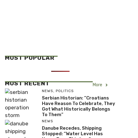
MOST POPULAR
MOST RECENT
More
NEWS
,
POLITICS
Serbian Historian: “Croatians
Have Reason To Celebrate, They
Got What Historically Belongs
To Them”
NEWS
Danube Recedes, Shipping
Stopped: “Water Level Has