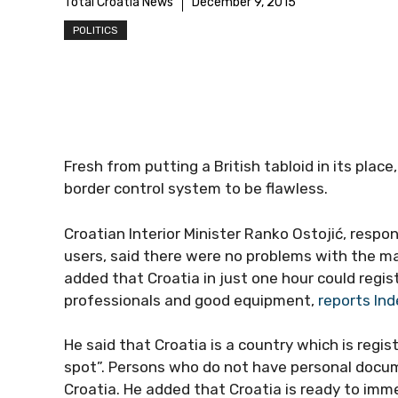
Total Croatia News
December 9, 2015
POLITICS
Fresh from putting a British tabloid in its place
border control system to be flawless.
Croatian Interior Minister Ranko Ostojić, resp
users, said there were no problems with the ma
added that Croatia in just one hour could regi
professionals and good equipment,
reports Ind
He said that Croatia is a country which is regi
spot”. Persons who do not have personal doc
Croatia. He added that Croatia is ready to im