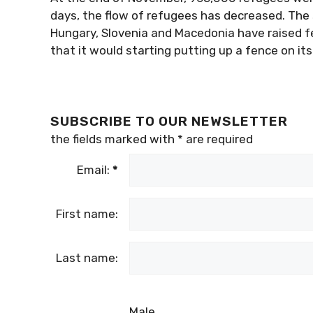
days, the flow of refugees has decreased. The 
Hungary, Slovenia and Macedonia have raised f
that it would starting putting up a fence on its
SUBSCRIBE TO OUR NEWSLETTER
the fields marked with
*
are required
Email:
*
First name:
Last name:
Male