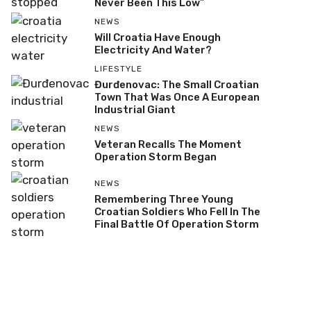
Never Been This Low”
NEWS
Will Croatia Have Enough
Electricity And Water?
LIFESTYLE
Đurđenovac: The Small Croatian
Town That Was Once A European
Industrial Giant
NEWS
Veteran Recalls The Moment
Operation Storm Began
NEWS
Remembering Three Young
Croatian Soldiers Who Fell In The
Final Battle Of Operation Storm