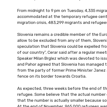
From midnight to 9 pm on Tuesday, 4,335 migra
accommodated at the temporary refugee centre 
migration crisis, 483,299 migrants and refuge
Slovenia remains a credible member of the Euro
allow to be excluded from any of them, Sloveni
speculation that Slovenia could be expelled fro
of our country”, Cerar said after a regular mee
Speaker Milan Brglez which was devoted to issu
and Pahor agreed that Slovenia has managed to
from the party of former Prime Minister Janez 
fence on its border towards Croatia.
As expected, three weeks before the end of the 
refugee. Some believe that the actual number o
that the number is actually smaller because s
At the end of November, 965,000 refugees were