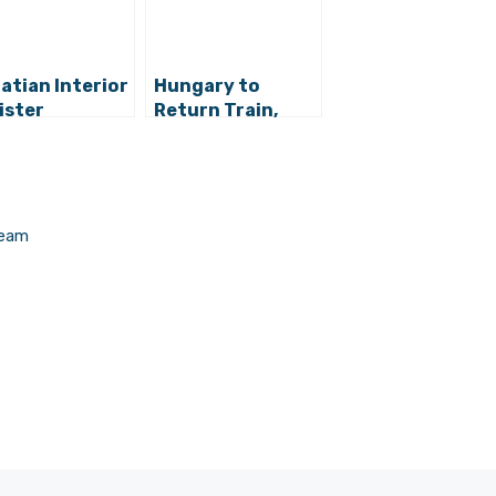
atian Interior
Hungary to
ister
Return Train,
imistic That a
66% of Croats
ution for the
Support
ugee Crisis
Government
l Be Found
Crisis Handling
Team