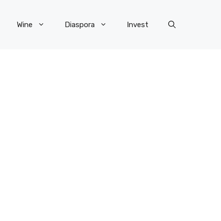
Wine
Diaspora
Invest