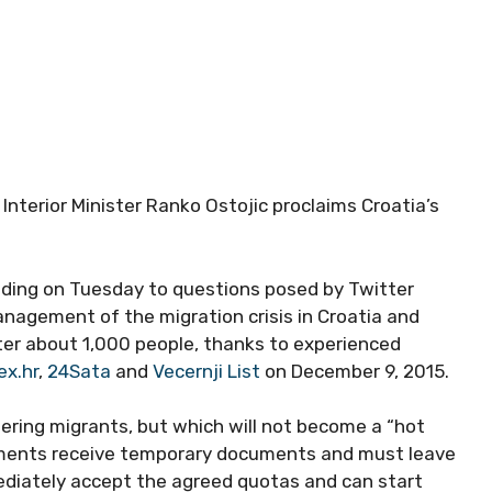
, Interior Minister Ranko Ostojic proclaims Croatia’s
onding on Tuesday to questions posed by Twitter
nagement of the migration crisis in Croatia and
ster about 1,000 people, thanks to experienced
ex.hr
,
24Sata
and
Vecernji List
on December 9, 2015.
stering migrants, but which will not become a “hot
uments receive temporary documents and must leave
mediately accept the agreed quotas and can start