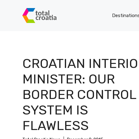
Skip
to
Destination
content
CROATIAN INTERI
MINISTER: OUR
BORDER CONTROL
SYSTEM IS
FLAWLESS