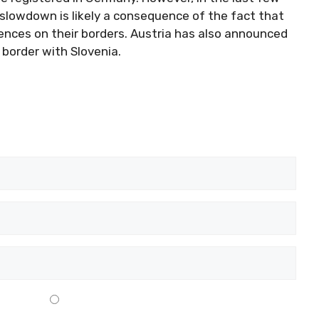
slowdown is likely a consequence of the fact that
ences on their borders. Austria has also announced
 border with Slovenia.