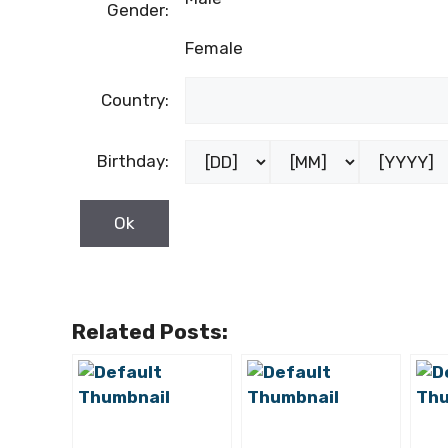
Gender:
Female
Country:
Birthday:
Related Posts: