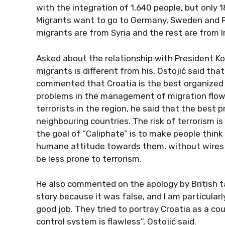
with the integration of 1,640 people, but only 1
Migrants want to go to Germany, Sweden and Fi
migrants are from Syria and the rest are from I
Asked about the relationship with President Ko
migrants is different from his, Ostojić said tha
commented that Croatia is the best organized 
problems in the management of migration flows
terrorists in the region, he said that the best 
neighbouring countries. The risk of terrorism is
the goal of “Caliphate” is to make people think t
humane attitude towards them, without wires a
be less prone to terrorism.
He also commented on the apology by British ta
story because it was false, and I am particularl
good job. They tried to portray Croatia as a co
control system is flawless”, Ostojić said.