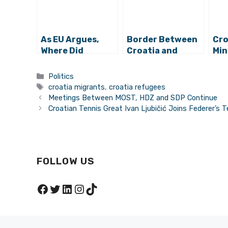
As EU Argues,
Border Between
Cro
Where Did
Croatia and
Min
Refugees from
Serbia Opened,
Opt
Former
Refugees Still
Sol
Categories
Politics
Yugoslavia
Arriving to
Ref
Tags
croatia migrants
,
croatia refugees
Settle?
Croatia
Wil
Meetings Between MOST, HDZ and SDP Continue
Croatian Tennis Great Ivan Ljubičić Joins Federer’s 
FOLLOW US
Facebook
Twitter
LinkedIn
Instagram
TikTok