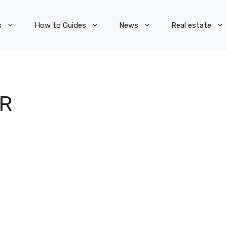
s
How to Guides
News
Real estate
OR