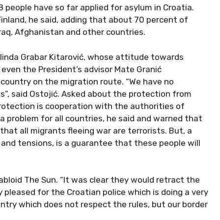
8 people have so far applied for asylum in Croatia.
nland, he said, adding that about 70 percent of
raq, Afghanistan and other countries.
linda Grabar Kitarović, whose attitude towards
t even the President’s advisor Mate Granić
country on the migration route. “We have no
”, said Ostojić. Asked about the protection from
protection is cooperation with the authorities of
 a problem for all countries, he said and warned that
hat all migrants fleeing war are terrorists. But, a
nd tensions, is a guarantee that these people will
bloid The Sun. “It was clear they would retract the
y pleased for the Croatian police which is doing a very
untry which does not respect the rules, but our border