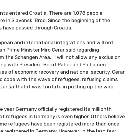
nts entered Croatia. There are 1,078 people
in Slavonski Brod. Since the beginning of the
es have passed through Croatia.
pean and international integrations and will not
an Prime Minister Miro Cerar said regarding
m the Schengen Area. “I will not allow any exclusion
ting with President Borut Pahor and Parliament
es of economic recovery and national security. Cerar
 cope with the wave of refugees, refusing claims
Janša that it was too late in putting up the wire
year Germany officially registered its millionth
f refugees in Germany is even higher. Others believe
ome refugees have been registered more than once.
 registered in Germany. However, in the last few