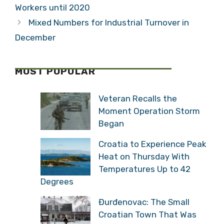
Workers until 2020
Mixed Numbers for Industrial Turnover in
December
MOST POPULAR
Veteran Recalls the
Moment Operation Storm
Began
Croatia to Experience Peak
Heat on Thursday With
Temperatures Up to 42
Degrees
Đurđenovac: The Small
Croatian Town That Was