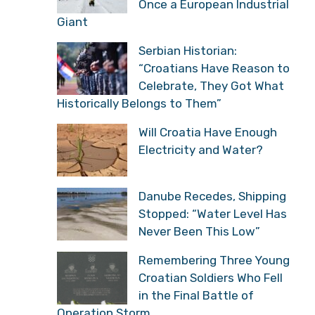
Once a European Industrial
Giant
Serbian Historian:
“Croatians Have Reason to
Celebrate, They Got What
Historically Belongs to Them”
Will Croatia Have Enough
Electricity and Water?
Danube Recedes, Shipping
Stopped: “Water Level Has
Never Been This Low”
Remembering Three Young
Croatian Soldiers Who Fell
in the Final Battle of
Operation Storm