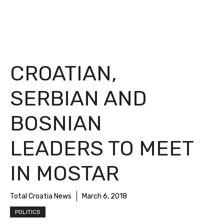
CROATIAN,
SERBIAN AND
BOSNIAN
LEADERS TO MEET
IN MOSTAR
Total Croatia News
March 6, 2018
POLITICS