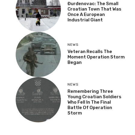
Đurđenovac: The Small
Croatian Town That Was
Once A European
Industrial Giant
NEWS
Veteran Recalls The
Moment Operation Storm
Began
NEWS
Remembering Three
Young Croatian Soldiers
Who Fell In The Final
Battle Of Operation
Storm