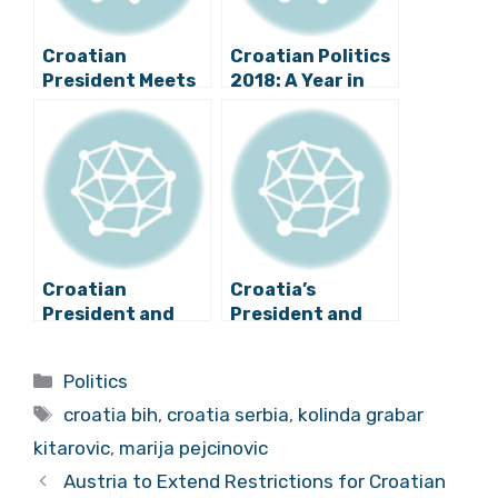
Croatian
Croatian Politics
President Meets
2018: A Year in
with Bosnian,
Review
Serbian
Counterparts
Croatian
Croatia’s
President and
President and
Serbian Prime
Serbia’s Prime
Minister Meet
Minister to Meet
Categories
Politics
Briefly
on Monday
Tags
croatia bih
,
croatia serbia
,
kolinda grabar
kitarovic
,
marija pejcinovic
Austria to Extend Restrictions for Croatian