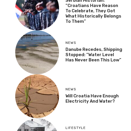
Serbian Historian:
“Croatians Have Reason
To Celebrate, They Got
What Historically Belongs
To Them”
NEWS
Danube Recedes, Shipping
Stopped: “Water Level
Has Never Been This Low”
NEWS
Will Croatia Have Enough
Electricity And Water?
LIFESTYLE