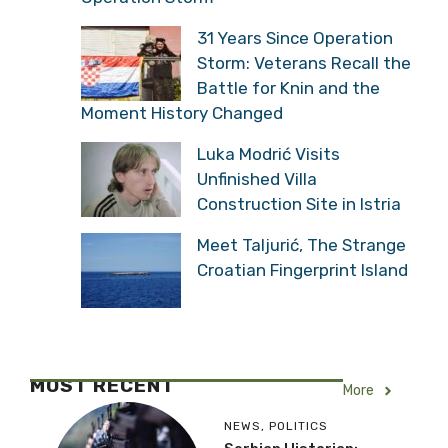
31 Years Since Operation
Storm: Veterans Recall the
Battle for Knin and the
Moment History Changed
Luka Modrić Visits
Unfinished Villa
Construction Site in Istria
Meet Taljurić, The Strange
Croatian Fingerprint Island
MOST RECENT
More
NEWS
,
POLITICS