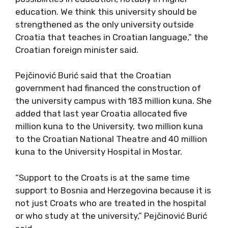
education. We think this university should be
strengthened as the only university outside
Croatia that teaches in Croatian language,” the
Croatian foreign minister said.
Pejčinović Burić said that the Croatian
government had financed the construction of
the university campus with 183 million kuna. She
added that last year Croatia allocated five
million kuna to the University, two million kuna
to the Croatian National Theatre and 40 million
kuna to the University Hospital in Mostar.
“Support to the Croats is at the same time
support to Bosnia and Herzegovina because it is
not just Croats who are treated in the hospital
or who study at the university,” Pejčinović Burić