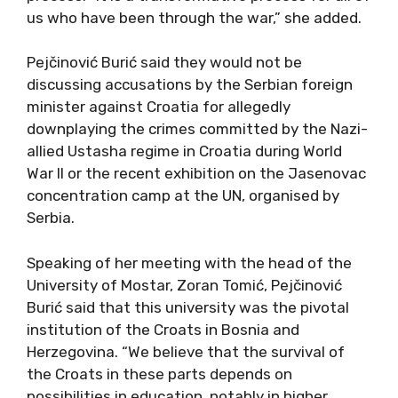
us who have been through the war,” she added.
Pejčinović Burić said they would not be
discussing accusations by the Serbian foreign
minister against Croatia for allegedly
downplaying the crimes committed by the Nazi-
allied Ustasha regime in Croatia during World
War II or the recent exhibition on the Jasenovac
concentration camp at the UN, organised by
Serbia.
Speaking of her meeting with the head of the
University of Mostar, Zoran Tomić, Pejčinović
Burić said that this university was the pivotal
institution of the Croats in Bosnia and
Herzegovina. “We believe that the survival of
the Croats in these parts depends on
possibilities in education, notably in higher