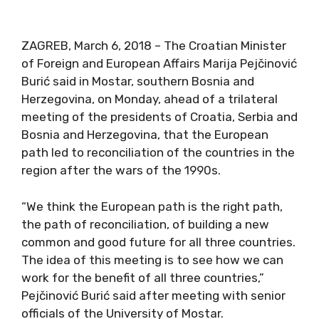
ZAGREB, March 6, 2018 – The Croatian Minister
of Foreign and European Affairs Marija Pejčinović
Burić said in Mostar, southern Bosnia and
Herzegovina, on Monday, ahead of a trilateral
meeting of the presidents of Croatia, Serbia and
Bosnia and Herzegovina, that the European
path led to reconciliation of the countries in the
region after the wars of the 1990s.
“We think the European path is the right path,
the path of reconciliation, of building a new
common and good future for all three countries.
The idea of this meeting is to see how we can
work for the benefit of all three countries,”
Pejčinović Burić said after meeting with senior
officials of the University of Mostar.