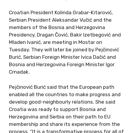
Croatian President Kolinda Grabar-Kitarović,
Serbian President Aleksandar Vučić and the
members of the Bosnia and Herzegovina
Presidency, Dragan Čović, Bakir Izetbegović and
Mladen Ivanić, are meeting in Mostar on
Tuesday. They will later be joined by Pejčinović
Burić, Serbian Foreign Minister Ivica Dačić and
Bosnia and Herzegovina Foreign Minister Igor
Crnadak.
Pejčinović Burić said that the European path
enabled all the countries to make progress and
develop good-neighbourly relations. She said
Croatia was ready to support Bosnia and
Herzegovina and Serbia on their path to EU
membership and share its experience from the
process. “It is a transformative process for all of