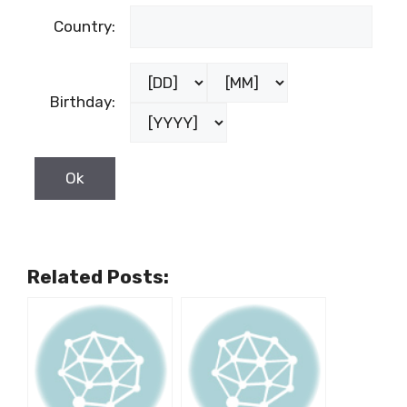
Country:
Birthday:
Related Posts: