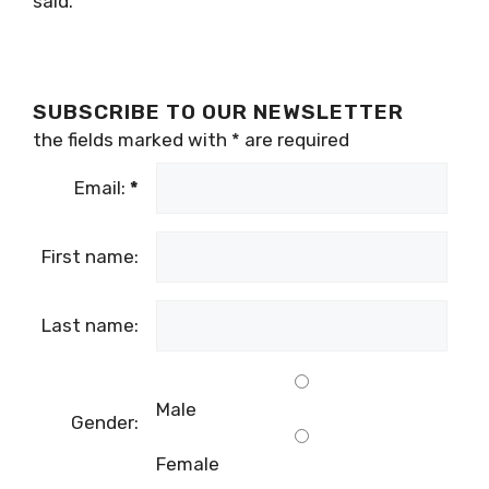
said.
SUBSCRIBE TO OUR NEWSLETTER
the fields marked with
*
are required
Email:
*
First name:
Last name:
Male
Gender:
Female