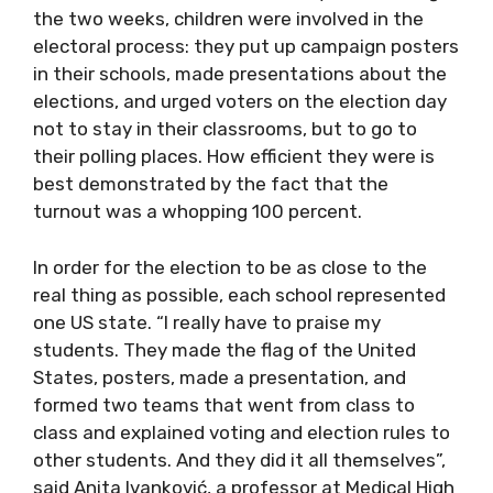
the two weeks, children were involved in the
electoral process: they put up campaign posters
in their schools, made presentations about the
elections, and urged voters on the election day
not to stay in their classrooms, but to go to
their polling places. How efficient they were is
best demonstrated by the fact that the
turnout was a whopping 100 percent.
In order for the election to be as close to the
real thing as possible, each school represented
one US state. “I really have to praise my
students. They made the flag of the United
States, posters, made a presentation, and
formed two teams that went from class to
class and explained voting and election rules to
other students. And they did it all themselves”,
said Anita Ivanković, a professor at Medical High