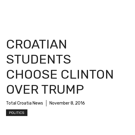
CROATIAN
STUDENTS
CHOOSE CLINTON
OVER TRUMP
Total Croatia News
November 8, 2016
POLITICS