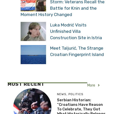
Storm: Veterans Recall the
Battle for Knin and the
Moment History Changed
Luka Modrić Visits
Unfinished Villa
Construction Site in Istria
Meet Taljurić, The Strange
Croatian Fingerprint Island
MOST RECENT
More
NEWS
,
POLITICS
Serbian Historian:
“Croatians Have Reason
To Celebrate, They Got
What Historically Belongs