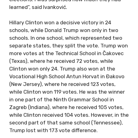
learned”, said Ivanković.
Hillary Clinton won a decisive victory in 24
schools, while Donald Trump won only in two
schools. In one school, which represented two
separate states, they split the vote. Trump won
more votes at the Technical School in Čakovec
(Texas), where he received 72 votes, while
Clinton won only 24. Trump also won at the
Vocational High School Antun Horvat in Đakovo
(New Jersey), where he received 123 votes,
while Clinton won 119 votes. He was the winner
in one part of the Ninth Grammar School in
Zagreb (Indiana), where he received 105 votes,
while Clinton received 104 votes. However, in the
second part of that same school (Tennessee),
Trump lost with 173 vote difference.