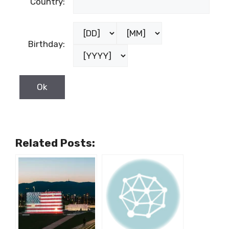
Country:
Birthday:
Related Posts: