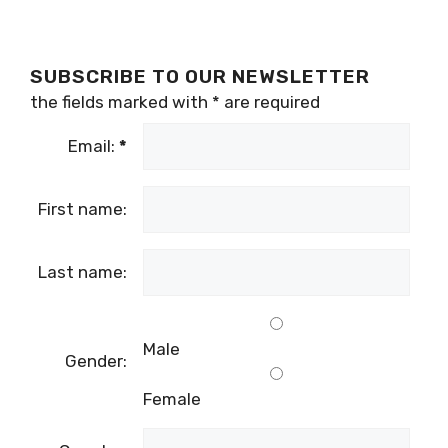
SUBSCRIBE TO OUR NEWSLETTER
the fields marked with
*
are required
Email:
*
First name:
Last name:
Male
Gender:
Female