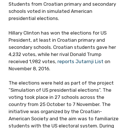
Students from Croatian primary and secondary
schools voted in simulated American
presidential elections.
Hillary Clinton has won the elections for US
President, at least in Croatian primary and
secondary schools. Croatian students gave her
4,232 votes, while her rival Donald Trump
received 1,982 votes,
reports Jutarnji List
on
November 8, 2016.
The elections were held as part of the project
“Simulation of US presidential elections”. The
voting took place in 27 schools across the
country from 25 October to 7 November. The
initiative was organized by the Croatian-
American Society and the aim was to familiarize
students with the US electoral system. During