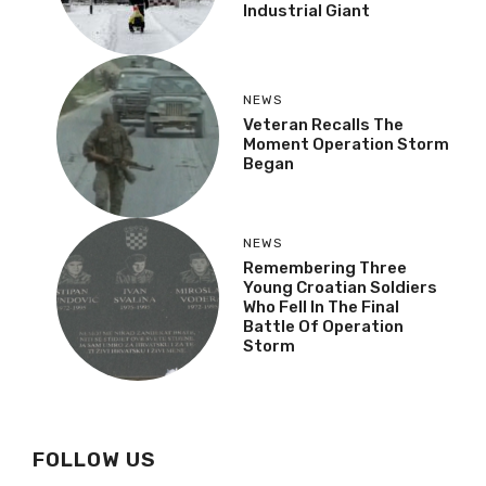
Industrial Giant
NEWS
Veteran Recalls The
Moment Operation Storm
Began
NEWS
Remembering Three
Young Croatian Soldiers
Who Fell In The Final
Battle Of Operation
Storm
FOLLOW US