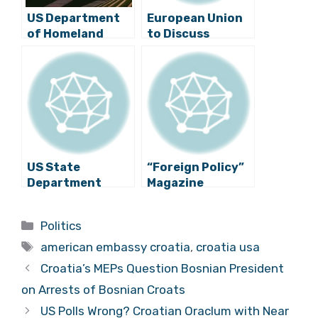
US Department
European Union
of Homeland
to Discuss
Security Officials
Introduction of
in Croatia: Week-
Visas for
Long Visit
Americans Due to
Regarding Visa-
Croatia?
Free Travel
US State
“Foreign Policy”
Department
Magazine
Publishes Report
Criticises
on Human Rights
Croatia’s New
Categories
Politics
in Croatia
Government
Tags
american embassy croatia
,
croatia usa
Croatia’s MEPs Question Bosnian President
on Arrests of Bosnian Croats
US Polls Wrong? Croatian Oraclum with Near