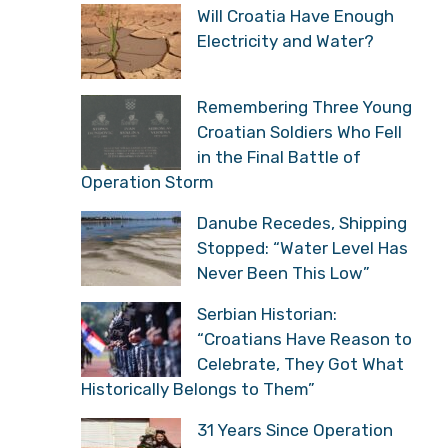
Will Croatia Have Enough
Electricity and Water?
Remembering Three Young
Croatian Soldiers Who Fell
in the Final Battle of
Operation Storm
Danube Recedes, Shipping
Stopped: “Water Level Has
Never Been This Low”
Serbian Historian:
“Croatians Have Reason to
Celebrate, They Got What
Historically Belongs to Them”
31 Years Since Operation