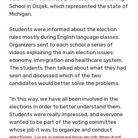
School in Osijek, which represented the state of
Michigan.
Students were informed about the election
rules mostly during English language classes.
Organizers sent to each school a series of
videos explaining the main election issues:
economy, immigration and healthcare system.
The students then talked about what they had
seen and discussed which of the two
candidates would better solve the problems.
“In this way, we have all been involved in the
elections in order to better understand them.
Students were really impressed, and everyone
wanted to be part of the voting committee
whose job it was to organize and conduct
elections. I was surprised how much they had