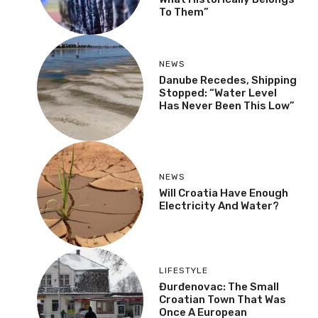
To Them”
NEWS
Danube Recedes, Shipping
Stopped: “Water Level
Has Never Been This Low”
NEWS
Will Croatia Have Enough
Electricity And Water?
LIFESTYLE
Đurđenovac: The Small
Croatian Town That Was
Once A European