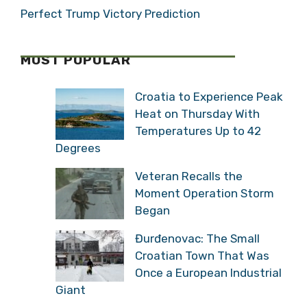
Perfect Trump Victory Prediction
MOST POPULAR
Croatia to Experience Peak
Heat on Thursday With
Temperatures Up to 42
Degrees
Veteran Recalls the
Moment Operation Storm
Began
Đurđenovac: The Small
Croatian Town That Was
Once a European Industrial
Giant