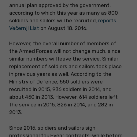
annual plan approved by the government,
according to which this year as many as 800
soldiers and sailors will be recruited,
reports
Večernji List
on August 18, 2016.
However, the overall number of members of
the Armed Forces will not change much, since
similar numbers will leave the service. Similar
replacement of soldiers and sailors took place
in previous years as well. According to the
Ministry of Defence, 550 soldiers were
recruited in 2015, 936 soldiers in 2014, and
about 450 in 2013. However, 614 soldiers left
the service in 2015, 826 in 2014, and 282 in
2013.
Since 2015, soldiers and sailors sign
professional four-year contracts, while before