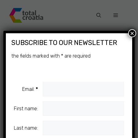
Skip
to
Menu
content
×
SUBSCRIBE TO OUR NEWSLETTER
the fields marked with
*
are required
Email:
*
First name:
Last name: