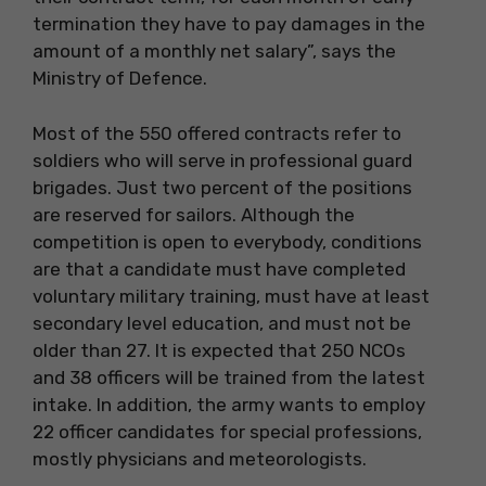
termination they have to pay damages in the
amount of a monthly net salary”, says the
Ministry of Defence.
Most of the 550 offered contracts refer to
soldiers who will serve in professional guard
brigades. Just two percent of the positions
are reserved for sailors. Although the
competition is open to everybody, conditions
are that a candidate must have completed
voluntary military training, must have at least
secondary level education, and must not be
older than 27. It is expected that 250 NCOs
and 38 officers will be trained from the latest
intake. In addition, the army wants to employ
22 officer candidates for special professions,
mostly physicians and meteorologists.