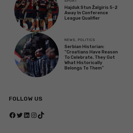
SPORT
Hajduk Stun Žalgiris 5-2
Away In Conference
League Qualifier
NEWS
,
POLITICS
Serbian Historian:
“Croatians Have Reason
To Celebrate, They Got
What Historically
Belongs To Them”
FOLLOW US
Facebook
Twitter
LinkedIn
Instagram
TikTok