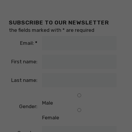
SUBSCRIBE TO OUR NEWSLETTER
the fields marked with
*
are required
Email:
*
First name:
Last name:
Male
Gender:
Female