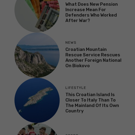
What Does New Pension
Increase Mean For
Defenders Who Worked
After War?
NEWS
Croatian Mountain
Rescue Service Rescues
Another Foreign National
On Biokovo
LIFESTYLE
This Croatian Island Is
Closer To Italy Than To
The Mainland Of Its Own
Country