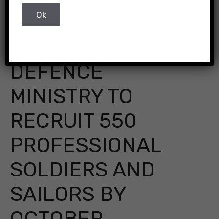
DEFENCE
MINISTRY TO
RECRUIT 550
PROFESSIONAL
SOLDIERS AND
SAILORS BY
OCTOBER