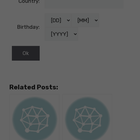
Country:
Birthday:
Related Posts: