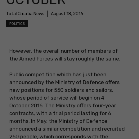
Total Croatia News
August 18, 2016
POLITICS
However, the overall number of members of
the Armed Forces will stay roughly the same.
Public competition which has just been
announced by the Ministry of Defence offers
new positions for 550 soldiers and sailors,
whose period of service will begin on 4
October 2016. The Ministry offers four-year
contracts, with a trial period lasting for 6
months. In May, the Ministry of Defence
announced a similar competition and recruited
250 people, which corresponds with the