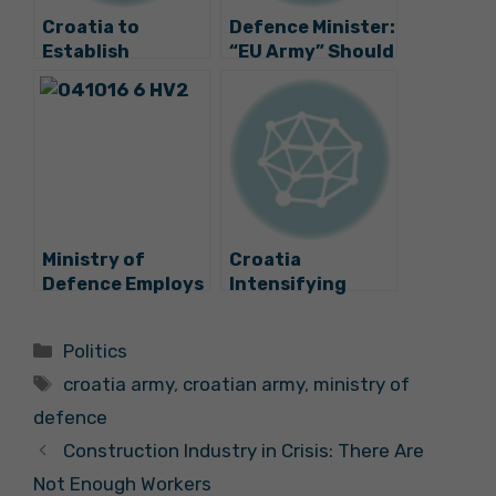
Croatia to
Defence Minister:
Establish
“EU Army” Should
Engineering Unit
Not Duplicate
for UN
NATO
Peacekeeping
Missions
Ministry of
Croatia
Defence Employs
Intensifying
550 Soldiers and
Military
Sailors
Cooperation
Categories
Politics
with USA
Tags
croatia army
,
croatian army
,
ministry of
defence
Construction Industry in Crisis: There Are
Not Enough Workers