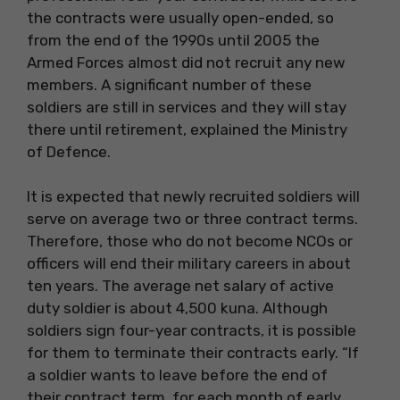
the contracts were usually open-ended, so
from the end of the 1990s until 2005 the
Armed Forces almost did not recruit any new
members. A significant number of these
soldiers are still in services and they will stay
there until retirement, explained the Ministry
of Defence.
It is expected that newly recruited soldiers will
serve on average two or three contract terms.
Therefore, those who do not become NCOs or
officers will end their military careers in about
ten years. The average net salary of active
duty soldier is about 4,500 kuna. Although
soldiers sign four-year contracts, it is possible
for them to terminate their contracts early. “If
a soldier wants to leave before the end of
their contract term, for each month of early