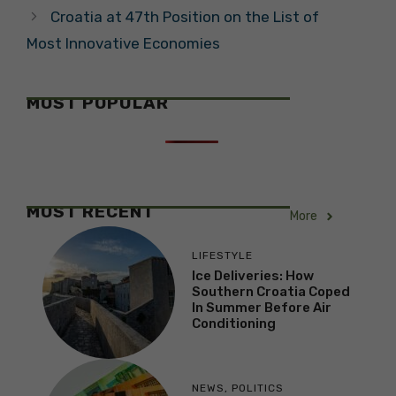
Croatia at 47th Position on the List of
Most Innovative Economies
MOST POPULAR
MOST RECENT
More
LIFESTYLE
Ice Deliveries: How
Southern Croatia Coped
In Summer Before Air
Conditioning
NEWS
,
POLITICS