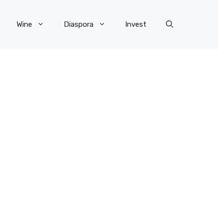
Wine
Diaspora
Invest