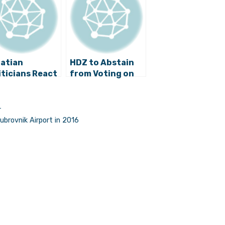
atian
HDZ to Abstain
iticians React
from Voting on
Trump’s
Serbian
tory
Progressive
Party’s
r
Admission to EPP
ubrovnik Airport in 2016