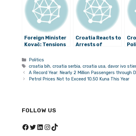
Foreign Minister
Croatia Reacts to
Cro
Kovač: Tensions
Arrests of
Pol
in Bosnia Should
Croatian
to 
Be Calmed Down
Nationals for War
Vic
Categories
Politics
Crimes in Bosnia
Tags
croatia bih
,
croatia serbia
,
croatia usa
,
davor ivo stie
and Herzegovina
A Record Year: Nearly 2 Million Passengers through D
Petrol Prices Not to Exceed 10.50 Kuna This Year
FOLLOW US
Facebook
Twitter
LinkedIn
Instagram
TikTok