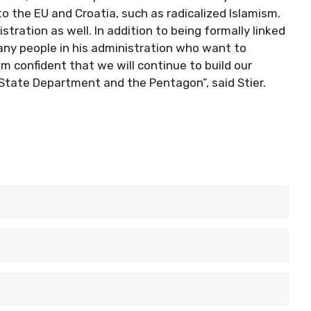
o the EU and Croatia, such as radicalized Islamism.
stration as well. In addition to being formally linked
ny people in his administration who want to
am confident that we will continue to build our
 State Department and the Pentagon”, said Stier.