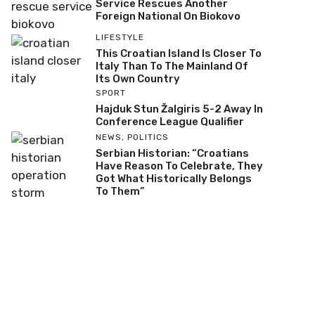
Service Rescues Another
Foreign National On Biokovo
LIFESTYLE
This Croatian Island Is Closer To
Italy Than To The Mainland Of
Its Own Country
SPORT
Hajduk Stun Žalgiris 5-2 Away In
Conference League Qualifier
NEWS
,
POLITICS
Serbian Historian: “Croatians
Have Reason To Celebrate, They
Got What Historically Belongs
To Them”