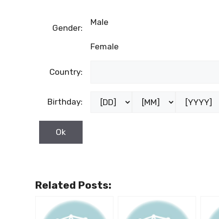
Male
Gender:
Female
Country:
Birthday:
Related Posts: