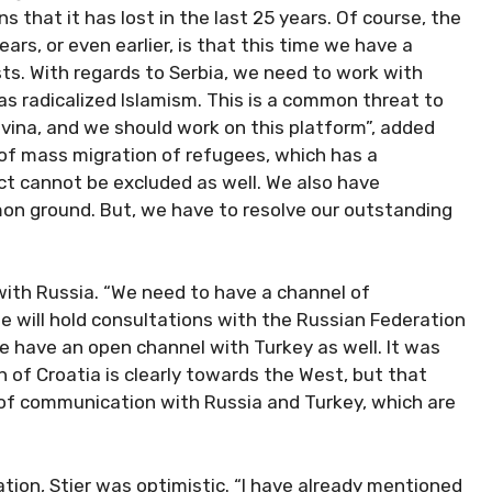
s that it has lost in the last 25 years. Of course, the
rs, or even earlier, is that this time we have a
ts. With regards to Serbia, we need to work with
s radicalized Islamism. This is a common threat to
vina, and we should work on this platform”, added
 of mass migration of refugees, which has a
ct cannot be excluded as well. We also have
n ground. But, we have to resolve our outstanding
 with Russia. “We need to have a channel of
 will hold consultations with the Russian Federation
 We have an open channel with Turkey as well. It was
of Croatia is clearly towards the West, but that
of communication with Russia and Turkey, which are
tion, Stier was optimistic. “I have already mentioned