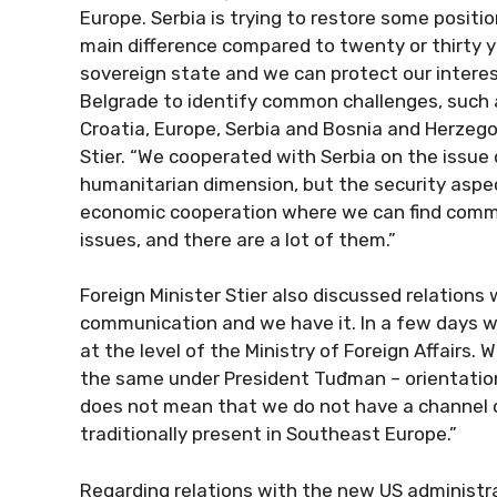
Europe. Serbia is trying to restore some position
main difference compared to twenty or thirty yea
sovereign state and we can protect our interes
Belgrade to identify common challenges, such a
Croatia, Europe, Serbia and Bosnia and Herzego
Stier. “We cooperated with Serbia on the issue
humanitarian dimension, but the security aspe
economic cooperation where we can find commo
issues, and there are a lot of them.”
Foreign Minister Stier also discussed relations
communication and we have it. In a few days we
at the level of the Ministry of Foreign Affairs.
the same under President Tuđman – orientation 
does not mean that we do not have a channel 
traditionally present in Southeast Europe.”
Regarding relations with the new US administra