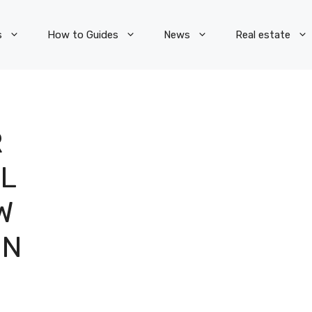
s
How to Guides
News
Real estate
R
L
W
ON