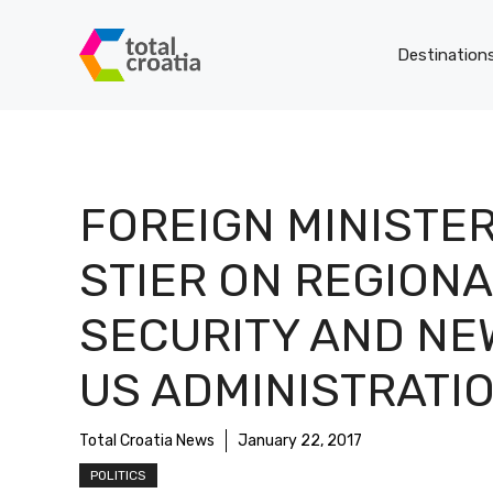
Skip
to
Destination
content
FOREIGN MINISTE
STIER ON REGIONA
SECURITY AND NE
US ADMINISTRATI
Total Croatia News
January 22, 2017
POLITICS