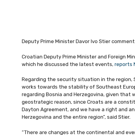
Deputy Prime Minister Davor Ivo Stier comment
Croatian Deputy Prime Minister and Foreign Mini
which he discussed the latest events,
reports 
Regarding the security situation in the region,
works towards the stability of Southeast Europe. 
regarding Bosnia and Herzegovina, given that we
geostrategic reason, since Croats are a constit
Dayton Agreement, and we have a right and an 
Herzegovina and the entire region”, said Stier.
“There are changes at the continental and even