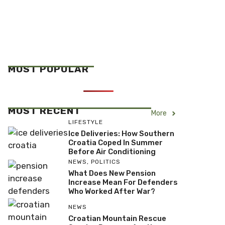
MOST POPULAR
MOST RECENT
More
LIFESTYLE
Ice Deliveries: How Southern
Croatia Coped In Summer
Before Air Conditioning
NEWS
,
POLITICS
What Does New Pension
Increase Mean For Defenders
Who Worked After War?
NEWS
Croatian Mountain Rescue