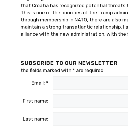
that Croatia has recognized potential threats t
This is one of the priorities of the Trump admini
through membership in NATO, there are also ma
maintain a strong transatlantic relationship. I 
alliance with the new administration, with the
SUBSCRIBE TO OUR NEWSLETTER
the fields marked with
*
are required
Email:
*
First name:
Last name: