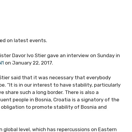
ed on latest events.
ster Davor Ivo Stier gave an interview on Sunday in
N1
on January 22, 2017.
 Stier said that it was necessary that everybody
“It is in our interest to have stability, particularly
 share such a long border. There is also a
uent people in Bosnia, Croatia is a signatory of the
obligation to promote stability of Bosnia and
 global level, which has repercussions on Eastern