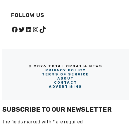
FOLLOW US
Facebook
Twitter
LinkedIn
Instagram
TikTok
© 2026 TOTAL CROATIA NEWS
PRIVACY POLICY
TERMS OF SERVICE
ABOUT
CONTACT
ADVERTISING
SUBSCRIBE TO OUR NEWSLETTER
the fields marked with
*
are required