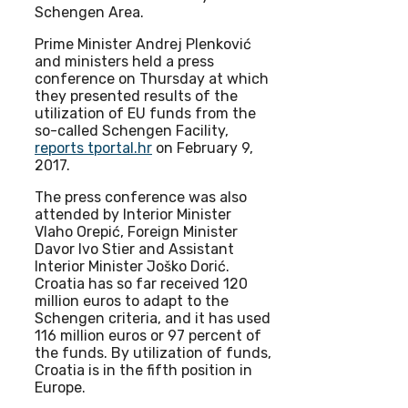
Schengen Area.
Prime Minister Andrej Plenković
and ministers held a press
conference on Thursday at which
they presented results of the
utilization of EU funds from the
so-called Schengen Facility,
reports tportal.hr
on February 9,
2017.
The press conference was also
attended by Interior Minister
Vlaho Orepić, Foreign Minister
Davor Ivo Stier and Assistant
Interior Minister Joško Dorić.
Croatia has so far received 120
million euros to adapt to the
Schengen criteria, and it has used
116 million euros or 97 percent of
the funds. By utilization of funds,
Croatia is in the fifth position in
Europe.