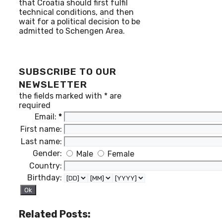
that Croatia should first fulfil
technical conditions, and then
wait for a political decision to be
admitted to Schengen Area.
SUBSCRIBE TO OUR
NEWSLETTER
the fields marked with
*
are
required
Email:
*
First name:
Last name:
Gender:
Male
Female
Country:
Birthday:
Related Posts: