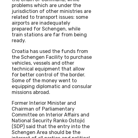
problems which are under the
jurisdiction of other ministries are
related to transport issues: some
airports are inadequately
prepared for Schengen, while
train stations are far from being
ready.
Croatia has used the funds from
the Schengen Facility to purchase
vehicles, vessels and other
technical equipment that allow
for better control of the border.
Some of the money went to
equipping diplomatic and consular
missions abroad.
Former Interior Minister and
Chairman of Parliamentary
Committee on Interior Affairs and
National Security Ranko Ostojić
(SDP) said that the entry into the
Schengen Area should be the