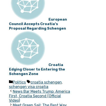
European
Council Accepts Croatia’s
Proposal Regarding Schengen
Croatia
Edging Closer to Entering the
Schengen Zone
Categories
Tags
Politics
croatia schengen
,
schengen visa croatia
News Bar Meets Trump: America
First, Croatia Second (Official
Video)
Meet Green Sail: The Best Way