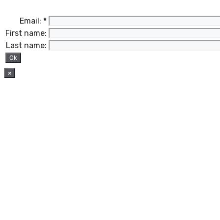
Email:
*
First name:
Last name:
×