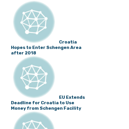
Croatia
Hopes to Enter Schengen Area
after 2018
EU Extends
Deadline for Croatia to Use
Money from Schengen Facility