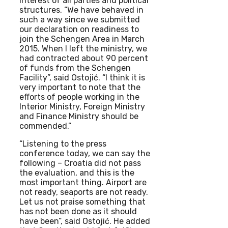
interest of all parties and political
structures. “We have behaved in
such a way since we submitted
our declaration on readiness to
join the Schengen Area in March
2015. When I left the ministry, we
had contracted about 90 percent
of funds from the Schengen
Facility”, said Ostojić. “I think it is
very important to note that the
efforts of people working in the
Interior Ministry, Foreign Ministry
and Finance Ministry should be
commended.”
“Listening to the press
conference today, we can say the
following – Croatia did not pass
the evaluation, and this is the
most important thing. Airport are
not ready, seaports are not ready.
Let us not praise something that
has not been done as it should
have been”, said Ostojić. He added