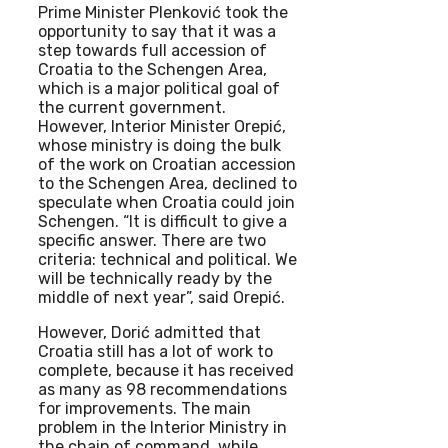
Prime Minister Plenković took the
opportunity to say that it was a
step towards full accession of
Croatia to the Schengen Area,
which is a major political goal of
the current government.
However, Interior Minister Orepić,
whose ministry is doing the bulk
of the work on Croatian accession
to the Schengen Area, declined to
speculate when Croatia could join
Schengen. “It is difficult to give a
specific answer. There are two
criteria: technical and political. We
will be technically ready by the
middle of next year”, said Orepić.
However, Dorić admitted that
Croatia still has a lot of work to
complete, because it has received
as many as 98 recommendations
for improvements. The main
problem in the Interior Ministry in
the chain of command, while