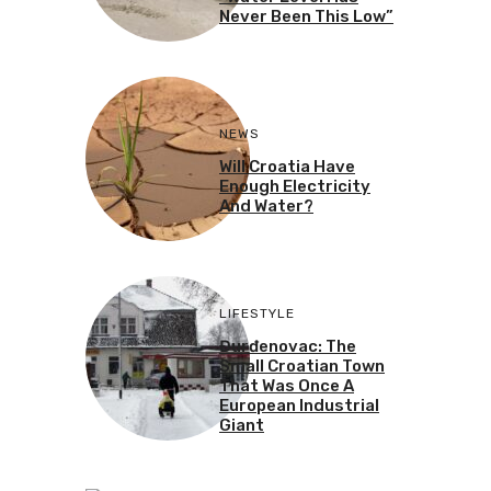
Never Been This Low”
NEWS
Will Croatia Have
Enough Electricity
And Water?
LIFESTYLE
Đurđenovac: The
Small Croatian Town
That Was Once A
European Industrial
Giant