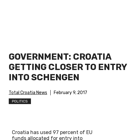
GOVERNMENT: CROATIA
GETTING CLOSER TO ENTRY
INTO SCHENGEN
Total Croatia News
February 9, 2017
POLITICS
Croatia has used 97 percent of EU
funds allocated for entry into