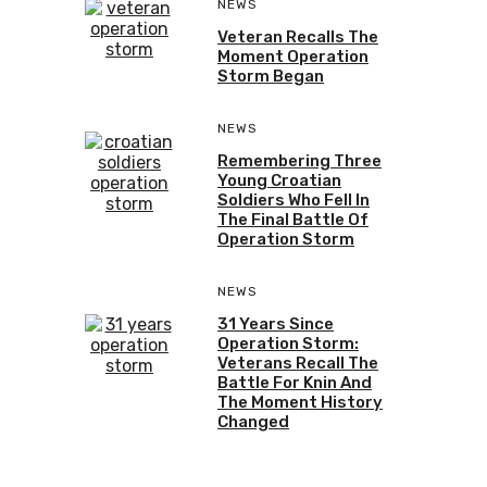
NEWS
Veteran Recalls The
Moment Operation
Storm Began
NEWS
Remembering Three
Young Croatian
Soldiers Who Fell In
The Final Battle Of
Operation Storm
NEWS
31 Years Since
Operation Storm:
Veterans Recall The
Battle For Knin And
The Moment History
Changed