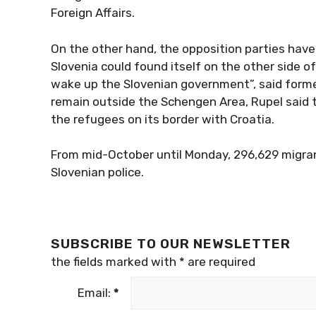
Foreign Affairs.
On the other hand, the opposition parties have
Slovenia could found itself on the other side o
wake up the Slovenian government”, said former 
remain outside the Schengen Area, Rupel said t
the refugees on its border with Croatia.
From mid-October until Monday, 296,629 migra
Slovenian police.
SUBSCRIBE TO OUR NEWSLETTER
the fields marked with
*
are required
Email:
*