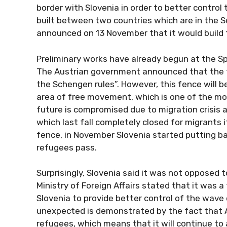
border with Slovenia in order to better control t
built between two countries which are in the 
announced on 13 November that it would build 
Preliminary works have already begun at the Spi
The Austrian government announced that the fe
the Schengen rules”. However, this fence will be
area of ​​free movement, which is one of the 
future is compromised due to migration crisis a
which last fall completely closed for migrants 
fence, in November Slovenia started putting barb
refugees pass.
Surprisingly, Slovenia said it was not opposed
Ministry of Foreign Affairs stated that it was
Slovenia to provide better control of the wave 
unexpected is demonstrated by the fact that Au
refugees, which means that it will continue to