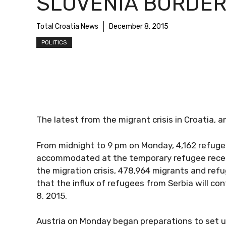
SLOVENIA BORDE
Total Croatia News
December 8, 2015
POLITICS
The latest from the migrant crisis in Croatia, a
From midnight to 9 pm on Monday, 4,162 refuge
accommodated at the temporary refugee recepti
the migration crisis, 478,964 migrants and ref
that the influx of refugees from Serbia will co
8, 2015.
Austria on Monday began preparations to set up