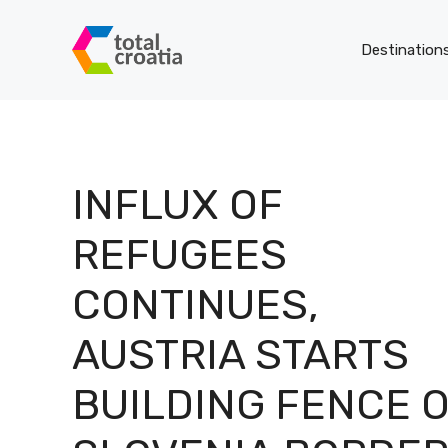
Skip
to
Destination
content
INFLUX OF
REFUGEES
CONTINUES,
AUSTRIA STARTS
BUILDING FENCE 