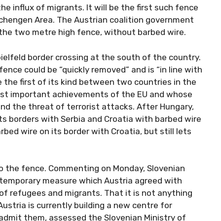
he influx of migrants. It will be the first such fence
Schengen Area. The Austrian coalition government
the two metre high fence, without barbed wire.
elfeld border crossing at the south of the country.
nce could be “quickly removed” and is “in line with
 the first of its kind between two countries in the
most important achievements of the EU and whose
nd the threat of terrorist attacks. After Hungary,
its borders with Serbia and Croatia with barbed wire
ed wire on its border with Croatia, but still lets
 to the fence. Commenting on Monday, Slovenian
 a temporary measure which Austria agreed with
of refugees and migrants. That it is not anything
stria is currently building a new centre for
 admit them, assessed the Slovenian Ministry of