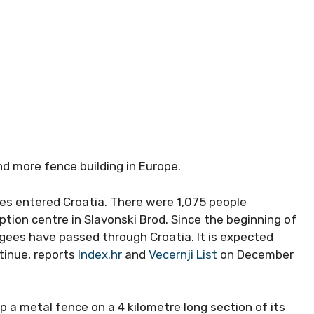
R
nd more fence building in Europe.
es entered Croatia. There were 1,075 people
on centre in Slavonski Brod. Since the beginning of
ugees have passed through Croatia. It is expected
ntinue, reports
Index.hr
and
Vecernji List
on December
 a metal fence on a 4 kilometre long section of its