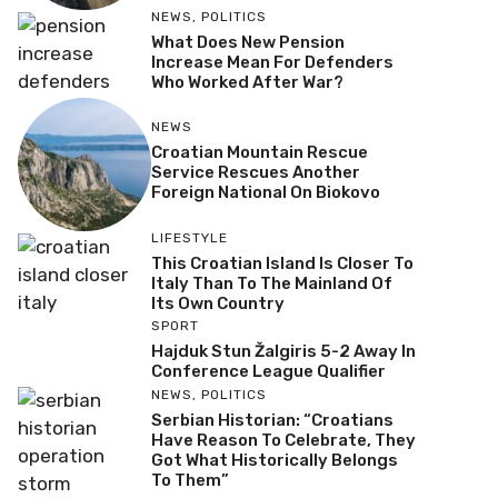
NEWS
,
POLITICS
What Does New Pension
Increase Mean For Defenders
Who Worked After War?
NEWS
Croatian Mountain Rescue
Service Rescues Another
Foreign National On Biokovo
LIFESTYLE
This Croatian Island Is Closer To
Italy Than To The Mainland Of
Its Own Country
SPORT
Hajduk Stun Žalgiris 5-2 Away In
Conference League Qualifier
NEWS
,
POLITICS
Serbian Historian: “Croatians
Have Reason To Celebrate, They
Got What Historically Belongs
To Them”