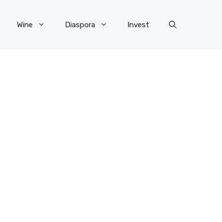
Wine
Diaspora
Invest