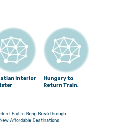
atian Interior
Hungary to
ister
Return Train,
imistic That a
66% of Croats
ution for the
Support
ugee Crisis
Government
l Be Found
Crisis Handling
ent Fail to Bring Breakthrough
 New Affordable Destinations