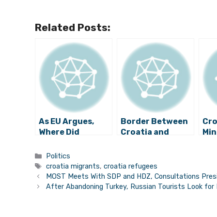
Related Posts:
As EU Argues,
Border Between
Cro
Where Did
Croatia and
Min
Refugees from
Serbia Opened,
Opt
Former
Refugees Still
Sol
Categories
Politics
Yugoslavia
Arriving to
Ref
Tags
croatia migrants
,
croatia refugees
Settle?
Croatia
Wil
MOST Meets With SDP and HDZ, Consultations Presid
After Abandoning Turkey, Russian Tourists Look for