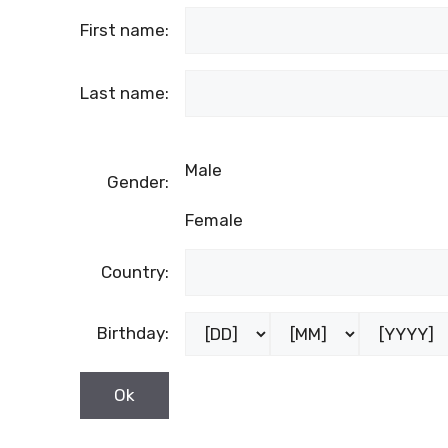
First name:
Last name:
Male
Gender:
Female
Country:
Birthday: