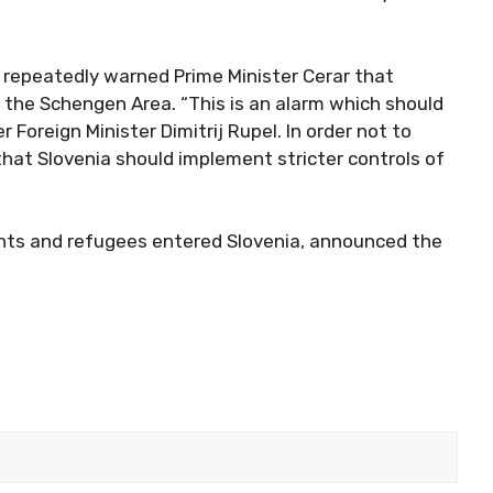
 repeatedly warned Prime Minister Cerar that
f the Schengen Area. “This is an alarm which should
Foreign Minister Dimitrij Rupel. In order not to
hat Slovenia should implement stricter controls of
nts and refugees entered Slovenia, announced the