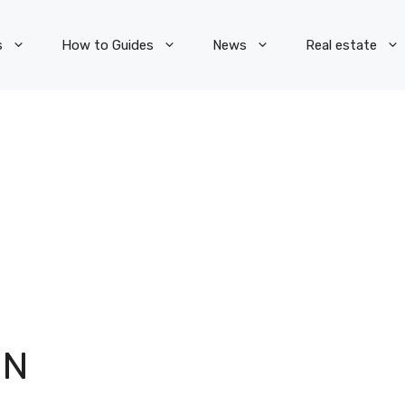
s
How to Guides
News
Real estate
ON