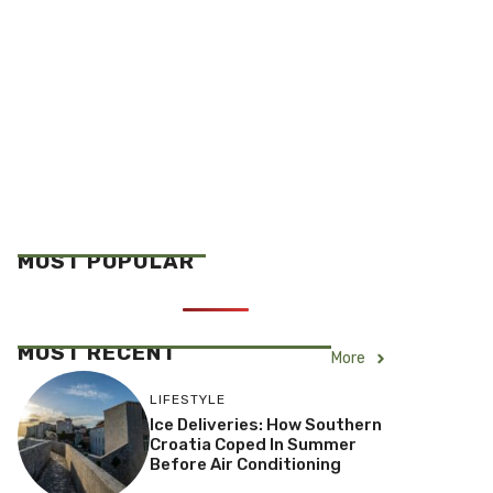
MOST POPULAR
MOST RECENT
More
LIFESTYLE
Ice Deliveries: How Southern
Croatia Coped In Summer
Before Air Conditioning