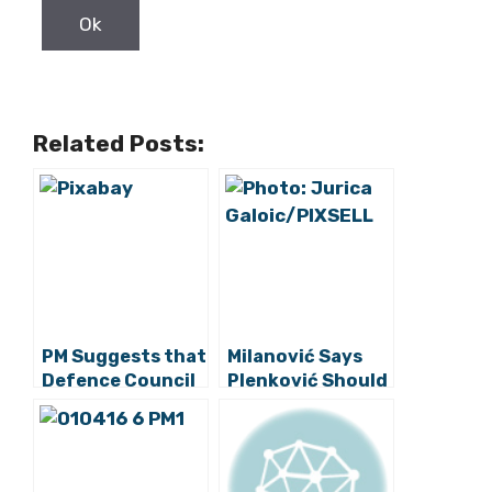
Related Posts:
PM Suggests that
Milanović Says
Defence Council
Plenković Should
Can Convene on
Rein Defence
Thursday or
Minister In
Friday