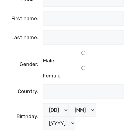
First name:
Last name:
Male
Gender:
Female
Country:
Birthday: