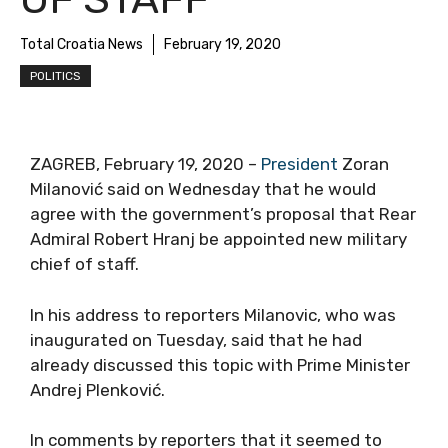
Total Croatia News
February 19, 2020
POLITICS
ZAGREB, February 19, 2020 –
President
Zoran
Milanović said on Wednesday that he would
agree with the government’s proposal that Rear
Admiral Robert Hranj be appointed new military
chief of staff.
In his address to reporters Milanovic, who was
inaugurated on Tuesday, said that he had
already discussed this topic with Prime Minister
Andrej Plenković.
In comments by reporters that it seemed to