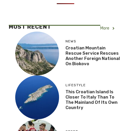
MOST RECENT
More
NEWS
Croatian Mountain
Rescue Service Rescues
Another Foreign National
On Biokovo
LIFESTYLE
This Croatian Island Is
Closer To Italy Than To
The Mainland Of Its Own
Country