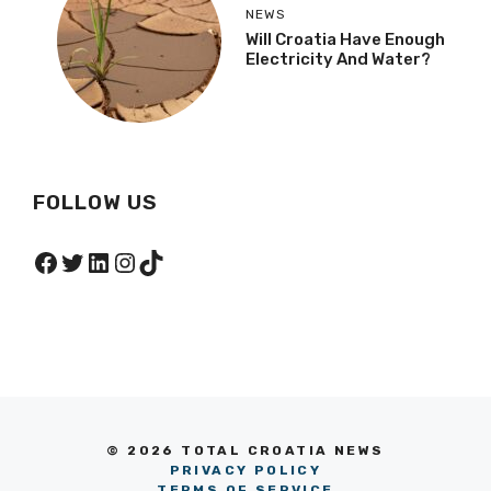
NEWS
Will Croatia Have Enough
Electricity And Water?
FOLLOW US
Facebook
Twitter
LinkedIn
Instagram
TikTok
© 2026 TOTAL CROATIA NEWS
PRIVACY POLICY
TERMS OF SERVICE