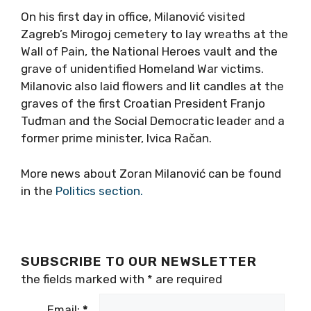
On his first day in office, Milanović visited
Zagreb’s Mirogoj cemetery to lay wreaths at the
Wall of Pain, the National Heroes vault and the
grave of unidentified Homeland War victims.
Milanovic also laid flowers and lit candles at the
graves of the first Croatian President Franjo
Tuđman and the Social Democratic leader and a
former prime minister, Ivica Račan.
More news about Zoran Milanović can be found
in the
Politics section.
SUBSCRIBE TO OUR NEWSLETTER
the fields marked with
*
are required
Email:
*