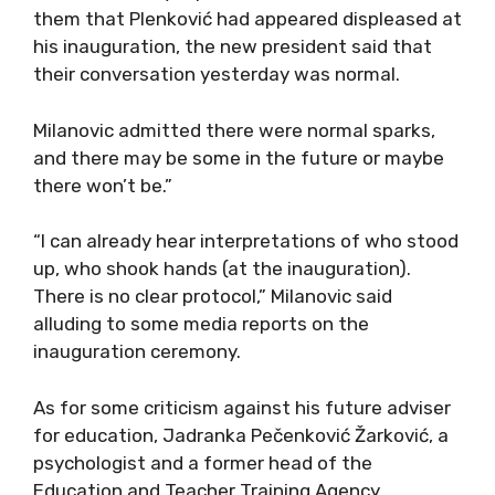
them that Plenković had appeared displeased at
his inauguration, the new president said that
their conversation yesterday was normal.
Milanovic admitted there were normal sparks,
and there may be some in the future or maybe
there won’t be.”
“I can already hear interpretations of who stood
up, who shook hands (at the inauguration).
There is no clear protocol,” Milanovic said
alluding to some media reports on the
inauguration ceremony.
As for some criticism against his future adviser
for education, Jadranka Pečenković Žarković, a
psychologist and a former head of the
Education and Teacher Training Agency,