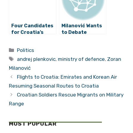
Four Candidates
Milanović Wants
for Croatia’s
to Debate
Next Prime
Plenković As
Minister
Soon As Possible
Categories
Politics
Tags
andrej plenkovic
,
ministry of defence
,
Zoran
Milanović
Flights to Croatia: Emirates and Korean Air
Resuming Seasonal Routes to Croatia
Croatian Soldiers Rescue Migrants on Military
Range
MOST POPULAR