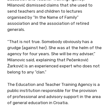
Milanović dismissed claims that she used to
send teachers and children to lectures
organised by “In the Name of Family”
association and the association of retired
generals.
“That is not true. Somebody obviously has a
grudge (against her). She was at the helm of the
agency for four years. She will be my adviser,”
Milanovic said, explaining that Pečenković
Žarković is an experienced expert who does not
belong to any “clan.”
The Education and Teacher Training Agency is a
public institution responsible for the provision
of professional and advisory support in the area
of general education in Croatia.