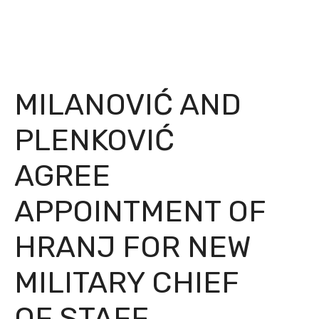
MILANOVIĆ AND
PLENKOVIĆ
AGREE
APPOINTMENT OF
HRANJ FOR NEW
MILITARY CHIEF
OF STAFF