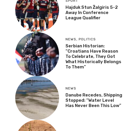
SPORT
Hajduk Stun Žalgiris 5-2
Away In Conference
League Qualifier
NEWS
,
POLITICS
Serbian Historian:
“Croatians Have Reason
To Celebrate, They Got
What Historically Belongs
To Them”
NEWS
Danube Recedes, Shipping
Stopped: “Water Level
Has Never Been This Low”