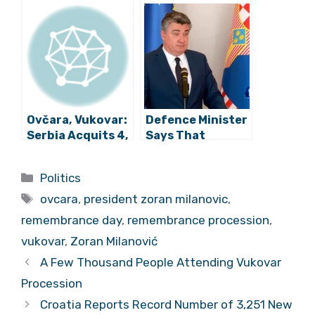
Political Elites
Croatia and
that Make up
Croatia is
Remembrance
Vukovar
Procession
Ovčara, Vukovar:
Defence Minister
Serbia Acquits 4,
Says That
Upholds 8
President’s Visit
Sentences
To Albania Was
Categories
Politics
Official
Tags
ovcara
,
president zoran milanovic
,
remembrance day
,
remembrance procession
,
vukovar
,
Zoran Milanović
A Few Thousand People Attending Vukovar
Procession
Croatia Reports Record Number of 3,251 New