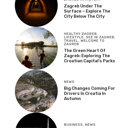
Zagreb Under The
Surface – Explore The
City Below The City
HEALTHY ZAGREB
,
LIFESTYLE
,
SEE IN ZAGREB
,
TRAVEL
,
WELCOME TO
ZAGREB
The Green Heart Of
Zagreb: Exploring The
Croatian Capital’s Parks
NEWS
Big Changes Coming For
Drivers In Croatia In
Autumn
BUSINESS
,
NEWS