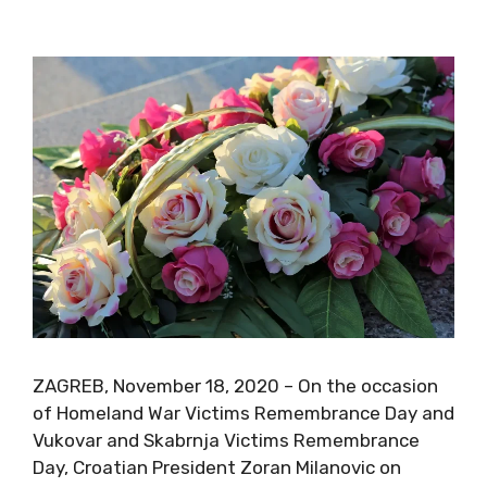
ZAGREB, November 18, 2020 – On the occasion
of Homeland War Victims Remembrance Day and
Vukovar and Skabrnja Victims Remembrance
Day, Croatian President Zoran Milanovic on