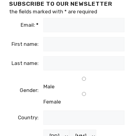
SUBSCRIBE TO OUR NEWSLETTER
the fields marked with
*
are required
Email:
*
First name:
Last name:
Male
Gender:
Female
Country: