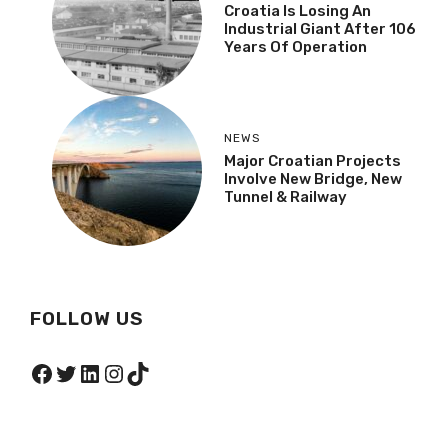
Croatia Is Losing An
Industrial Giant After 106
Years Of Operation
NEWS
Major Croatian Projects
Involve New Bridge, New
Tunnel & Railway
FOLLOW US
Facebook
Twitter
LinkedIn
Instagram
TikTok