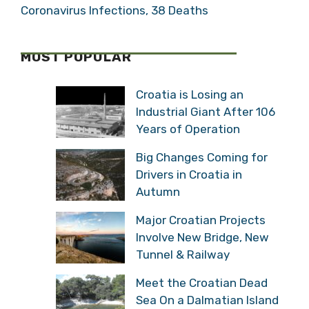
Coronavirus Infections, 38 Deaths
MOST POPULAR
Croatia is Losing an
Industrial Giant After 106
Years of Operation
Big Changes Coming for
Drivers in Croatia in
Autumn
Major Croatian Projects
Involve New Bridge, New
Tunnel & Railway
Meet the Croatian Dead
Sea On a Dalmatian Island