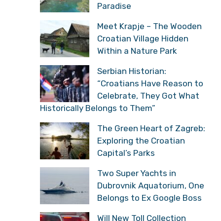
Paradise
Meet Krapje – The Wooden
Croatian Village Hidden
Within a Nature Park
Serbian Historian:
“Croatians Have Reason to
Celebrate, They Got What
Historically Belongs to Them”
The Green Heart of Zagreb:
Exploring the Croatian
Capital’s Parks
Two Super Yachts in
Dubrovnik Aquatorium, One
Belongs to Ex Google Boss
Will New Toll Collection