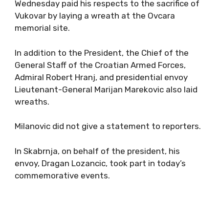
Wednesday paid his respects to the sacrifice of
Vukovar by laying a wreath at the Ovcara
memorial site.
In addition to the President, the Chief of the
General Staff of the Croatian Armed Forces,
Admiral Robert Hranj, and presidential envoy
Lieutenant-General Marijan Marekovic also laid
wreaths.
Milanovic did not give a statement to reporters.
In Skabrnja, on behalf of the president, his
envoy, Dragan Lozancic, took part in today’s
commemorative events.