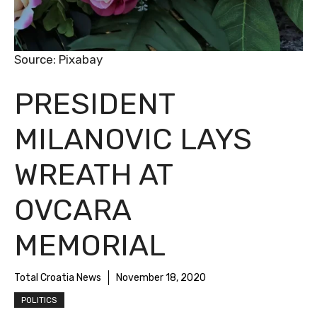
Source: Pixabay
PRESIDENT
MILANOVIC LAYS
WREATH AT
OVCARA
MEMORIAL
Total Croatia News
November 18, 2020
POLITICS