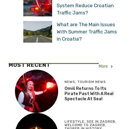
System Reduce Croatian
Traffic Jams?
What are The Main Issues
With Summer Traffic Jams
in Croatia?
MOST RECENT
More
NEWS
,
TOURISM NEWS
Omiš Returns To Its
Pirate Past With A Real
Spectacle At Sea!
LIFESTYLE
,
SEE IN ZAGREB
,
WELCOME TO ZAGREB
,
ZAGREB IN HISTORY