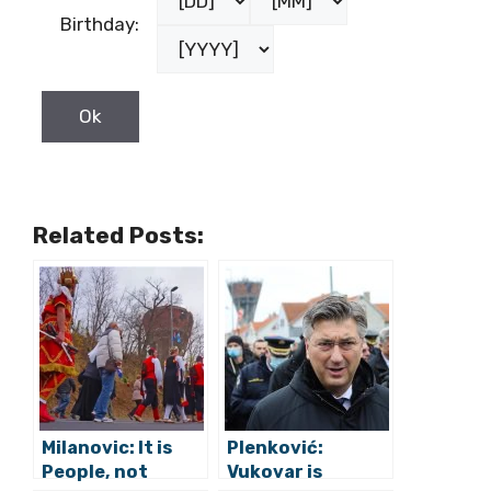
Birthday:
Related Posts:
Milanovic: It is
Plenković:
People, not
Vukovar is