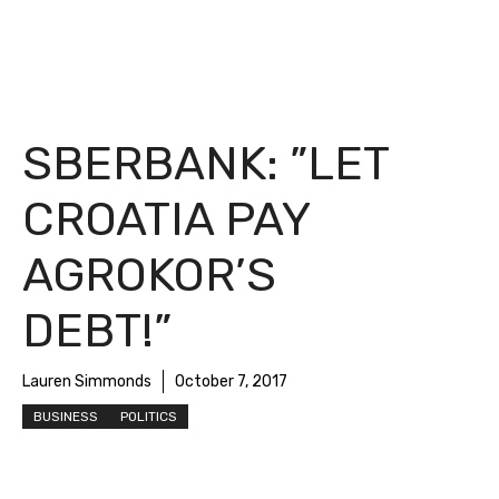
SBERBANK: ”LET
CROATIA PAY
AGROKOR’S
DEBT!”
Lauren Simmonds
October 7, 2017
BUSINESS
POLITICS