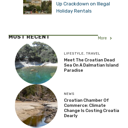
Up Crackdown on Illegal
Holiday Rentals
MOST RECENT
More
LIFESTYLE
,
TRAVEL
Meet The Croatian Dead
Sea On A Dalmatian Island
Paradise
NEWS
Croatian Chamber Of
Commerce: Climate
Change Is Costing Croatia
Dearly