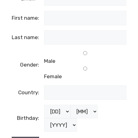
First name:
Last name:
Male
Gender:
Female
Country:
Birthday: