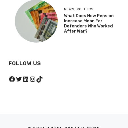
NEWS
,
POLITICS
What Does New Pension
Increase Mean For
Defenders Who Worked
After War?
FOLLOW US
Facebook
Twitter
LinkedIn
Instagram
TikTok