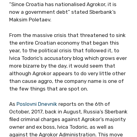
”Since Croatia has nationalised Agrokor, it is
now a government debt” stated Sberbank’s
Maksim Poletaev.
From the massive crisis that threatened to sink
the entire Croatian economy that began this
year, to the political crisis that followed it, to
Ivica Todoric’s accusatory blog which grows ever
more bizarre by the day, it would seem that
although Agrokor appears to do very little other
than cause aggro, the company name is one of
the few things that are spot on.
As
Poslovni Dnevnik
reports on the 6th of
October, 2017, back in August, Russia’s Sberbank
filed criminal charges against Agrokor’s majority
owner and ex boss, Ivica Todoric, as well as
against the Agrokor Administration. This move