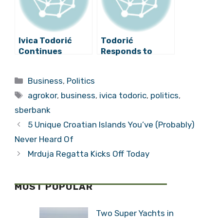
Ivica Todorić
Todorić
Continues
Responds to
Offensive,
Plenković: ”Only
Compiles ”List of
the PM and His
Categories
Business
,
Politics
Enemies”
Deputy Are
Tags
Suffering from
agrokor
,
business
,
ivica todoric
,
politics
,
Amnesia!”
sberbank
5 Unique Croatian Islands You’ve (Probably)
Never Heard Of
Mrduja Regatta Kicks Off Today
MOST POPULAR
Two Super Yachts in