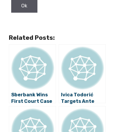
Related Posts:
Sberbank Wins
Ivica Todorić
First Court Case
Targets Ante
Against Agrokor
Ramljak in Latest
Blog Post