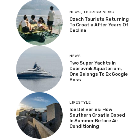
NEWS
,
TOURISM NEWS
Czech Tourists Returning
To Croatia After Years Of
Decline
NEWS
Two Super Yachts In
Dubrovnik Aquatorium,
One Belongs To Ex Google
Boss
LIFESTYLE
Ice Deliveries: How
Southern Croatia Coped
In Summer Before Air
Conditioning