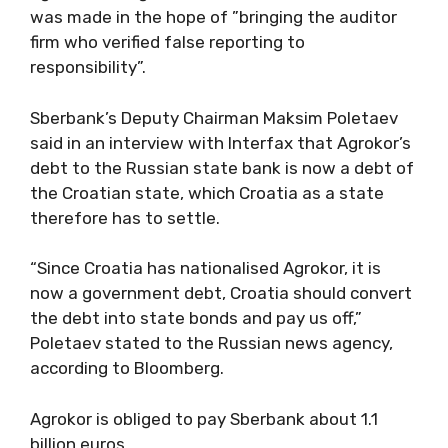
was made in the hope of ”bringing the auditor
firm who verified false reporting to
responsibility”.
Sberbank’s Deputy Chairman Maksim Poletaev
said in an interview with Interfax that Agrokor’s
debt to the Russian state bank is now a debt of
the Croatian state, which Croatia as a state
therefore has to settle.
“Since Croatia has nationalised Agrokor, it is
now a government debt, Croatia should convert
the debt into state bonds and pay us off,”
Poletaev stated to the Russian news agency,
according to Bloomberg.
Agrokor is obliged to pay Sberbank about 1.1
billion euros.