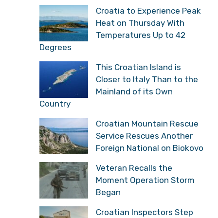
Croatia to Experience Peak
Heat on Thursday With
Temperatures Up to 42
Degrees
This Croatian Island is
Closer to Italy Than to the
Mainland of its Own
Country
Croatian Mountain Rescue
Service Rescues Another
Foreign National on Biokovo
Veteran Recalls the
Moment Operation Storm
Began
Croatian Inspectors Step