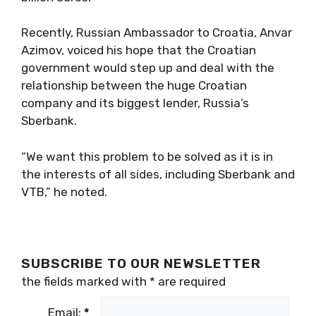
Recently, Russian Ambassador to Croatia, Anvar
Azimov, voiced his hope that the Croatian
government would step up and deal with the
relationship between the huge Croatian
company and its biggest lender, Russia’s
Sberbank.
“We want this problem to be solved as it is in
the interests of all sides, including Sberbank and
VTB,” he noted.
SUBSCRIBE TO OUR NEWSLETTER
the fields marked with
*
are required
Email:
*