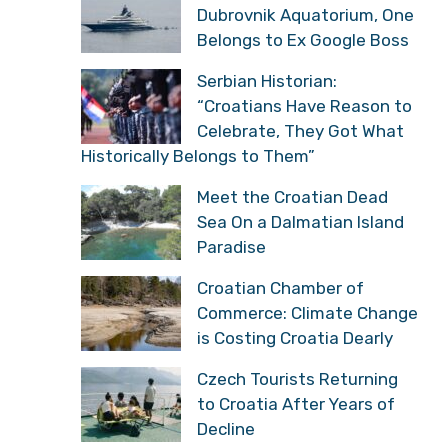
Dubrovnik Aquatorium, One
Belongs to Ex Google Boss
Serbian Historian:
“Croatians Have Reason to
Celebrate, They Got What
Historically Belongs to Them”
Meet the Croatian Dead
Sea On a Dalmatian Island
Paradise
Croatian Chamber of
Commerce: Climate Change
is Costing Croatia Dearly
Czech Tourists Returning
to Croatia After Years of
Decline