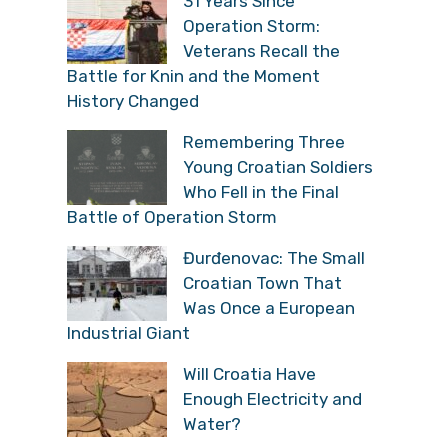
31 Years Since
Operation Storm:
Veterans Recall the
Battle for Knin and the Moment
History Changed
Remembering Three
Young Croatian Soldiers
Who Fell in the Final
Battle of Operation Storm
Đurđenovac: The Small
Croatian Town That
Was Once a European
Industrial Giant
Will Croatia Have
Enough Electricity and
Water?