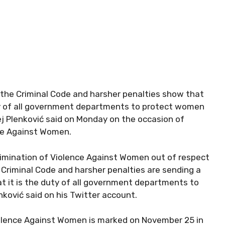
he Criminal Code and harsher penalties show that
uty of all government departments to protect women
j Plenković said on Monday on the occasion of
nce Against Women.
Elimination of Violence Against Women out of respect
Criminal Code and harsher penalties are sending a
t it is the duty of all government departments to
ković said on his Twitter account.
Violence Against Women is marked on November 25 in