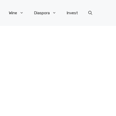
Wine
Diaspora
Invest