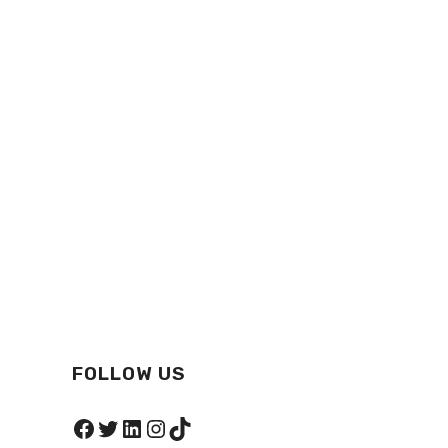
FOLLOW US
Facebook
Twitter
LinkedIn
Instagram
TikTok