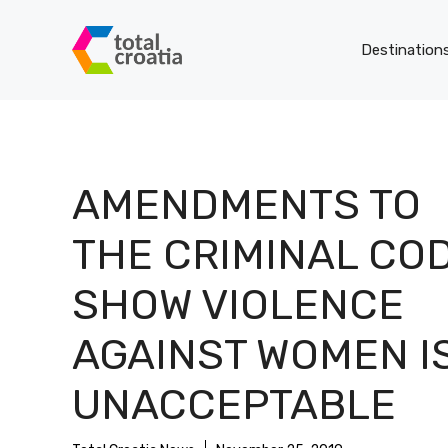
Skip
to
Destination
content
AMENDMENTS TO
THE CRIMINAL CO
SHOW VIOLENCE
AGAINST WOMEN I
UNACCEPTABLE