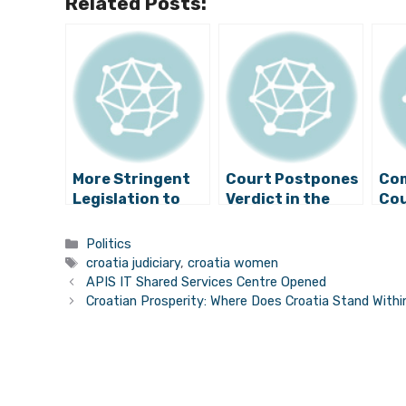
Related Posts:
More Stringent
Court Postpones
Co
Legislation to
Verdict in the
Cou
Prevent
Trial of Former
Arr
Domestic
Prime Minister
Sus
Categories
Politics
Violence
Sanader
Cor
Tags
croatia judiciary
,
croatia women
APIS IT Shared Services Centre Opened
Croatian Prosperity: Where Does Croatia Stand With