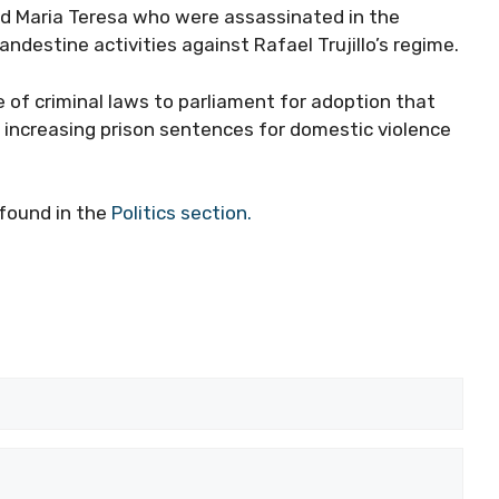
and Maria Teresa who were assassinated in the
destine activities against Rafael Trujillo’s regime.
of criminal laws to parliament for adoption that
increasing prison sentences for domestic violence
found in the
Politics section.