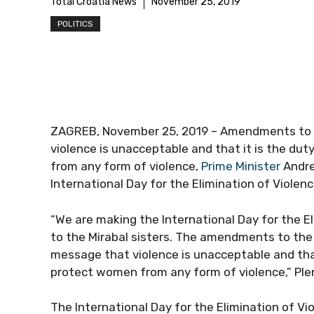
Total Croatia News
November 25, 2019
POLITICS
ZAGREB, November 25, 2019 – Amendments to t
violence is unacceptable and that it is the d
from any form of violence,
Prime Minister
Andre
International Day for the Elimination of Viole
“We are making the International Day for the 
to the Mirabal sisters. The amendments to the 
message that violence is unacceptable and tha
protect women from any form of violence,” Plen
The International Day for the Elimination of 