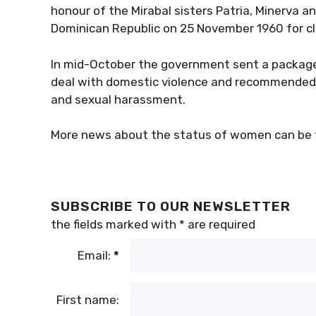
honour of the Mirabal sisters Patria, Minerva 
Dominican Republic on 25 November 1960 for clan
In mid-October the government sent a package 
deal with domestic violence and recommended 
and sexual harassment.
More news about the status of women can be 
SUBSCRIBE TO OUR NEWSLETTER
the fields marked with
*
are required
Email:
*
First name: