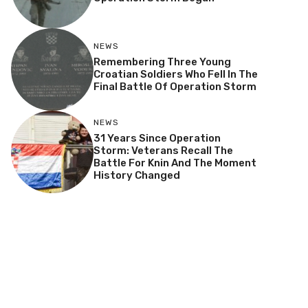
NEWS
Remembering Three Young
Croatian Soldiers Who Fell In The
Final Battle Of Operation Storm
NEWS
31 Years Since Operation
Storm: Veterans Recall The
Battle For Knin And The Moment
History Changed