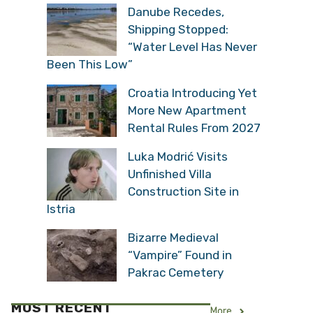
Danube Recedes,
Shipping Stopped:
“Water Level Has Never
Been This Low”
Croatia Introducing Yet
More New Apartment
Rental Rules From 2027
Luka Modrić Visits
Unfinished Villa
Construction Site in
Istria
Bizarre Medieval
“Vampire” Found in
Pakrac Cemetery
MOST RECENT
More