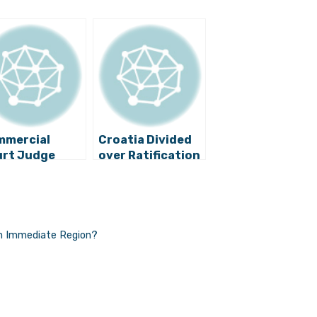
mmercial
Croatia Divided
rt Judge
over Ratification
ested on
of Istanbul
picion of
Convention
ruption
in Immediate Region?