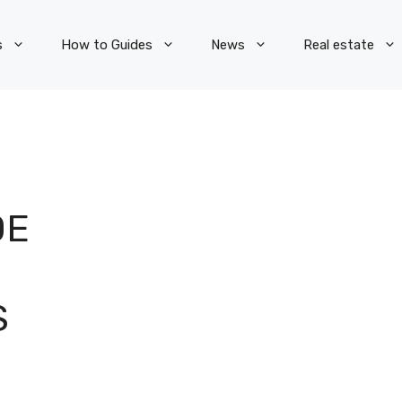
s
How to Guides
News
Real estate
DE
S