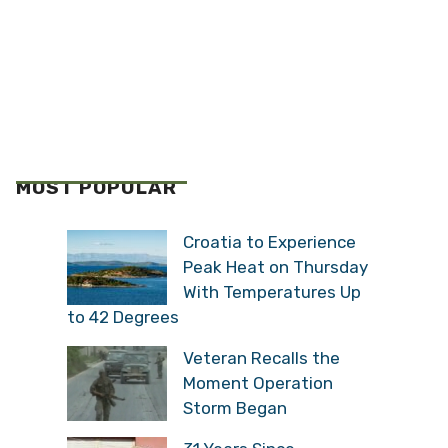
MOST POPULAR
Croatia to Experience
Peak Heat on Thursday
With Temperatures Up
to 42 Degrees
Veteran Recalls the
Moment Operation
Storm Began