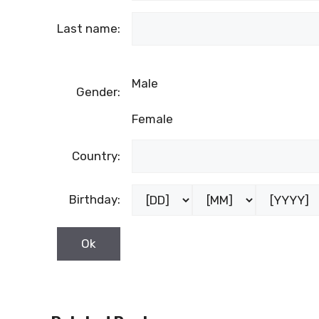
Last name:
Male
Gender:
Female
Country:
Birthday: