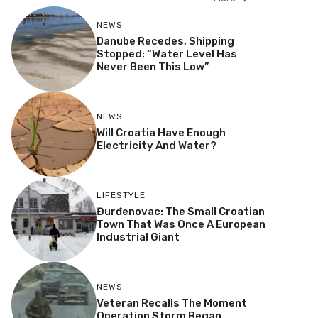
NEWS
Danube Recedes, Shipping
Stopped: “Water Level Has
Never Been This Low”
NEWS
Will Croatia Have Enough
Electricity And Water?
LIFESTYLE
Đurđenovac: The Small Croatian
Town That Was Once A European
Industrial Giant
NEWS
Veteran Recalls The Moment
Operation Storm Began