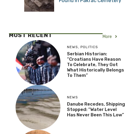
Found in Pakrac Cemetery
MOST RECENT
More
NEWS
,
POLITICS
Serbian Historian:
“Croatians Have Reason
To Celebrate, They Got
What Historically Belongs
To Them”
NEWS
Danube Recedes, Shipping
Stopped: “Water Level
Has Never Been This Low”