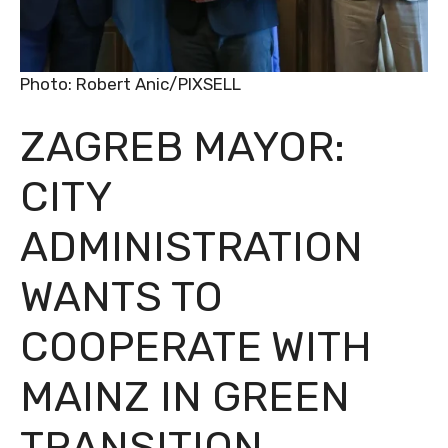
Photo: Robert Anic/PIXSELL
ZAGREB MAYOR:
CITY
ADMINISTRATION
WANTS TO
COOPERATE WITH
MAINZ IN GREEN
TRANSITION