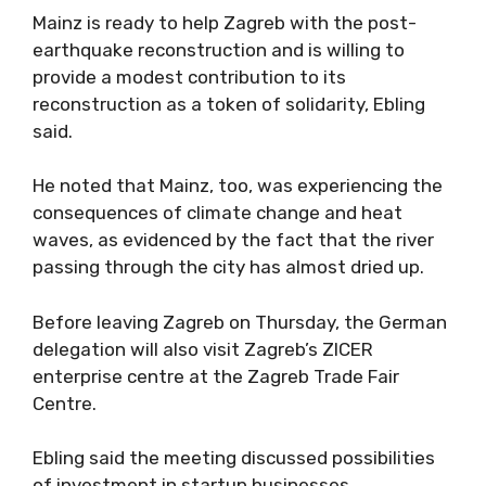
Mainz is ready to help Zagreb with the post-
earthquake reconstruction and is willing to
provide a modest contribution to its
reconstruction as a token of solidarity, Ebling
said.
He noted that Mainz, too, was experiencing the
consequences of climate change and heat
waves, as evidenced by the fact that the river
passing through the city has almost dried up.
Before leaving Zagreb on Thursday, the German
delegation will also visit Zagreb’s ZICER
enterprise centre at the Zagreb Trade Fair
Centre.
Ebling said the meeting discussed possibilities
of investment in startup businesses.