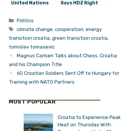
United Nations
Says HDZ Right
Must Fit 21st
to Fear Inquiry
Century
Commission
Categories
Politics
Tags
climate change
,
cooperation
,
energy
transition croatia
,
green transition croatia
,
tomislav tomasevic
Magnus Carlsen Talks about Chess, Croatia
and his Champion Title
60 Croatian Soldiers Sent Off to Hungary for
Training with NATO Partners
MOST POPULAR
Croatia to Experience Peak
Heat on Thursday With