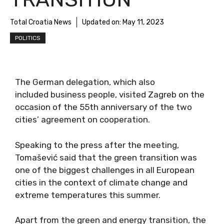
Total Croatia News
Updated on:
May 11, 2023
POLITICS
The German delegation, which also
included business people, visited Zagreb on the
occasion of the 55th anniversary of the two
cities’ agreement on cooperation.
Speaking to the press after the meeting,
Tomašević said that the green transition was
one of the biggest challenges in all European
cities in the context of climate change and
extreme temperatures this summer.
Apart from the green and energy transition, the