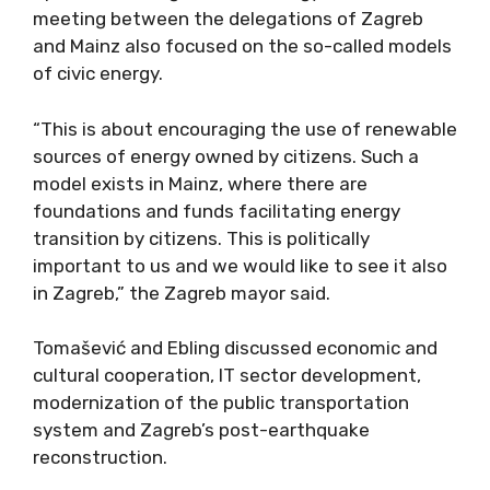
meeting between the delegations of Zagreb
and Mainz also focused on the so-called models
of civic energy.
“This is about encouraging the use of renewable
sources of energy owned by citizens. Such a
model exists in Mainz, where there are
foundations and funds facilitating energy
transition by citizens. This is politically
important to us and we would like to see it also
in Zagreb,” the Zagreb mayor said.
Tomašević and Ebling discussed economic and
cultural cooperation, IT sector development,
modernization of the public transportation
system and Zagreb’s post-earthquake
reconstruction.