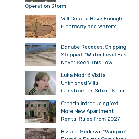
Operation Storm
Will Croatia Have Enough
Electricity and Water?
Danube Recedes, Shipping
Stopped: “Water Level Has
Never Been This Low”
Luka Modrić Visits
Unfinished Villa
Construction Site in Istria
Croatia Introducing Yet
More New Apartment
Rental Rules From 2027
Bizarre Medieval “Vampire”