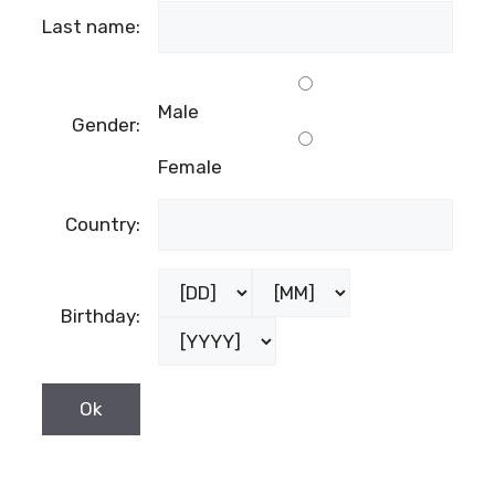
Last name:
Male
Gender:
Female
Country:
Birthday: