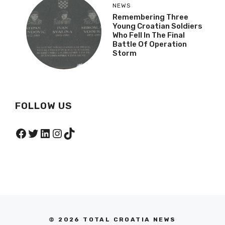
NEWS
Remembering Three
Young Croatian Soldiers
Who Fell In The Final
Battle Of Operation
Storm
FOLLOW US
Facebook
Twitter
LinkedIn
Instagram
TikTok
© 2026 TOTAL CROATIA NEWS