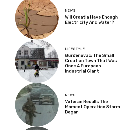
NEWS
Will Croatia Have Enough
Electricity And Water?
LIFESTYLE
Đurđenovac: The Small
Croatian Town That Was
Once A European
Industrial Giant
NEWS
Veteran Recalls The
Moment Operation Storm
Began