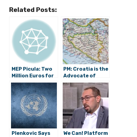
Related Posts:
MEP Picula: Two
PM: Croatia is the
Million Euros for
Advocate of
Energy
Bosnia and
Transition on
Herzegovina and
Croatian Islands
Croats
Plenkovic Says
We Can! Platform