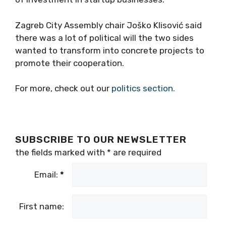
Zagreb City Assembly chair Joško Klisović said
there was a lot of political will the two sides
wanted to transform into concrete projects to
promote their cooperation.
For more, check out our
politics section.
SUBSCRIBE TO OUR NEWSLETTER
the fields marked with
*
are required
Email:
*
First name: