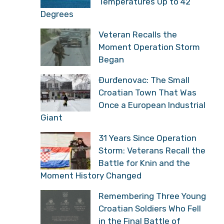
Temperatures Up to 42
Degrees
Veteran Recalls the
Moment Operation Storm
Began
Đurđenovac: The Small
Croatian Town That Was
Once a European Industrial
Giant
31 Years Since Operation
Storm: Veterans Recall the
Battle for Knin and the
Moment History Changed
Remembering Three Young
Croatian Soldiers Who Fell
in the Final Battle of