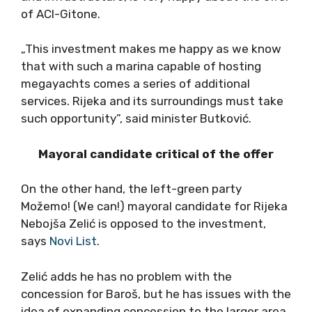
of ACI-Gitone.
„This investment makes me happy as we know
that with such a marina capable of hosting
megayachts comes a series of additional
services. Rijeka and its surroundings must take
such opportunity”, said minister Butković.
Mayoral candidate critical of the offer
On the other hand, the left-green party
Možemo! (We can!) mayoral candidate for Rijeka
Nebojša Zelić is opposed to the investment,
says
Novi List
.
Zelić adds he has no problem with the
concession for Baroš, but he has issues with the
idea of expanding concession to the larger area