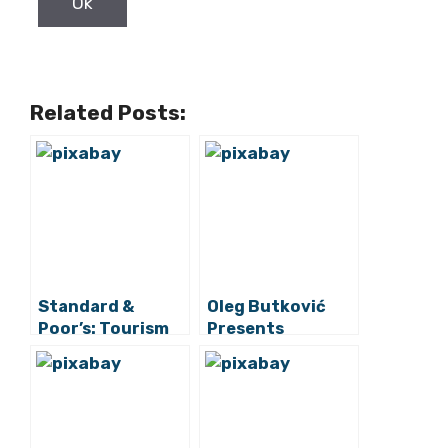
Related Posts:
Standard &
Oleg Butković
Poor’s: Tourism
Presents
Vulnerable Point
Reforms And
and Factor for
Investments For
Croatia’s
Transport Sector
Economic
Recovery