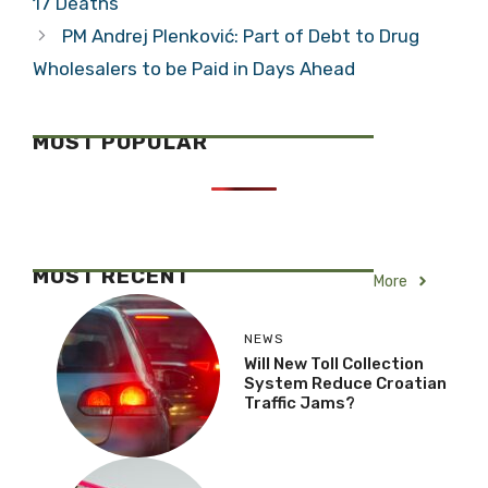
17 Deaths
PM Andrej Plenković: Part of Debt to Drug
Wholesalers to be Paid in Days Ahead
MOST POPULAR
MOST RECENT
More
NEWS
Will New Toll Collection
System Reduce Croatian
Traffic Jams?