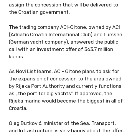
assign the concession that will be delivered to
the Croatian government.
The trading company ACI-Gitone, owned by ACI
(Adriatic Croatia International Club) and Lürssen
(German yacht company), answered the public
call with an investment offer of 363,7 million
kunas.
As Novi List learns, ACI- Gitone plans to ask for
the expansion of concession to the area owned
by Rijeka Port Authority and currently functions
as „the port for big yachts”. If approved, the
Rijeka marina would become the biggest in all of
Croatia.
Oleg Butković, minister of the Sea, Transport,
and Infrastructure, is very happy about the offer