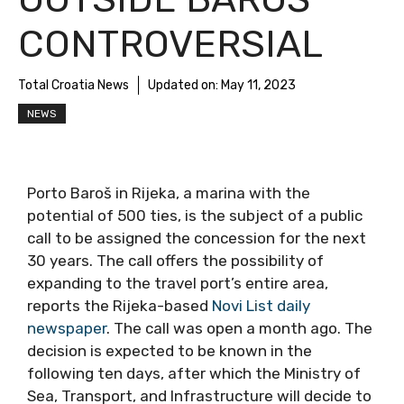
CONTROVERSIAL
Total Croatia News
Updated on:
May 11, 2023
NEWS
Porto Baroš in Rijeka, a marina with the
potential of 500 ties, is the subject of a public
call to be assigned the concession for the next
30 years. The call offers the possibility of
expanding to the travel port’s entire area,
reports the Rijeka-based
Novi List daily
newspaper
. The call was open a month ago. The
decision is expected to be known in the
following ten days, after which the Ministry of
Sea, Transport, and Infrastructure will decide to