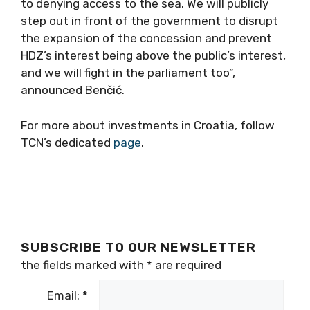
to denying access to the sea. We will publicly
step out in front of the government to disrupt
the expansion of the concession and prevent
HDZ’s interest being above the public’s interest,
and we will fight in the parliament too”,
announced Benčić.
For more about investments in Croatia, follow
TCN’s dedicated
page
.
SUBSCRIBE TO OUR NEWSLETTER
the fields marked with
*
are required
Email:
*