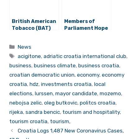
British American
Members of
Tobacco (BAT)
Parliament Hope
Announces HRK
For Revival of
200 Million
Capital Market
Categories
News
Investment in
Tags
Kanfanar
acigitone
,
adriatic croatia international club
,
Factory
business
,
business climate
,
business croatia
,
croatian democratic union
,
economy
,
economy
croatia
,
hdz
,
investments croatia
,
local
elections
,
lurssen
,
mayor candidate
,
mozemo
,
nebojsa zelic
,
oleg butkovic
,
politcs croatia
,
rijeka
,
sandra bencic
,
tourism and hospitality
,
tourism croatia
,
tourism,
Croatia Logs 1,487 New Coronavirus Cases,