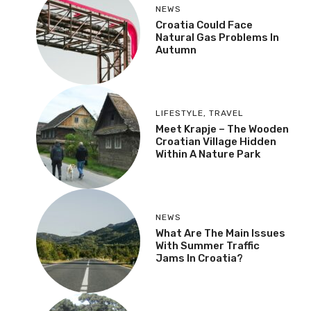
NEWS
Croatia Could Face
Natural Gas Problems In
Autumn
LIFESTYLE
,
TRAVEL
Meet Krapje – The Wooden
Croatian Village Hidden
Within A Nature Park
NEWS
What Are The Main Issues
With Summer Traffic
Jams In Croatia?