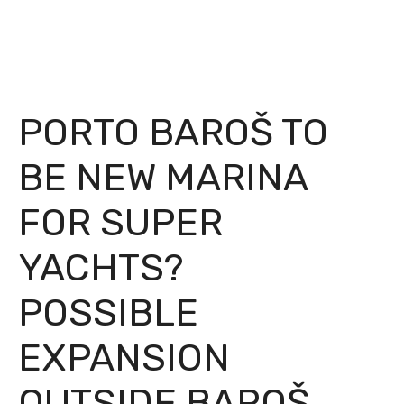
PORTO BAROŠ TO
BE NEW MARINA
FOR SUPER
YACHTS?
POSSIBLE
EXPANSION
OUTSIDE BAROŠ