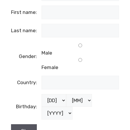
First name:
Last name:
Male
Gender:
Female
Country:
Birthday: