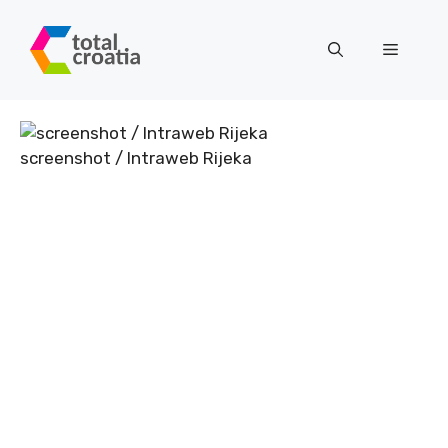
Skip
to
Menu
content
screenshot / Intraweb Rijeka