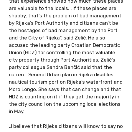
that experience showed how much these places
are valuable to the locals. „If these places are
shabby, that’s the problem of bad management
by Rijeka’s Port Authority and citizens can’t be
the hostages of bad management by the Port
and the City of Rijeka”, said Zelić. He also
accused the leading party Croatian Democratic
Union (HDZ) for controlling the most valuable
city property through Port Authorities. Zelić’s
party colleague Sandra Benčić said that the
current General Urban plan in Rijeka disables
nautical tourism port on Rijeka’s waterfront and
Moro Longo. She says that can change and that
HDZ is counting on it if they get the majority in
the city council on the upcoming local elections
in May.
„I believe that Rijeka citizens will know to say no