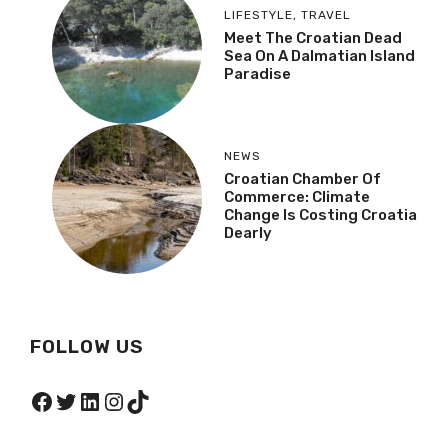
LIFESTYLE
,
TRAVEL
Meet The Croatian Dead
Sea On A Dalmatian Island
Paradise
NEWS
Croatian Chamber Of
Commerce: Climate
Change Is Costing Croatia
Dearly
FOLLOW US
Facebook
Twitter
LinkedIn
Instagram
TikTok