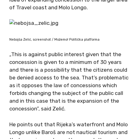
of Travel coast and Molo Longo.
Nebojša Zelić, screenshot / Možemo! Politička platforma
„This is against public interest given that the
concession is given to a minimum of 30 years
and there is a possibility that the citizens could
be denied access to the sea. That’s problematic
as it opposes the law of concessions which
forbids changing the subject of the public call
and in this case that is the expansion of the
concession”, said Zelić.
He points out that Rijeka’s waterfront and Molo
Longo unlike Baroš are not nautical tourism and