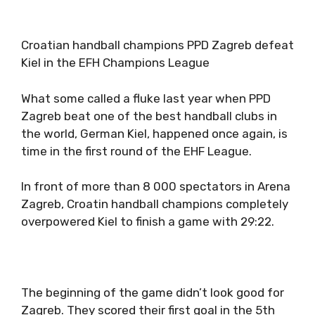
Croatian handball champions PPD Zagreb defeat
Kiel in the EFH Champions League
What some called a fluke last year when PPD
Zagreb beat one of the best handball clubs in
the world, German Kiel, happened once again, is
time in the first round of the EHF League.
In front of more than 8 000 spectators in Arena
Zagreb, Croatin handball champions completely
overpowered Kiel to finish a game with 29:22.
The beginning of the game didn’t look good for
Zagreb. They scored their first goal in the 5th