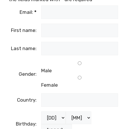
Email:
*
First name:
Last name:
Male
Gender:
Female
Country:
Birthday: