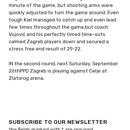
minute of the game, but shooting arms were
quickly adjusted to turn the game around. Even
tough Kiel managed to catch up and even lead
few times throughout the game,but coach
Vujović and his perfectly timed time-outs
calmed Zagreb players down and secured a
stress free end result of 29-22.
IN the second round, next Saturday, September
26thPPD Zagreb is playing against Celje at
Zlatorog arena.
SUBSCRIBE TO OUR NEWSLETTER
the fields marked with
*
are required