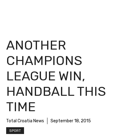
ANOTHER
CHAMPIONS
LEAGUE WIN,
HANDBALL THIS
TIME
Total Croatia News
September 18, 2015
SPORT