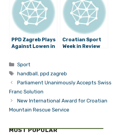
PPD Zagreb Plays
Croatian Sport
Against Lowen in
Week in Review
the Handball
Champions
Categories
Sport
League1/8 Finals
Tags
handball
,
ppd zagreb
Parliament Unanimously Accepts Swiss
Franc Solution
New International Award for Croatian
Mountain Rescue Service
MOST POPULAR