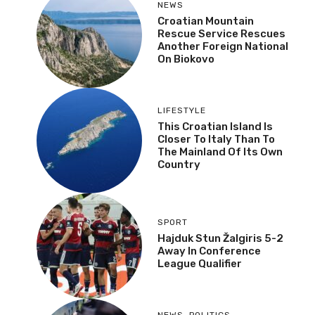
NEWS
Croatian Mountain
Rescue Service Rescues
Another Foreign National
On Biokovo
LIFESTYLE
This Croatian Island Is
Closer To Italy Than To
The Mainland Of Its Own
Country
SPORT
Hajduk Stun Žalgiris 5-2
Away In Conference
League Qualifier