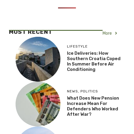
MOST RECENT
More
LIFESTYLE
Ice Deliveries: How
Southern Croatia Coped
In Summer Before Air
Conditioning
NEWS
,
POLITICS
What Does New Pension
Increase Mean For
Defenders Who Worked
After War?