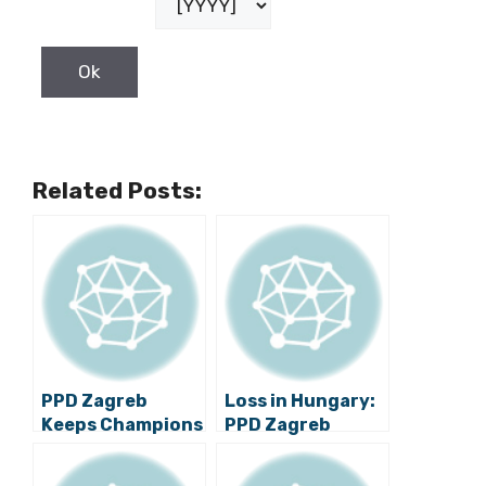
Related Posts:
PPD Zagreb
Loss in Hungary:
Keeps Champions
PPD Zagreb
League Dream
Needs Three Goal
Alive
Win over Celje