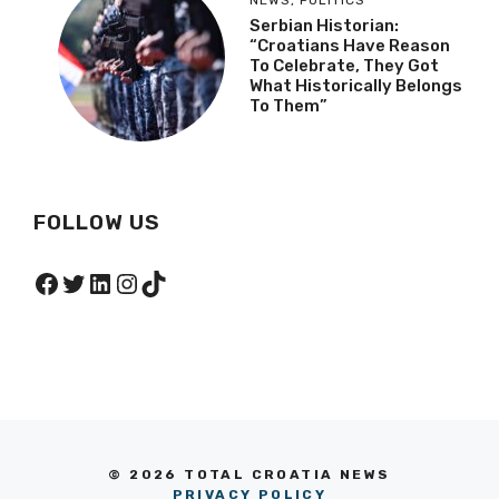
NEWS
,
POLITICS
Serbian Historian:
“Croatians Have Reason
To Celebrate, They Got
What Historically Belongs
To Them”
FOLLOW US
Facebook
Twitter
LinkedIn
Instagram
TikTok
© 2026 TOTAL CROATIA NEWS
PRIVACY POLICY