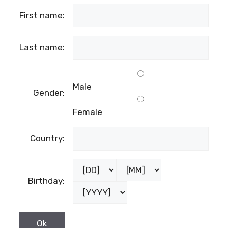
First name:
Last name:
Male
Gender:
Female
Country:
Birthday: