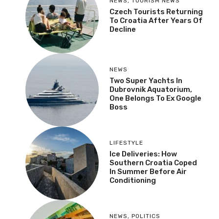
NEWS
,
TOURISM NEWS
Czech Tourists Returning
To Croatia After Years Of
Decline
NEWS
Two Super Yachts In
Dubrovnik Aquatorium,
One Belongs To Ex Google
Boss
LIFESTYLE
Ice Deliveries: How
Southern Croatia Coped
In Summer Before Air
Conditioning
NEWS
,
POLITICS