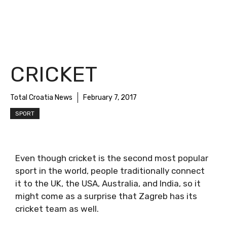
CRICKET
Total Croatia News
February 7, 2017
SPORT
Even though cricket is the second most popular
sport in the world, people traditionally connect
it to the UK, the USA, Australia, and India, so it
might come as a surprise that Zagreb has its
cricket team as well.