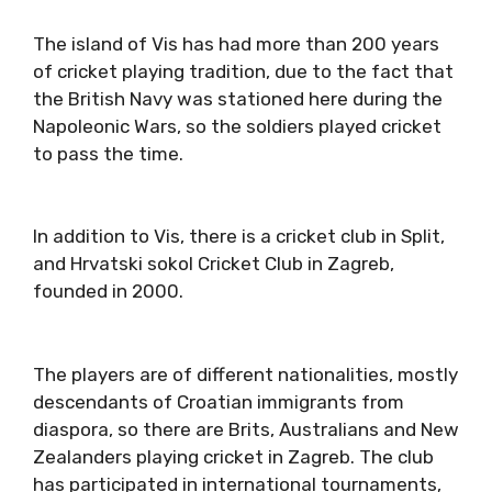
The island of Vis has had more than 200 years
of cricket playing tradition, due to the fact that
the British Navy was stationed here during the
Napoleonic Wars, so the soldiers played cricket
to pass the time.
In addition to Vis, there is a cricket club in Split,
and Hrvatski sokol Cricket Club in Zagreb,
founded in 2000.
The players are of different nationalities, mostly
descendants of Croatian immigrants from
diaspora, so there are Brits, Australians and New
Zealanders playing cricket in Zagreb. The club
has participated in international tournaments,