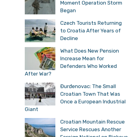
Moment Operation Storm
Began
Czech Tourists Returning
to Croatia After Years of
Decline
What Does New Pension
Increase Mean for
Defenders Who Worked
After War?
Đurđenovac: The Small
Croatian Town That Was
Once a European Industrial
Giant
Croatian Mountain Rescue
Service Rescues Another
Foreign National on Biokovo