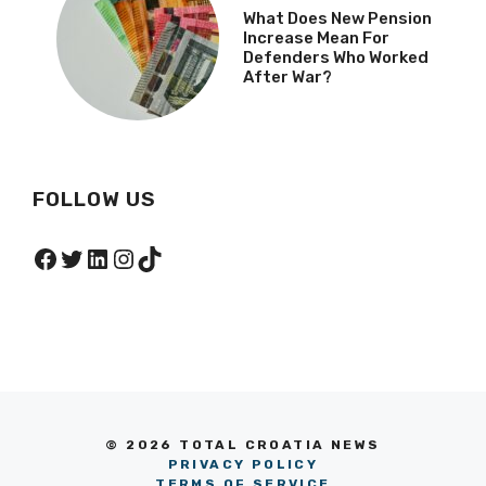
What Does New Pension
Increase Mean For
Defenders Who Worked
After War?
FOLLOW US
Facebook
Twitter
LinkedIn
Instagram
TikTok
© 2026 TOTAL CROATIA NEWS
PRIVACY POLICY
TERMS OF SERVICE