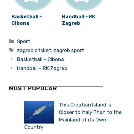
Basketball –
Handball – RK
Cibona
Zagreb
Categories
Sport
Tags
zagreb cricket
,
zagreb sport
Basketball – Cibona
Handball – RK Zagreb
MOST POPULAR
This Croatian Island is
Closer to Italy Than to the
Mainland of its Own
Country