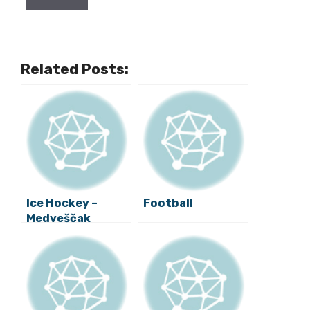
Related Posts:
Ice Hockey –
Football
Medveščak