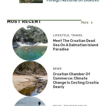
MOST RECENT
More
LIFESTYLE
,
TRAVEL
Meet The Croatian Dead
Sea On A Dalmatian Island
Paradise
NEWS
Croatian Chamber Of
Commerce: Climate
Change Is Costing Croatia
Dearly