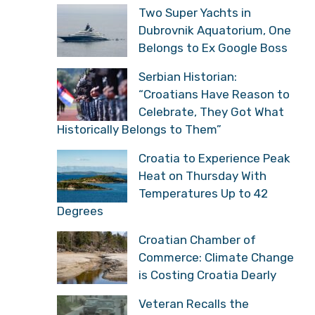
Two Super Yachts in
Dubrovnik Aquatorium, One
Belongs to Ex Google Boss
Serbian Historian:
“Croatians Have Reason to
Celebrate, They Got What
Historically Belongs to Them”
Croatia to Experience Peak
Heat on Thursday With
Temperatures Up to 42
Degrees
Croatian Chamber of
Commerce: Climate Change
is Costing Croatia Dearly
Veteran Recalls the