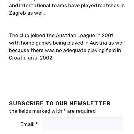
and international teams have played matches in
Zagreb as well.
The club joined the Austrian League in 2001,
with home games being played in Austria as well
because there was no adequate playing field in
Croatia until 2002.
SUBSCRIBE TO OUR NEWSLETTER
the fields marked with
*
are required
Email:
*