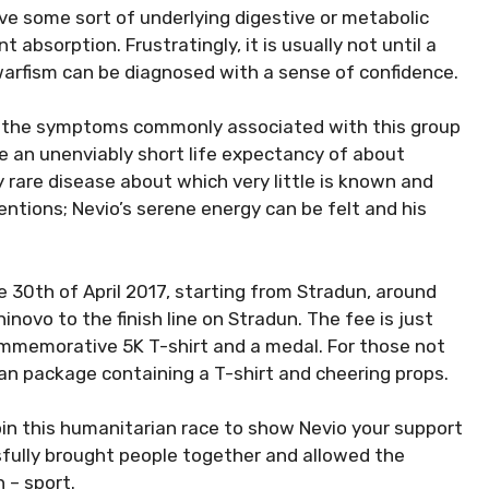
ave some sort of underlying digestive or metabolic
 absorption. Frustratingly, it is usually not until a
dwarfism can be diagnosed with a sense of confidence.
g the symptoms commonly associated with this group
e an unenviably short life expectancy of about
 rare disease about which very little is known and
ntions; Nevio’s serene energy can be felt and his
e 30th of April 2017, starting from Stradun, around
ninovo to the finish line on Stradun. The fee is just
ommemorative 5K T-shirt and a medal. For those not
fan package containing a T-shirt and cheering props.
oin this humanitarian race to show Nevio your support
fully brought people together and allowed the
 – sport.