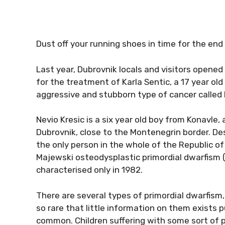
Dust off your running shoes in time for the end
Last year, Dubrovnik locals and visitors opened 
for the treatment of Karla Sentic, a 17 year o
aggressive and stubborn type of cancer called E
Nevio Kresic is a six year old boy from Konavle,
Dubrovnik, close to the Montenegrin border. Despi
the only person in the whole of the Republic of
Majewski osteodysplastic primordial dwarfism 
characterised only in 1982.
There are several types of primordial dwarfis
so rare that little information on them exists 
common. Children suffering with some sort of pr