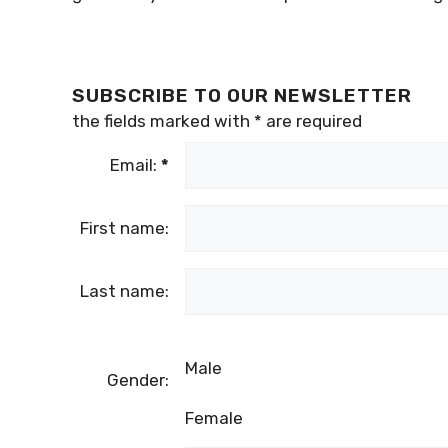
SUBSCRIBE TO OUR NEWSLETTER
the fields marked with
*
are required
Email:
*
First name:
Last name:
Male
Gender:
Female