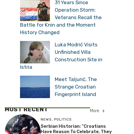
31 Years Since
Operation Storm:
Veterans Recall the
Battle for Knin and the Moment
History Changed
Luka Modrić Visits
Unfinished Villa
Construction Site in
Istria
Meet Taljurić, The
Strange Croatian
Fingerprint Island
MOST RECENT
More
NEWS
,
POLITICS
Serbian Historian: “Croatians
Have Reason To Celebrate, They