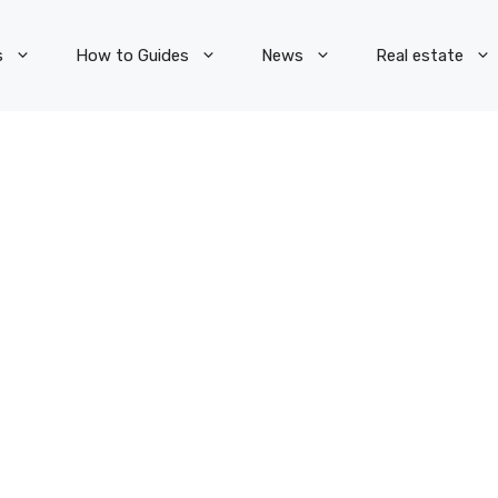
s
How to Guides
News
Real estate