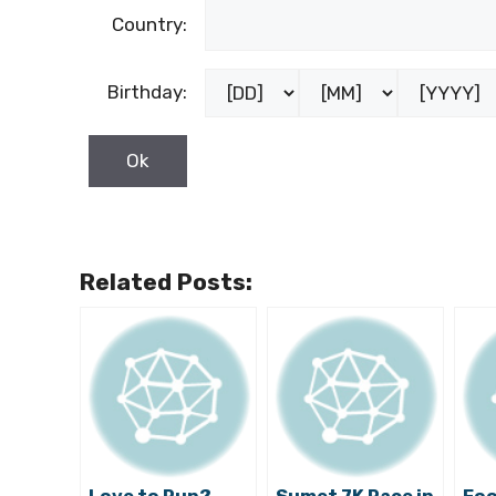
Country:
Birthday:
Related Posts: