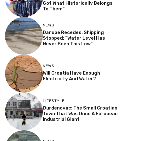
Got What Historically Belongs
To Them”
NEWS
Danube Recedes, Shipping
Stopped: “Water Level Has
Never Been This Low”
NEWS
Will Croatia Have Enough
Electricity And Water?
LIFESTYLE
Đurđenovac: The Small Croatian
Town That Was Once A European
Industrial Giant