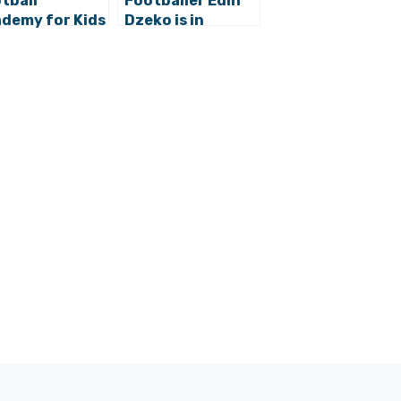
tball
Footballer Edin
demy for Kids
Dzeko is in
Dubrovnik Sun
Dubrovnik
dens with
jen Vukojevic