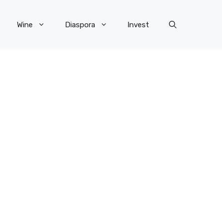
Wine
Diaspora
Invest