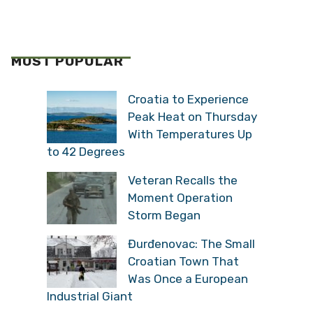
MOST POPULAR
Croatia to Experience
Peak Heat on Thursday
With Temperatures Up
to 42 Degrees
Veteran Recalls the
Moment Operation
Storm Began
Đurđenovac: The Small
Croatian Town That
Was Once a European
Industrial Giant