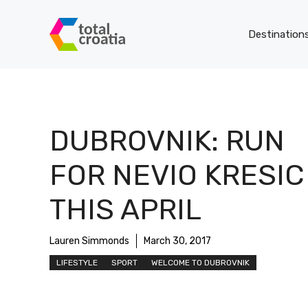
Skip
to
Destination
content
DUBROVNIK: RUN
FOR NEVIO KRESIC
THIS APRIL
Lauren Simmonds
March 30, 2017
LIFESTYLE
SPORT
WELCOME TO DUBROVNIK