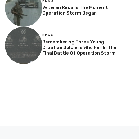
NEWS
Veteran Recalls The Moment
Operation Storm Began
NEWS
Remembering Three Young
Croatian Soldiers Who Fell In The
Final Battle Of Operation Storm