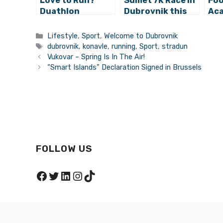
Love to Run?
Sumet 7K Race in
Foo
Duathlon
Dubrovnik this
Aca
Konavle Coming
Sunday!
at 
Soon!
Gar
Categories
Lifestyle
,
Sport
,
Welcome to Dubrovnik
Ogn
Tags
dubrovnik
,
konavle
,
running
,
Sport
,
stradun
Vukovar – Spring Is In The Air!
“Smart Islands” Declaration Signed in Brussels
FOLLOW US
Facebook
Twitter
LinkedIn
Instagram
TikTok