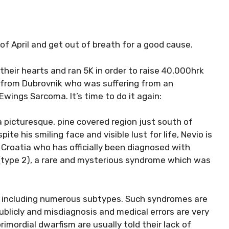
 of April and get out of breath for a good cause.
their hearts and ran 5K in order to raise 40,000hrk
ld from Dubrovnik who was suffering from an
wings Sarcoma. It’s time to do it again:
 a picturesque, pine covered region just south of
te his smiling face and visible lust for life, Nevio is
 Croatia who has officially been diagnosed with
(type 2), a rare and mysterious syndrome which was
m, including numerous subtypes. Such syndromes are
publicly and misdiagnosis and medical errors are very
imordial dwarfism are usually told their lack of