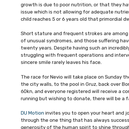
growth is due to poor nutrition, or that they h
issue which is not allowing for adequate nutrient
child reaches 5 or 6 years old that primordial 
Short stature and frequent strokes are amon
of unusual syndromes, and those suffering hav
twenty years. Despite having such an incredibly
struggling with frequent operations and interve
sincere smile rarely leaves his face.
The race for Nevio will take place on Sunday th
the city walls, to the pool in Gruz, back over Bo
60kn, and everyone registered will receive a c
running but wishing to donate, there will be a 
DU Motion
invites you to open your heart and j
through the one thing that has always success
generosity of the human spirit to shine through