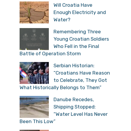
Will Croatia Have
Enough Electricity and
Water?
Remembering Three
Young Croatian Soldiers
Who Fell in the Final
Battle of Operation Storm
Serbian Historian:
“Croatians Have Reason
to Celebrate, They Got
What Historically Belongs to Them”
Danube Recedes,
Shipping Stopped:
“Water Level Has Never
Been This Low”