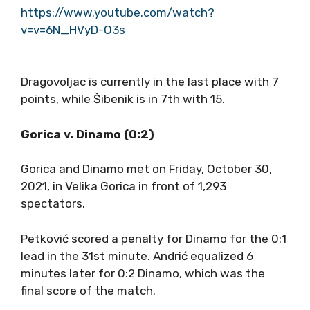
https://www.youtube.com/watch?
v=v=6N_HVyD-O3s
Dragovoljac is currently in the last place with 7
points, while Šibenik is in 7th with 15.
Gorica v. Dinamo (0:2)
Gorica and Dinamo met on Friday, October 30,
2021, in Velika Gorica in front of 1,293
spectators.
Petković scored a penalty for Dinamo for the 0:1
lead in the 31st minute. Andrić equalized 6
minutes later for 0:2 Dinamo, which was the
final score of the match.