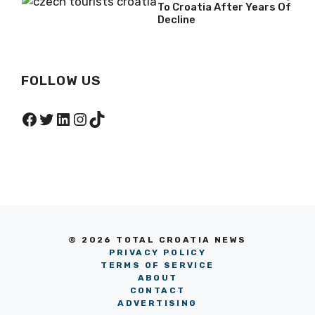
To Croatia After Years Of
Decline
FOLLOW US
Facebook
Twitter
LinkedIn
Instagram
TikTok
© 2026 TOTAL CROATIA NEWS
PRIVACY POLICY
TERMS OF SERVICE
ABOUT
CONTACT
ADVERTISING