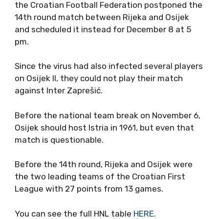
the Croatian Football Federation postponed the
14th round match between Rijeka and Osijek
and scheduled it instead for December 8 at 5
pm.
Since the virus had also infected several players
on Osijek II, they could not play their match
against Inter Zaprešić.
Before the national team break on November 6,
Osijek should host Istria in 1961, but even that
match is questionable.
Before the 14th round, Rijeka and Osijek were
the two leading teams of the Croatian First
League with 27 points from 13 games.
You can see the full HNL table
HERE
.