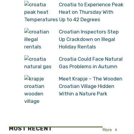
Croatia to Experience Peak
Heat on Thursday With
Temperatures Up to 42 Degrees
Croatian Inspectors Step
Up Crackdown on Illegal
Holiday Rentals
Croatia Could Face Natural
Gas Problems in Autumn
Meet Krapje – The Wooden
Croatian Village Hidden
Within a Nature Park
MOST RECENT
More