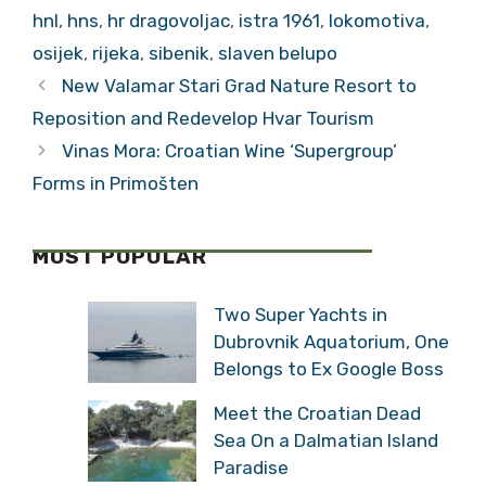
hnl
,
hns
,
hr dragovoljac
,
istra 1961
,
lokomotiva
,
osijek
,
rijeka
,
sibenik
,
slaven belupo
New Valamar Stari Grad Nature Resort to
Reposition and Redevelop Hvar Tourism
Vinas Mora: Croatian Wine ‘Supergroup’
Forms in Primošten
MOST POPULAR
Two Super Yachts in
Dubrovnik Aquatorium, One
Belongs to Ex Google Boss
Meet the Croatian Dead
Sea On a Dalmatian Island
Paradise