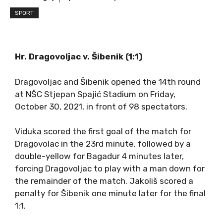
SPORT
Hr. Dragovoljac v. Šibenik (1:1)
Dragovoljac and Šibenik opened the 14th round
at NŠC Stjepan Spajić Stadium on Friday,
October 30, 2021, in front of 98 spectators.
Viduka scored the first goal of the match for
Dragovolac in the 23rd minute, followed by a
double-yellow for Bagadur 4 minutes later,
forcing Dragovoljac to play with a man down for
the remainder of the match. Jakoliš scored a
penalty for Šibenik one minute later for the final
1:1.