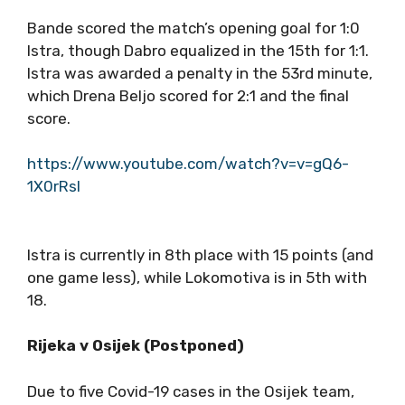
Bande scored the match’s opening goal for 1:0
Istra, though Dabro equalized in the 15th for 1:1.
Istra was awarded a penalty in the 53rd minute,
which Drena Beljo scored for 2:1 and the final
score.
https://www.youtube.com/watch?v=v=gQ6-
1X0rRsI
Istra is currently in 8th place with 15 points (and
one game less), while Lokomotiva is in 5th with
18.
Rijeka v Osijek (Postponed)
Due to five Covid-19 cases in the Osijek team,