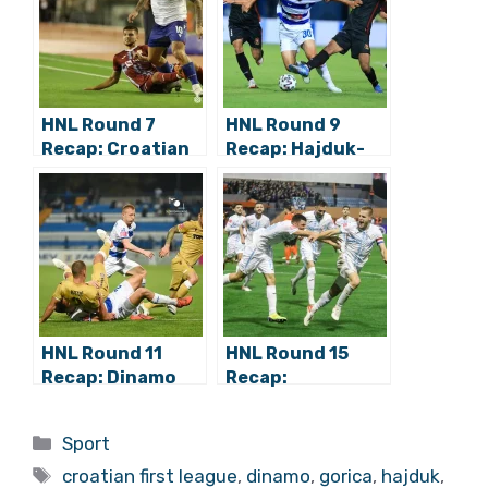
HNL Round 7
HNL Round 9
Recap: Croatian
Recap: Hajduk-
Derby Weekend –
Dinamo
Dinamo Tops
Postponed,
Osijek, Rijeka
Osijek Tops
Beats Hajduk
Gorica in
Dramatic Finish
HNL Round 11
HNL Round 15
Recap: Dinamo
Recap:
Wins 8:0, Osijek
Lokomotiva
and Hajduk Draw
Shocks Dinamo,
Categories
Sport
a City Garden
Rijeka Moves to
Tags
1st
croatian first league
,
dinamo
,
gorica
,
hajduk
,