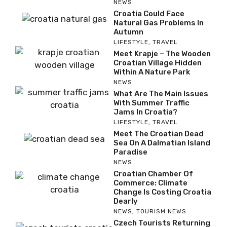
NEWS
Croatia Could Face
Natural Gas Problems In
Autumn
LIFESTYLE
,
TRAVEL
Meet Krapje – The Wooden
Croatian Village Hidden
Within A Nature Park
NEWS
What Are The Main Issues
With Summer Traffic
Jams In Croatia?
LIFESTYLE
,
TRAVEL
Meet The Croatian Dead
Sea On A Dalmatian Island
Paradise
NEWS
Croatian Chamber Of
Commerce: Climate
Change Is Costing Croatia
Dearly
NEWS
,
TOURISM NEWS
Czech Tourists Returning