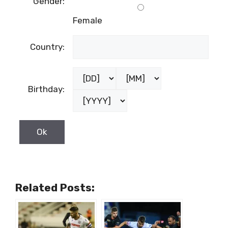
Gender:
Female
Country:
Birthday:
Related Posts: