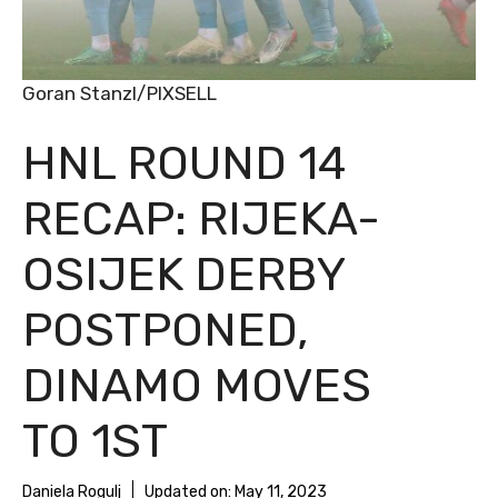
Goran Stanzl/PIXSELL
HNL ROUND 14
RECAP: RIJEKA-
OSIJEK DERBY
POSTPONED,
DINAMO MOVES
TO 1ST
Daniela Rogulj
Updated on:
May 11, 2023