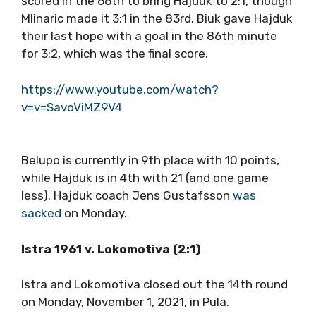
scored in the 66th to bring Hajduk to 2:1, though
Mlinaric made it 3:1 in the 83rd. Biuk gave Hajduk
their last hope with a goal in the 86th minute
for 3:2, which was the final score.
https://www.youtube.com/watch?
v=v=SavoViMZ9V4
Belupo is currently in 9th place with 10 points,
while Hajduk is in 4th with 21 (and one game
less). Hajduk coach Jens Gustafsson
was
sacked
on Monday.
Istra 1961 v. Lokomotiva (2:1)
Istra and Lokomotiva closed out the 14th round
on Monday, November 1, 2021, in Pula.