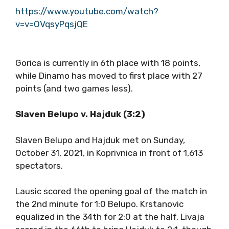
https://www.youtube.com/watch?
v=v=OVqsyPqsjQE
Gorica is currently in 6th place with 18 points,
while Dinamo has moved to first place with 27
points (and two games less).
Slaven Belupo v. Hajduk (3:2)
Slaven Belupo and Hajduk met on Sunday,
October 31, 2021, in Koprivnica in front of 1,613
spectators.
Lausic scored the opening goal of the match in
the 2nd minute for 1:0 Belupo. Krstanovic
equalized in the 34th for 2:0 at the half. Livaja