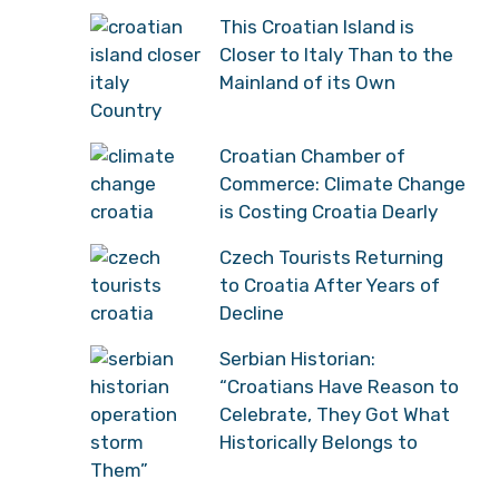
This Croatian Island is
Closer to Italy Than to the
Mainland of its Own
Country
Croatian Chamber of
Commerce: Climate Change
is Costing Croatia Dearly
Czech Tourists Returning
to Croatia After Years of
Decline
Serbian Historian:
“Croatians Have Reason to
Celebrate, They Got What
Historically Belongs to
Them”