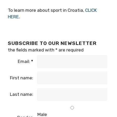
To learn more about sport in Croatia,
CLICK
HERE
.
SUBSCRIBE TO OUR NEWSLETTER
the fields marked with
*
are required
Email:
*
First name:
Last name:
Male