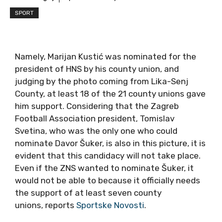
SPORT
Namely, Marijan Kustić was nominated for the
president of HNS by his county union, and
judging by the photo coming from Lika-Senj
County, at least 18 of the 21 county unions gave
him support. Considering that the Zagreb
Football Association president, Tomislav
Svetina, who was the only one who could
nominate Davor Šuker, is also in this picture, it is
evident that this candidacy will not take place.
Even if the ZNS wanted to nominate Šuker, it
would not be able to because it officially needs
the support of at least seven county
unions, reports
Sportske Novosti
.