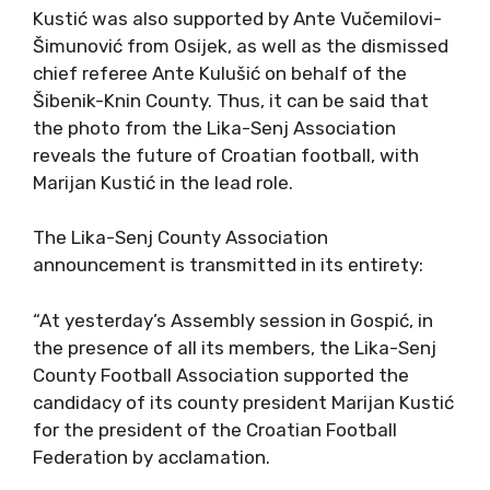
Kustić was also supported by Ante Vučemilovi-
Šimunović from Osijek, as well as the dismissed
chief referee Ante Kulušić on behalf of the
Šibenik-Knin County. Thus, it can be said that
the photo from the Lika-Senj Association
reveals the future of Croatian football, with
Marijan Kustić in the lead role.
The Lika-Senj County Association
announcement is transmitted in its entirety:
“At yesterday’s Assembly session in Gospić, in
the presence of all its members, the Lika-Senj
County Football Association supported the
candidacy of its county president Marijan Kustić
for the president of the Croatian Football
Federation by acclamation.