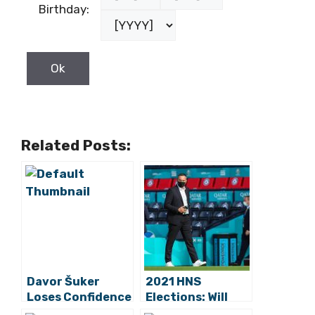
Birthday:
Related Posts:
Davor Šuker
2021 HNS
Loses Confidence
Elections: Will
of HNS Executive
Marijan Kustić