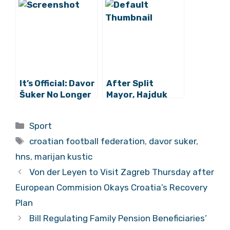
Board
Replace Davor
Šuker?
It’s Official: Davor
After Split
Šuker No Longer
Mayor, Hajduk
Croatian
President
Football
Responds to
Categories
Sport
Federation
Šuker: “You have
Tags
President!
become one of
croatian football federation
,
davor suker
,
HNS biggest
hns
,
marijan kustic
problems”
Von der Leyen to Visit Zagreb Thursday after
European Commision Okays Croatia’s Recovery
Plan
Bill Regulating Family Pension Beneficiaries’