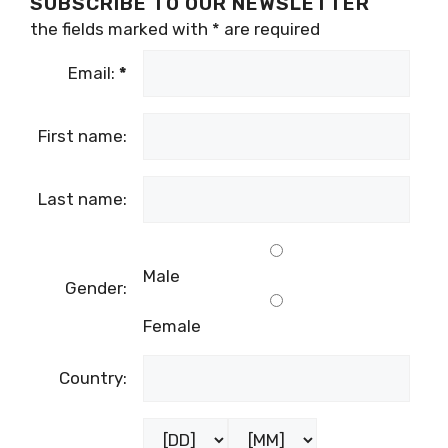
SUBSCRIBE TO OUR NEWSLETTER
the fields marked with
*
are required
Email:
*
First name:
Last name:
Male
Gender:
Female
Country: