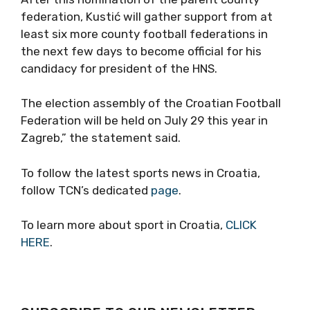
federation, Kustić will gather support from at
least six more county football federations in
the next few days to become official for his
candidacy for president of the HNS.
The election assembly of the Croatian Football
Federation will be held on July 29 this year in
Zagreb,” the statement said.
To follow the latest sports news in Croatia,
follow TCN’s dedicated
page
.
To learn more about sport in Croatia,
CLICK
HERE
.