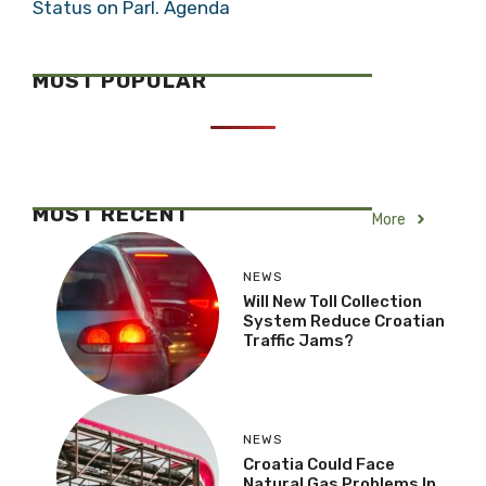
Status on Parl. Agenda
MOST POPULAR
MOST RECENT
More
NEWS
Will New Toll Collection
System Reduce Croatian
Traffic Jams?
NEWS
Croatia Could Face
Natural Gas Problems In