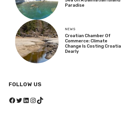
Sea On A Dalmatian Island
Paradise
NEWS
Croatian Chamber Of
Commerce: Climate
Change Is Costing Croatia
Dearly
FOLLOW US
Facebook
Twitter
LinkedIn
Instagram
TikTok