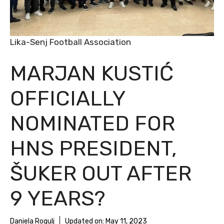
Lika-Senj Football Association
MARJAN KUSTIĆ
OFFICIALLY
NOMINATED FOR
HNS PRESIDENT,
ŠUKER OUT AFTER
9 YEARS?
Daniela Rogulj
Updated on:
May 11, 2023