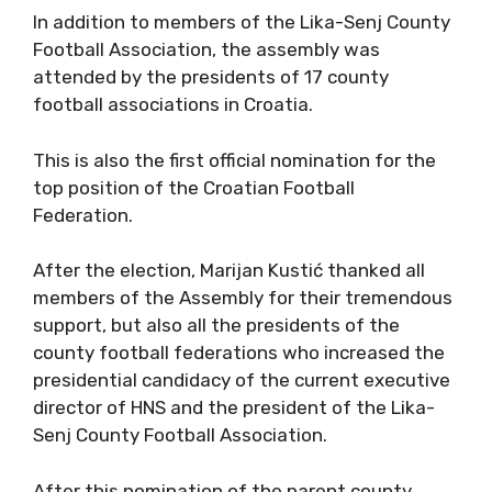
In addition to members of the Lika-Senj County
Football Association, the assembly was
attended by the presidents of 17 county
football associations in Croatia.
This is also the first official nomination for the
top position of the Croatian Football
Federation.
After the election, Marijan Kustić thanked all
members of the Assembly for their tremendous
support, but also all the presidents of the
county football federations who increased the
presidential candidacy of the current executive
director of HNS and the president of the Lika-
Senj County Football Association.
After this nomination of the parent county