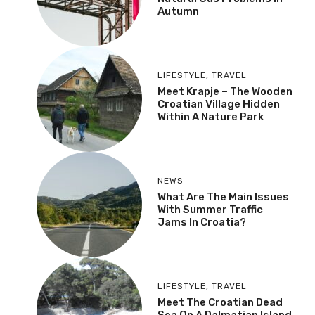
Autumn
LIFESTYLE
,
TRAVEL
Meet Krapje – The Wooden
Croatian Village Hidden
Within A Nature Park
NEWS
What Are The Main Issues
With Summer Traffic
Jams In Croatia?
LIFESTYLE
,
TRAVEL
Meet The Croatian Dead