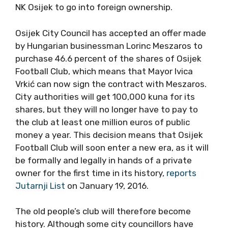
NK Osijek to go into foreign ownership.
Osijek City Council has accepted an offer made
by Hungarian businessman Lorinc Meszaros to
purchase 46.6 percent of the shares of Osijek
Football Club, which means that Mayor Ivica
Vrkić can now sign the contract with Meszaros.
City authorities will get 100,000 kuna for its
shares, but they will no longer have to pay to
the club at least one million euros of public
money a year. This decision means that Osijek
Football Club will soon enter a new era, as it will
be formally and legally in hands of a private
owner for the first time in its history,
reports
Jutarnji List
on January 19, 2016.
The old people’s club will therefore become
history. Although some city councillors have