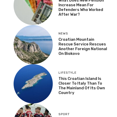
What Does New Pension
Increase Mean For
Defenders Who Worked
After War?
NEWS
Croatian Mountain
Rescue Service Rescues
Another Foreign National
On Biokovo
LIFESTYLE
This Croatian Island Is
Closer To Italy Than To
The Mainland Of Its Own
Country
SPORT