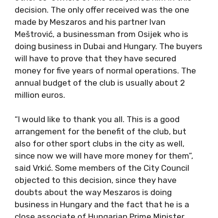
decision. The only offer received was the one
made by Meszaros and his partner Ivan
Meštrović, a businessman from Osijek who is
doing business in Dubai and Hungary. The buyers
will have to prove that they have secured
money for five years of normal operations. The
annual budget of the club is usually about 2
million euros.
“I would like to thank you all. This is a good
arrangement for the benefit of the club, but
also for other sport clubs in the city as well,
since now we will have more money for them”,
said Vrkić. Some members of the City Council
objected to this decision, since they have
doubts about the way Meszaros is doing
business in Hungary and the fact that he is a
close associate of Hungarian Prime Minister