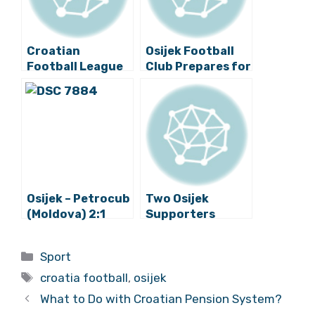
Croatian
Osijek Football
Football League
Club Prepares for
Weekend Round
New Season in
Up: Watch All the
Međugorje
Goals
Osijek – Petrocub
Two Osijek
(Moldova) 2:1
Supporters
Stabbed in
Glasgow Ahead
Categories
Sport
of Match Against
Tags
Rangers
croatia football
,
osijek
What to Do with Croatian Pension System?