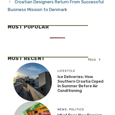
Croatian Designers Return From Successful
Business Mission to Denmark
MOST POPULAR
MOST RECENT
More
LIFESTYLE
Ice Deliveries: How
Southern Croatia Coped
In Summer Before Air
Conditioning
NEWS
,
POLITICS