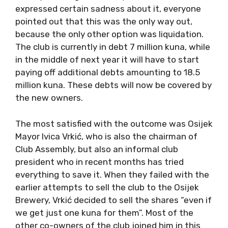
expressed certain sadness about it, everyone
pointed out that this was the only way out,
because the only other option was liquidation.
The club is currently in debt 7 million kuna, while
in the middle of next year it will have to start
paying off additional debts amounting to 18.5
million kuna. These debts will now be covered by
the new owners.
The most satisfied with the outcome was Osijek
Mayor Ivica Vrkić, who is also the chairman of
Club Assembly, but also an informal club
president who in recent months has tried
everything to save it. When they failed with the
earlier attempts to sell the club to the Osijek
Brewery, Vrkić decided to sell the shares “even if
we get just one kuna for them”. Most of the
other co-owners of the club joined him in this