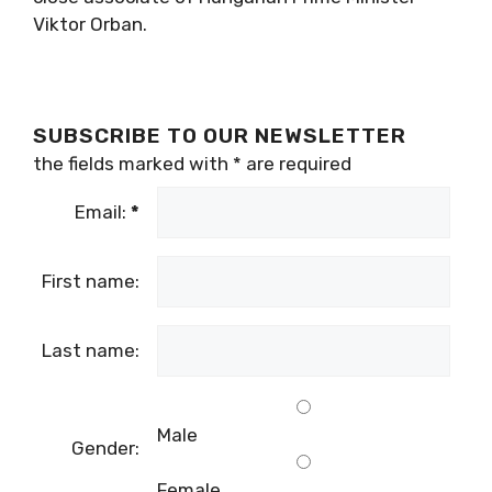
Viktor Orban.
SUBSCRIBE TO OUR NEWSLETTER
the fields marked with
*
are required
Email:
*
First name:
Last name:
Male
Gender:
Female