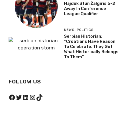
Hajduk Stun Žalgiris 5-2
Away In Conference
League Qualifier
NEWS
,
POLITICS
Serbian Historian:
“Croatians Have Reason
To Celebrate, They Got
What Historically Belongs
To Them”
FOLLOW US
Facebook
Twitter
LinkedIn
Instagram
TikTok