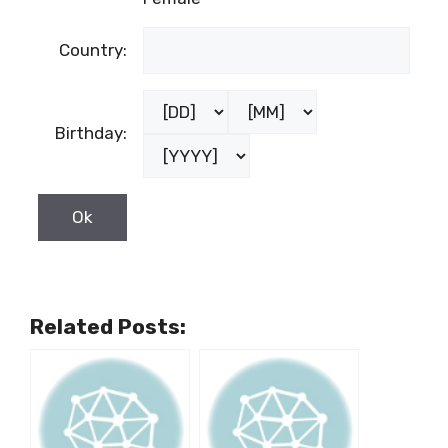
Country:
Birthday:
Related Posts: