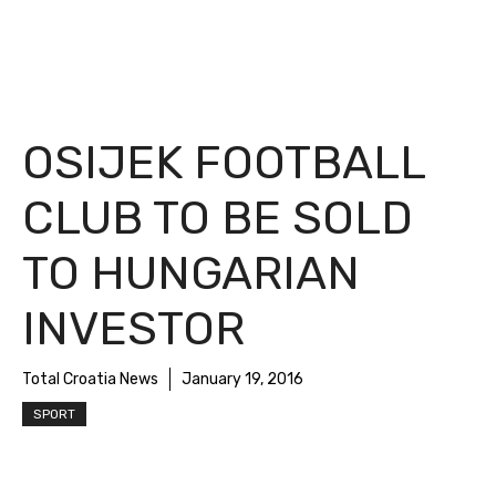
OSIJEK FOOTBALL
CLUB TO BE SOLD
TO HUNGARIAN
INVESTOR
Total Croatia News
January 19, 2016
SPORT