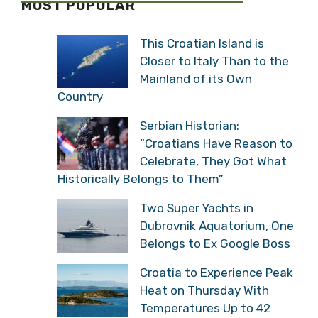
MOST POPULAR
This Croatian Island is
Closer to Italy Than to the
Mainland of its Own
Country
Serbian Historian:
“Croatians Have Reason to
Celebrate, They Got What
Historically Belongs to Them”
Two Super Yachts in
Dubrovnik Aquatorium, One
Belongs to Ex Google Boss
Croatia to Experience Peak
Heat on Thursday With
Temperatures Up to 42