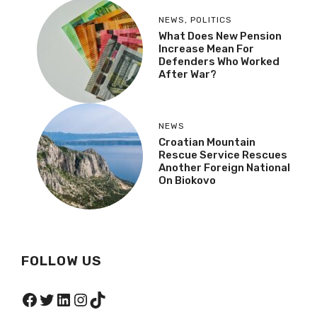
NEWS
,
POLITICS
What Does New Pension
Increase Mean For
Defenders Who Worked
After War?
NEWS
Croatian Mountain
Rescue Service Rescues
Another Foreign National
On Biokovo
FOLLOW US
Facebook
Twitter
LinkedIn
Instagram
TikTok