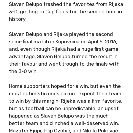
Slaven Belupo trashed the favorites from Rijeka
3-0, getting to Cup finals for the second time in
history
Slaven Belupo and Rijeka played the second
semi-final match in Koprivnica on April 5, 2016,
and, even though Rijeka had a huge first game
advantage, Slaven Belupo turned the result in
their favour and went trough to the finals with
the 3-0 win.
Home supporters hoped for a win, but even the
most optimistic ones did not expect their team
to win by this margin. Rijeka was a firm favorite,
but as football can be unpredictable, an upset
happened as Slaven Belupo was the much
better team and clinched a well-deserved win.
Muzafer Ejupi, Filip Ozobić, and Nikola Pokrivač