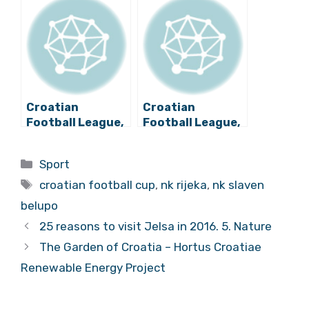
Second Leg
Croatian
Croatian
Football League,
Football League,
Day 29 Review
Day 30 Review
Categories
Sport
Tags
croatian football cup
,
nk rijeka
,
nk slaven
belupo
25 reasons to visit Jelsa in 2016. 5. Nature
The Garden of Croatia – Hortus Croatiae
Renewable Energy Project