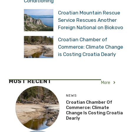
Conditioning
Croatian Mountain Rescue
Service Rescues Another
Foreign National on Biokovo
Croatian Chamber of
Commerce: Climate Change
is Costing Croatia Dearly
MOST RECENT
More
NEWS
Croatian Chamber Of
Commerce: Climate
Change Is Costing Croatia
Dearly