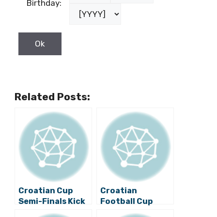
Birthday:
Related Posts:
Croatian Cup
Croatian
Semi-Finals Kick
Football Cup
Off
Semi-finals