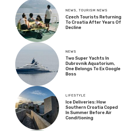
NEWS
,
TOURISM NEWS
Czech Tourists Returning
To Croatia After Years Of
Decline
NEWS
Two Super Yachts In
Dubrovnik Aquatorium,
One Belongs To Ex Google
Boss
LIFESTYLE
Ice Deliveries: How
Southern Croatia Coped
In Summer Before Air
Conditioning