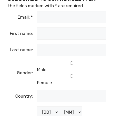
the fields marked with
*
are required
Email:
*
First name:
Last name:
Male
Gender:
Female
Country: