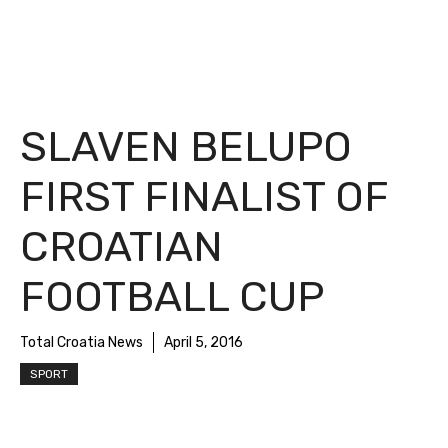
SLAVEN BELUPO
FIRST FINALIST OF
CROATIAN
FOOTBALL CUP
Total Croatia News
April 5, 2016
SPORT