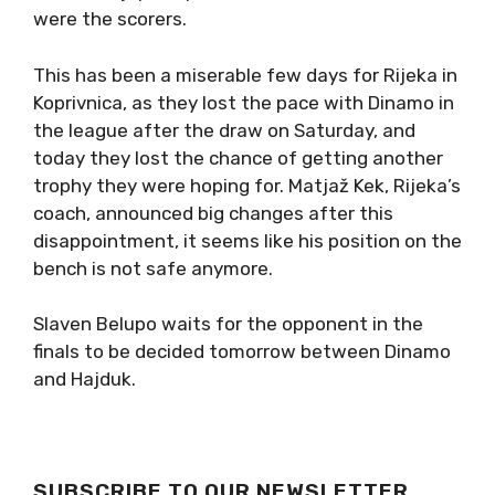
were the scorers.
This has been a miserable few days for Rijeka in
Koprivnica, as they lost the pace with Dinamo in
the league after the draw on Saturday, and
today they lost the chance of getting another
trophy they were hoping for. Matjaž Kek, Rijeka’s
coach, announced big changes after this
disappointment, it seems like his position on the
bench is not safe anymore.
Slaven Belupo waits for the opponent in the
finals to be decided tomorrow between Dinamo
and Hajduk.
SUBSCRIBE TO OUR NEWSLETTER