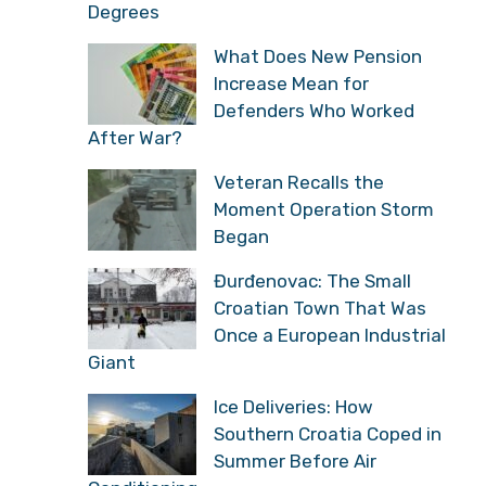
Degrees
What Does New Pension
Increase Mean for
Defenders Who Worked
After War?
Veteran Recalls the
Moment Operation Storm
Began
Đurđenovac: The Small
Croatian Town That Was
Once a European Industrial
Giant
Ice Deliveries: How
Southern Croatia Coped in
Summer Before Air