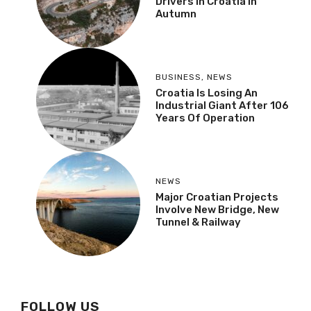
Drivers In Croatia In
Autumn
BUSINESS
,
NEWS
Croatia Is Losing An
Industrial Giant After 106
Years Of Operation
NEWS
Major Croatian Projects
Involve New Bridge, New
Tunnel & Railway
FOLLOW US