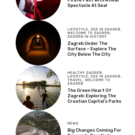
Spectacle At Sea!
LIFESTYLE
,
SEE IN ZAGREB
,
WELCOME TO ZAGREB
,
ZAGREB IN HISTORY
Zagreb Under The
Surface – Explore The
City Below The City
HEALTHY ZAGREB
,
LIFESTYLE
,
SEE IN ZAGREB
,
TRAVEL
,
WELCOME TO
ZAGREB
The Green Heart Of
Zagreb: Exploring The
Croatian Capital’s Parks
NEWS
Big Changes Coming For