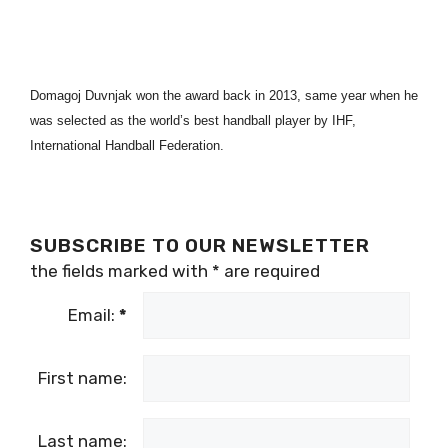
Domagoj Duvnjak won the award back in 2013, same year when he
was selected as the world’s best handball player by IHF,
International Handball Federation.
SUBSCRIBE TO OUR NEWSLETTER
the fields marked with
*
are required
Email:
*
First name:
Last name: