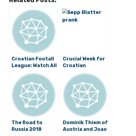
Croatian Footall
Crucial Week for
League: Watch All
Croatian
the Game
Football
Highlights and All
the Draws
The Road to
Dominik Thiem of
Russia 2018
Austria and Joao
Begins:
Sousa of