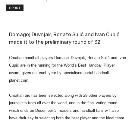
SPORT
Domagoj Duvnjak, Renato Sulić and Ivan Čupić
made it to the preliminary round of 32
Croatian handball players Domagoj Duvnjak, Renato Sulić and Ivan
Ćupić are in the running for the World’s Best Handball Player
award, given out each year by specialised portal handball-
planet.com.
Croatian trio has been selected along with 29 other players by
journalists from all over the world, and in the final voting round
which ends on December 3, readers and handball fans will also
have their say in selecting both the best player and the ideal team.