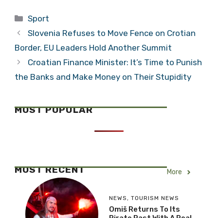
Qualifying
Portugal in
Categories
Sport
Opponents for
Croatia Open
Croatia
2015 Final –
Slovenia Refuses to Move Fence on Crotian
Watch Highlights
Border, EU Leaders Hold Another Summit
Croatian Finance Minister: It’s Time to Punish
the Banks and Make Money on Their Stupidity
MOST POPULAR
MOST RECENT
More
NEWS
,
TOURISM NEWS
Omiš Returns To Its
Pirate Past With A Real