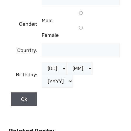
Male
Gender:
Female
Country:
Birthday:
Related Posts: