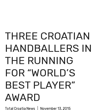
THREE CROATIAN
HANDBALLERS IN
THE RUNNING
FOR “WORLD’S
BEST PLAYER”
AWARD
Total Croatia News
November 13, 2015