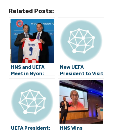
Related Posts:
HNS and UEFA
New UEFA
Meet in Nyon:
President to Visit
Croatian
Croatia
Football House
Project
Presented to
Čeferin
UEFA President:
HNS Wins