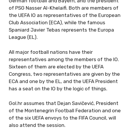
German football and Bayern, and the president
of PSG Nasser Al-Khelaifi. Both are members of
the UEFA IO as representatives of the European
Club Association (ECA), while the famous
Spaniard Javier Tebas represents the Europa
League (EL).
All major football nations have their
representatives among the members of the IO.
Sixteen of them are elected by the UEFA
Congress, two representatives are given by the
ECA and one by the EL, and the UEFA President
has a seat on the IO by the logic of things.
Gol.hr assumes that Dejan Savičević, President
of the Montenegrin Football Federation and one
of the six UEFA envoys to the FIFA Council, will
also attend the session.