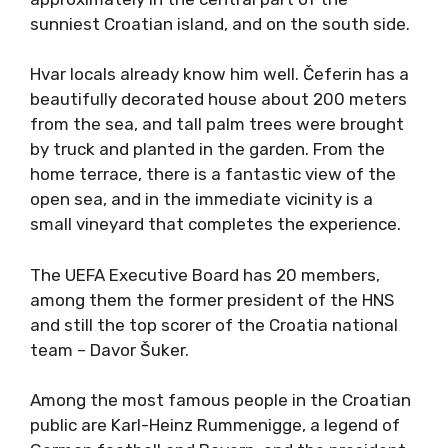
sunniest Croatian island, and on the south side.
Hvar locals already know him well. Čeferin has a
beautifully decorated house about 200 meters
from the sea, and tall palm trees were brought
by truck and planted in the garden. From the
home terrace, there is a fantastic view of the
open sea, and in the immediate vicinity is a
small vineyard that completes the experience.
The UEFA Executive Board has 20 members,
among them the former president of the HNS
and still the top scorer of the Croatia national
team – Davor Šuker.
Among the most famous people in the Croatian
public are Karl-Heinz Rummenigge, a legend of