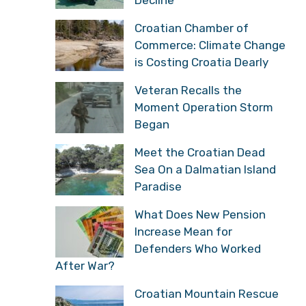
Decline
Croatian Chamber of
Commerce: Climate Change
is Costing Croatia Dearly
Veteran Recalls the
Moment Operation Storm
Began
Meet the Croatian Dead
Sea On a Dalmatian Island
Paradise
What Does New Pension
Increase Mean for
Defenders Who Worked
After War?
Croatian Mountain Rescue