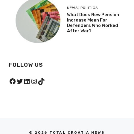
NEWS
,
POLITICS
What Does New Pension
Increase Mean For
Defenders Who Worked
After War?
FOLLOW US
Facebook
Twitter
LinkedIn
Instagram
TikTok
© 2026 TOTAL CROATIA NEWS