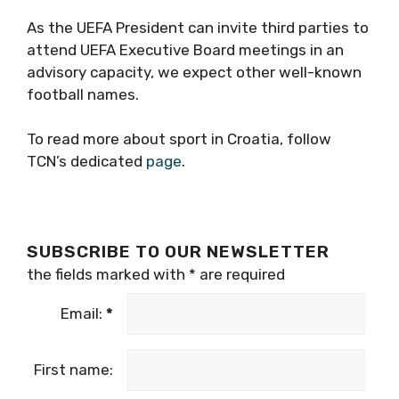
As the UEFA President can invite third parties to
attend UEFA Executive Board meetings in an
advisory capacity, we expect other well-known
football names.
To read more about sport in Croatia, follow
TCN’s dedicated
page
.
SUBSCRIBE TO OUR NEWSLETTER
the fields marked with
*
are required
Email:
*
First name: