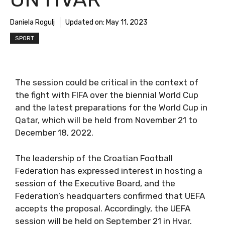
Daniela Rogulj
Updated on:
May 11, 2023
SPORT
The session could be critical in the context of
the fight with FIFA over the biennial World Cup
and the latest preparations for the World Cup in
Qatar, which will be held from November 21 to
December 18, 2022.
The leadership of the Croatian Football
Federation has expressed interest in hosting a
session of the Executive Board, and the
Federation’s headquarters confirmed that UEFA
accepts the proposal. Accordingly, the UEFA
session will be held on September 21 in Hvar.