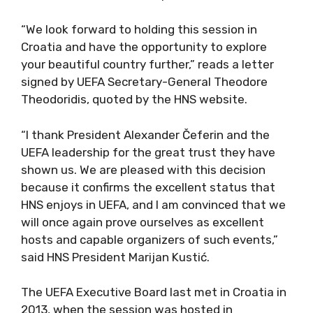
“We look forward to holding this session in
Croatia and have the opportunity to explore
your beautiful country further,” reads a letter
signed by UEFA Secretary-General Theodore
Theodoridis, quoted by the HNS website.
“I thank President Alexander Čeferin and the
UEFA leadership for the great trust they have
shown us. We are pleased with this decision
because it confirms the excellent status that
HNS enjoys in UEFA, and I am convinced that we
will once again prove ourselves as excellent
hosts and capable organizers of such events,”
said HNS President Marijan Kustić.
The UEFA Executive Board last met in Croatia in
2013, when the session was hosted in