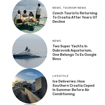
NEWS
,
TOURISM NEWS
Czech Tourists Returning
To Croatia After Years Of
Decline
NEWS
Two Super Yachts In
Dubrovnik Aquatorium,
One Belongs To Ex Google
Boss
LIFESTYLE
Ice Deliveries: How
Southern Croatia Coped
In Summer Before Air
Conditioning