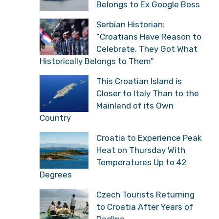
Belongs to Ex Google Boss
Serbian Historian:
“Croatians Have Reason to
Celebrate, They Got What
Historically Belongs to Them”
This Croatian Island is
Closer to Italy Than to the
Mainland of its Own
Country
Croatia to Experience Peak
Heat on Thursday With
Temperatures Up to 42
Degrees
Czech Tourists Returning
to Croatia After Years of