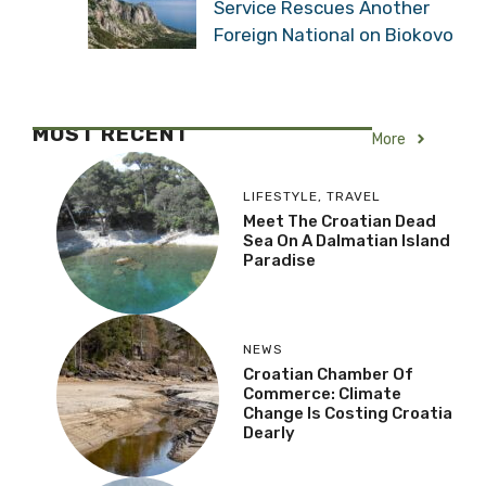
Service Rescues Another
Foreign National on Biokovo
MOST RECENT
More
LIFESTYLE
,
TRAVEL
Meet The Croatian Dead
Sea On A Dalmatian Island
Paradise
NEWS
Croatian Chamber Of
Commerce: Climate
Change Is Costing Croatia
Dearly