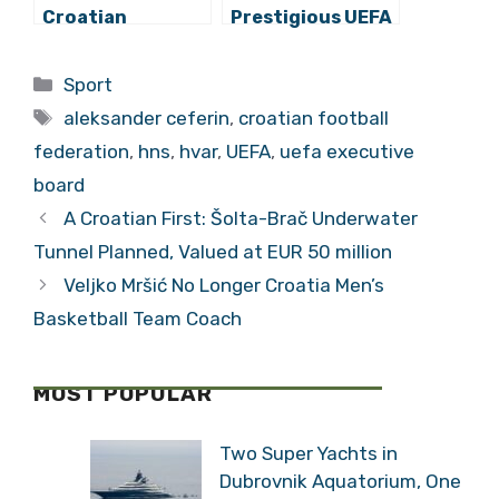
Croatian
Prestigious UEFA
National Team
“GROW” Award
and Clubs Could
for Digital
Categories
Sport
Face Drastic
Strategy Project
Tags
Sanctions
‘Family’
aleksander ceferin
,
croatian football
federation
,
hns
,
hvar
,
UEFA
,
uefa executive
board
A Croatian First: Šolta-Brač Underwater
Tunnel Planned, Valued at EUR 50 million
Veljko Mršić No Longer Croatia Men’s
Basketball Team Coach
MOST POPULAR
Two Super Yachts in
Dubrovnik Aquatorium, One