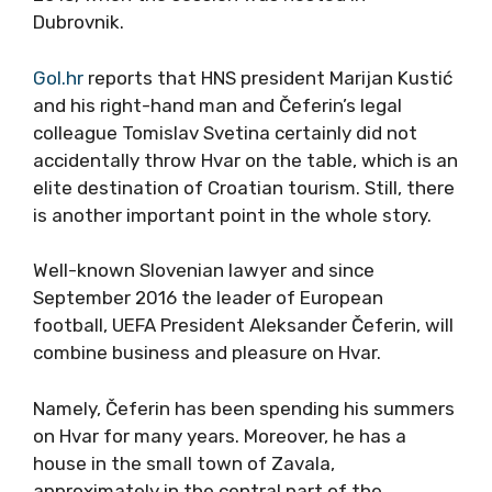
Dubrovnik.
Gol.hr
reports that HNS president Marijan Kustić
and his right-hand man and Čeferin’s legal
colleague Tomislav Svetina certainly did not
accidentally throw Hvar on the table, which is an
elite destination of Croatian tourism. Still, there
is another important point in the whole story.
Well-known Slovenian lawyer and since
September 2016 the leader of European
football, UEFA President Aleksander Čeferin, will
combine business and pleasure on Hvar.
Namely, Čeferin has been spending his summers
on Hvar for many years. Moreover, he has a
house in the small town of Zavala,
approximately in the central part of the