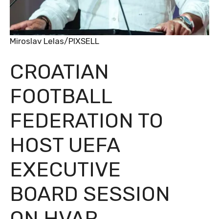
Miroslav Lelas/PIXSELL
CROATIAN
FOOTBALL
FEDERATION TO
HOST UEFA
EXECUTIVE
BOARD SESSION
ON HVAR