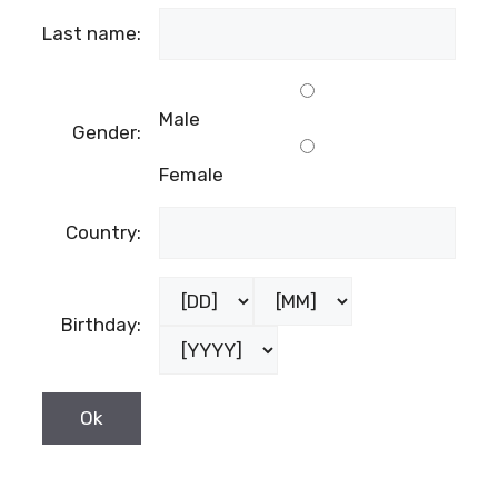
Last name:
Male
Gender:
Female
Country:
Birthday: