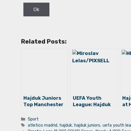
Related Posts:
Hajduk Juniors
UEFA Youth
Haj
Top Manchester
League: Hajduk
at 
City for UEFA
Juniors Among
Ano
Youth League
Top 16 Teams in
Thi
Categories
Sport
Quarterfinals!
Europe!
Det
Tags
atletico madrid
,
hajduk
,
hajduk juniors
,
uefa youth le
Chi