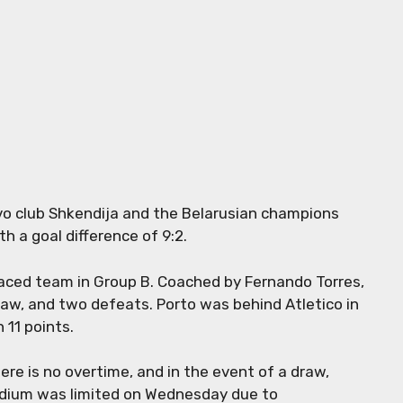
ovo club Shkendija and the Belarusian champions
h a goal difference of 9:2.
laced team in Group B. Coached by Fernando Torres,
raw, and two defeats. Porto was behind Atletico in
 11 points.
ere is no overtime, and in the event of a draw,
tadium was limited on Wednesday due to