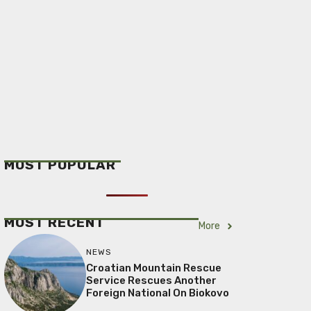
MOST POPULAR
MOST RECENT
More
NEWS
Croatian Mountain Rescue
Service Rescues Another
Foreign National On Biokovo