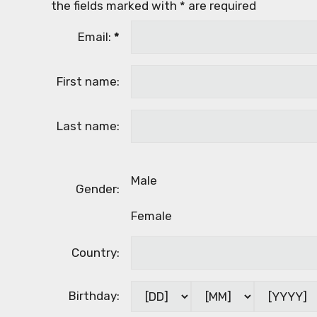
the fields marked with
*
are required
Email:
*
First name:
Last name:
Male
Gender:
Female
Country:
Birthday: