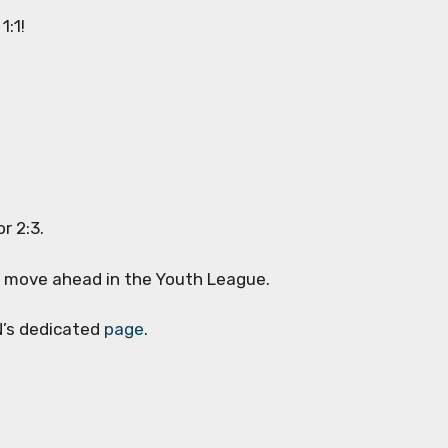
1:1!
or 2:3.
to move ahead in the Youth League.
N’s dedicated
page
.