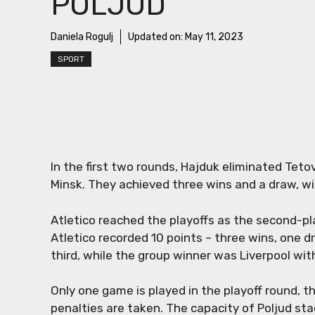
POLJUD
Daniela Rogulj
Updated on:
May 11, 2023
SPORT
In the first two rounds, Hajduk eliminated Tet
Minsk. They achieved three wins and a draw, wit
Atletico reached the playoffs as the second-p
Atletico recorded 10 points – three wins, one d
third, while the group winner was Liverpool with
Only one game is played in the playoff round, th
penalties are taken. The capacity of Poljud s