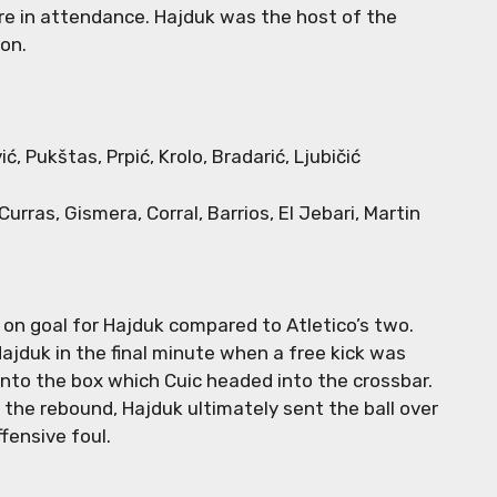
re in attendance. Hajduk was the host of the
ion.
vić, Pukštas, Prpić, Krolo, Bradarić, Ljubičić
Curras, Gismera, Corral, Barrios, El Jebari, Martin
 on goal for Hajduk compared to Atletico’s two.
Hajduk in the final minute when a free kick was
nto the box which Cuic headed into the crossbar.
 the rebound, Hajduk ultimately sent the ball over
ffensive foul.