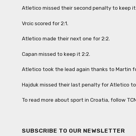
Atletico missed their second penalty to keep it 
Vrcic scored for 2:1.
Atletico made their next one for 2:2.
Capan missed to keep it 2:2.
Atletico took the lead again thanks to Martin f
Hajduk missed their last penalty for Atletico 
To read more about sport in Croatia, follow TC
SUBSCRIBE TO OUR NEWSLETTER