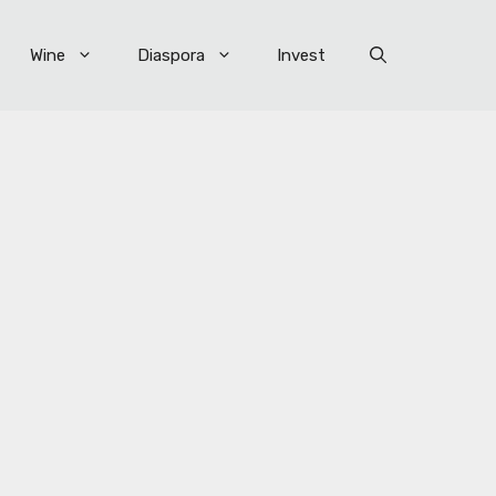
Wine
Diaspora
Invest
×
R