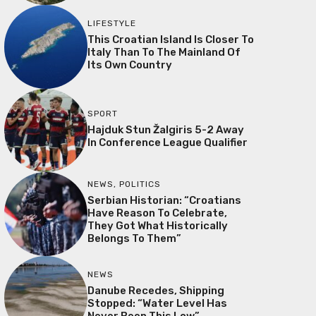
LIFESTYLE
This Croatian Island Is Closer To
Italy Than To The Mainland Of
Its Own Country
SPORT
Hajduk Stun Žalgiris 5-2 Away
In Conference League Qualifier
NEWS
,
POLITICS
Serbian Historian: “Croatians
Have Reason To Celebrate,
They Got What Historically
Belongs To Them”
NEWS
Danube Recedes, Shipping
Stopped: “Water Level Has
Never Been This Low”