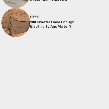
NEWS
Will Croatia Have Enough
Electricity And Water?