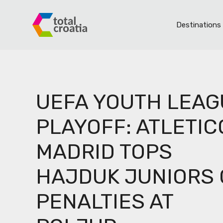
Skip
to
Destinations
content
S
UEFA YOUTH LEAG
th
PLAYOFF: ATLETIC
MADRID TOPS
HAJDUK JUNIORS
F
PENALTIES AT
L