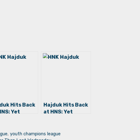
duk Hits Back
Hajduk Hits Back
HNS: Yet
at HNS: Yet
ther Farce,
Another Farce,
s Time a
This Time a
riment to
Detriment to
ague
,
youth champions league
ldren
Children