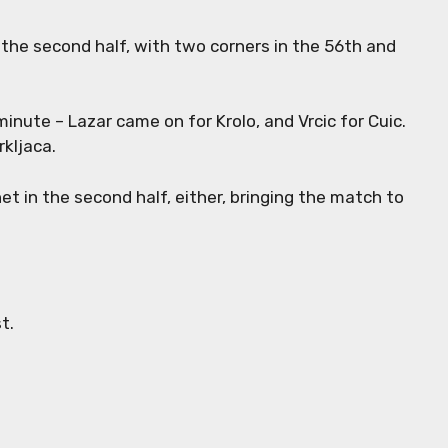
 the second half, with two corners in the 56th and
minute – Lazar came on for Krolo, and Vrcic for Cuic.
rkljaca.
et in the second half, either, bringing the match to
st.