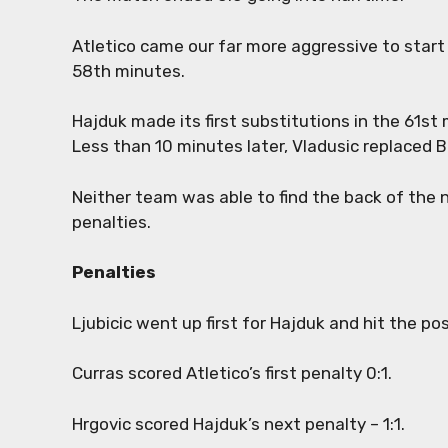
Atletico came our far more aggressive to start
58th minutes.
Hajduk made its first substitutions in the 61st 
Less than 10 minutes later, Vladusic replaced B
Neither team was able to find the back of the n
penalties.
Penalties
Ljubicic went up first for Hajduk and hit the po
Curras scored Atletico’s first penalty 0:1.
Hrgovic scored Hajduk’s next penalty – 1:1.