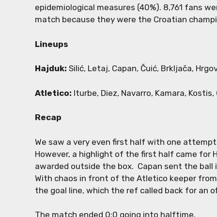
epidemiological measures (40%). 8,761 fans we
match because they were the Croatian champ
Lineups
Hajduk:
Silić, Letaj, Capan, Čuić, Brkljača, Hrgo
Atletico:
Iturbe, Diez, Navarro, Kamara, Kostis, 
Recap
We saw a very even first half with one attempt
However, a highlight of the first half came for 
awarded outside the box. Capan sent the ball i
With chaos in front of the Atletico keeper from
the goal line, which the ref called back for an o
The match ended 0:0 going into halftime.