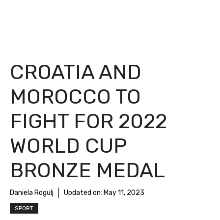
CROATIA AND
MOROCCO TO
FIGHT FOR 2022
WORLD CUP
BRONZE MEDAL
Daniela Rogulj
Updated on:
May 11, 2023
SPORT