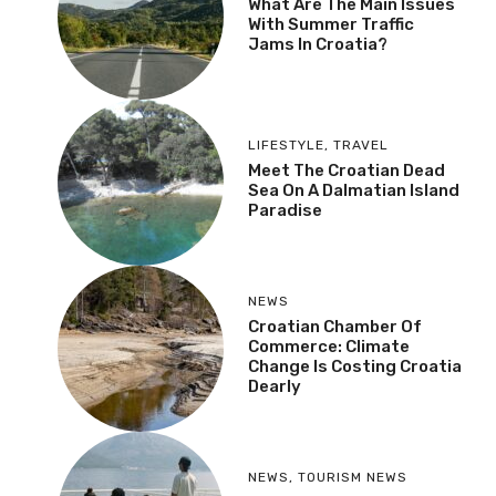
What Are The Main Issues
With Summer Traffic
Jams In Croatia?
LIFESTYLE
,
TRAVEL
Meet The Croatian Dead
Sea On A Dalmatian Island
Paradise
NEWS
Croatian Chamber Of
Commerce: Climate
Change Is Costing Croatia
Dearly
NEWS
,
TOURISM NEWS