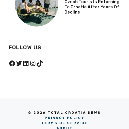
Czech Tourists Returning
To Croatia After Years Of
Decline
FOLLOW US
Facebook
Twitter
LinkedIn
Instagram
TikTok
© 2026 TOTAL CROATIA NEWS
PRIVACY POLICY
TERMS OF SERVICE
ABOUT