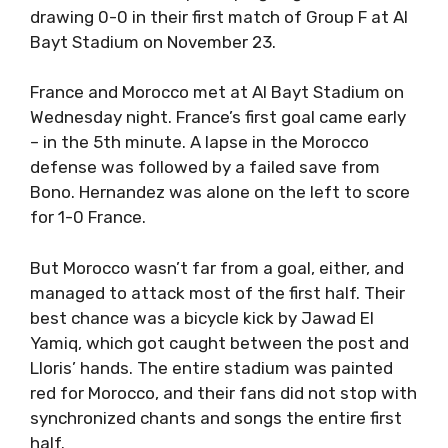
drawing 0-0 in their first match of Group F at Al
Bayt Stadium on November 23.
France and Morocco met at Al Bayt Stadium on
Wednesday night. France’s first goal came early
– in the 5th minute. A lapse in the Morocco
defense was followed by a failed save from
Bono. Hernandez was alone on the left to score
for 1-0 France.
But Morocco wasn’t far from a goal, either, and
managed to attack most of the first half. Their
best chance was a bicycle kick by Jawad El
Yamiq, which got caught between the post and
Lloris’ hands. The entire stadium was painted
red for Morocco, and their fans did not stop with
synchronized chants and songs the entire first
half.