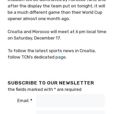
after the display the team put on tonight, it will
be a much different game than their World Cup
opener almost one month ago.
Croatia and Morocco will meet at 6 pm local time
on Saturday, December 17.
To follow the latest sports news in Croatia,
follow TCN’s dedicated
page
.
SUBSCRIBE TO OUR NEWSLETTER
the fields marked with
*
are required
Email:
*