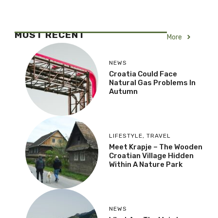
MOST RECENT
More
NEWS
Croatia Could Face
Natural Gas Problems In
Autumn
LIFESTYLE
,
TRAVEL
Meet Krapje – The Wooden
Croatian Village Hidden
Within A Nature Park
NEWS