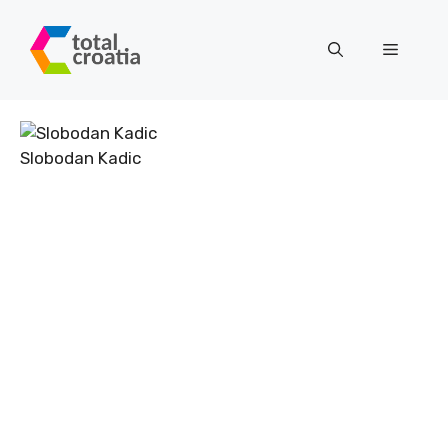
Skip
to
Menu
content
Slobodan Kadic