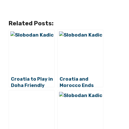
Related Posts:
Croatia to Play in
Croatia and
Doha Friendly
Morocco Ends
Tournament this
Without Goals in
March as 2022
2022 World Cup
World Cup Prep
Opener at Al Bayt
Stadium