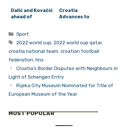
Dalić and Kovačić
Croatia
ahead of
Advances to
Belgium: “A
2022 World Cup
Tough Match
Round of 16!
Categories
Sport
Awaits, but We
Tags
are Ready”
2022 world cup
,
2022 world cup qatar
,
croatia national team
,
croatian football
federation
,
hns
Croatia’s Border Disputes with Neighbours in
Light of Schengen Entry
Rijeka City Museum Nominated for Title of
European Museum of the Year
MOST POPULAR