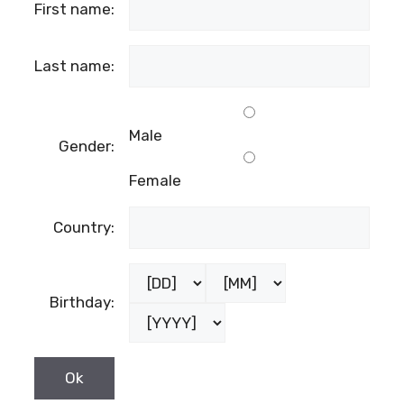
First name:
Last name:
Male
Gender:
Female
Country:
Birthday: