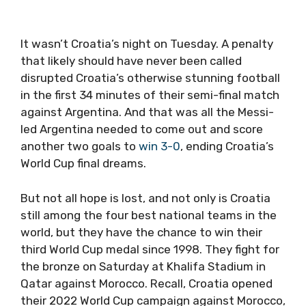
It wasn’t Croatia’s night on Tuesday. A penalty
that likely should have never been called
disrupted Croatia’s otherwise stunning football
in the first 34 minutes of their semi-final match
against Argentina. And that was all the Messi-
led Argentina needed to come out and score
another two goals to
win 3-0
, ending Croatia’s
World Cup final dreams.
But not all hope is lost, and not only is Croatia
still among the four best national teams in the
world, but they have the chance to win their
third World Cup medal since 1998. They fight for
the bronze on Saturday at Khalifa Stadium in
Qatar against Morocco. Recall, Croatia opened
their 2022 World Cup campaign against Morocco,