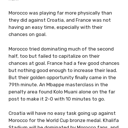
Morocco was playing far more physically than
they did against Croatia, and France was not
having an easy time, especially with their
chances on goal.
Morocco tried dominating much of the second
half, too but failed to capitalize on their
chances at goal. France had a few good chances
but nothing good enough to increase their lead.
But their golden opportunity finally came in the
79th minute. An Mbappe masterclass in the
penalty area found Kolo Muani alone on the far
post to make it 2-0 with 10 minutes to go.
Croatia will have no easy task going up against
Morocco for the World Cup bronze medal. Khalifa
Stadium will be dominated by Morocco fans, and