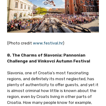
(Photo credit
www.festival.hr
)
8. The Charms of Slavonia: Pannonian
Challenge and Vinkovci Autumn Festival
Slavonia, one of Croatia’s most fascinating
regions, and definitely its most neglected, has