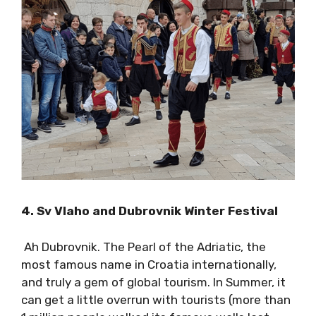
of Lastovo here
.
4. Sv Vlaho and Dubrovnik Winter Festival
Ah Dubrovnik. The Pearl of the Adriatic, the