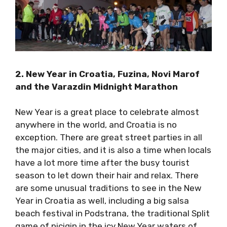
2. New Year in Croatia, Fuzina, Novi Marof
and the Varazdin Midnight Marathon
New Year is a great place to celebrate almost
anywhere in the world, and Croatia is no
exception. There are great street parties in all
the major cities, and it is also a time when
locals have a lot more time after the busy
tourist season to let down their hair and relax.
There are some unusual traditions to see in