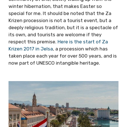
the next morning in Jelsa, Pitve, Vrisnik, Svirce,
Vrbanj and Vrboska – but it is the entire
atmosphere of a wider community at one,
slowly waking up from the winter hibernation,
that makes Easter so special for me. It should
be noted that the Za Krizen procession is not
a tourist event, but a deeply religious
tradition, but it is a spectacle of its own, and
tourists are welcome if they respect this
premise.
Here is the start of Za Krizen 2017 in
Jelsa
, a procession which has taken place
each year for over 500 years, and is now part
of UNESCO intangible heritage.