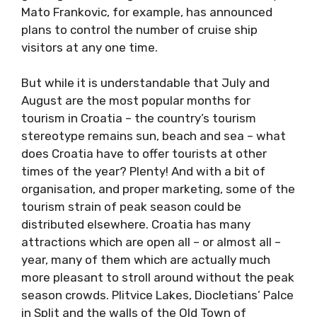
message, and new Dubrovnik Mayor Mato
Frankovic, for example, has announced plans
to control the number of cruise ship visitors at
any one time.
But while it is understandable that July and
August are the most popular months for
tourism in Croatia – the country’s tourism
stereotype remains sun, beach and sea –
what does Croatia have to offer tourists at
other times of the year? Plenty! And with a bit
of organisation, and proper marketing, some
of the tourism strain of peak season could be
distributed elsewhere. Croatia has many
attractions which are open all – or almost all –
year, many of them which are actually much
more pleasant to stroll around without the
peak season crowds. Plitvice Lakes,