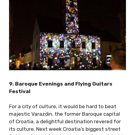
9. Baroque Evenings and Flying Guitars
Festival