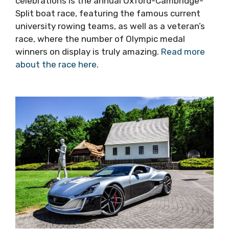
see this year’s programme here
), and it is a
great opportunity to see the locals having fun.
One of the more unusual events in the Sv Duje
celebrations is the annual Oxford-Cambridge-
Split boat race, featuring the famous current
university rowing teams, as well as a veteran’s
race, where the number of Olympic medal
winners on display is truly amazing.
Read more
about the race here
.