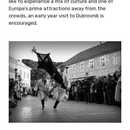
this year’s event here
. The festival is part of
the Dubrovnik Winter Festival, which runs from
November until the beginning of March each
year, so if you would like to experience a mix
of culture and one of Europe’s prime
attractions away from the crowds, an early
year visit to Dubrovnik is encouraged.