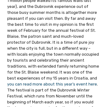
most famous name in Croatia internationally,
and truly a gem of global tourism. In Summer,
it can get a little overrun with tourists (more
than 1 million people walked its famous walls
last year), and the Dubrovnik experience out
of those busy summer months is altogether
more pleasant if you can visit then. By far and
away the best time to visit in my opinion is
the first week of February for the annual
festival of St. Blaise, the patron saint and
much-loved protector of Dubrovnik. It is a time
of pure joy when the city is full, but in a
different way – with locals enjoying the town
normally occupied by tourists and celebrating
their ancient traditions, with extended family
returning home for the St. Blaise weekend. It
was one of the best experiences of my 15
years in Croatia, and
you can read more about