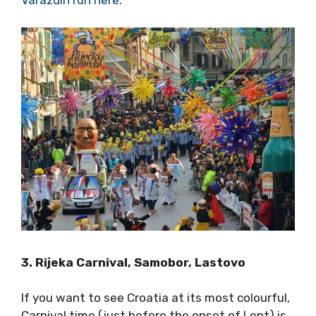
both competitors then headed to Dubrovnik,
where they both won again with the
Dubrovnik New Year race.
Read more about
the Varazdin run here
.
3. Rijeka Carnival, Samobor, Lastovo