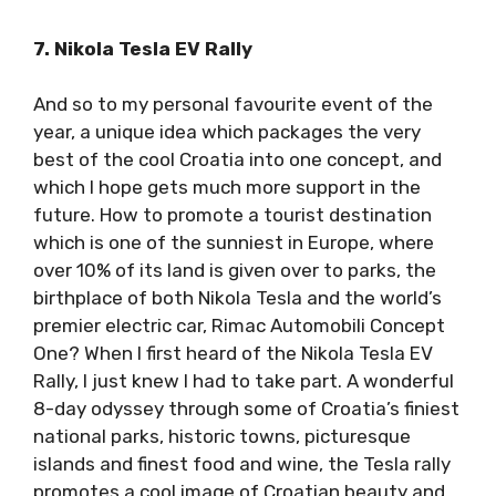
7. Nikola Tesla EV Rally
And so to my personal favourite event of the
year, a unique idea which packages the very
best of the cool Croatia into one concept, and
which I hope gets much more support in the
future. How to promote a tourist destination
which is one of the sunniest in Europe, where
over 10% of its land is given over to parks, the
birthplace of both Nikola Tesla and the world’s
premier electric car, Rimac Automobili Concept
One? When I first heard of the Nikola Tesla EV
Rally, I just knew I had to take part. A
wonderful 8-day odyssey through some of