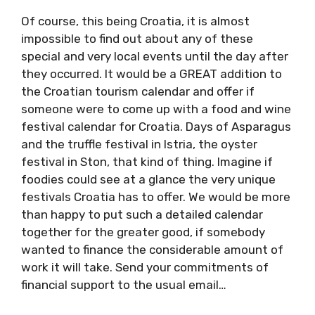
well.
Of course, this being Croatia, it is almost
impossible to find out about any of these
special and very local events until the day
after they occurred. It would be a GREAT
addition to the Croatian tourism calendar and
offer if someone were to come up with a food
and wine festival calendar for Croatia. Days of
Asparagus and the truffle festival in Istria, the
oyster festival in Ston, that kind of thing.
Imagine if foodies could see at a glance the
very unique festivals Croatia has to offer. We
would be more than happy to put such a
detailed calendar together for the greater
good, if somebody wanted to finance the
considerable amount of work it will take. Send
your commitments of financial support to the