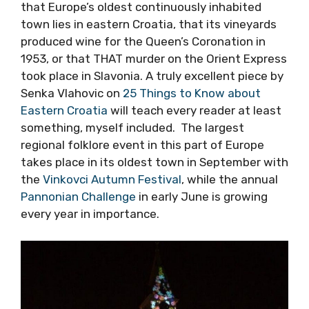
plenty of authenticity to offer guests, and yet
it is almost criminal how little is known about
the region, even by Croats living in other parts
of Croatia. How many people know for
example, that Europe’s oldest continuously
inhabited town lies in eastern Croatia, that its
vineyards produced wine for the Queen’s
Coronation in 1953, or that THAT murder on
the Orient Express took place in Slavonia. A
truly excellent piece by Senka Vlahovic on
25
Things to Know about Eastern Croatia
will
teach every reader at least something, myself
included. The largest regional folklore event in
this part of Europe takes place in its oldest
town in September with the
Vinkovci Autumn
Festival
, while the annual
Pannonian
Challenge
in early June is growing every year
in importance.