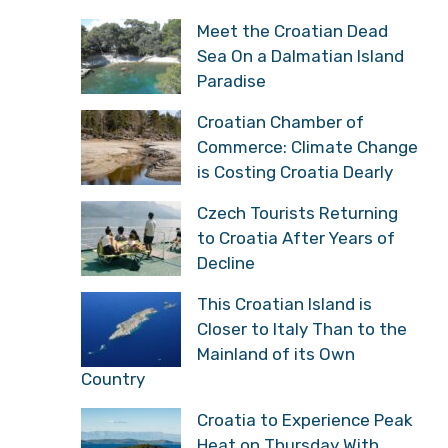
Boss
Serbian Historian:
“Croatians Have Reason
to Celebrate, They Got
What Historically Belongs to Them”
Meet the Croatian Dead
Sea On a Dalmatian
Island Paradise
Croatian Chamber of
Commerce: Climate
Change is Costing
Croatia Dearly
Czech Tourists Returning
to Croatia After Years of
Decline