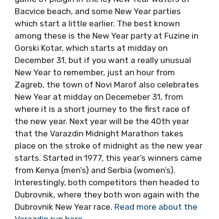
the New Year in Croatia as well, including a big
salsa beach festival in Podstrana, the
traditional Split game of picigin in the icy New
Year waters of Bacvice beach, and some New
Year parties which start a little earlier. The
best known among these is the New Year
party at Fuzine in Gorski Kotar, which starts at
midday on December 31, but if you want a
really unusual New Year to remember, just an
hour from Zagreb, the town of Novi Marof also
celebrates New Year at midday on Decemeber
31, from where it is a short journey to the first
race of the new year. Next year will be the
40th year that the Varazdin Midnight
Marathon takes place on the stroke of
midnight as the new year starts. Started in
1977, this year’s winners came from Kenya
(men’s) and Serbia (women’s). Interestingly,