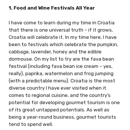
1. Food and Wine Festivals All Year
I have come to learn during my time in Croatia
that there is one universal truth – if it grows,
Croatia will celebrate it. In my time here, I have
been to festivals which celebrate the
pumpkin, cabbage, lavender, honey and the
edible dormouse. On my list to try are the fava
bean festival (including fava bean ice cream –
yes, really), paprika, watermelon and frog
jumping (with a predictable menu). Croatia is
the most diverse country I have ever visited
when it comes to regional cuisine, and the
country’s potential for developing gourmet
tourism is one of its great untapped
potentials. As well as being a year-round
business, gourmet tourists tend to spend