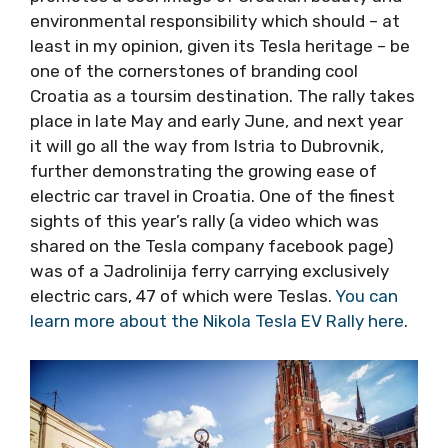
Croatia’s finiest national parks, historic towns,
picturesque islands and finest food and wine,
the Tesla rally promotes a cool image of
Croatian beauty and environmental
responsibility which should – at least in my
opinion, given its Tesla heritage – be one of
the cornerstones of branding cool Croatia as a
toursim destination. The rally takes place in
late May and early June, and next year it will
go all the way from Istria to Dubrovnik, further
demonstrating the growing ease of electric
car travel in Croatia. One of the finest sights
of this year’s rally (a video which was shared
on the Tesla company facebook page) was of
a Jadrolinija ferry carrying exclusively electric
cars, 47 of which were Teslas.
You can learn
more about the Nikola Tesla EV Rally here
.