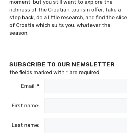
Croatia is a fascinating and very diverse
country, with so much more to offer than the
July and August sun, beach and sea. So if the
crowds are a little too much for you at the
moment, but you still want to explore the
richness of the Croatian tourism offer, take a
step back, do a little research, and find the
slice of Croatia which suits you, whatever the
season.
SUBSCRIBE TO OUR NEWSLETTER
the fields marked with
*
are required
Email:
*