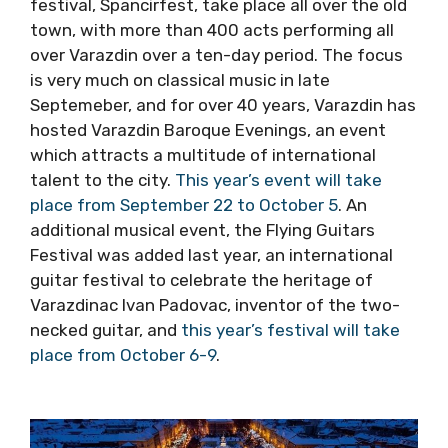
For a city of culture, it would be hard to beat
majestic Varazdin, the former Baroque capital
of Croatia, a delightful destination revered for
its culture. Next week Croatia’s biggest street
festival, Spancirfest, take place all over the
old town, with more than 400 acts performing
all over Varazdin over a ten-day period. The
focus is very much on classical music in late
Septemeber, and for over 40 years, Varazdin
has hosted Varazdin Baroque Evenings, an
event which attracts a multitude of
international talent to the city.
This year’s
event will take place from September 22 to
October 5
. An additional musical event, the
Flying Guitars Festival was added last year, an
international guitar festival to celebrate the
heritage of Varazdinac Ivan Padovac, inventor
of the two-necked guitar, and
this year’s