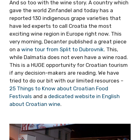
usual email…
And so too with the wine story. A country
which gave the world Zinfandel and today has
a reported 130 indigenous grape varieties that
have led experts to call Croatia the most
exciting wine region in Europe right now. This
very morning, Decanter published a great
piece on a
wine tour from Split to Dubrovnik
.
This, while Dalmatia does not even have a
wine road. This is a HUGE opportunity for
Croatian tourism if any decision-makers are
reading. We have tried to do our bit with our
limited resources –
25 Things to Know about
Croatian Food Festivals
and a
dedicated
website in English about Croatian wine
.