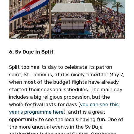
6. Sv Duje in Split
Split too has its day to celebrate its patron
saint, St. Domnius, at it is nicely timed for May
7, when most of the budget flights have
already started their seasonal schedules. The
main day includes a big religious procession,
but the whole festival lasts for days (
you can