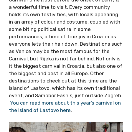
If you want to see Croatia at its most
colourful, Carnival time (just before the onset
of Lent) is a wonderful time to visit. Every
community holds its own festivities, with
locals appearing in an array of colour and
costume, coupled with some biting political
satire in some performances, a time of true
joy in Croatia as everyone lets their hair down.
Destinations such as Venice may be the most
famous for the Carnival, but Rijeka is not far
behind. Not only is it the biggest carnival in
Croatia, but also one of the biggest and best
in all Europe. Other destinations to check out
at this time are the island of Lastovo, which
has its own traditional event, and Samobor
Fasnik, just outside Zagreb.
You can read
more about this year’s carnival on the island