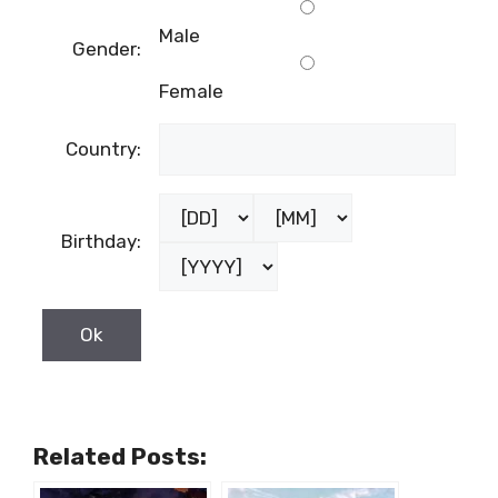
First name:
Last name:
Male
Gender:
Female
Country:
Birthday: