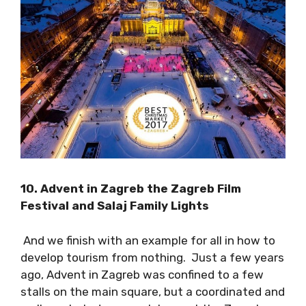
festival will take place from October 6-9
.
10. Advent in Zagreb the Zagreb Film
Festival and Salaj Family Lights
And we finish with an example for all in how to