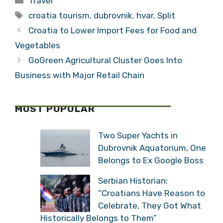
Hvar and
Krilo 2 Jadrolinija
Dubrovnik Star in
0: Dubrovnik to
Stunning New
Split in 3 Hours
Croatia Video
by Catamaran for
Categories
Travel
2016
Tags
croatia tourism
,
dubrovnik
,
hvar
,
Split
Croatia to Lower Import Fees for Food and
Vegetables
GoGreen Agricultural Cluster Goes Into
Business with Major Retail Chain
MOST POPULAR
Two Super Yachts in
Dubrovnik Aquatorium,
One Belongs to Ex Google