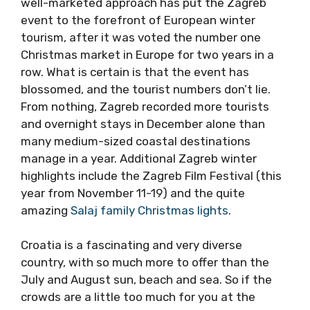
develop tourism from nothing. Just a few
years ago, Advent in Zagreb was confined to a
few stalls on the main square, but a
coordinated and well-marketed approach has
put the Zagreb event to the forefront of
European winter tourism, after it was voted
the number one Christmas market in Europe
for two years in a row. What is certain is that
the event has blossomed, and the tourist
numbers don’t lie. From nothing, Zagreb
recorded more tourists and overnight stays in
December alone than many medium-sized
coastal destinations manage in a year.
Additional Zagreb winter highlights include
the Zagreb Film Festival (this year from
November 11-19) and the quite amazing
Salaj
family Christmas lights
.