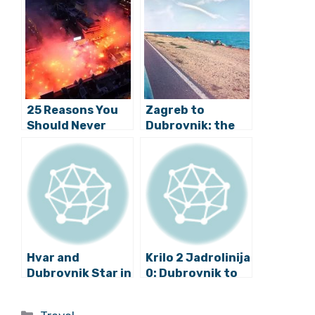
Related Posts:
25 Reasons You
Zagreb to
Should Never
Dubrovnik: the
Visit Croatia in
Ultimate 10-day
2019
Road Trip
Itinerary