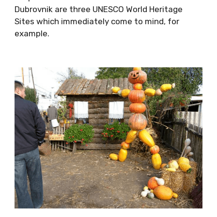
Diocletians’ Palce in Split and the walls of the
Old Town of Dubrovnik are three UNESCO World
Heritage Sites which immediately come to
mind, for example.