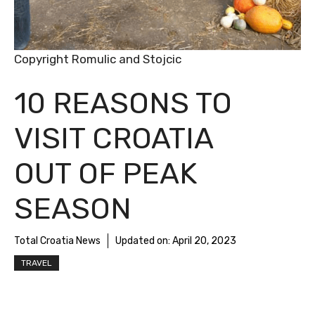
Copyright Romulic and Stojcic
10 REASONS TO
VISIT CROATIA
OUT OF PEAK
SEASON
Total Croatia News
Updated on:
April 20, 2023
TRAVEL