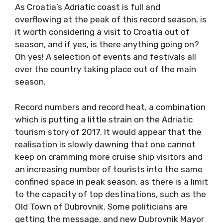
As Croatia’s Adriatic coast is full and
overflowing at the peak of this record season,
is it worth considering a visit to Croatia out of
season, and if yes, is there anything going on?
Oh yes! A selection of events and festivals all
over the country taking place out of the main
season.
Record numbers and record heat, a
combination which is putting a little strain on
the Adriatic tourism story of 2017. It would
appear that the realisation is slowly dawning
that one cannot keep on cramming more
cruise ship visitors and an increasing number
of tourists into the same confined space in
peak season, as there is a limit to the capacity
of top destinations, such as the Old Town of
Dubrovnik. Some politicians are getting the