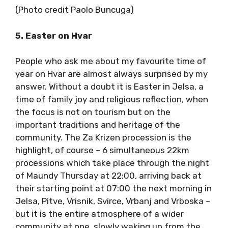
(Photo credit Paolo Buncuga)
5. Easter on Hvar
People who ask me about my favourite time
of year on Hvar are almost always surprised by
my answer. Without a doubt it is Easter in
Jelsa, a time of family joy and religious
reflection, when the focus is not on tourism
but on the important traditions and heritage
of the community. The Za Krizen procession is
the highlight, of course – 6 simultaneous
22km processions which take place through
the night of Maundy Thursday at 22:00,
arriving back at their starting point at 07:00