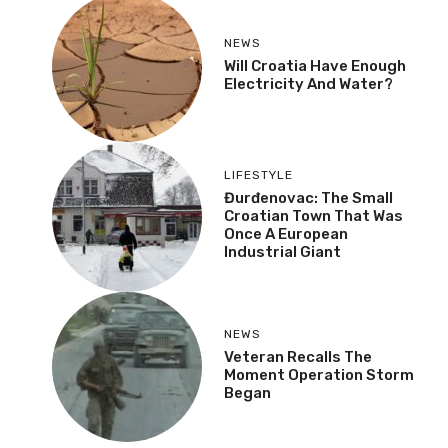
NEWS
Danube Recedes,
Shipping Stopped:
“Water Level Has Never
Been This Low”
NEWS
Will Croatia Have Enough
Electricity And Water?
LIFESTYLE
Đurđenovac: The Small
Croatian Town That Was
Once A European
Industrial Giant