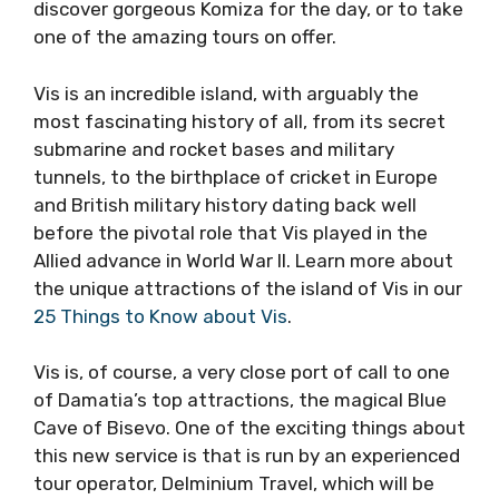
connection offers the most to tourists in Split,
it also connects the islands of Brac and Vis,
allowing them to discover gorgeous Komiza
for the day, or to take one of the amazing
tours on offer.
Vis is an incredible island, with arguably the
most fascinating history of all, from its secret
submarine and rocket bases and military
tunnels, to the birthplace of cricket in Europe
and British military history dating back well
before the pivotal role that Vis played in the
Allied advance in World War II. Learn more
about the unique attractions of the island of
Vis in our
25 Things to Know about Vis
.
Vis is, of course, a very close port of call to
one of Damatia’s top attractions, the magical