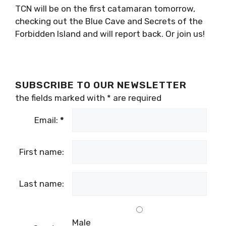
Forbidden Island combined.
Learn more about all these tours here
.
TCN will be on the first catamaran tomorrow,
checking out the Blue Cave and Secrets of the
Forbidden Island and will report back. Or join
us!
SUBSCRIBE TO OUR NEWSLETTER
the fields marked with
*
are required
Email:
*
First name: