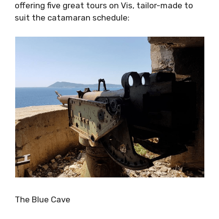
Blue Cave of Bisevo. One of the exciting
things about this new service is that is run by
an experienced tour operator, Delminium
Travel, which will be offering five great tours
on Vis, tailor-made to suit the catamaran
schedule: