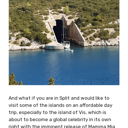
And what if you are in Split and would like to
visit some of the islands on an affordable day
trip, especially to the island of Vis, which is
about to become a global celebrity in its own