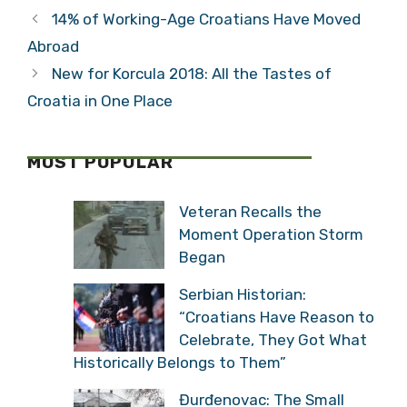
Sail? &adventure
“Split-Dalmatia
is Ready for You
County Will be
One of the
Categories
Travel
Largest Tourism
Tags
Sites for 2017”
blue cave bisevo
,
brac
,
Split
,
split tours
,
vis
14% of Working-Age Croatians Have Moved
Abroad
New for Korcula 2018: All the Tastes of
Croatia in One Place
MOST POPULAR
Veteran Recalls the
Moment Operation Storm
Began
Serbian Historian: