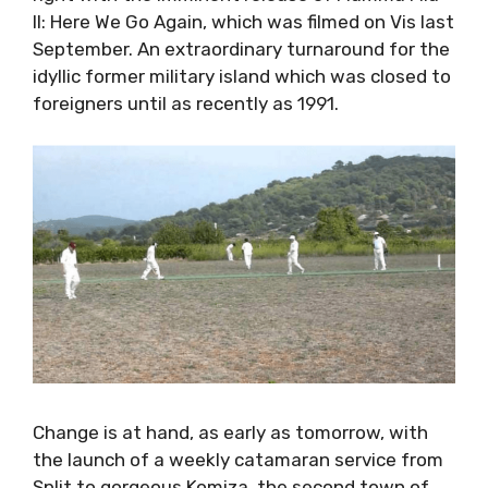
right with the imminent release of Mamma Mia
II: Here We Go Again, which was filmed on Vis
last September. An extraordinary turnaround
for the idyllic former military island which was
closed to foreigners until as recently as 1991.
Change is at hand, as early as tomorrow, with
the launch of a weekly catamaran service
from Split to gorgeous Komiza, the second