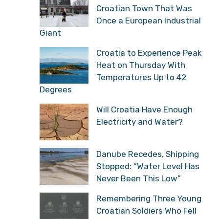
“Croatians Have Reason
to Celebrate, They Got
What Historically Belongs to Them”
Đurđenovac: The Small
Croatian Town That Was
Once a European
Industrial Giant
Croatia to Experience
Peak Heat on Thursday
With Temperatures Up to
42 Degrees
Will Croatia Have Enough
Electricity and Water?
Danube Recedes,