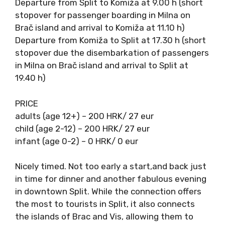
TIMETABLE
Departure from Split to Komiža at 9.00 h
(short stopover for passenger boarding in
Milna on Brač island and arrival to Komiža at
11.10 h)
Departure from Komiža to Split at 17.30 h
(short stopover due the disembarkation of
passengers in Milna on Brač island and arrival
to Split at 19.40 h)
PRICE
adults (age 12+) – 200 HRK/ 27 eur
child (age 2-12) – 200 HRK/ 27 eur
infant (age 0-2) – 0 HRK/ 0 eur
Nicely timed. Not too early a start,and back
just in time for dinner and another fabulous
evening in downtown Split. While the