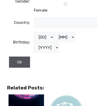
Last name:
Male
Gender:
Female
Country:
Birthday: