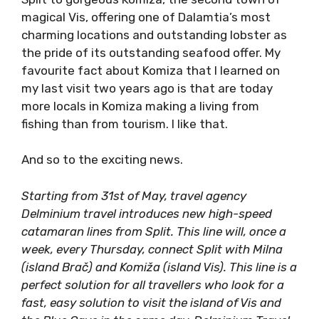
town of magical Vis, offering one of
Dalamtia’s most charming locations and
outstanding lobster as the pride of its
outstanding seafood offer. My favourite fact
about Komiza that I learned on my last visit
two years ago is that are today more locals in
Komiza making a living from fishing than from
tourism. I like that.
And so to the exciting news.
Starting from 31st of May, travel agency
Delminium travel introduces new high-speed
catamaran lines from Split. This line will, once a
week, every Thursday, connect Split with Milna
(island Brač) and Komiža (island Vis). This line is
a perfect solution for all travellers who look for