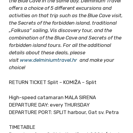
a fast, easy solution to visit the island of Vis
and the Blue Cave in the same day. Delminium
Travel offers a choice of 5 different excursions
and activities on that trip such as the Blue
Cave visit, the Secrets of the forbidden island,
traditional „Falkusa“ sailing, Vis discovery tour,
and the combination of the Blue Cave and
Secrets of the forbidden island tours. For all
the additional details about these deals, please
visit
www.delminiumtravel.hr
and make your
choice!
RETURN TICKET Split – KOMIŽA – Split
High-speed catamaran MALA SIRENA
DEPARTURE DAY: every THURSDAY
DEPARTURE PORT: SPLIT harbour, Gat sv. Petra