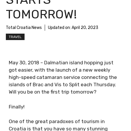
TOMORROW!
Total Croatia News
Updated on:
April 20, 2023
TRAVEL
May 30, 2018 – Dalmatian island hopping just
got easier, with the launch of a new weekly
high-speed catamaran service connecting the
islands of Brac and Vis to Split each Thursday.
Will you be on the first trip tomorrow?
Finally!
One of the great paradoxes of tourism in
Croatia is that you have so many stunning