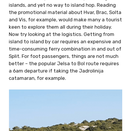
islands, and yet no way to island hop. Reading
the promotional material about Hvar, Brac,
Solta and Vis, for example, would make many
a tourist keen to explore them all during their
holiday. Now try looking at the logistics.
Getting from island to island by car requires
an expensive and time-consuming ferry
combination in and out of Split. For foot
passengers, things are not much better – the
popular Jelsa to Bol route requires a 6am
departure if taking the Jadrolinija catamaran,
for example.