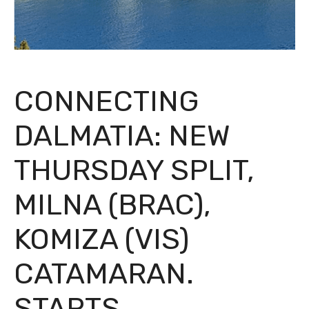
CONNECTING
DALMATIA: NEW
THURSDAY SPLIT,
MILNA (BRAC),
KOMIZA (VIS)
CATAMARAN.
STARTS