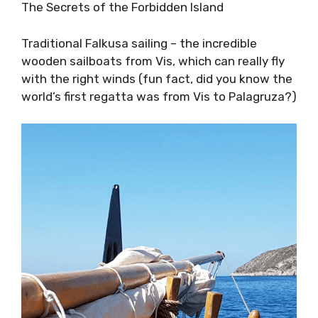
The Blue Cave
The Secrets of the Forbidden Island
Traditional Falkusa sailing – the incredible
wooden sailboats from Vis, which can really fly
with the right winds (fun fact, did you know
the world’s first regatta was from Vis to
Palagruza?)