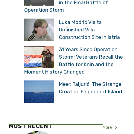
Shipping Stopped: “Water
Level Has Never Been
This Low”
Remembering Three
Young Croatian Soldiers
Who Fell in the Final
Battle of Operation Storm
Luka Modrić Visits
Unfinished Villa
Construction Site in Istria
31 Years Since Operation
Storm: Veterans Recall
the Battle for Knin and
the Moment History Changed
Meet Taljurić, The