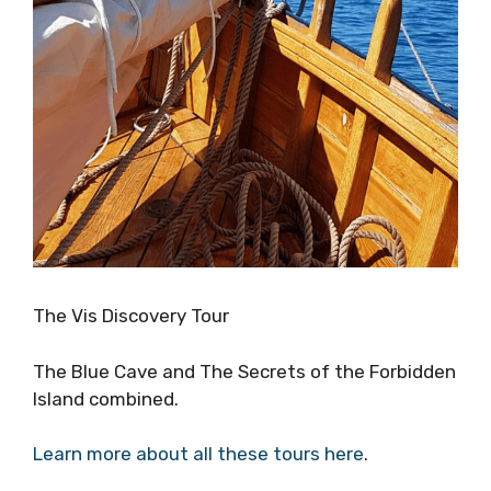
The Vis Discovery Tour
The Blue Cave and The Secrets of the