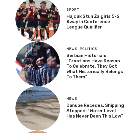
Strange Croatian
Fingerprint Island
MOST RECENT
More
SPORT
Hajduk Stun Žalgiris 5-2
Away In Conference
League Qualifier
NEWS
,
POLITICS
Serbian Historian:
“Croatians Have Reason
To Celebrate, They Got
What Historically
Belongs To Them”