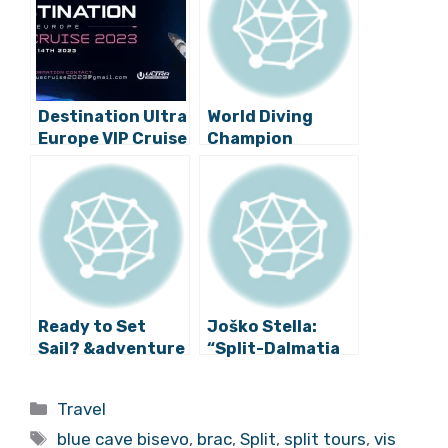
Related Posts:
Destination Ultra
World Diving
Europe VIP Cruise
Champion
2023, Ultimate
Orlando Duque
Yachting Party
Finds Dream Dive
Experience
on Vis, Croatia
Ready to Set
Joško Stella: