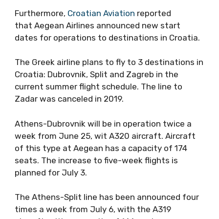
Furthermore,
Croatian Aviation
reported
that Aegean Airlines announced new start
dates for operations to destinations in Croatia.
The Greek airline plans to fly to 3 destinations in
Croatia: Dubrovnik, Split and Zagreb in the
current summer flight schedule. The line to
Zadar was canceled in 2019.
Athens-Dubrovnik will be in operation twice a
week from June 25, wit A320 aircraft. Aircraft
of this type at Aegean has a capacity of 174
seats. The increase to five-week flights is
planned for July 3.
The Athens-Split line has been announced four
times a week from July 6, with the A319