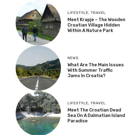
LIFESTYLE
,
TRAVEL
Meet Krapje – The Wooden
Croatian Village Hidden
Within A Nature Park
NEWS
What Are The Main Issues
With Summer Traffic
Jams In Croatia?
LIFESTYLE
,
TRAVEL
Meet The Croatian Dead
Sea On A Dalmatian Island
Paradise