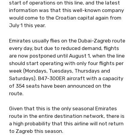
start of operations on this line, and the latest
information was that this well-known company
would come to the Croatian capital again from
July 1 this year.
Emirates usually flies on the Dubai-Zagreb route
every day, but due to reduced demand, flights
are now postponed until August 1, when the line
should start operating with only four flights per
week (Mondays, Tuesdays, Thursdays and
Saturdays). B47-300ER aircraft with a capacity
of 354 seats have been announced on the
route.
Given that this is the only seasonal Emirates
route in the entire destination network, there is
a high probability that this airline will not return
to Zagreb this season.