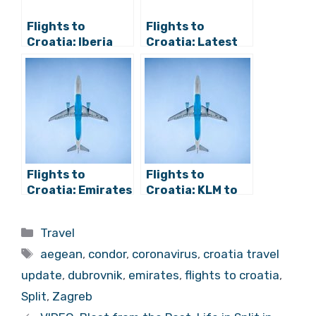
Flights to
Flights to
Croatia: Iberia
Croatia: Latest
and Vueling
from Zadar
Announce
Airport, Aegean
Routes from
Airlines, and More
Spain, Austrian
Air from Vienna
Flights to
Flights to
Croatia: Emirates
Croatia: KLM to
Further Delays
Resume Zagreb
Zagreb Service,
Service, TUI to
Categories
Travel
Air Baltic to
Dubrovnik and
Tags
Rijeka
Split
aegean
,
condor
,
coronavirus
,
croatia travel
update
,
dubrovnik
,
emirates
,
flights to croatia
,
Split
,
Zagreb