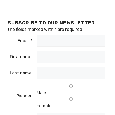
SUBSCRIBE TO OUR NEWSLETTER
the fields marked with
*
are required
Email:
*
First name:
Last name:
Male
Gender:
Female