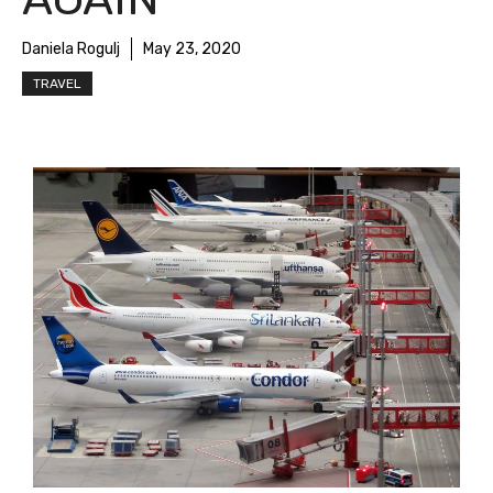
Daniela Rogulj
May 23, 2020
TRAVEL