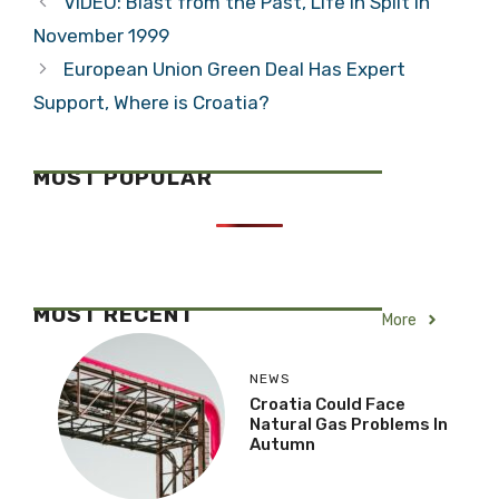
VIDEO: Blast from the Past, Life in Split in
November 1999
European Union Green Deal Has Expert
Support, Where is Croatia?
MOST POPULAR
MOST RECENT
More
NEWS
Croatia Could Face
Natural Gas Problems In
Autumn