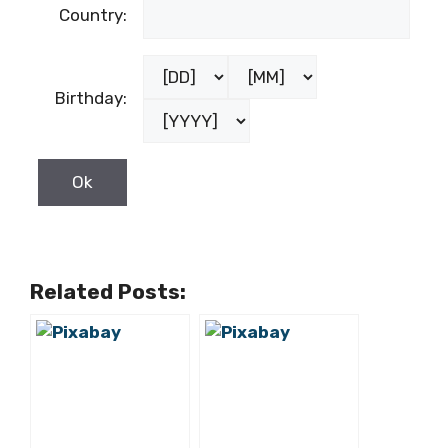
Country:
Birthday:
Related Posts: