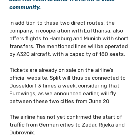
community.
In addition to these two direct routes, the
company, in cooperation with Lufthansa, also
offers flights to Hamburg and Munich with short
transfers. The mentioned lines will be operated
by A320 aircraft, with a capacity of 180 seats.
Tickets are already on sale on the airline’s
official website. Split will thus be connected to
Dusseldorf 3 times a week, considering that
Eurowings, as we announced earlier, will fly
between these two cities from June 20.
The airline has not yet confirmed the start of
traffic from German cities to Zadar, Rijeka and
Dubrovnik.