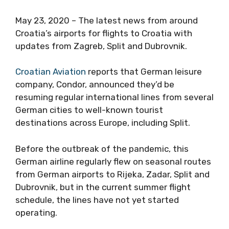
May 23, 2020 – The latest news from around
Croatia’s airports for flights to Croatia with
updates from Zagreb, Split and Dubrovnik.
Croatian Aviation
reports that German leisure
company, Condor, announced they’d be
resuming regular international lines from several
German cities to well-known tourist
destinations across Europe, including Split.
Before the outbreak of the pandemic, this
German airline regularly flew on seasonal routes
from German airports to Rijeka, Zadar, Split and
Dubrovnik, but in the current summer flight
schedule, the lines have not yet started
operating.