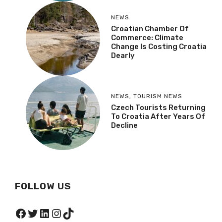
NEWS
Croatian Chamber Of
Commerce: Climate
Change Is Costing Croatia
Dearly
NEWS
,
TOURISM NEWS
Czech Tourists Returning
To Croatia After Years Of
Decline
FOLLOW US
Facebook
Twitter
LinkedIn
Instagram
TikTok