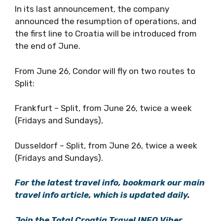
In its last announcement, the company
announced the resumption of operations, and
the first line to Croatia will be introduced from
the end of June.
From June 26, Condor will fly on two routes to
Split:
Frankfurt – Split, from June 26, twice a week
(Fridays and Sundays),
Dusseldorf – Split, from June 26, twice a week
(Fridays and Sundays).
For the latest travel info, bookmark our main
travel info article, which is updated daily
.
Join the Total Croatia Travel INFO Viber