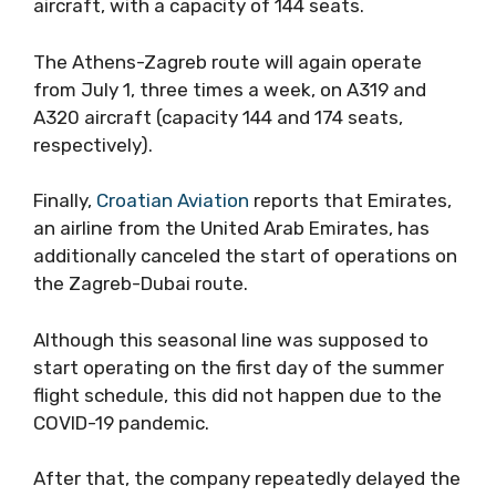
aircraft, with a capacity of 144 seats.
The Athens-Zagreb route will again operate
from July 1, three times a week, on A319 and
A320 aircraft (capacity 144 and 174 seats,
respectively).
Finally,
Croatian Aviation
reports that Emirates,
an airline from the United Arab Emirates, has
additionally canceled the start of operations on
the Zagreb-Dubai route.
Although this seasonal line was supposed to
start operating on the first day of the summer
flight schedule, this did not happen due to the
COVID-19 pandemic.
After that, the company repeatedly delayed the