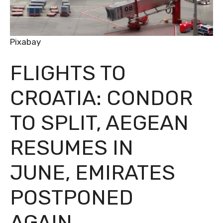
Pixabay
FLIGHTS TO
CROATIA: CONDOR
TO SPLIT, AEGEAN
RESUMES IN
JUNE, EMIRATES
POSTPONED
AGAIN