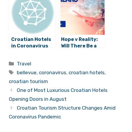
August
Croatian Hotels
Hope v Reality:
in Coronavirus
Will There Be a
Crisis:
2020 Tourist
Cancellations,
Season in
Categories
Travel
Temporary
Croatia?
Tags
Closures, and
bellevue
,
coronavirus
,
croatian hotels
,
More
croatian tourism
One of Most Luxurious Croatian Hotels
Opening Doors in August
Croatian Tourism Structure Changes Amid
Coronavirus Pandemic