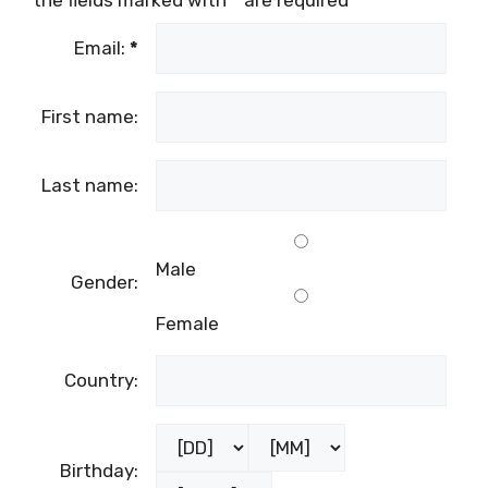
the fields marked with
*
are required
Email:
*
First name:
Last name:
Male
Gender:
Female
Country:
Birthday: