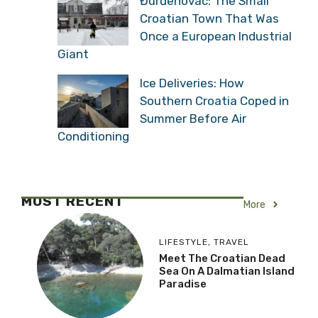
Đurđenovac: The Small
Croatian Town That Was
Once a European Industrial
Giant
Ice Deliveries: How
Southern Croatia Coped in
Summer Before Air
Conditioning
MOST RECENT
More
LIFESTYLE
,
TRAVEL
Meet The Croatian Dead
Sea On A Dalmatian Island
Paradise