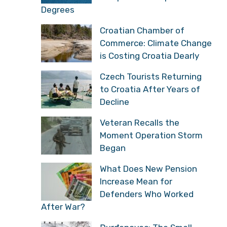
Degrees
Croatian Chamber of
Commerce: Climate Change
is Costing Croatia Dearly
Czech Tourists Returning
to Croatia After Years of
Decline
Veteran Recalls the
Moment Operation Storm
Began
What Does New Pension
Increase Mean for
Defenders Who Worked
After War?