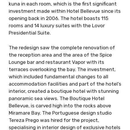
kuna in each room, which is the first significant
investment made within Hotel Bellevue since its
opening back in 2006. The hotel boasts 115
rooms and 14 luxury suites with the Lovor
Presidential Suite.
The redesign saw the complete renovation of
the reception area and the area of ​​the Spice
Lounge bar and restaurant Vapor with its
terraces overlooking the bay. The investment,
which included fundamental changes to all
accommodation facilities and part of the hotel’s
interior, created a boutique hotel with stunning
panoramic sea views. The Boutique Hotel
Bellevue, is carved high into the rocks above
Miramare Bay. The Portuguese design studio
Tereza Prego was hired for the project,
specialising in interior design of exclusive hotels