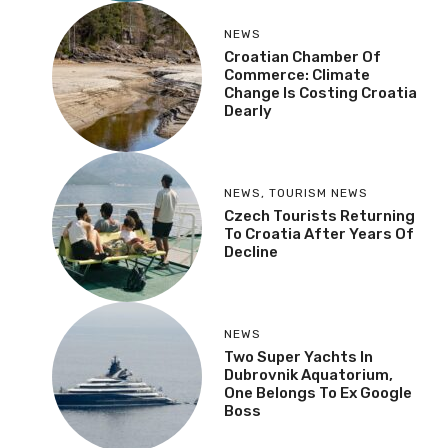
NEWS
Croatian Chamber Of
Commerce: Climate
Change Is Costing Croatia
Dearly
NEWS
,
TOURISM NEWS
Czech Tourists Returning
To Croatia After Years Of
Decline
NEWS
Two Super Yachts In
Dubrovnik Aquatorium,
One Belongs To Ex Google
Boss