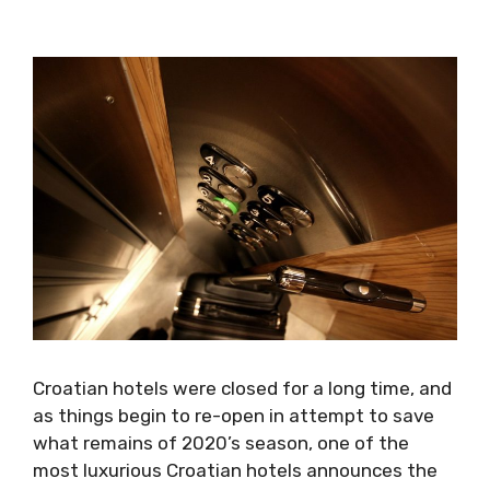
Croatian hotels were closed for a long time, and
as things begin to re-open in attempt to save
what remains of 2020’s season, one of the
most luxurious Croatian hotels announces the