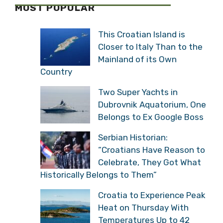
MOST POPULAR
This Croatian Island is
Closer to Italy Than to the
Mainland of its Own
Country
Two Super Yachts in
Dubrovnik Aquatorium, One
Belongs to Ex Google Boss
Serbian Historian:
“Croatians Have Reason to
Celebrate, They Got What
Historically Belongs to Them”
Croatia to Experience Peak
Heat on Thursday With
Temperatures Up to 42