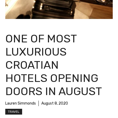
ONE OF MOST
LUXURIOUS
CROATIAN
HOTELS OPENING
DOORS IN AUGUST
Lauren Simmonds
August 8, 2020
TRAVEL