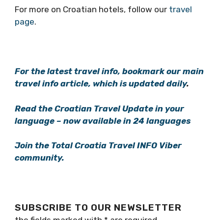
For more on Croatian hotels, follow our
travel
page
.
For the latest travel info, bookmark our main
travel info article, which is updated daily
.
Read the Croatian Travel Update in your
language – now available in 24 languages
Join the Total Croatia Travel INFO Viber
community.
SUBSCRIBE TO OUR NEWSLETTER