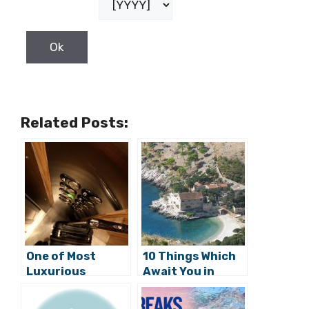
Related Posts:
One of Most
10 Things Which
Luxurious
Await You in
Croatian Hotels
Croatia After
Opening Doors in
Corona Crisis