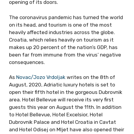
opening of its doors.
The coronavirus pandemic has turned the world
on its head, and tourism is one of the most
heavily affected industries across the globe.
Croatia, which relies heavily on tourism as it
makes up 20 percent of the nation’s GDP, has
been far from immune from the virus’ negative
consequences.
As
Novac/Jozo Vrdoljak
writes on the 8th of
August, 2020, Adriatic luxury hotels is set to
open their fifth hotel in the gorgeous Dubrovnik
area. Hotel Bellevue will receive its very first
guests this year on August the 11th. In addition
to Hotel Bellevue, Hotel Excelsior, Hotel
Dubrovnik Palace and Hotel Croatia in Cavtat
and Hotel Odisej on Mljet have also opened their