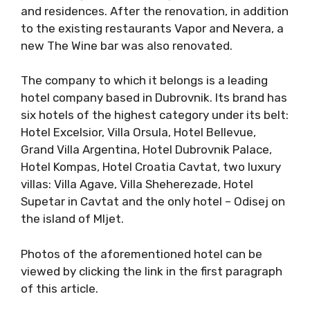
and residences. After the renovation, in addition
to the existing restaurants Vapor and Nevera, a
new The Wine bar was also renovated.
The company to which it belongs is a leading
hotel company based in Dubrovnik. Its brand has
six hotels of the highest category under its belt:
Hotel Excelsior, Villa Orsula, Hotel Bellevue,
Grand Villa Argentina, Hotel Dubrovnik Palace,
Hotel Kompas, Hotel Croatia Cavtat, two luxury
villas: Villa Agave, Villa Sheherezade, Hotel
Supetar in Cavtat and the only hotel – Odisej on
the island of Mljet.
Photos of the aforementioned hotel can be
viewed by clicking the link in the first paragraph
of this article.