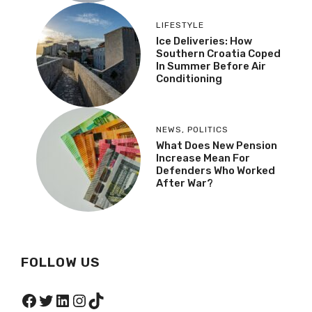
LIFESTYLE
Ice Deliveries: How
Southern Croatia Coped
In Summer Before Air
Conditioning
NEWS
,
POLITICS
What Does New Pension
Increase Mean For
Defenders Who Worked
After War?
FOLLOW US
Facebook
Twitter
LinkedIn
Instagram
TikTok