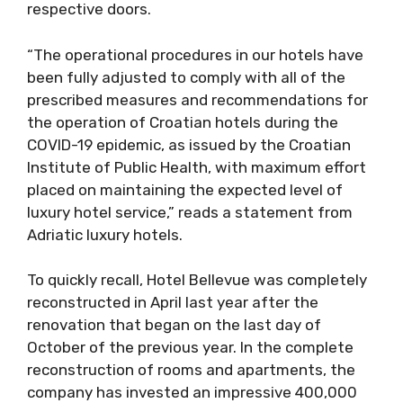
respective doors.
“The operational procedures in our hotels have
been fully adjusted to comply with all of the
prescribed measures and recommendations for
the operation of Croatian hotels during the
COVID-19 epidemic, as issued by the Croatian
Institute of Public Health, with maximum effort
placed on maintaining the expected level of
luxury hotel service,” reads a statement from
Adriatic luxury hotels.
To quickly recall, Hotel Bellevue was completely
reconstructed in April last year after the
renovation that began on the last day of
October of the previous year. In the complete
reconstruction of rooms and apartments, the
company has invested an impressive 400,000