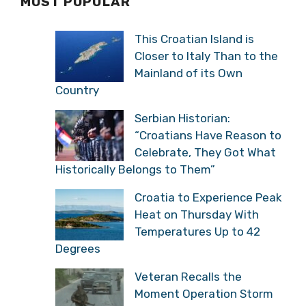
MOST POPULAR
This Croatian Island is
Closer to Italy Than to the
Mainland of its Own
Country
Serbian Historian:
“Croatians Have Reason to
Celebrate, They Got What
Historically Belongs to Them”
Croatia to Experience Peak
Heat on Thursday With
Temperatures Up to 42
Degrees
Veteran Recalls the
Moment Operation Storm