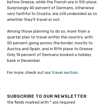
before Greece, while the French are in 5th place.
Surprisingly 40 percent of Germans, otherwise
very faithful to Croatia, are still undecided as to
whether they’ll travel or not.
Among those planning to do so, more than a
quarter plan to travel within the country, with
50 percent going across the border, mostly to
Austria and Spain, and in fifth place to Greece.
Only 14 percent of Germans booked a holiday
back in December.
For more, check out our
travel section
.
SUBSCRIBE TO OUR NEWSLETTER
the fields marked with
*
are required