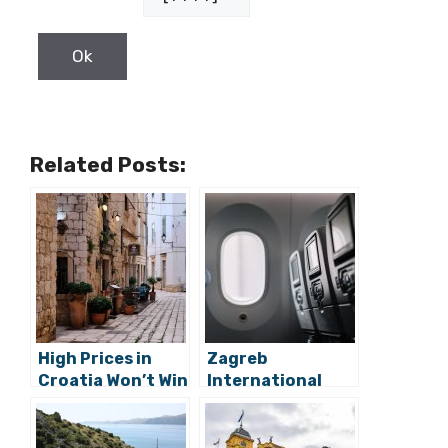
Related Posts:
High Prices in
Zagreb
Croatia Won’t Win
International
2022 Tourist
Airport Crosses
Season as
Fingers for
Mediterranean
Better Air Traffic