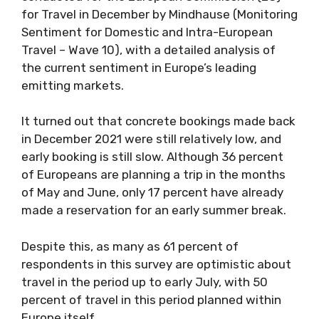
for Travel in December by Mindhause (Monitoring
Sentiment for Domestic and Intra-European
Travel – Wave 10), with a detailed analysis of
the current sentiment in Europe’s leading
emitting markets.
It turned out that concrete bookings made back
in December 2021 were still relatively low, and
early booking is still slow. Although 36 percent
of Europeans are planning a trip in the months
of May and June, only 17 percent have already
made a reservation for an early summer break.
Despite this, as many as 61 percent of
respondents in this survey are optimistic about
travel in the period up to early July, with 50
percent of travel in this period planned within
Europe itself.