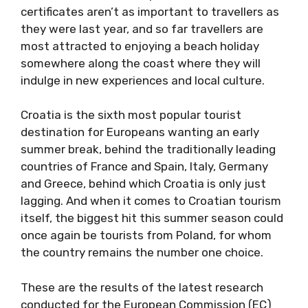
certificates aren’t as important to travellers as
they were last year, and so far travellers are
most attracted to enjoying a beach holiday
somewhere along the coast where they will
indulge in new experiences and local culture.
Croatia is the sixth most popular tourist
destination for Europeans wanting an early
summer break, behind the traditionally leading
countries of France and Spain, Italy, Germany
and Greece, behind which Croatia is only just
lagging. And when it comes to Croatian tourism
itself, the biggest hit this summer season could
once again be tourists from Poland, for whom
the country remains the number one choice.
These are the results of the latest research
conducted for the European Commission (EC)