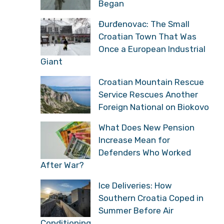
Began
Đurđenovac: The Small
Croatian Town That Was
Once a European Industrial
Giant
Croatian Mountain Rescue
Service Rescues Another
Foreign National on Biokovo
What Does New Pension
Increase Mean for
Defenders Who Worked
After War?
Ice Deliveries: How
Southern Croatia Coped in
Summer Before Air
Conditioning