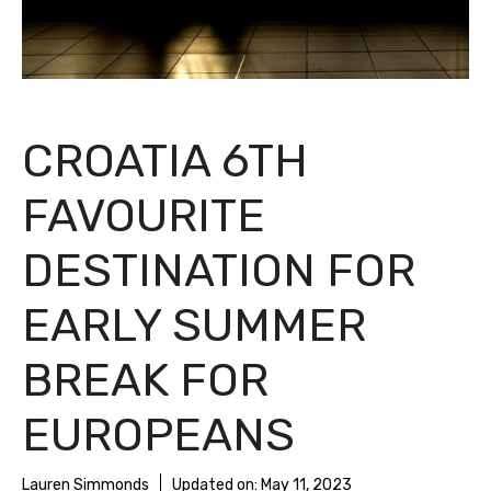
CROATIA 6TH
FAVOURITE
DESTINATION FOR
EARLY SUMMER
BREAK FOR
EUROPEANS
Lauren Simmonds
Updated on:
May 11, 2023