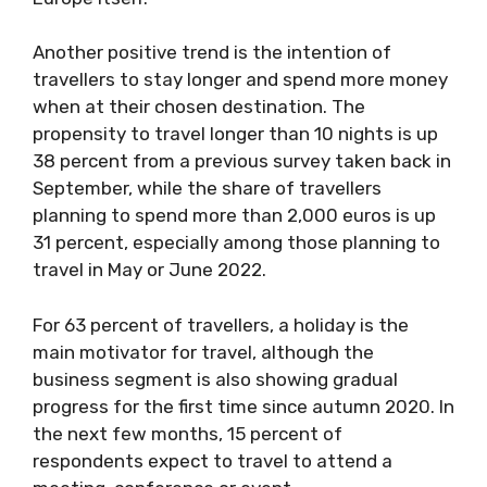
Another positive trend is the intention of
travellers to stay longer and spend more money
when at their chosen destination. The
propensity to travel longer than 10 nights is up
38 percent from a previous survey taken back in
September, while the share of travellers
planning to spend more than 2,000 euros is up
31 percent, especially among those planning to
travel in May or June 2022.
For 63 percent of travellers, a holiday is the
main motivator for travel, although the
business segment is also showing gradual
progress for the first time since autumn 2020. In
the next few months, 15 percent of
respondents expect to travel to attend a