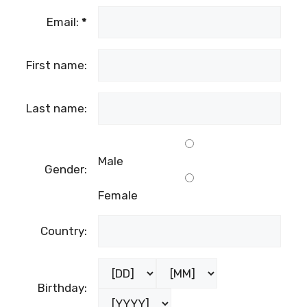
Email:
*
First name:
Last name:
Male
Gender:
Female
Country:
Birthday: