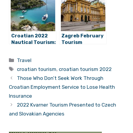
Competitors
Return
Croatian 2022
Zagreb February
Nautical Tourism:
Tourism
Record Charter
Continues to
Season Ahead?
Record Positive
Categories
Travel
Trend Seen in
Tags
2022
croatian tourism
,
croatian tourism 2022
Those Who Don’t Seek Work Through
Croatian Employment Service to Lose Health
Insurance
2022 Kvarner Tourism Presented to Czech
and Slovakian Agencies