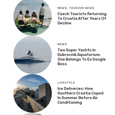
NEWS
,
TOURISM NEWS
Czech Tourists Returning
To Croatia After Years Of
Decline
NEWS
Two Super Yachts In
Dubrovnik Aquatorium,
One Belongs To Ex Google
Boss
LIFESTYLE
Ice Deliveries: How
Southern Croatia Coped
In Summer Before Air
Conditioning