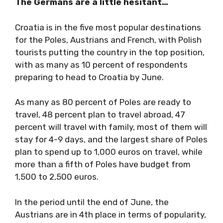
The Germans are a little hesitant…
Croatia is in the five most popular destinations
for the Poles, Austrians and French, with Polish
tourists putting the country in the top position,
with as many as 10 percent of respondents
preparing to head to Croatia by June.
As many as 80 percent of Poles are ready to
travel, 48 percent plan to travel abroad, 47
percent will travel with family, most of them will
stay for 4-9 days, and the largest share of Poles
plan to spend up to 1,000 euros on travel, while
more than a fifth of Poles have budget from
1,500 to 2,500 euros.
In the period until the end of June, the
Austrians are in 4th place in terms of popularity,