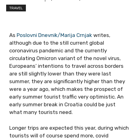
TRAVEL
As
Poslovni Dnevnik/Marija Crnjak
writes,
although due to the still current global
coronavirus pandemic and the currently
circulating Omicron variant of the novel virus,
Europeans’ intentions to travel across borders
are still slightly lower than they were last
summer, they are significantly higher than they
were a year ago, which makes the prospect of
early summer tourist traffic very optimistic. An
early summer break in Croatia could be just
what many tourists need.
Longer trips are expected this year, during which
tourists will of course spend more, covid