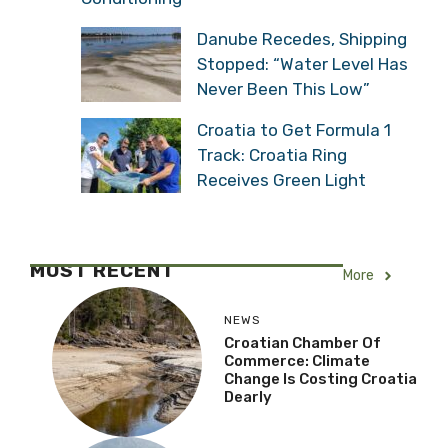
Danube Recedes, Shipping
Stopped: “Water Level Has
Never Been This Low”
Croatia to Get Formula 1
Track: Croatia Ring
Receives Green Light
MOST RECENT
More
NEWS
Croatian Chamber Of
Commerce: Climate
Change Is Costing Croatia
Dearly