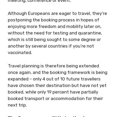
meeting, conference or event.
Although Europeans are eager to travel, they’re
postponing the booking process in hopes of
enjoying more freedom and mobility later on,
without the need for testing and quarantine,
which is still being sought to some degree or
another by several countries if you’re not
vaccinated.
Travel planning is therefore being extended
once again, and the booking framework is being
expanded – only 4 out of 10 future travellers
have chosen their destination but have not yet
booked, while only 19 percent have partially
booked transport or accommodation for their
next trip.