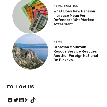
NEWS
,
POLITICS
What Does New Pension
Increase Mean For
Defenders Who Worked
After War?
NEWS
Croatian Mountain
Rescue Service Rescues
Another Foreign National
On Biokovo
FOLLOW US
Facebook
Twitter
LinkedIn
Instagram
TikTok