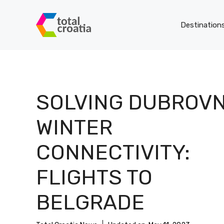
Skip
to
Destination
content
SOLVING DUBROVN
WINTER
CONNECTIVITY:
FLIGHTS TO
BELGRADE