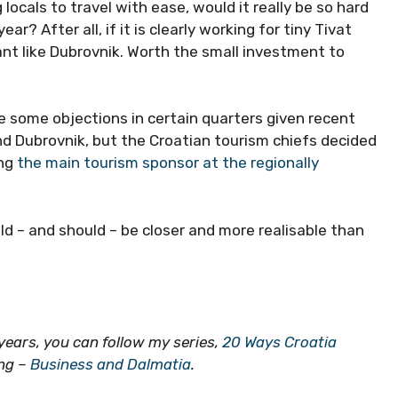
 locals to travel with ease, would it really be so hard
? After all, if it is clearly working for tiny Tivat
iant like Dubrovnik. Worth the small investment to
e some objections in certain quarters given recent
d Dubrovnik, but the Croatian tourism chiefs decided
ing
the main tourism sponsor at the regionally
uld – and should – be closer and more realisable than
0 years, you can follow my series,
20 Ways Croatia
ing –
Business and Dalmatia
.