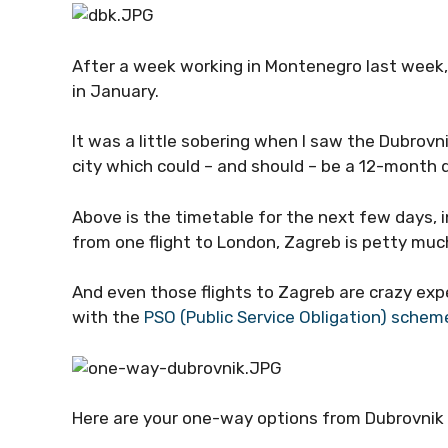
After a week working in Montenegro last week, I
in January.
It was a little sobering when I saw the Dubrov
city which could – and should – be a 12-month 
Above is the timetable for the next few days, in
from one flight to London, Zagreb is petty muc
And even those flights to Zagreb are crazy exp
with the
PSO (Public Service Obligation) schem
Here are your one-way options from Dubrovnik