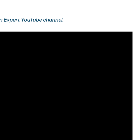
n Expert YouTube channel.