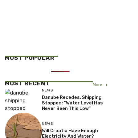
MOST POPULAR
MOST RECENT
More
NEWS
Danube Recedes, Shipping
Stopped: “Water Level Has
Never Been This Low”
NEWS
Will Croatia Have Enough
Electricity And Water?