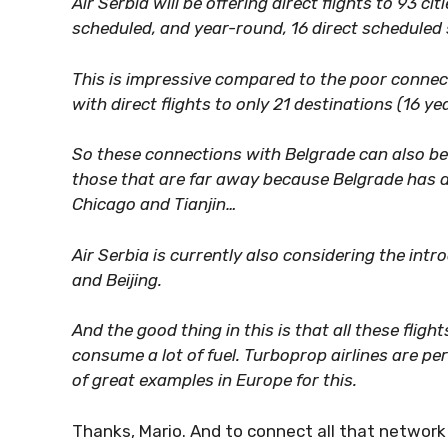
Air Serbia will be offering direct flights to 93 c
scheduled, and year-round, 16 direct scheduled 
This is impressive compared to the poor connect
with direct flights to only 21 destinations (16 y
So these connections with Belgrade can also be 
those that are far away because Belgrade has dir
Chicago and Tianjin…
Air Serbia is currently also considering the intr
and Beijing.
And the good thing in this is that all these fligh
consume a lot of fuel. Turboprop airlines are per
of great examples in Europe for this.
Thanks, Mario. And to connect all that network 