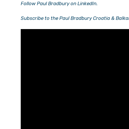
Follow Paul Bradbury on LinkedIn.
Subscribe to the Paul Bradbury Croatia & Balka