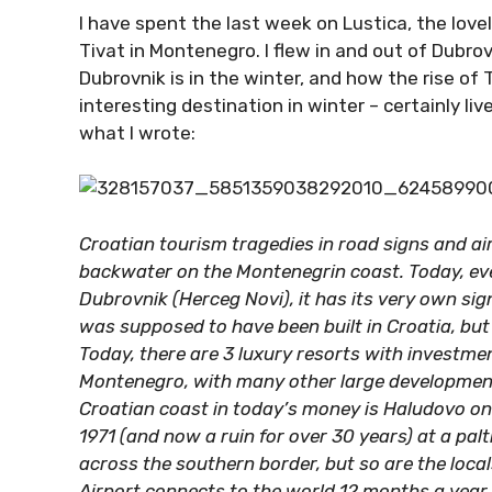
I have spent the last week on Lustica, the love
Tivat in Montenegro. I flew in and out of Dubro
Dubrovnik is in the winter, and how the rise of
interesting destination in winter – certainly live
what I wrote:
Croatian tourism tragedies in road signs and ai
backwater on the Montenegrin coast. Today, eve
Dubrovnik (Herceg Novi), it has its very own si
was supposed to have been built in Croatia, bu
Today, there are 3 luxury resorts with investment
Montenegro, with many other large developments
Croatian coast in today’s money is Haludovo on 
1971 (and now a ruin for over 30 years) at a palt
across the southern border, but so are the locals
Airport connects to the world 12 months a year,