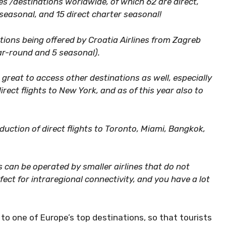
ities /destinations worldwide, of which 62 are direct,
seasonal, and 15 direct charter seasonal!
ions being offered by Croatia Airlines from Zagreb
ear-round and 5 seasonal).
great to access other destinations as well, especially
ect flights to New York, and as of this year also to
oduction of direct flights to Toronto, Miami, Bangkok,
ts can be operated by smaller airlines that do not
fect for intraregional connectivity, and you have a lot
to one of Europe’s top destinations, so that tourists