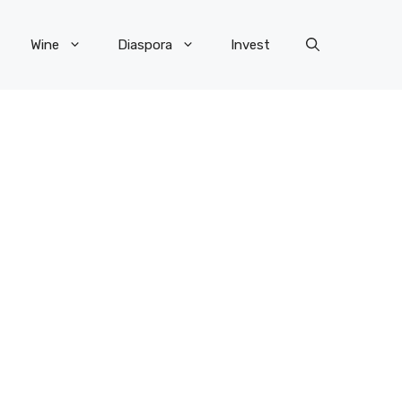
Wine
Diaspora
Invest