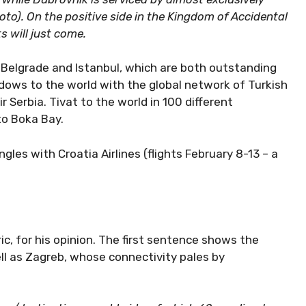
oto). On the positive side in the Kingdom of Accidental
s will just come.
 Belgrade and Istanbul, which are both outstanding
ndows to the world with the global network of Turkish
r Serbia. Tivat to the world in 100 different
to Boka Bay.
les with Croatia Airlines (flights February 8-13 – a
ic, for his opinion. The first sentence shows the
ll as Zagreb, whose connectivity pales by