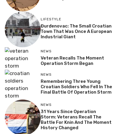
LIFESTYLE
Đurđenovac: The Small Croatian
Town That Was Once A European
Industrial Giant
NEWS
Veteran Recalls The Moment
Operation Storm Began
NEWS
Remembering Three Young
Croatian Soldiers Who Fell In The
Final Battle Of Operation Storm
NEWS
31 Years Since Operation
Storm: Veterans Recall The
Battle For Knin And The Moment
History Changed