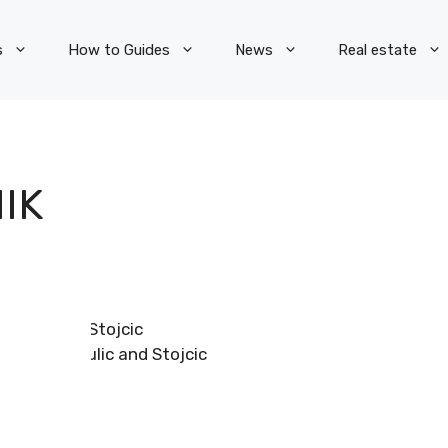
s
How to Guides
News
Real estate
IK
Romulic and Stojcic