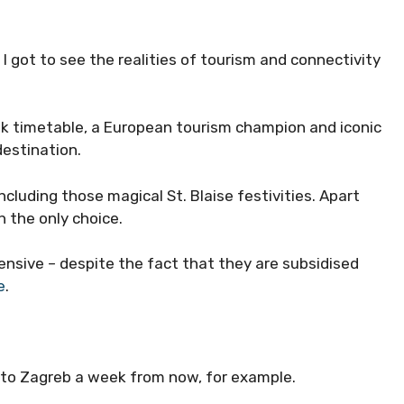
 got to see the realities of tourism and connectivity
nik timetable, a European tourism champion and iconic
destination.
cluding those magical St. Blaise festivities. Apart
h the only choice.
ensive – despite the fact that they are subsidised
e
.
 to Zagreb a week from now, for example.