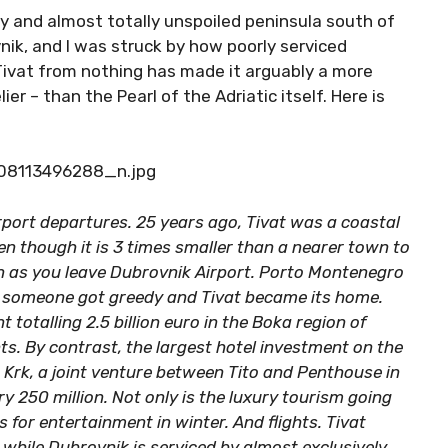
ly and almost totally unspoiled peninsula south of
vnik, and I was struck by how poorly serviced
 Tivat from nothing has made it arguably a more
lier – than the Pearl of the Adriatic itself. Here is
rport departures. 25 years ago, Tivat was a coastal
n though it is 3 times smaller than a nearer town to
gn as you leave Dubrovnik Airport. Porto Montenegro
t someone got greedy and Tivat became its home.
 totalling 2.5 billion euro in the Boka region of
. By contrast, the largest hotel investment on the
Krk, a joint venture between Tito and Penthouse in
ry 250 million. Not only is the luxury tourism going
 for entertainment in winter. And flights. Tivat
 while Dubrovnik is serviced by almost exclusively