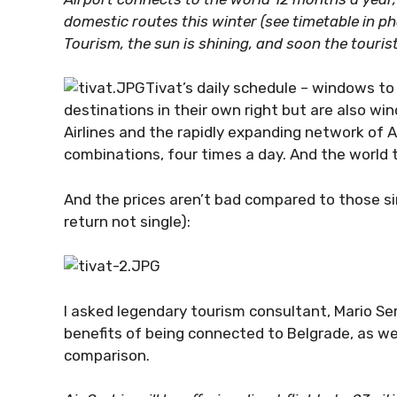
domestic routes this winter (see timetable in ph
Tourism, the sun is shining, and soon the tourist
Tivat’s daily schedule – windows to
destinations in their own right but are also wi
Airlines and the rapidly expanding network of Ai
combinations, four times a day. And the world 
And the prices aren’t bad compared to those sing
return not single):
I asked legendary tourism consultant, Mario Ser
benefits of being connected to Belgrade, as we
comparison.