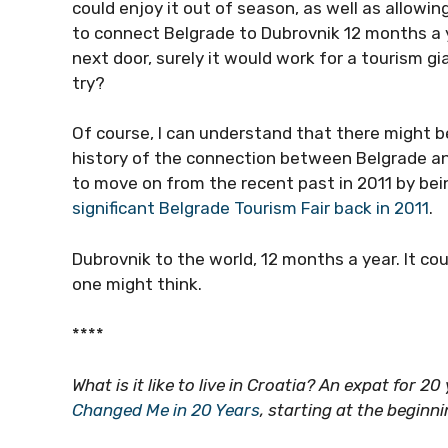
could enjoy it out of season, as well as allowing
to connect Belgrade to Dubrovnik 12 months a year
next door, surely it would work for a tourism g
try?
Of course, I can understand that there might b
history of the connection between Belgrade an
to move on from the recent past in 2011 by be
significant Belgrade Tourism Fair back in 2011
.
Dubrovnik to the world, 12 months a year. It co
one might think.
****
What is it like to live in Croatia? An expat for 2
Changed Me in 20 Years
, starting at the beginn