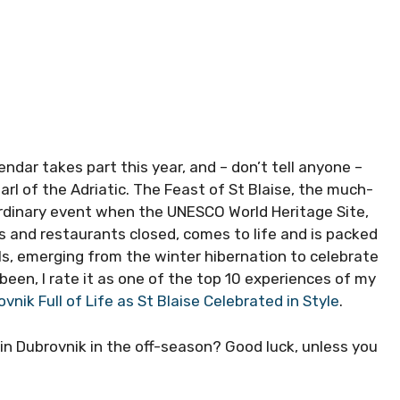
dar takes part this year, and – don’t tell anyone –
earl of the Adriatic. The Feast of St Blaise, the much-
ordinary event when the UNESCO World Heritage Site,
s and restaurants closed, comes to life and is packed
ls, emerging from the winter hibernation to celebrate
been, I rate it as one of the top 10 experiences of my
vnik Full of Life as St Blaise Celebrated in Style
.
 in Dubrovnik in the off-season? Good luck, unless you