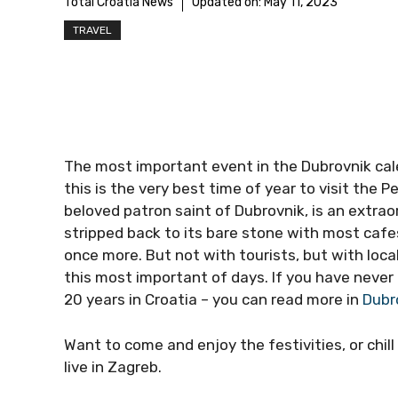
Total Croatia News
Updated on:
May 11, 2023
TRAVEL
The most important event in the Dubrovnik calen
this is the very best time of year to visit the P
beloved patron saint of Dubrovnik, is an extra
stripped back to its bare stone with most cafe
once more. But not with tourists, but with loca
this most important of days. If you have never 
20 years in Croatia – you can read more in
Dubro
Want to come and enjoy the festivities, or chill
live in Zagreb.