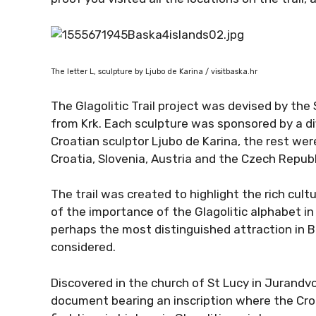
The letter L, sculpture by Ljubo de Karina / visitbaska.hr
The Glagolitic Trail project was devised by the 
from Krk. Each sculpture was sponsored by a d
Croatian sculptor Ljubo de Karina, the rest w
Croatia, Slovenia, Austria and the Czech Republ
The trail was created to highlight the rich cult
of the importance of the Glagolitic alphabet in 
perhaps the most distinguished attraction in B
considered.
Discovered in the church of St Lucy in Jurandvo
document bearing an inscription where the Croa