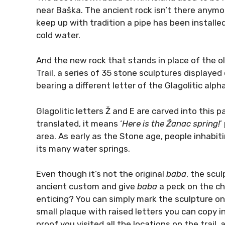
near Baška. The ancient rock isn’t there anymo
keep up with tradition a pipe has been installed
cold water.
And the new rock that stands in place of the ol
Trail, a series of 35 stone sculptures displaye
bearing a different letter of the Glagolitic alph
Glagolitic letters Ž and E are carved into this p
translated, it means ‘
Here is the Žanac spring!
’
area. As early as the Stone age, people inhabitin
its many water springs.
Even though it’s not the original
baba
, the scu
ancient custom and give
baba
a peck on the che
enticing? You can simply mark the sculpture on
small plaque with raised letters you can copy i
proof you visited all the locations on the trail, a