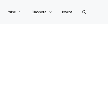
Wine
Diaspora
Invest