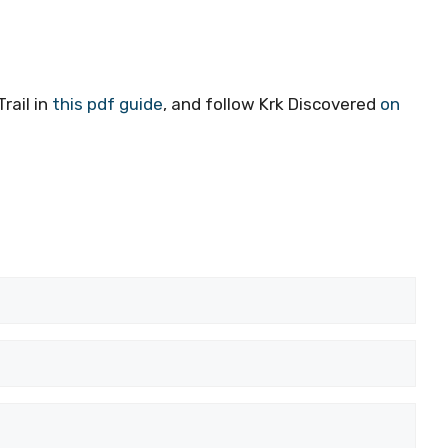
rail in
this pdf guide
, and follow Krk Discovered
on