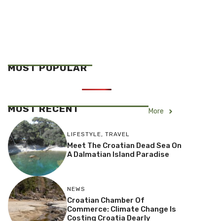
MOST POPULAR
MOST RECENT
More
LIFESTYLE
,
TRAVEL
Meet The Croatian Dead Sea On
A Dalmatian Island Paradise
NEWS
Croatian Chamber Of
Commerce: Climate Change Is
Costing Croatia Dearly