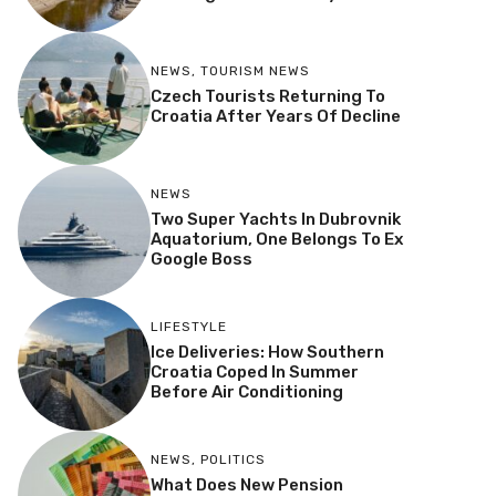
NEWS
,
TOURISM NEWS
Czech Tourists Returning To
Croatia After Years Of Decline
NEWS
Two Super Yachts In Dubrovnik
Aquatorium, One Belongs To Ex
Google Boss
LIFESTYLE
Ice Deliveries: How Southern
Croatia Coped In Summer
Before Air Conditioning
NEWS
,
POLITICS
What Does New Pension