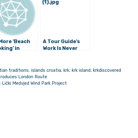
More ‘Beach
A Tour Guide’s
king’ in
Work Is Never
at: Meet the
Done: Tourism
t Treasure
Workers
est
Preparing for the
tian traditions
,
islands croatia
,
krk
,
krk island
,
krkdiscovered
Season on Krk
Introduces London Route
Island
 Lički Medvjed Wind Park Project