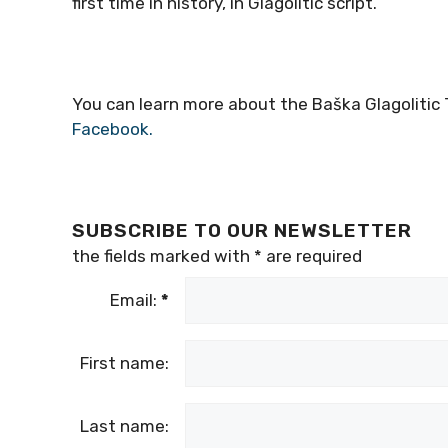
first time in history, in Glagolitic script.
You can learn more about the Baška Glagolitic T
Facebook.
SUBSCRIBE TO OUR NEWSLETTER
the fields marked with
*
are required
Email:
*
First name:
Last name: