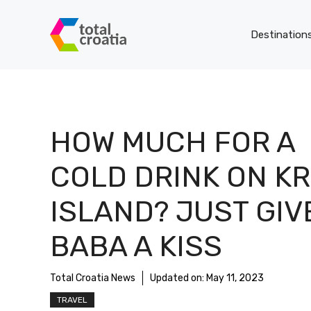
Skip
to
Destination
content
HOW MUCH FOR A
COLD DRINK ON K
ISLAND? JUST GIV
BABA A KISS
Total Croatia News
Updated on:
May 11, 2023
TRAVEL