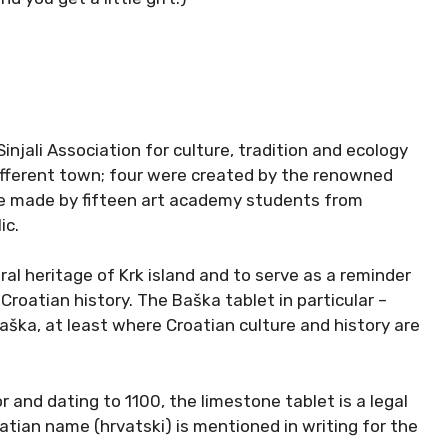
Sinjali Association for culture, tradition and ecology
ifferent town; four were created by the renowned
ere made by fifteen art academy students from
ic.
ural heritage of Krk island and to serve as a reminder
Croatian history. The Baška tablet in particular –
aška, at least where Croatian culture and history are
r and dating to 1100, the limestone tablet is a legal
tian name (hrvatski) is mentioned in writing for the