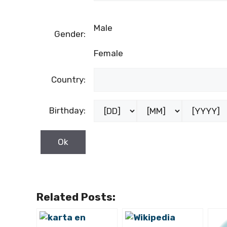
Male
Gender:
Female
Country:
Birthday:
Related Posts: