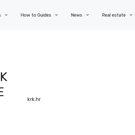
s
How to Guides
News
Real estate
RK
E
info-krk.hr