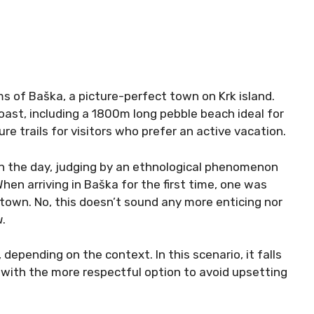
 of Baška, a picture-perfect town on Krk island.
oast, including a 1800m long pebble beach ideal for
e trails for visitors who prefer an active vacation.
in the day, judging by an ethnological phenomenon
When arriving in Baška for the first time, one was
town. No, this doesn’t sound any more enticing nor
u
.
epending on the context. In this scenario, it falls
 with the more respectful option to avoid upsetting