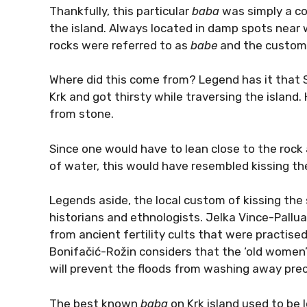
Thankfully, this particular
baba
was simply a c
the island. Always located in damp spots near
rocks were referred to as
babe
and the custom 
Where did this come from? Legend has it that S
Krk and got thirsty while traversing the island. 
from stone.
Since one would have to lean close to the rock a
of water, this would have resembled kissing th
Legends aside, the local custom of kissing the
historians and ethnologists. Jelka Vince-Pallu
from ancient fertility cults that were practise
Bonifačić-Rožin considers that the ‘old women’
will prevent the floods from washing away precio
The best known
baba
on Krk island used to be 