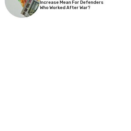
Increase Mean For Defenders
Who Worked After War?