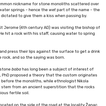
ommon nickname for stone monoliths scattered over
 water springs – hence the
wet
part of the name – the
dictated to give them a kiss when passing by.
t Jerome (4th century AD) was visiting the bishop of
He hit a rock with his staff, causing water to spring
nd press their lips against the surface to get a drink
e rock, and so the saying was born.
 stone
baba
has long been a subject of interest of
a, PhD proposed a theory that the custom originates
d before the monoliths, while ethnologist Nikola
 stem from an ancient superstition that the rocks
us fertile soil.
located on the side of the road at the locality Žanac