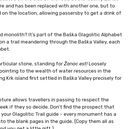
re and has been replaced with another one, but to
 on the location, allowing passersby to get a drink of
d monolith? It’s part of the Baška Glagolitic Alphabet
d on a trail meandering through the Baška Valley, each
abet.
articular stone, standing for
Žanac est!
Loosely
 pointing to the wealth of water resources in the
g Krk island first settled in Baška Valley precisely for
lpture allows travellers in passing to respect the
ek if they so decide. Don’t find the prospect that
 your Glagolitic Trail guide – every monument has a
nto the blank pages in the guide. (Copy them all as
nd you get a little gift.)