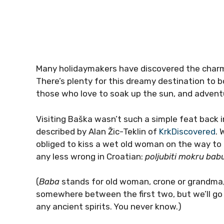
Many holidaymakers have discovered the charms
There’s plenty for this dreamy destination to b
those who love to soak up the sun, and adventur
Visiting Baška wasn’t such a simple feat back 
described by Alan Žic-Teklin of
KrkDiscovered
. 
obliged to kiss a wet old woman on the way to 
any less wrong in Croatian:
poljubiti mokru bab
(
Baba
stands for old woman, crone or grandma, d
somewhere between the first two, but we’ll go
any ancient spirits. You never know.)