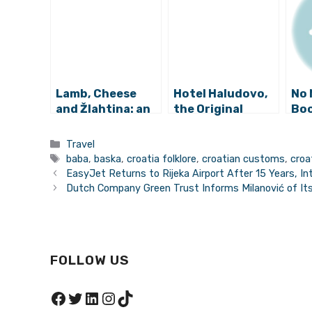
Lamb, Cheese
Hotel Haludovo,
No 
and Žlahtina: an
the Original
Boo
Abundance of
Adriatic Palace
Pun
Culinary Delights
of Sin
Los
Categories
Travel
Awaits at Krk
Ch
Tags
baba
,
baska
,
croatia folklore
,
croatian customs
,
croa
Food Fest
EasyJet Returns to Rijeka Airport After 15 Years, 
Dutch Company Green Trust Informs Milanović of Its
FOLLOW US
Facebook
Twitter
LinkedIn
Instagram
TikTok