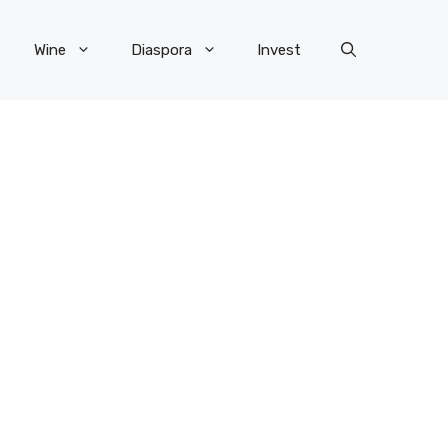
Wine
Diaspora
Invest