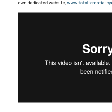
own dedicated website,
www.total-croatia-cy