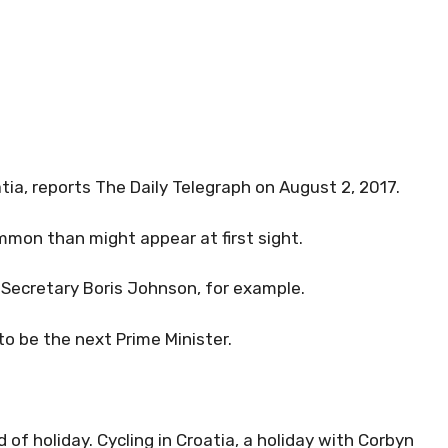
atia, reports The Daily Telegraph on August 2, 2017.
ommon than might appear at first sight.
Secretary Boris Johnson, for example.
to be the next Prime Minister.
 of holiday. Cycling in Croatia, a holiday with Corbyn