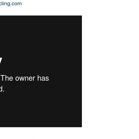
cling.com