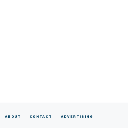
ABOUT
CONTACT
ADVERTISING