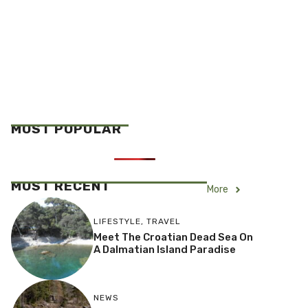
MOST POPULAR
MOST RECENT
More
LIFESTYLE
,
TRAVEL
Meet The Croatian Dead Sea On
A Dalmatian Island Paradise
NEWS