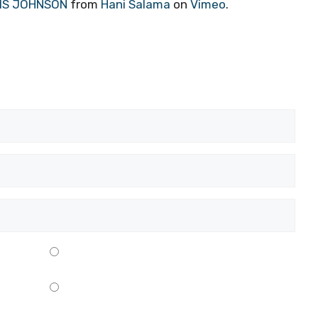
RIS JOHNSON
from
Hani Salama
on
Vimeo
.