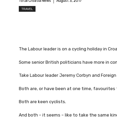
Total Croatia News
August 3, 2017
TRAVEL
The Labour leader is on a cycling holiday in Cro
Some senior British politicians have more in c
Take Labour leader Jeremy Corbyn and Foreign 
Both are, or have been at one time, favourites 
Both are keen cyclists.
And both – it seems – like to take the same kind