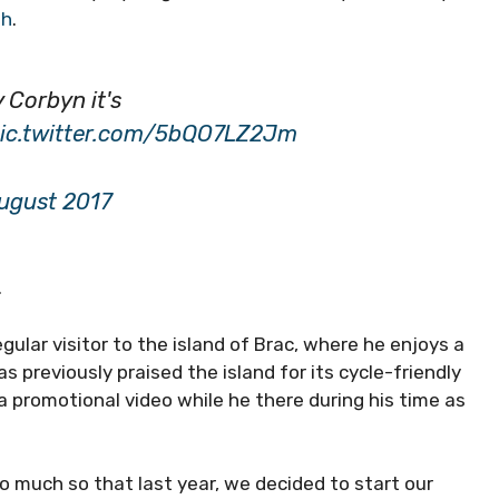
ph
.
 Corbyn it's
ic.twitter.com/5bQO7LZ2Jm
ugust 2017
.
gular visitor to the island of Brac, where he enjoys a
as previously praised the island for its cycle-friendly
a promotional video while he there during his time as
 so much so that last year, we decided to start our