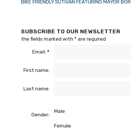
BIKE FRIENDLY SUTIVAN FEATURING MAYOR BO
SUBSCRIBE TO OUR NEWSLETTER
the fields marked with
*
are required
Email:
*
First name:
Last name:
Male
Gender:
Female