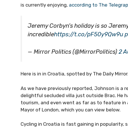
is currently enjoying,
according to The Telegra
Jeremy Corbyn's holiday is so Jeremy
incredible
https://t.co/pF50y9Qw9u
p
— Mirror Politics (@MirrorPolitics)
2 A
Here is in in Croatia, spotted by The Daily Mirror
As we have previously reported, Johnson is a re
delightful secluded villa just outside Brac. He h
tourism, and even went as far as to feature in 
Mayor of London, which you can view below.
Cycling in Croatia is fast gaining in popularity,