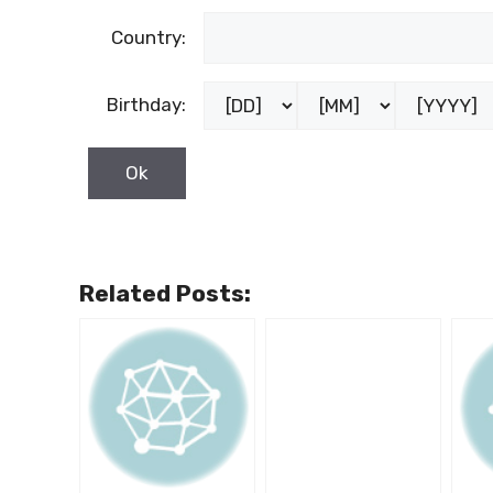
Country:
Birthday:
Related Posts: