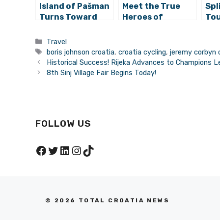
Island of Pašman
Meet the True
Spl
Turns Toward
Heroes of
Tou
Cyclo-Tourists
Croatia 365:
Eas
Adria Bike and HD
Res
Categories
Travel
Navigatio
Cyc
Tags
boris johnson croatia
,
croatia cycling
,
jeremy corbyn 
Historical Success! Rijeka Advances to Champions L
8th Sinj Village Fair Begins Today!
FOLLOW US
Facebook
Twitter
LinkedIn
Instagram
TikTok
© 2026 TOTAL CROATIA NEWS