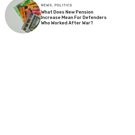
NEWS
,
POLITICS
What Does New Pension
Increase Mean For Defenders
Who Worked After War?