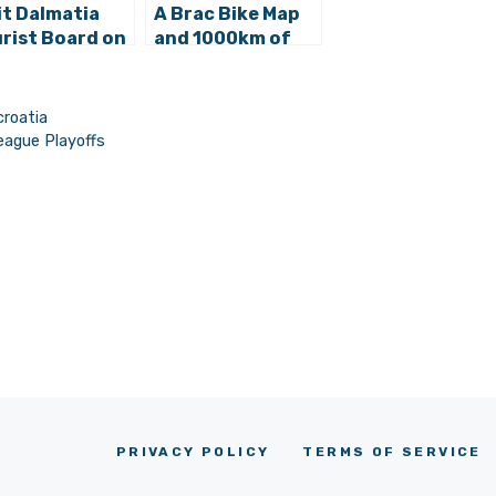
it Dalmatia
A Brac Bike Map
rist Board on
and 1000km of
ter Holiday
Trails for London
ults and
Mayor’s Croatian
ling Tourism
Cycling Island
croatia
eague Playoffs
PRIVACY POLICY
TERMS OF SERVICE