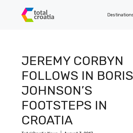
Skip
to
Destination
content
JEREMY CORBYN
FOLLOWS IN BORI
JOHNSON’S
FOOTSTEPS IN
CROATIA