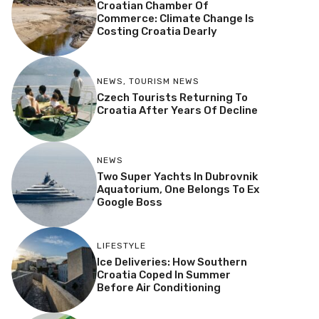
Croatian Chamber Of
Commerce: Climate Change Is
Costing Croatia Dearly
NEWS
,
TOURISM NEWS
Czech Tourists Returning To
Croatia After Years Of Decline
NEWS
Two Super Yachts In Dubrovnik
Aquatorium, One Belongs To Ex
Google Boss
LIFESTYLE
Ice Deliveries: How Southern
Croatia Coped In Summer
Before Air Conditioning