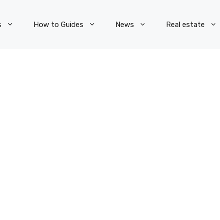
s
How to Guides
News
Real estate
S