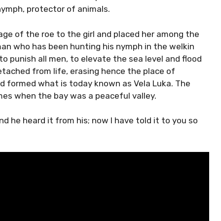
 nymph, protector of animals.
age of the roe to the girl and placed her among the
sman who has been hunting his nymph in the welkin
to punish all men, to elevate the sea level and flood
etached from life, erasing hence the place of
nd formed what is today known as Vela Luka. The
imes when the bay was a peaceful valley.
d he heard it from his; now I have told it to you so