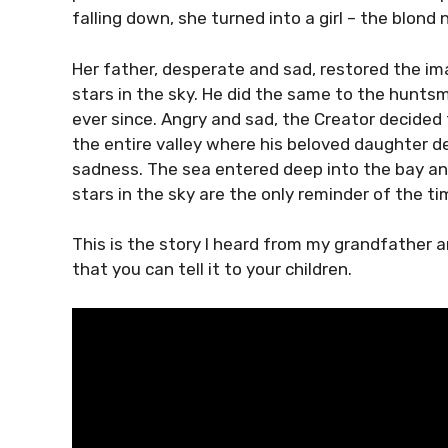
falling down, she turned into a girl – the blond
Her father, desperate and sad, restored the im
stars in the sky. He did the same to the hunt
ever since. Angry and sad, the Creator decided 
the entire valley where his beloved daughter d
sadness. The sea entered deep into the bay a
stars in the sky are the only reminder of the t
This is the story I heard from my grandfather an
that you can tell it to your children.