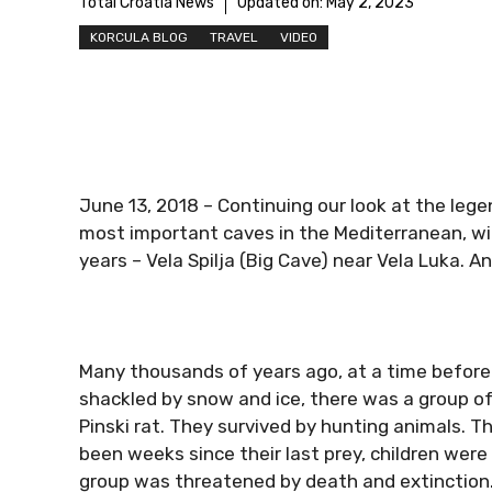
Total Croatia News
Updated on:
May 2, 2023
KORCULA BLOG
TRAVEL
VIDEO
June 13, 2018 – Continuing our look at the legen
most important caves in the Mediterranean, w
years – Vela Spilja (Big Cave) near Vela Luka. A
Many thousands of years ago, at a time before 
shackled by snow and ice, there was a group of 
Pinski rat. They survived by hunting animals. Th
been weeks since their last prey, children were
group was threatened by death and extinction.