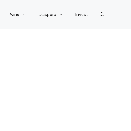
Wine
Diaspora
Invest