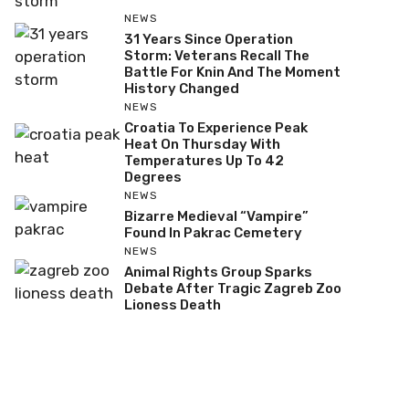
NEWS
31 Years Since Operation
Storm: Veterans Recall The
Battle For Knin And The Moment
History Changed
NEWS
Croatia To Experience Peak
Heat On Thursday With
Temperatures Up To 42
Degrees
NEWS
Bizarre Medieval “Vampire”
Found In Pakrac Cemetery
NEWS
Animal Rights Group Sparks
Debate After Tragic Zagreb Zoo
Lioness Death