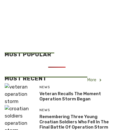
MOST POPULAR
MOST RECENT
More
NEWS
Veteran Recalls The Moment
Operation Storm Began
NEWS
Remembering Three Young
Croatian Soldiers Who Fell In The
Final Battle Of Operation Storm