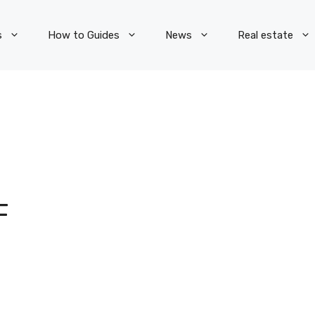
s
How to Guides
News
Real estate
F