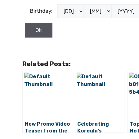
Birthday:
Related Posts:
New Promo Video
Celebrating
Top
Teaser from the
Korcula’s
Not
Vela Luka Tourist
Traditions 60
Vel