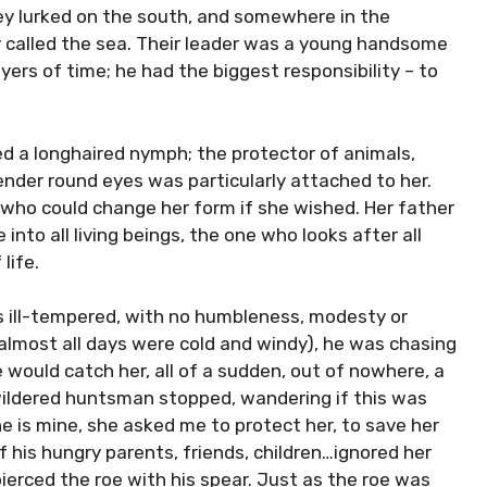
ley lurked on the south, and somewhere in the
ly called the sea. Their leader was a young handsome
ers of time; he had the biggest responsibility – to
ved a longhaired nymph; the protector of animals,
ender round eyes was particularly attached to her.
who could change her form if she wished. Her father
into all living beings, the one who looks after all
life.
s ill-tempered, with no humbleness, modesty or
 almost all days were cold and windy), he was chasing
e would catch her, all of a sudden, out of nowhere, a
ewildered huntsman stopped, wandering if this was
he is mine, she asked me to protect her, to save her
of his hungry parents, friends, children…ignored her
ierced the roe with his spear. Just as the roe was