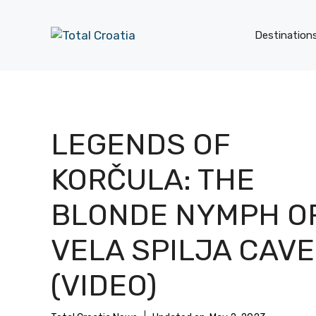
Skip
to
Destination
content
LEGENDS OF
KORČULA: THE
BLONDE NYMPH O
VELA SPILJA CAVE
(VIDEO)