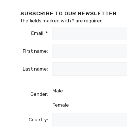
SUBSCRIBE TO OUR NEWSLETTER
the fields marked with
*
are required
Email:
*
First name:
Last name:
Male
Gender:
Female
Country: