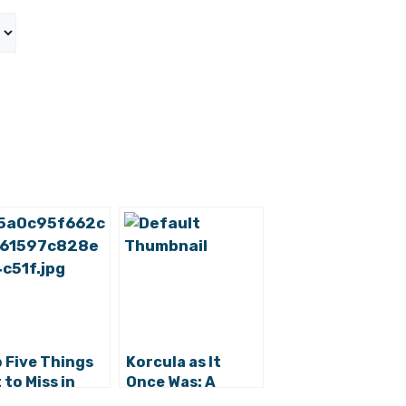
 Five Things
Korcula as It
 to Miss in
Once Was: A
a Luka
Working Island in