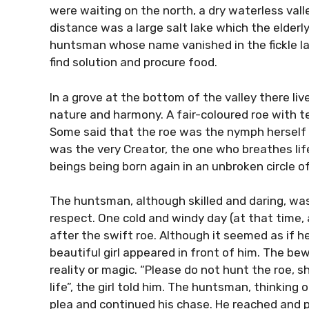
were waiting on the north, a dry waterless val
distance was a large salt lake which the elder
huntsman whose name vanished in the fickle lay
find solution and procure food.
In a grove at the bottom of the valley there li
nature and harmony. A fair-coloured roe with t
Some said that the roe was the nymph herself 
was the very Creator, the one who breathes life 
beings being born again in an unbroken circle of 
The huntsman, although skilled and daring, wa
respect. One cold and windy day (at that time,
after the swift roe. Although it seemed as if h
beautiful girl appeared in front of him. The b
reality or magic. “Please do not hunt the roe, s
life”, the girl told him. The huntsman, thinking 
plea and continued his chase. He reached and p