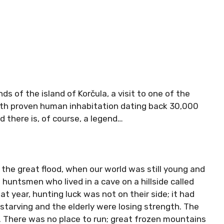
ds of the island of Korčula, a visit to one of the
ith proven human inhabitation dating back 30,000
nd there is, of course, a legend…
the great flood, when our world was still young and
huntsmen who lived in a cave on a hillside called
at year, hunting luck was not on their side; it had
 starving and the elderly were losing strength. The
 There was no place to run; great frozen mountains