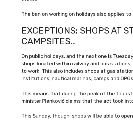
The ban on working on holidays also applies to
EXCEPTIONS: SHOPS AT ST
CAMPSITES…
On public holidays, and the next one is Tuesday
shops located within railway and bus stations, a
to work. This also includes shops at gas stations,
institutions, nautical marinas, camps and OPGs
This means that during the peak of the tourist
minister Plenković claims that the act took into
This Sunday, though, shops will be able to open