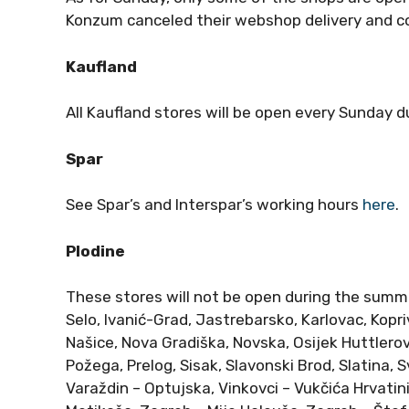
Konzum canceled their webshop delivery and co
Kaufland
All Kaufland stores will be open every Sunday 
Spar
See Spar’s and Interspar’s working hours
here
.
Plodine
These stores will not be open during the summ
Selo, Ivanić-Grad, Jastrebarsko, Karlovac, Kopriv
Našice, Nova Gradiška, Novska, Osijek Huttlero
Požega, Prelog, Sisak, Slavonski Brod, Slatina,
Varaždin – Optujska, Vinkovci – Vukčića Hrvatini