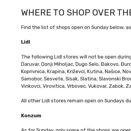
WHERE TO SHOP OVER TH
Find the list of shops open on Sunday below, as
Lidl
The following Lidl stores will not be open durin
Daruvar, Donji Miholjac, Dugo Selo, Đakovo, Đur
Koprivnica, Krapina, Križevci, Kutina, Našice, No
Samobor, Sesvete, Sisak, Slatina, Slavonski Brod
Vinkovci, Virovitica, Vrbovec, Vukovar, Zabok, 
All other Lidl stores remain open on Sundays d
Konzum
As for Sunday, only some of the shops are open,