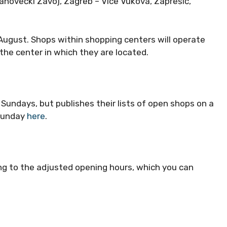
anovečki Zavoj, Zagreb – Vice Vukova, Zaprešić,
 August. Shops within shopping centers will operate
the center in which they are located.
undays, but publishes their lists of open shops on a
 Sunday
here
.
g to the adjusted opening hours, which you can