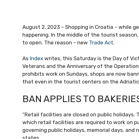
August 2, 2023 – Shopping in Croatia – while ge
happening. In the middle of the tourist season
to open. The reason – new
Trade Act
.
As
Index
writes, this Saturday is the Day of Vi
Veterans and the Anniversary of the Operation
prohibits work on Sundays, shops are now bann
that even in the tourist centers on the Adriatic
BAN APPLIES TO BAKERIE
“Retail facilities are closed on public holiday
which retail facilities are required to work on 
governing public holidays, memorial days, and n
states.