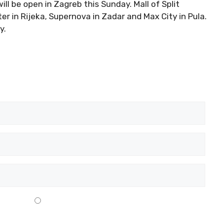
ill be open in Zagreb this Sunday. Mall of Split
r in Rijeka, Supernova in Zadar and Max City in Pula.
y.