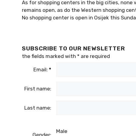
As for shopping centers in the big cities, none w
remains open, as do the Western shopping cente
No shopping center is open in Osijek this Sunda
SUBSCRIBE TO OUR NEWSLETTER
the fields marked with
*
are required
Email:
*
First name:
Last name:
Male
Gender: