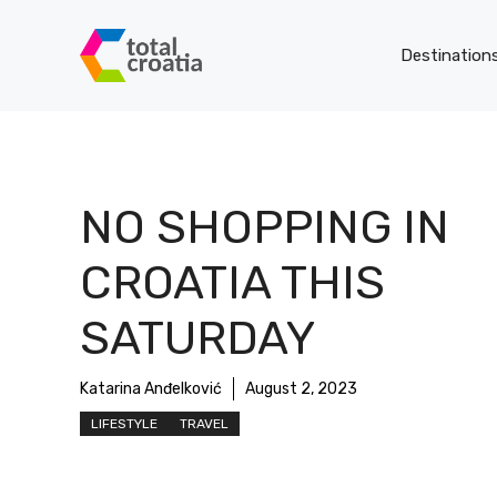
Skip
to
Destination
content
NO SHOPPING IN
CROATIA THIS
SATURDAY
Katarina Anđelković
August 2, 2023
LIFESTYLE
TRAVEL