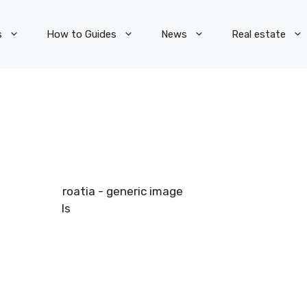
s
How to Guides
News
Real estate
Pexels