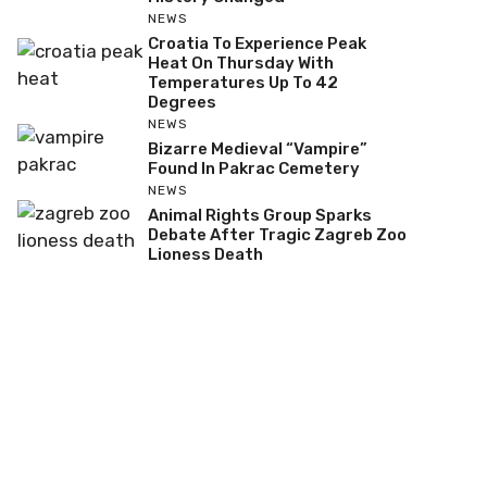
NEWS
Croatia To Experience Peak
Heat On Thursday With
Temperatures Up To 42
Degrees
NEWS
Bizarre Medieval “Vampire”
Found In Pakrac Cemetery
NEWS
Animal Rights Group Sparks
Debate After Tragic Zagreb Zoo
Lioness Death