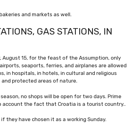
 bakeries and markets as well.
ATIONS, GAS STATIONS, IN
, August 15, for the feast of the Assumption, only
irports, seaports, ferries, and airplanes are allowed
 in hospitals, in hotels, in cultural and religious
 and protected areas of nature.
 season, no shops will be open for two days. Prime
 account the fact that Croatia is a tourist country..
 if they have chosen it as a working Sunday.