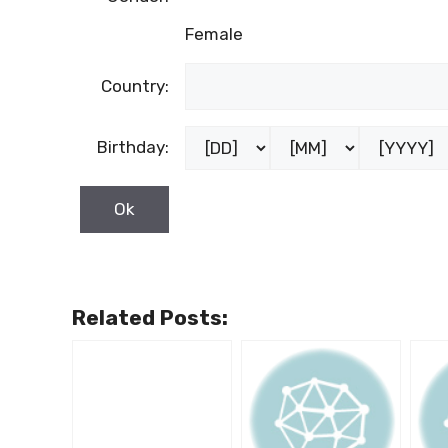
Female
Country:
Birthday:
Related Posts: