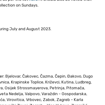
llection on Sundays.
during July and August 2023.
er: Bjelovar, Čakovec, Čazma, Čepin, Đakovo, Dugo
nica, Krapinske Toplice, Križevci, Kutina, Ludbreg,
va, Osijek Strossmayerova, Petrinja, Pitomača,
 Sveta Nedelja, Valpovo, Varaždin – Gospodarska,
ća, Virovitica, Vrbovec, Zabok, Zagreb – Karla