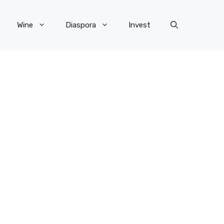
Wine
Diaspora
Invest