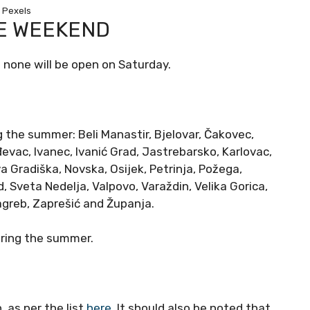
Pexels
E WEEKEND
 none will be open on Saturday.
g the summer: Beli Manastir, Bjelovar, Čakovec,
đevac, Ivanec, Ivanić Grad, Jastrebarsko, Karlovac,
va Gradiška, Novska, Osijek, Petrinja, Požega,
, Sveta Nedelja, Valpovo, Varaždin, Velika Gorica,
Zagreb, Zaprešić and Županja.
uring the summer.
 as per the list
here
. It should also be noted that