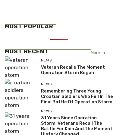
MOST POPULAR
MOST RECENT
More
NEWS
Veteran Recalls The Moment
Operation Storm Began
NEWS
Remembering Three Young
Croatian Soldiers Who Fell In The
Final Battle Of Operation Storm
NEWS
31 Years Since Operation
Storm: Veterans Recall The
Battle For Knin And The Moment
History Changed