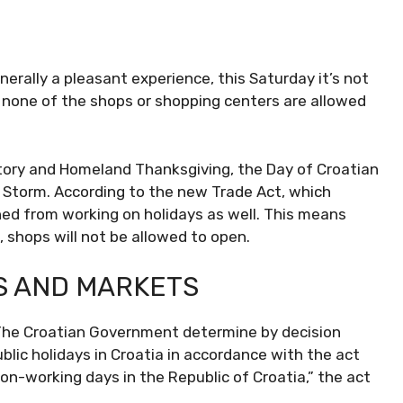
nerally a pleasant experience, this Saturday it’s not
, none of the shops or shopping centers are allowed
ctory and Homeland Thanksgiving, the Day of Croatian
 Storm. According to the new Trade Act, which
ed from working on holidays as well. This means
, shops will not be allowed to open.
S AND MARKETS
s. The Croatian Government determine by decision
public holidays in Croatia in accordance with the act
on-working days in the Republic of Croatia,” the act