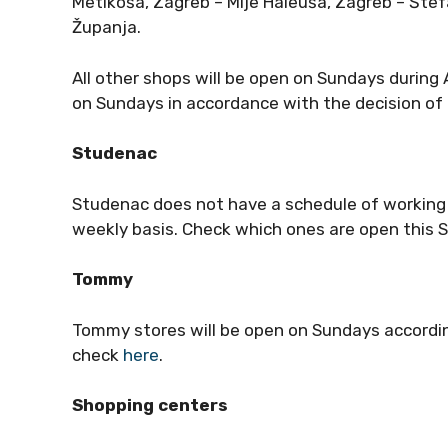
Metikoša, Zagreb – Mije Haleuša, Zagreb – Štef
Županja.
All other shops will be open on Sundays during
on Sundays in accordance with the decision of 
Studenac
Studenac does not have a schedule of working S
weekly basis. Check which ones are open this
Tommy
Tommy stores will be open on Sundays accordin
check
here
.
Shopping centers