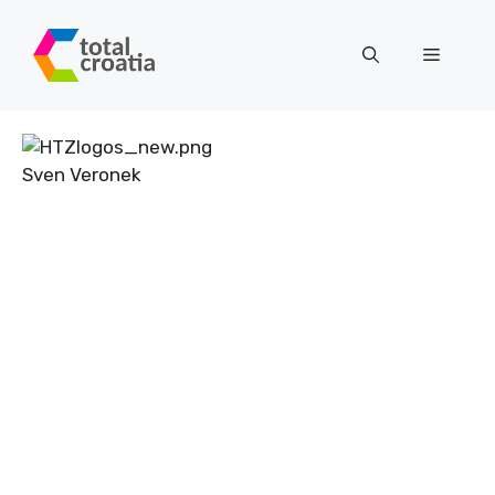
Skip
to
Menu
content
Sven Veronek