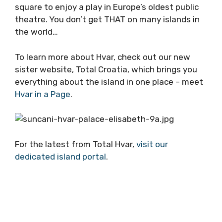
square to enjoy a play in Europe’s oldest public
theatre. You don’t get THAT on many islands in
the world…
To learn more about Hvar, check out our new
sister website, Total Croatia, which brings you
everything about the island in one place – meet
Hvar in a Page
.
For the latest from Total Hvar,
visit our
dedicated island portal
.