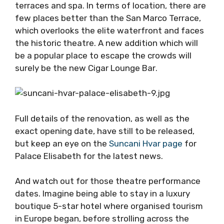
terraces and spa. In terms of location, there are
few places better than the San Marco Terrace,
which overlooks the elite waterfront and faces
the historic theatre. A new addition which will
be a popular place to escape the crowds will
surely be the new Cigar Lounge Bar
.
Full details of the renovation, as well as the
exact opening date, have still to be released,
but keep an eye on the
Suncani Hvar page
for
Palace Elisabeth for the latest news.
And watch out for those theatre performance
dates. Imagine being able to stay in a luxury
boutique 5-star hotel where organised tourism
in Europe began, before strolling across the