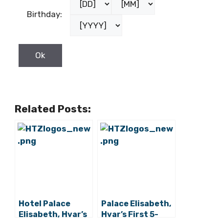
Birthday:
Related Posts:
Hotel Palace
Palace Elisabeth,
Elisabeth, Hvar’s
Hvar’s First 5-