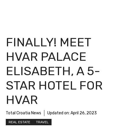
FINALLY! MEET
HVAR PALACE
ELISABETH, A 5-
STAR HOTEL FOR
HVAR
Total Croatia News
Updated on:
April 26, 2023
REAL ESTATE
TRAVEL