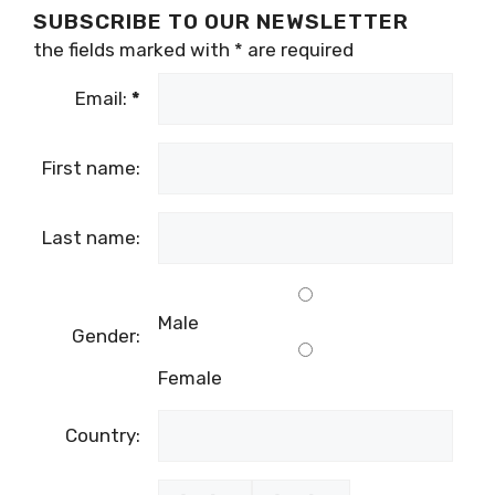
SUBSCRIBE TO OUR NEWSLETTER
the fields marked with
*
are required
Email:
*
First name:
Last name:
Male
Gender:
Female
Country: