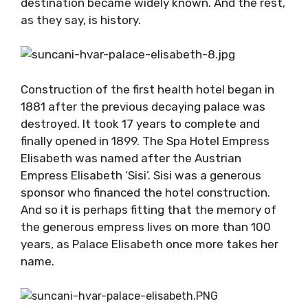
destination became widely known. And the rest,
as they say, is history.
Construction of the first health hotel began in
1881 after the previous decaying palace was
destroyed. It took 17 years to complete and
finally opened in 1899. The Spa Hotel Empress
Elisabeth was named after the Austrian
Empress Elisabeth ‘Sisi’. Sisi was a generous
sponsor who financed the hotel construction.
And so it is perhaps fitting that the memory of
the generous empress lives on more than 100
years, as Palace Elisabeth once more takes her
name.