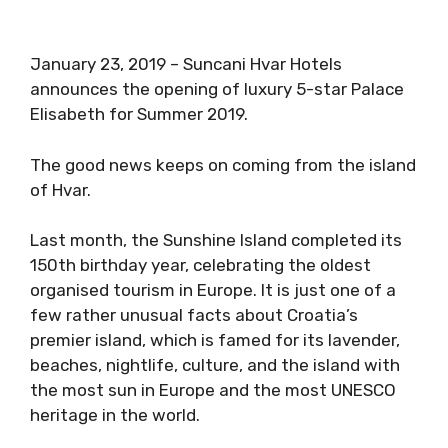
January 23, 2019 – Suncani Hvar Hotels
announces the opening of luxury 5-star Palace
Elisabeth for Summer 2019.
The good news keeps on coming from the island
of Hvar.
Last month, the Sunshine Island completed its
150th birthday year, celebrating the oldest
organised tourism in Europe. It is just one of a
few rather unusual facts about Croatia’s
premier island, which is famed for its lavender,
beaches, nightlife, culture, and the island with
the most sun in Europe and the most UNESCO
heritage in the world.