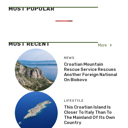
MOST POPULAR
MOST RECENT
More
NEWS
Croatian Mountain
Rescue Service Rescues
Another Foreign National
On Biokovo
LIFESTYLE
This Croatian Island Is
Closer To Italy Than To
The Mainland Of Its Own
Country