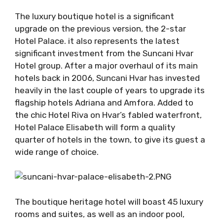
The luxury boutique hotel is a significant
upgrade on the previous version, the 2-star
Hotel Palace. it also represents the latest
significant investment from the Suncani Hvar
Hotel group. After a major overhaul of its main
hotels back in 2006, Suncani Hvar has invested
heavily in the last couple of years to upgrade its
flagship hotels Adriana and Amfora. Added to
the chic Hotel Riva on Hvar’s fabled waterfront,
Hotel Palace Elisabeth will form a quality
quarter of hotels in the town, to give its guest a
wide range of choice.
The boutique heritage hotel will boast 45 luxury
rooms and suites, as well as an indoor pool,