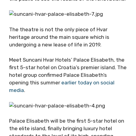
The theatre is not the only piece of Hvar
heritage around the main square which is
undergoing a new lease of life in 2019.
Meet Suncani Hvar Hotels’ Palace Elisabeth, the
first 5-star hotel on Croatia’s premier island. The
hotel group confirmed Palace Elisabeth’s
opening this summer
earlier today on social
media
.
Palace Elisabeth will be the first 5-star hotel on
the elite island, finally bringing luxury hotel