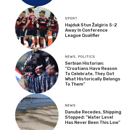
SPORT
Hajduk Stun Žalgiris 5-2
Away In Conference
League Qualifier
NEWS
,
POLITICS
Serbian Historian:
“Croatians Have Reason
To Celebrate, They Got
What Historically Belongs
To Them”
NEWS
Danube Recedes, Shipping
Stopped: “Water Level
Has Never Been This Low”