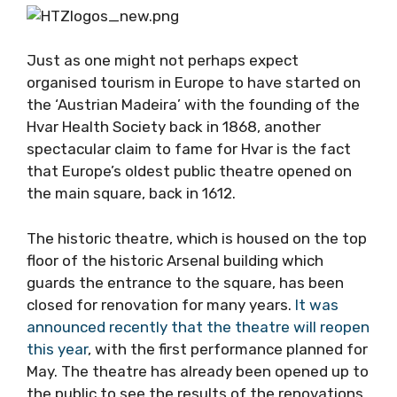
Just as one might not perhaps expect
organised tourism in Europe to have started on
the ‘Austrian Madeira’ with the founding of the
Hvar Health Society back in 1868, another
spectacular claim to fame for Hvar is the fact
that Europe’s oldest public theatre opened on
the main square, back in 1612.
The historic theatre, which is housed on the top
floor of the historic Arsenal building which
guards the entrance to the square, has been
closed for renovation for many years.
It was
announced recently that the theatre will reopen
this year
, with the first performance planned for
May. The theatre has already been opened up to
the public to see the results of the renovations.