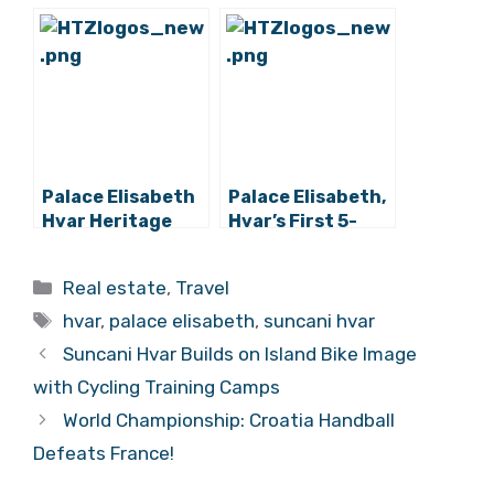
First 5-Star
Star Hotel Now
Hotel,
Open for Booking
Approaching
Completion
Palace Elisabeth
Palace Elisabeth,
Hvar Heritage
Hvar’s First 5-
Hotel Opening Its
Star Hotel, Opens
5-Star Doors
Its Doors
Categories
Real estate
,
Travel
Within 2 Weeks
Tags
hvar
,
palace elisabeth
,
suncani hvar
Suncani Hvar Builds on Island Bike Image
with Cycling Training Camps
World Championship: Croatia Handball
Defeats France!