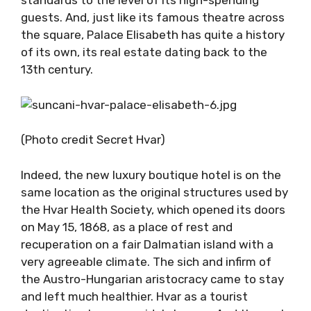
standards to the level of its high-spending
guests. And, just like its famous theatre across
the square, Palace Elisabeth has quite a history
of its own, its real estate dating back to the
13th century.
(Photo credit Secret Hvar)
Indeed, the new luxury boutique hotel is on the
same location as the original structures used by
the Hvar Health Society, which opened its doors
on May 15, 1868, as a place of rest and
recuperation on a fair Dalmatian island with a
very agreeable climate. The sich and infirm of
the Austro-Hungarian aristocracy came to stay
and left much healthier. Hvar as a tourist