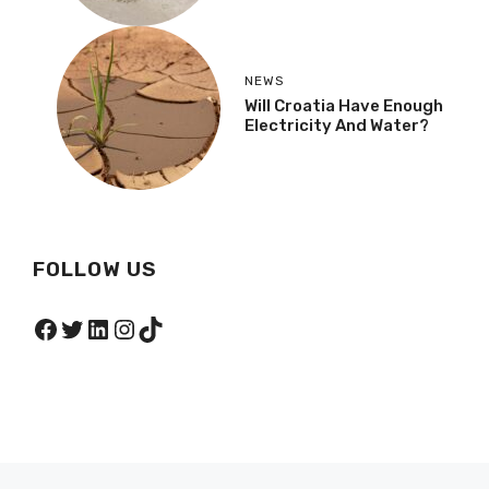
NEWS
Will Croatia Have Enough
Electricity And Water?
FOLLOW US
Facebook
Twitter
LinkedIn
Instagram
TikTok