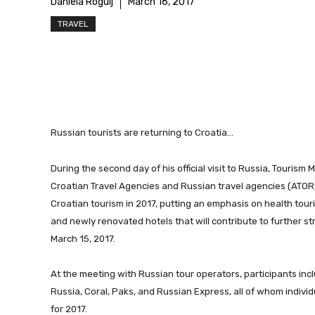
Daniela Rogulj
March 16, 2017
TRAVEL
Russian tourists are returning to Croatia…
During the second day of his official visit to Russia, Tourism 
Croatian Travel Agencies and Russian travel agencies (ATOR)
Croatian tourism in 2017, putting an emphasis on health tour
and newly renovated hotels that will contribute to further s
March 15, 2017.
At the meeting with Russian tour operators, participants inc
Russia, Coral, Paks, and Russian Express, all of whom individ
for 2017.