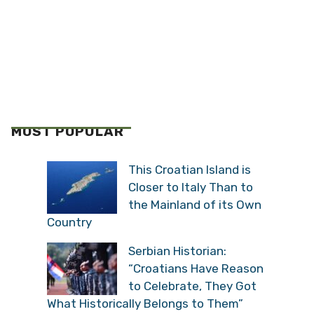
MOST POPULAR
This Croatian Island is
Closer to Italy Than to
the Mainland of its Own
Country
Serbian Historian:
“Croatians Have Reason
to Celebrate, They Got
What Historically Belongs to Them”