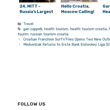
24. MITT –
Hello Croatia,
Gar
Russia’s Largest
Moscow Calling!
Hea
Tourism Fair
Can
Opens its Doors
Bil
Categories
Travel
on Tuesday
Tags
gari cappelli
,
health tourism
,
health tourism croatia
,
tourim
,
russian tourism croatia
Croatian Franchise Surf’n’Fries Opens Two New Outl
Medveščak Returns to Erste Bank Eishockey Liga (
FOLLOW US