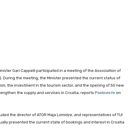
Minister Gari Cappelli participated in a meeting of the Association of
. During the meeting, the Minister presented the current status of
ism, the investment in the tourism sector, and the opening of 50 new
trengthen the supply and services in Croatia, reports
Poslovni.hr
on
luded the director of ATOR Maja Lomidze, and representatives of TUI
ually presented the current state of bookings and interest in Croatia