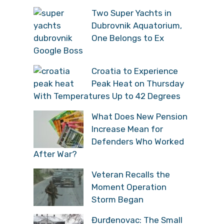
Two Super Yachts in
Dubrovnik Aquatorium,
One Belongs to Ex
Google Boss
Croatia to Experience
Peak Heat on Thursday
With Temperatures Up to 42 Degrees
What Does New Pension
Increase Mean for
Defenders Who Worked
After War?
Veteran Recalls the
Moment Operation
Storm Began
Đurđenovac: The Small