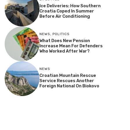
Ice Deliveries: How Southern
Croatia Coped In Summer
Before Air Conditioning
NEWS
,
POLITICS
What Does New Pension
Increase Mean For Defenders
Who Worked After War?
NEWS
Croatian Mountain Rescue
Service Rescues Another
Foreign National On Biokovo