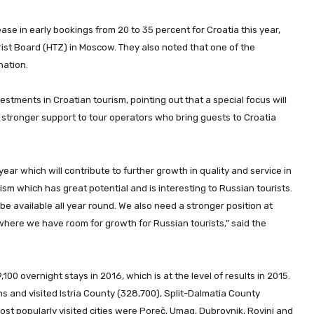
e in early bookings from 20 to 35 percent for Croatia this year,
rist Board (HTZ) in Moscow. They also noted that one of the
nation.
stments in Croatian tourism, pointing out that a special focus will
 stronger support to tour operators who bring guests to Croatia
 year which will contribute to further growth in quality and service in
ism which has great potential and is interesting to Russian tourists.
 be available all year round. We also need a stronger position at
here we have room for growth for Russian tourists,” said the
100 overnight stays in 2016, which is at the level of results in 2015.
s and visited Istria County (328,700), Split-Dalmatia County
st popularly visited cities were Poreč, Umag, Dubrovnik, Rovinj and