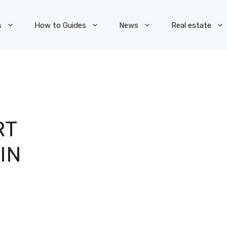
s
How to Guides
News
Real estate
RT
IN