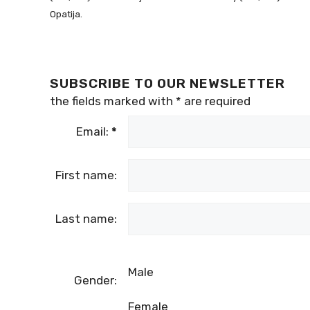
Opatija.
SUBSCRIBE TO OUR NEWSLETTER
the fields marked with
*
are required
Email:
*
First name:
Last name:
Male
Gender:
Female