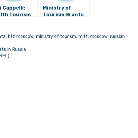
i Cappelli:
Ministry of
lth Tourism
Tourism Grants
 Bring Us A
245 Scholarships
lion Euros
to Students for
Hospitality and
htz
,
htz moscow
,
ministry of tourism
,
mitt
,
moscow
,
russian
Tourism
Occupations
ets in Russia
EBEL)