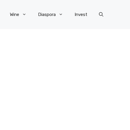
Wine
Diaspora
Invest