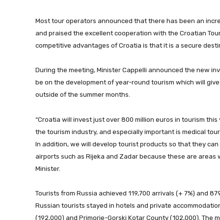
Most tour operators announced that there has been an increas
and praised the excellent cooperation with the Croatian Tou
competitive advantages of Croatia is that it is a secure desti
During the meeting, Minister Cappelli announced the new inve
be on the development of year-round tourism which will give
outside of the summer months.
“Croatia will invest just over 800 million euros in tourism this
the tourism industry, and especially important is medical tour
In addition, we will develop tourist products so that they can
airports such as Rijeka and Zadar because these are areas w
Minister.
Tourists from Russia achieved 119,700 arrivals (+ 7%) and 879,
Russian tourists stayed in hotels and private accommodation
(192,000) and Primorje-Gorski Kotar County (102,000). The mo