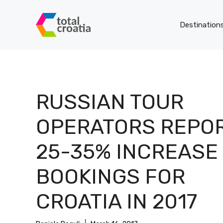
Skip
to
Destination
content
RUSSIAN TOUR
OPERATORS REPO
25-35% INCREASE 
BOOKINGS FOR
CROATIA IN 2017