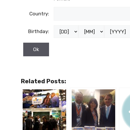
Country:
Birthday:
Related Posts: