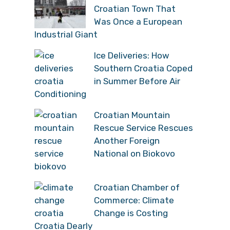
Croatian Town That
Was Once a European
Industrial Giant
Ice Deliveries: How
Southern Croatia Coped
in Summer Before Air
Conditioning
Croatian Mountain
Rescue Service Rescues
Another Foreign
National on Biokovo
Croatian Chamber of
Commerce: Climate
Change is Costing
Croatia Dearly