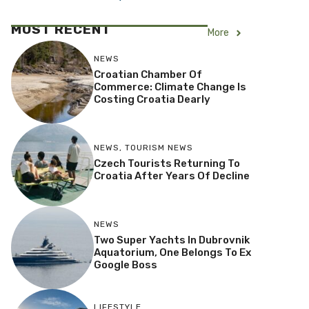
MOST RECENT
More
NEWS
Croatian Chamber Of
Commerce: Climate Change Is
Costing Croatia Dearly
NEWS
,
TOURISM NEWS
Czech Tourists Returning To
Croatia After Years Of Decline
NEWS
Two Super Yachts In Dubrovnik
Aquatorium, One Belongs To Ex
Google Boss
LIFESTYLE