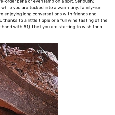
e-order peka or even lamb on a spit. Seriously,
de while you are tucked into a warm tiny, family-run
are enjoying long conversations with friends and
 thanks to a little tipple or a full wine tasting of the
and with #1). I bet you are starting to wish for a