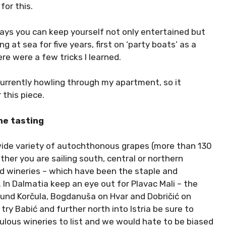
or this.
ays you can keep yourself not only entertained but
 at sea for five years, first on ‘party boats’ as a
re were a few tricks I learned.
currently howling through my apartment, so it
 this piece.
ne tasting
 wide variety of autochthonous grapes (more than 130
ther you are sailing south, central or northern
nd wineries – which have been the staple and
In Dalmatia keep an eye out for Plavac Mali – the
round Korčula, Bogdanuša on Hvar and Dobričić on
try Babić and further north into Istria be sure to
ulous wineries to list and we would hate to be biased