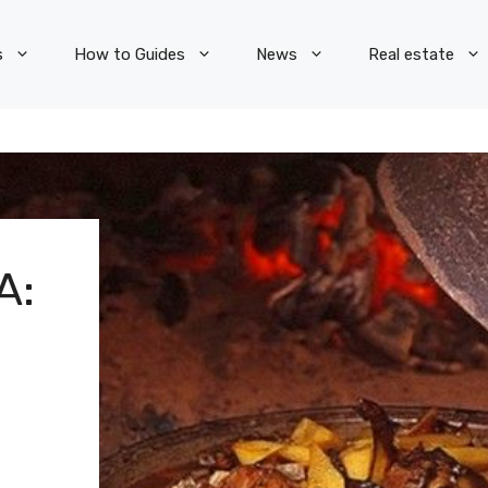
s
How to Guides
News
Real estate
A: