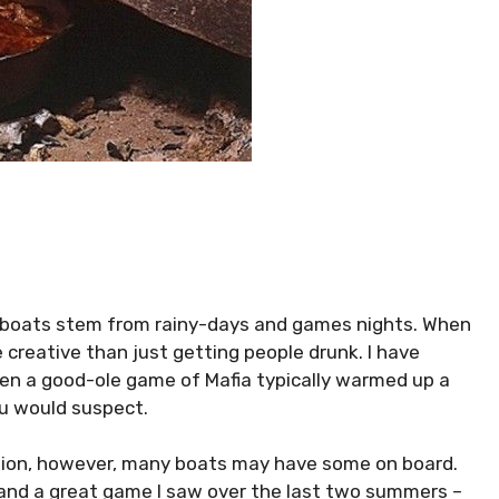
boats stem from rainy-days and games nights. When
re creative than just getting people drunk. I have
en a good-ole game of Mafia typically warmed up a
u would suspect.
option, however, many boats may have some on board.
O and a great game I saw over the last two summers –