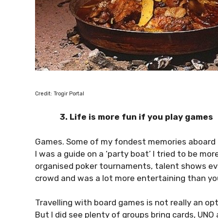
Credit: Trogir Portal
3. Life is more fun if you play games
Games. Some of my fondest memories aboard 
I was a guide on a ‘party boat’ I tried to be mo
organised poker tournaments, talent shows ev
crowd and was a lot more entertaining than yo
Travelling with board games is not really an 
But I did see plenty of groups bring cards, UN