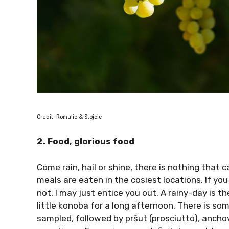
Credit: Romulic & Stojcic
2. Food, glorious food
Come rain, hail or shine, there is nothing that
meals are eaten in the cosiest locations. If you
not, I may just entice you out. A rainy-day is t
little konoba for a long afternoon. There is som
sampled, followed by pršut (prosciutto), anchovi