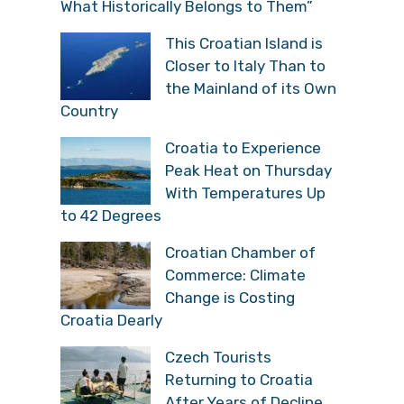
What Historically Belongs to Them”
This Croatian Island is
Closer to Italy Than to
the Mainland of its Own
Country
Croatia to Experience
Peak Heat on Thursday
With Temperatures Up
to 42 Degrees
Croatian Chamber of
Commerce: Climate
Change is Costing
Croatia Dearly
Czech Tourists
Returning to Croatia
After Years of Decline