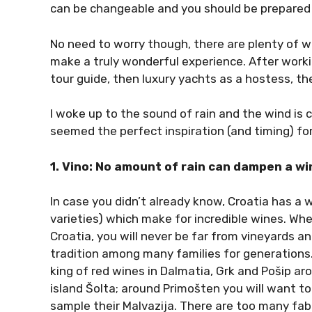
can be changeable and you should be prepared f
No need to worry though, there are plenty of w
make a truly wonderful experience. After working
tour guide, then luxury yachts as a hostess, the
I woke up to the sound of rain and the wind is 
seemed the perfect inspiration (and timing) for
1. Vino: No amount of rain can dampen a wi
In case you didn’t already know, Croatia has a
varieties) which make for incredible wines. Whe
Croatia, you will never be far from vineyards a
tradition among many families for generations. 
king of red wines in Dalmatia, Grk and Pošip a
island Šolta; around Primošten you will want to 
sample their Malvazija. There are too many fab