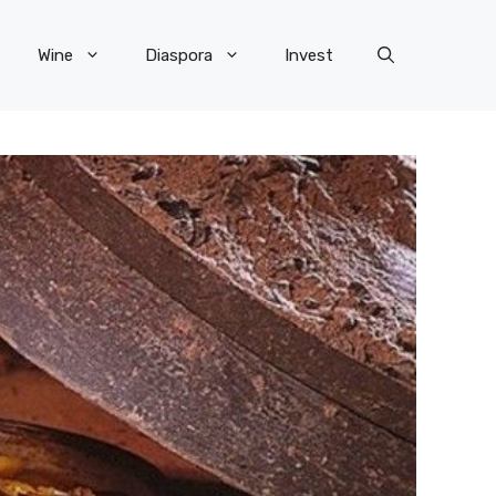
Wine
Diaspora
Invest