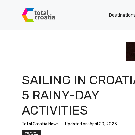
Skip
to
Destination
content
SAILING IN CROATI
5 RAINY-DAY
ACTIVITIES
Total Croatia News
Updated on:
April 20, 2023
TRAVEL