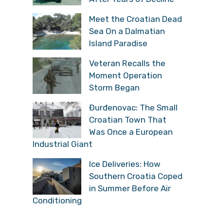
Meet the Croatian Dead
Sea On a Dalmatian
Island Paradise
Veteran Recalls the
Moment Operation
Storm Began
Đurđenovac: The Small
Croatian Town That
Was Once a European
Industrial Giant
Ice Deliveries: How
Southern Croatia Coped
in Summer Before Air
Conditioning