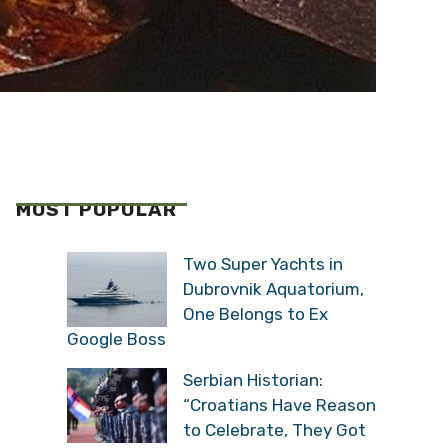
MOST POPULAR
Two Super Yachts in
Dubrovnik Aquatorium,
One Belongs to Ex
Google Boss
Serbian Historian:
“Croatians Have Reason
to Celebrate, They Got