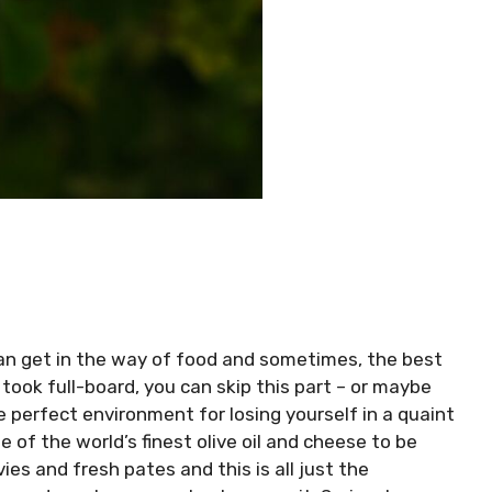
 can get in the way of food and sometimes, the best
 took full-board, you can skip this part – or maybe
he perfect environment for losing yourself in a quaint
e of the world’s finest olive oil and cheese to be
es and fresh pates and this is all just the