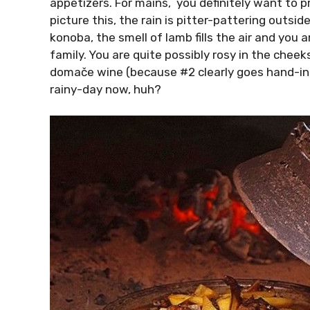
appetizers. For mains, you definitely want to pr
picture this, the rain is pitter-pattering outsi
konoba, the smell of lamb fills the air and you 
family. You are quite possibly rosy in the cheeks,
domače wine (because #2 clearly goes hand-in-h
rainy-day now, huh?