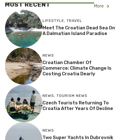
MOST RECENT
More
LIFESTYLE
,
TRAVEL
Meet The Croatian Dead Sea On
A Dalmatian Island Paradise
NEWS
Croatian Chamber Of
Commerce: Climate Change Is
Costing Croatia Dearly
NEWS
,
TOURISM NEWS
Czech Tourists Returning To
Croatia After Years Of Decline
NEWS
Two Super Yachts In Dubrovnik