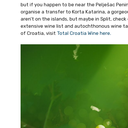
but if you happen to be near the Pelješac Peni
organise a transfer to Korta Katarina, a gorge
aren’t on the islands, but maybe in Split, chec
extensive wine list and autochthonous wine ta
of Croatia, visit
Total Croatia Wine here.