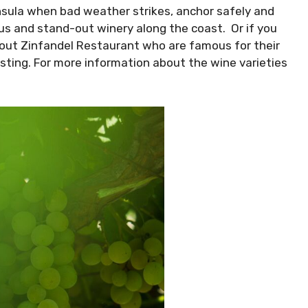
nsula when bad weather strikes, anchor safely and
ous and stand-out winery along the coast. Or if you
k out Zinfandel Restaurant who are famous for their
sting. For more information about the wine varieties