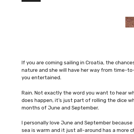
If you are coming sailing in Croatia, the chances 
nature and she will have her way from time-to-
you entertained.
Rain. Not exactly the word you want to hear whe
does happen, it’s just part of rolling the dice
months of June and September.
I personally love June and September because 
sea is warm and it just all-around has a more c