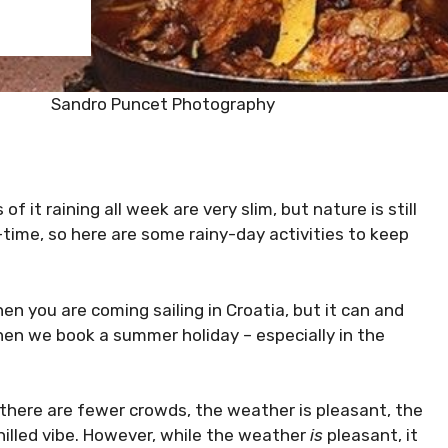
Sandro Puncet Photography
of it raining all week are very slim, but nature is still
time, so here are some rainy-day activities to keep
n you are coming sailing in Croatia, but it can and
 when we book a summer holiday – especially in the
there are fewer crowds, the weather is pleasant, the
hilled vibe. However, while the weather
is
pleasant, it