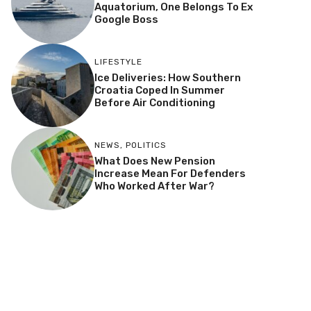
Aquatorium, One Belongs To Ex
Google Boss
LIFESTYLE
Ice Deliveries: How Southern
Croatia Coped In Summer
Before Air Conditioning
NEWS
,
POLITICS
What Does New Pension
Increase Mean For Defenders
Who Worked After War?