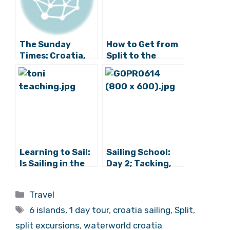
Related Posts:
The Sunday
How to Get from
Times: Croatia,
Split to the
Europe’s Sexiest
Islands: 2017
Island Hopping
Guide
Break
Learning to Sail:
Sailing School:
Is Sailing in the
Day 2; Tacking,