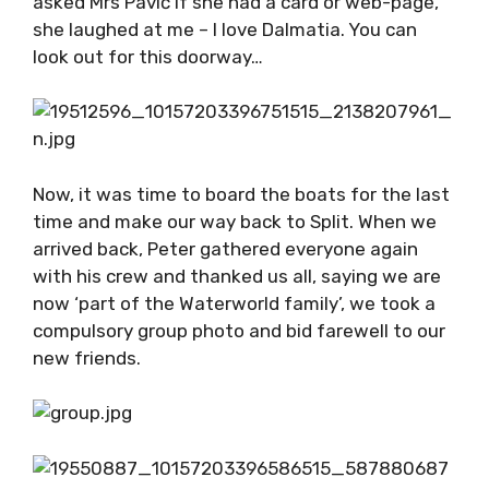
apparatus decorating the room. There was an
option to purchase wine, olive oil and even
handmade soaps from natural ingredients – I
walked away with mandarin soap, which I am
regretting not buying more of. Upon leaving I
asked Mrs Pavić if she had a card or web-page,
she laughed at me – I love Dalmatia. You can
look out for this doorway…
Now, it was time to board the boats for the
last time and make our way back to Split.
When we arrived back, Peter gathered
everyone again with his crew and thanked us
all, saying we are now ‘part of the Waterworld
family’, we took a compulsory group photo and