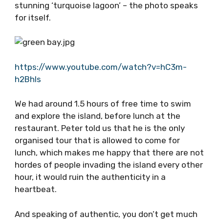
restaurant. Of course, there are other
workers, but they travel from Vis every day.
There are no ferries to Budihovac and no cars
on the island, it is as tranquil as you get. To
top it all off, there is a stunning ‘turquoise
lagoon’ – the photo speaks for itself.
https://www.youtube.com/watch?v=hC3m-
h2Bhls
We had around 1.5 hours of free time to swim
and explore the island, before lunch at the
restaurant. Peter told us that he is the only
organised tour that is allowed to come for
lunch, which makes me happy that there are
not hordes of people invading the island every