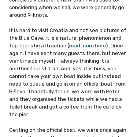
was a completely different view than I was
used to – considering when we sail, we were
generally go around 9-knots.
It is hard to visit Croatia and not see pictures
of the Blue Cave, it is a natural phenomenon
and top touristic attraction (
read more here
).
Once again, I have sent many guests there,
but never went inside myself – always
thinking it is another tourist trap. And, yes, it
is busy, you cannot take your own boat inside
but instead need to queue and go in on an
official boat from Biševo. Thankfully for us, we
were with Peter and they organised the
tickets while we had a toilet break and got a
coffee from the café by the pier.