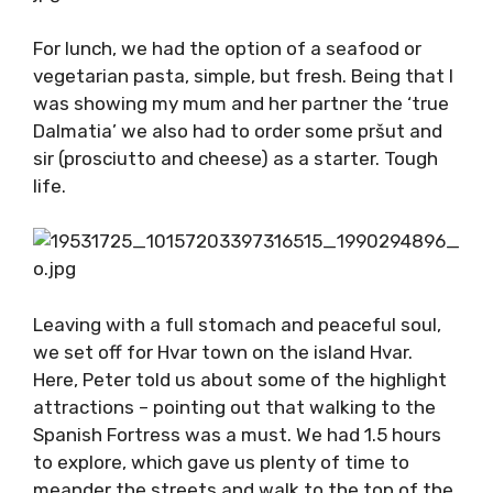
up to greet him – a connection you can’t fake!
For lunch, we had the option of a seafood or
vegetarian pasta, simple, but fresh. Being
that I was showing my mum and her partner
the ‘true Dalmatia’ we also had to order some
pršut and sir (prosciutto and cheese) as a
starter. Tough life.
Leaving with a full stomach and peaceful soul,
we set off for Hvar town on the island Hvar.
Here, Peter told us about some of the