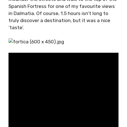
highlight attractions – pointing out that
walking to the Spanish Fortress was a must.
We had 1.5 hours to explore, which gave us
plenty of time to meander the streets and
walk to the top of the Spanish Fortress for
one of my favourite views in Dalmatia. Of
course, 1.5 hours isn’t long to truly discover a
destination, but it was a nice ‘taste’.