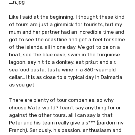
bid farewell to our new friends.
Like I said at the beginning, I thought these
kind of tours are just a gimmick for tourists,
but my mum and her partner had an incredible
time and got to see the coastline and get a
feel for some of the islands, all in one day. We
got to be on a boat, see the blue cave, swim in
the turquiose lagoon, say hit to a donkey, eat
pršut and sir, seafood pasta, taste wine in a
360-year-old cellar… it is as close to a typical
day in Dalmatia as you get.