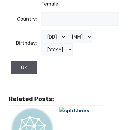
Last name:
Male
Gender:
Female
Country:
Birthday: