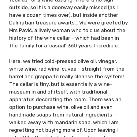
have been here a dozen times, it is a
destination many stop off at while sailing, but
I had never been to Vinoteka Pavić, which is
where Peter took us for a wine tasting. There
is no sign outside, so it is a doorway easily
missed (as I have a dozen times over), but
inside another Dalmatian treasure awaits… We
were greeted by Mrs Pavić, a lively woman who
told us about the history of the wine cellar –
which had been in the family for a ‘casual’ 360
years. Incredible.
Here, we tried cold-pressed olive oil, vinegar,
white wine, red wine, cuvee – straight from
the barrel and grappa to really cleanse the
system! The cellar is tiny, but is essentially a
wine-museum in and of itself, with traditional