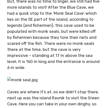
But, there was no time to linger, we still had
five more islands to visit! After the Blue Cave,
we had a quick stop to the ‘Monk Seal Cave’
which lies on the SE part of the island,
according to legends (and fishermen), this
cave used to be populated with monk seals,
but were killed off by fishermen because they
tore their nets and scared off the fish. There
were no monk seals there at the time, but the
cave is very impressive – standing at 17 m
above the sea level, it is 160 m long and the
entrance is around 6 m wide.