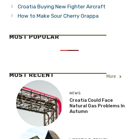
Blood, or are
Jibing,
Lessons
Reaching…
Categories
Travel
Necessary?
Tags
6 islands, 1 day tour
,
croatia sailing
,
Split
,
split excursions
,
waterworld croatia
Croatia Buying New Fighter Aircraft
How to Make Sour Cherry Grappa
MOST POPULAR
MOST RECENT
More
NEWS
Croatia Could Face