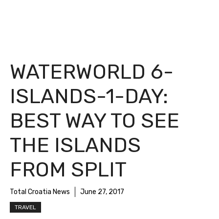
WATERWORLD 6-
ISLANDS-1-DAY:
BEST WAY TO SEE
THE ISLANDS
FROM SPLIT
Total Croatia News
June 27, 2017
TRAVEL