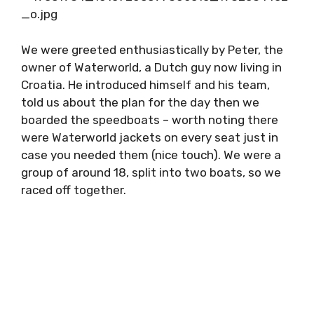
We were greeted enthusiastically by Peter,
the owner of Waterworld, a Dutch guy now
living in Croatia. He introduced himself and his
team, told us about the plan for the day then
we boarded the speedboats – worth noting
there were Waterworld jackets on every seat
just in case you needed them (nice touch). We
were a group of around 18, split into two
boats, so we raced off together.