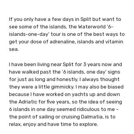
If you only have a few days in Split but want
to see some of the islands, the Waterworld ‘6-
islands-one-day’ tour is one of the best ways
to get your dose of adrenaline, islands and
vitamin sea.
I have been living near Split for 3 years now
and have walked past the ‘6 islands, one day’
signs for just as long and honestly, I always
thought they were a little gimmicky. I may also
be biased because I have worked on yachts up
and down the Adriatic for five years, so the
idea of seeing 6 islands in one day seemed
ridiculous to me – the point of sailing or
cruising Dalmatia, is to relax, enjoy and have
time to explore.