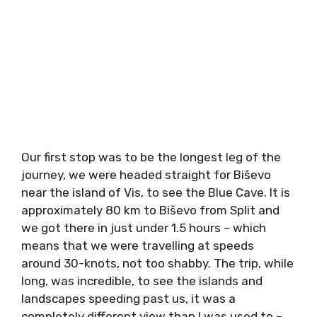
Our first stop was to be the longest leg of the
journey, we were headed straight for Biševo
near the island of Vis, to see the Blue Cave. It
is approximately 80 km to Biševo from Split
and we got there in just under 1.5 hours –
which means that we were travelling at
speeds around 30-knots, not too shabby. The
trip, while long, was incredible, to see the
islands and landscapes speeding past us, it