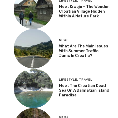
Natural Gas Problems In
Autumn
LIFESTYLE
,
TRAVEL
Meet Krapje – The
Wooden Croatian Village
Hidden Within A Nature
Park
NEWS
What Are The Main
Issues With Summer
Traffic Jams In Croatia?
LIFESTYLE
,
TRAVEL