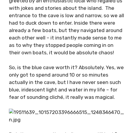
Getting on the official boat, we were once
again greeted by an enthusiastic local who
regaled us with jokes and stories about the
island. The entrance to the cave is low and
narrow, so we all had to duck down to enter.
Inside there were already a few boats, but
they navigated around each other well – it
instantly made sense to me as to why they
stopped people coming in on their own boats,
it would be absolute chaos!
So, is the blue cave worth it? Absolutely. Yes,
we only got to spend around 10 or so minutes
actually in the cave, but I have never seen
such blue, iridescent light and water in my life
– for fear of sounding cliché, it really was
magical.