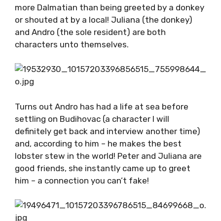
other hour, it would ruin the authenticity in a
heartbeat.
And speaking of authentic, you don’t get
much more Dalmatian than being greeted by a
donkey or shouted at by a local! Juliana (the
donkey) and Andro (the sole resident) are
both characters unto themselves.
Turns out Andro has had a life at sea before
settling on Budihovac (a character I will
definitely get back and interview another
time) and, according to him – he makes the
best lobster stew in the world! Peter and
Juliana are good friends, she instantly came