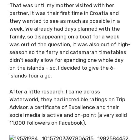
That was until my mother visited with her
partner, it was their first time in Croatia and
they wanted to see as much as possible in a
week. We already had days planned with the
family, so disappearing on a boat for a week
was out of the question, it was also out of
high-season so the ferry and catamaran
timetables didn’t easily allow for spending one
whole day on the islands – so, I decided to give
the 6-islands tour a go.
After a little research, I came across
Waterworld, they had incredible ratings on Trip
Advisor, a certificate of Excellence and their
social media is active and on-point (a very
solid 11,000 followers on Facebook).