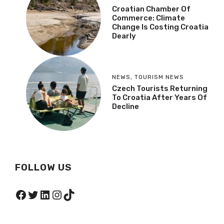
Meet The Croatian Dead
Sea On A Dalmatian
Island Paradise
NEWS
Croatian Chamber Of
Commerce: Climate
Change Is Costing
Croatia Dearly
NEWS
,
TOURISM NEWS
Czech Tourists
Returning To Croatia
After Years Of Decline