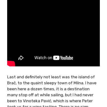
Last and definitely not least was the island of
Brač, to the quaint sleepy town of Milna. I