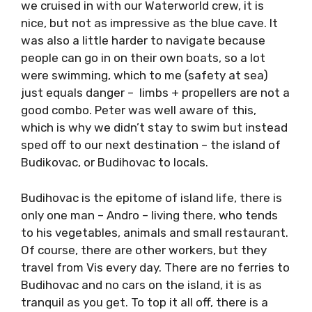
Caves are where it’s at, so we didn’t stop
there, next up was the island Ravnik to visit
the Green Cave. Here you can take in your own
dinghy, so we cruised in with our Waterworld
crew, it is nice, but not as impressive as the
blue cave. It was also a little harder to
navigate because people can go in on their
own boats, so a lot were swimming, which to
me (safety at sea) just equals danger – limbs
+ propellers are not a good combo. Peter was
well aware of this, which is why we didn’t stay
to swim but instead sped off to our next
destination – the island of Budikovac, or
Budihovac to locals.
Budihovac is the epitome of island life, there
is only one man – Andro – living there, who
tends to his vegetables, animals and small