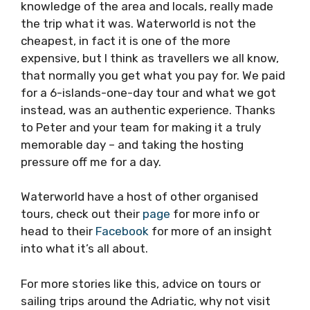
There are plenty of tour companies, so why
choose Waterworld? I can’t say anything for or
against the other tours, all I can say is that
Peter and his team really give a s*** (pardon
my French). Seriously, his passion, enthusiasm
and knowledge of the area and locals, really
made the trip what it was. Waterworld is not
the cheapest, in fact it is one of the more
expensive, but I think as travellers we all know,
that normally you get what you pay for. We
paid for a 6-islands-one-day tour and what
we got instead, was an authentic experience.
Thanks to Peter and your team for making it a
truly memorable day – and taking the hosting
pressure off me for a day.
Waterworld have a host of other organised
tours, check out their
page
for more info or