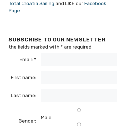
head to their
Facebook
for more of an insight
into what it’s all about.
For more stories like this, advice on tours or
sailing trips around the Adriatic, why not visit
Total Croatia Sailing
and LIKE our
Facebook
Page
.
SUBSCRIBE TO OUR NEWSLETTER
the fields marked with
*
are required
Email:
*
First name: