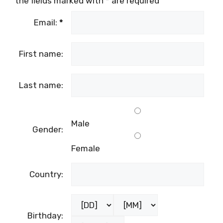
the fields marked with
*
are required
Email:
*
First name:
Last name:
Male
Gender:
Female
Country:
Birthday: