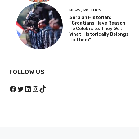
NEWS
,
POLITICS
Serbian Historian:
“Croatians Have Reason
To Celebrate, They Got
What Historically Belongs
To Them”
FOLLOW US
Facebook
Twitter
LinkedIn
Instagram
TikTok