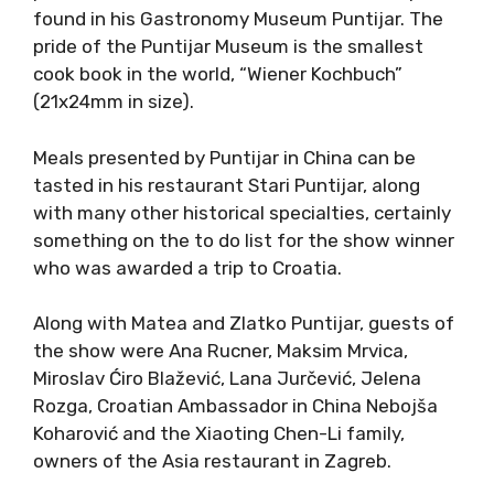
found in his Gastronomy Museum Puntijar. The
pride of the Puntijar Museum is the smallest
cook book in the world, “Wiener Kochbuch”
(21x24mm in size).
Meals presented by Puntijar in China can be
tasted in his restaurant Stari Puntijar, along
with many other historical specialties, certainly
something on the to do list for the show winner
who was awarded a trip to Croatia.
Along with Matea and Zlatko Puntijar, guests of
the show were Ana Rucner, Maksim Mrvica,
Miroslav Ćiro Blažević, Lana Jurčević, Jelena
Rozga, Croatian Ambassador in China Nebojša
Koharović and the Xiaoting Chen-Li family,
owners of the Asia restaurant in Zagreb.