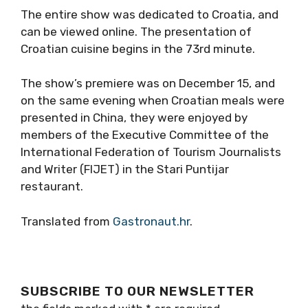
The entire show was dedicated to Croatia, and
can be viewed online. The presentation of
Croatian cuisine begins in the 73rd minute.
The show’s premiere was on December 15, and
on the same evening when Croatian meals were
presented in China, they were enjoyed by
members of the Executive Committee of the
International Federation of Tourism Journalists
and Writer (FIJET) in the Stari Puntijar
restaurant.
Translated from
Gastronaut.hr
.
SUBSCRIBE TO OUR NEWSLETTER