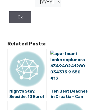
Related Posts:
Night’s Stay,
Ten Best Beaches
Seaside, 10 Euro!
in Croatia – Can
You Visit Them
All?