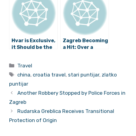
Hvar is Exclusive,
Zagreb Becoming
it Should be the
a Hit: Over a
new St. Tropez
Million Tourists
and Mykonos
Last Year
Categories
Travel
Tags
china
,
croatia travel
,
stari puntijar
,
zlatko
puntijar
Another Robbery Stopped by Police Forces in
Zagreb
Rudarska Greblica Receives Transitional
Protection of Origin