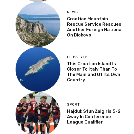
NEWS
Croatian Mountain
Rescue Service Rescues
Another Foreign National
On Biokovo
LIFESTYLE
This Croatian Island Is
Closer To Italy Than To
The Mainland Of Its Own
Country
SPORT
Hajduk Stun Žalgiris 5-2
Away In Conference
League Qualifier