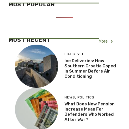
MOST POPULAR
MOST RECENT
More
LIFESTYLE
Ice Deliveries: How
Southern Croatia Coped
In Summer Before Air
Conditioning
NEWS
,
POLITICS
What Does New Pension
Increase Mean For
Defenders Who Worked
After War?