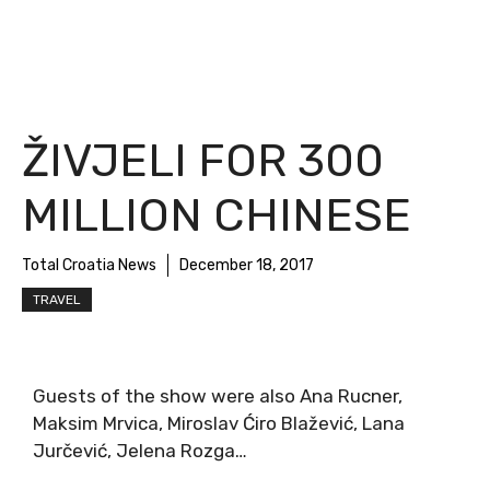
ŽIVJELI FOR 300
MILLION CHINESE
Total Croatia News
December 18, 2017
TRAVEL
Guests of the show were also Ana Rucner,
Maksim Mrvica, Miroslav Ćiro Blažević, Lana
Jurčević, Jelena Rozga…