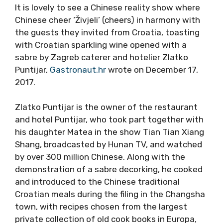
It is lovely to see a Chinese reality show where
Chinese cheer ‘Živjeli’ (cheers) in harmony with
the guests they invited from Croatia, toasting
with Croatian sparkling wine opened with a
sabre by Zagreb caterer and hotelier Zlatko
Puntijar,
Gastronaut.hr
wrote on December 17,
2017.
Zlatko Puntijar is the owner of the restaurant
and hotel Puntijar, who took part together with
his daughter Matea in the show Tian Tian Xiang
Shang, broadcasted by Hunan TV, and watched
by over 300 million Chinese. Along with the
demonstration of a sabre decorking, he cooked
and introduced to the Chinese traditional
Croatian meals during the filing in the Changsha
town, with recipes chosen from the largest
private collection of old cook books in Europa,