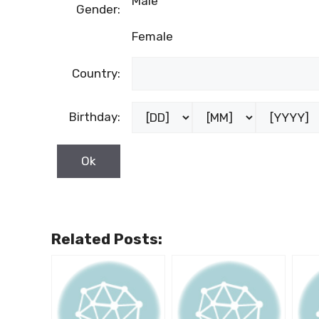
Male
Gender:
Female
Country:
Birthday:
Related Posts: