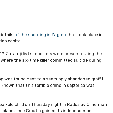
 details
of the shooting in Zagreb
that took place in
ian capital.
9, Jutarnji list’s reporters were present during the
e where the six-time killer committed suicide during
ng was found next to a seemingly abandoned graffiti-
w known that this terrible crime in Kajzerica was
ar-old child on Thursday night in Radoslav Cimerman
n place since Croatia gained its independence.