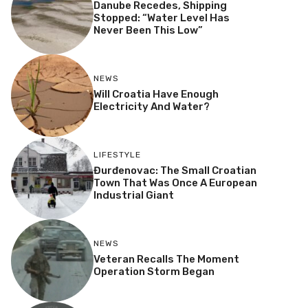
Danube Recedes, Shipping
Stopped: “Water Level Has
Never Been This Low”
NEWS
Will Croatia Have Enough
Electricity And Water?
LIFESTYLE
Đurđenovac: The Small Croatian
Town That Was Once A European
Industrial Giant
NEWS
Veteran Recalls The Moment
Operation Storm Began