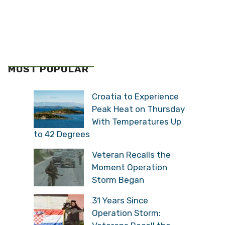
MOST POPULAR
Croatia to Experience
Peak Heat on Thursday
With Temperatures Up
to 42 Degrees
Veteran Recalls the
Moment Operation
Storm Began
31 Years Since
Operation Storm: