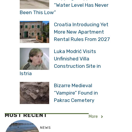
“Water Level Has Never
Been This Low”
Croatia Introducing Yet
More New Apartment
Rental Rules From 2027
Luka Modrić Visits
Unfinished Villa
Construction Site in
Istria
Bizarre Medieval
“Vampire” Found in
Pakrac Cemetery
MOST RECENT
More
NEWS