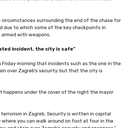
e circumstances surrounding the end of the chase for
nd due to which some of the key checkpoints in
rs armed with weapons.
ted incident, the city is safe”
 Friday morning that incidents such as the one in the
 over Zagreb’s security, but that the city is
hat happens under the cover of the night the mayor
terrorism in Zagreb. Security is written in capital
ty where you can walk around on foot at four in the
w and stain over Zagreb’s security and openness,”