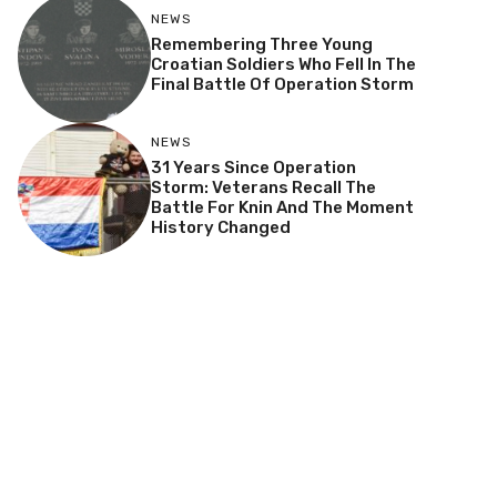
NEWS
Remembering Three Young
Croatian Soldiers Who Fell In The
Final Battle Of Operation Storm
NEWS
31 Years Since Operation
Storm: Veterans Recall The
Battle For Knin And The Moment
History Changed