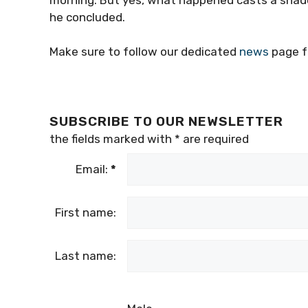
he concluded.
Make sure to follow our dedicated
news
page f
SUBSCRIBE TO OUR NEWSLETTER
the fields marked with
*
are required
Email:
*
First name:
Last name: