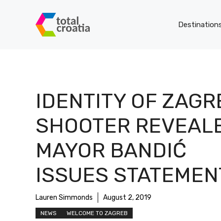
Skip
to
Destination
content
IDENTITY OF ZAGR
SHOOTER REVEALE
MAYOR BANDIĆ
ISSUES STATEMEN
Lauren Simmonds
August 2, 2019
NEWS
WELCOME TO ZAGREB