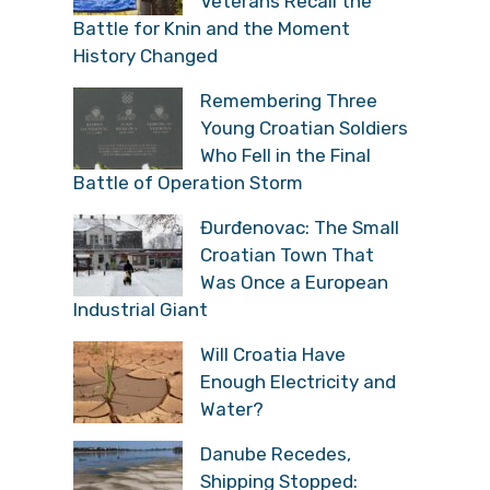
Veterans Recall the
Battle for Knin and the Moment
History Changed
Remembering Three
Young Croatian Soldiers
Who Fell in the Final
Battle of Operation Storm
Đurđenovac: The Small
Croatian Town That
Was Once a European
Industrial Giant
Will Croatia Have
Enough Electricity and
Water?
Danube Recedes,
Shipping Stopped: