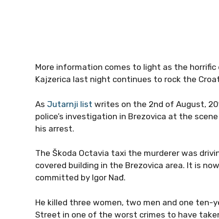
More information comes to light as the horrific
Kajzerica last night continues to rock the Croat
As
Jutarnji list
writes on the 2nd of August, 201
police’s investigation in Brezovica at the scen
his arrest.
The Škoda Octavia taxi the murderer was drivi
covered building in the Brezovica area. It is no
committed by Igor Nađ.
He killed three women, two men and one ten-ye
Street in one of the worst crimes to have take