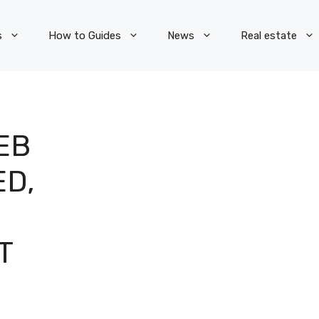
s
How to Guides
News
Real estate
EB
D,
T