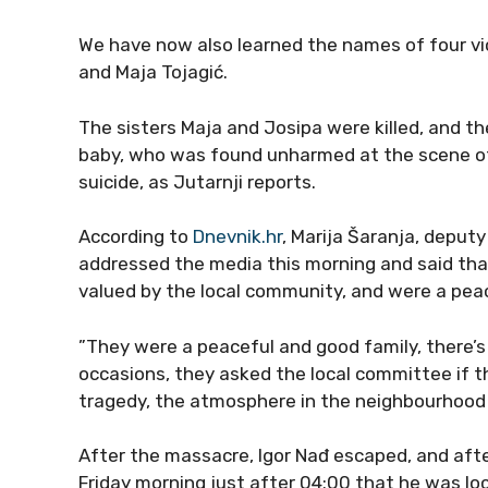
We have now also learned the names of four vict
and Maja Tojagić.
The sisters Maja and Josipa were killed, and th
baby, who was found unharmed at the scene of t
suicide, as Jutarnji reports.
According to
Dnevnik.hr
, Marija Šaranja, deputy
addressed the media this morning and said tha
valued by the local community, and were a peac
”They were a peaceful and good family, there’
occasions, they asked the local committee if the
tragedy, the atmosphere in the neighbourhood is
After the massacre, Igor Nađ escaped, and afte
Friday morning just after 04:00 that he was l