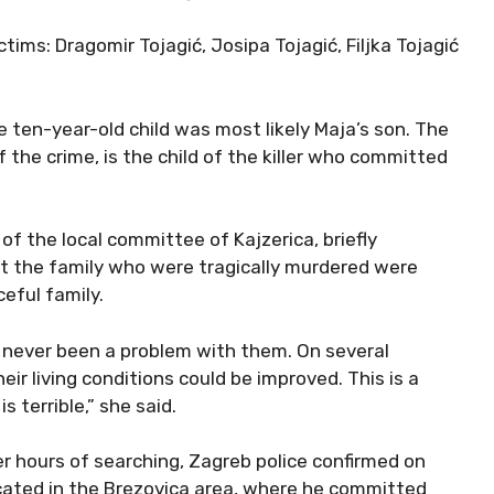
ims: Dragomir Tojagić, Josipa Tojagić, Filjka Tojagić
e ten-year-old child was most likely Maja’s son. The
he crime, is the child of the killer who committed
 of the local committee of Kajzerica, briefly
t the family who were tragically murdered were
eful family.
s never been a problem with them. On several
ir living conditions could be improved. This is a
 terrible,” she said.
r hours of searching, Zagreb police confirmed on
ocated in the Brezovica area, where he committed