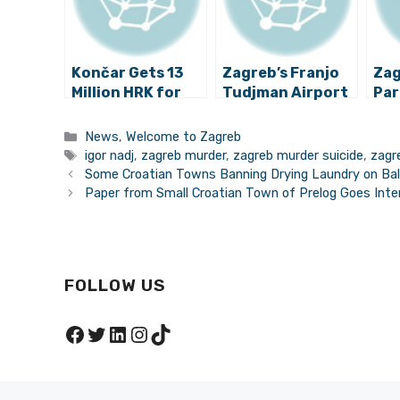
Končar Gets 13
Zagreb’s Franjo
Zag
Million HRK for
Tudjman Airport
Par
Safer Trams in
Records Huge
Dev
Zagreb
Numbers
for
Categories
News
,
Welcome to Zagreb
Pro
Tags
igor nadj
,
zagreb murder
,
zagreb murder suicide
,
zagr
Some Croatian Towns Banning Drying Laundry on Ba
Paper from Small Croatian Town of Prelog Goes Inter
FOLLOW US
Facebook
Twitter
LinkedIn
Instagram
TikTok