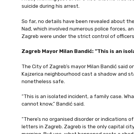
suicide during his arrest.
So far, no details have been revealed about th
Nađ, which involved numerous police forces, a
Zagreb were under the strict control of office
Zagreb Mayor Milan Bandić: ”This is an isola
The City of Zagreb’s mayor Milan Bandić said on
Kajzerica neighbourhood cast a shadow and stain
nonetheless safe.
“This is an isolated incident, a family case. W
cannot know,” Bandić said.
“There’s no organised disorder or indications of 
letters in Zagreb. Zagreb is the only capital ci
morning. But yes, what happened casts a shado