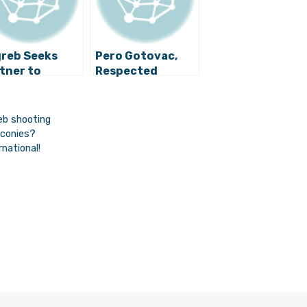
reb Seeks
Pero Gotovac,
tner to
Respected
elop Strategy
Croatian
 Managing
Composer,
perty
Conductor and
eb shooting
Producer, Dies
lconies?
Age 91
national!