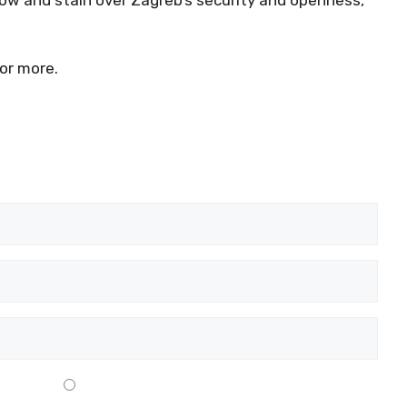
or more.