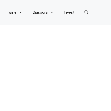
Wine
Diaspora
Invest