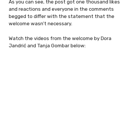
As you can see, the post got one thousand likes
and reactions and everyone in the comments
begged to differ with the statement that the
welcome wasn’t necessary.
Watch the videos from the welcome by Dora
Jandrić and Tanja Gombar below: