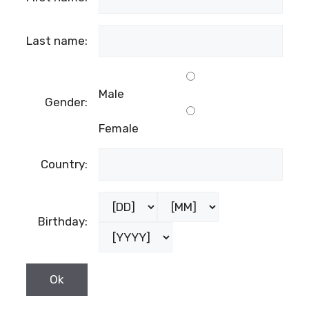
Last name:
Male
Gender:
Female
Country:
Birthday: