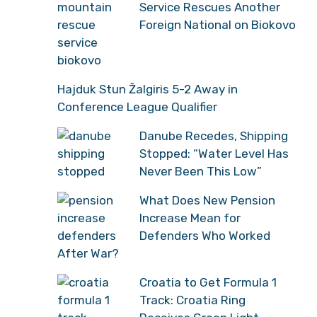
Service Rescues Another
Foreign National on Biokovo
Hajduk Stun Žalgiris 5-2 Away in
Conference League Qualifier
Danube Recedes, Shipping
Stopped: “Water Level Has
Never Been This Low”
What Does New Pension
Increase Mean for
Defenders Who Worked
After War?
Croatia to Get Formula 1
Track: Croatia Ring