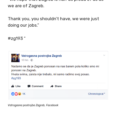
we are of Zagreb.
Thank you, you shouldn’t have, we were just
doing our jobs.”
#zg193 “
Vatrogasna postrojba Zagreb, Facebook