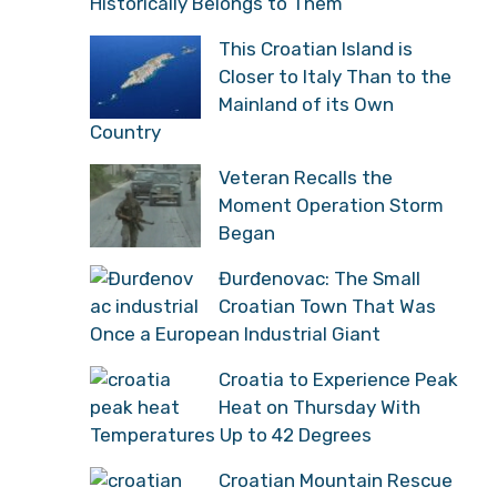
Historically Belongs to Them”
This Croatian Island is
Closer to Italy Than to the
Mainland of its Own
Country
Veteran Recalls the
Moment Operation Storm
Began
Đurđenovac: The Small
Croatian Town That Was
Once a European Industrial Giant
Croatia to Experience Peak
Heat on Thursday With
Temperatures Up to 42 Degrees
Croatian Mountain Rescue