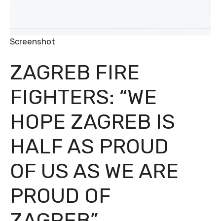
Screenshot
ZAGREB FIRE
FIGHTERS: “WE
HOPE ZAGREB IS
HALF AS PROUD
OF US AS WE ARE
PROUD OF
ZAGREB”