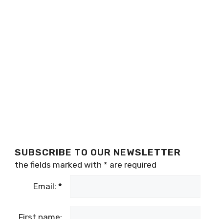
SUBSCRIBE TO OUR NEWSLETTER
the fields marked with
*
are required
Email:
*
First name: