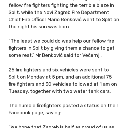
fellow fire fighters fighting the terrible blaze in
Split, while the Novi Zagreb Fire Department
Chief Fire Officer Mario Benković went to Split on
the night his son was born.
“The least we could do was help our fellow fire
fighters in Split by giving them a chance to get
some rest,” Mr Benković said for Večernji.
25 fire fighters and six vehicles were sent to
Split on Monday at 5 pm, and an additional 75
fire fighters and 30 vehicles followed at 1 am on
Tuesday, together with two water tank cars.
The humble firefighters posted a status on their
Facebook page, saying:
“We hope that Zagreb is half as proud of us as