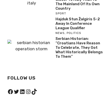
The Mainland Of Its Own
Country
SPORT
Hajduk Stun Žalgiris 5-2
Away In Conference
League Qualifier
NEWS
,
POLITICS
Serbian Historian:
“Croatians Have Reason
To Celebrate, They Got
What Historically Belongs
To Them”
FOLLOW US
Facebook
Twitter
LinkedIn
Instagram
TikTok