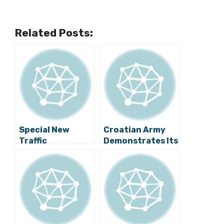
Related Posts:
Special New
Croatian Army
Traffic
Demonstrates Its
Regulations in
Power on Zagreb
Zagreb from
Streets
Tonight