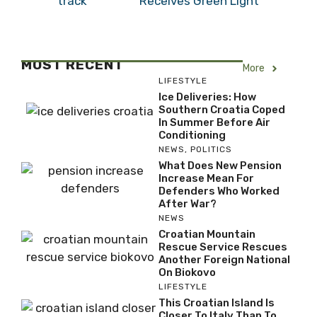
Receives Green Light
MOST RECENT
More
LIFESTYLE
Ice Deliveries: How
Southern Croatia Coped
In Summer Before Air
Conditioning
NEWS
,
POLITICS
What Does New Pension
Increase Mean For
Defenders Who Worked
After War?
NEWS
Croatian Mountain
Rescue Service Rescues
Another Foreign National
On Biokovo
LIFESTYLE
This Croatian Island Is
Closer To Italy Than To