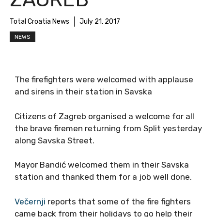
Total Croatia News
July 21, 2017
NEWS
The firefighters were welcomed with applause
and sirens in their station in Savska
Citizens of Zagreb organised a welcome for all
the brave firemen returning from Split yesterday
along Savska Street.
Mayor Bandić welcomed them in their Savska
station and thanked them for a job well done.
Večernji
reports that some of the fire fighters
came back from their holidays to go help their