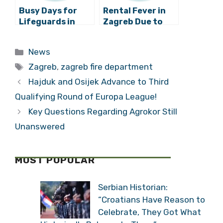
Busy Days for
Rental Fever in
Lifeguards in
Zagreb Due to
Zagreb
the Renovation
of Student
Categories
News
Dormitories
Tags
Zagreb
,
zagreb fire department
Hajduk and Osijek Advance to Third
Qualifying Round of Europa League!
Key Questions Regarding Agrokor Still
Unanswered
MOST POPULAR
Serbian Historian:
“Croatians Have Reason to
Celebrate, They Got What