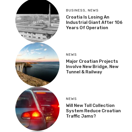
BUSINESS
,
NEWS
Croatia Is Losing An
Industrial Giant After 106
Years Of Operation
NEWS
Major Croatian Projects
Involve New Bridge, New
Tunnel & Railway
NEWS
Will New Toll Collection
System Reduce Croatian
Traffic Jams?