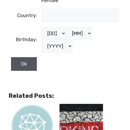
Female
Country:
Birthday:
Related Posts: