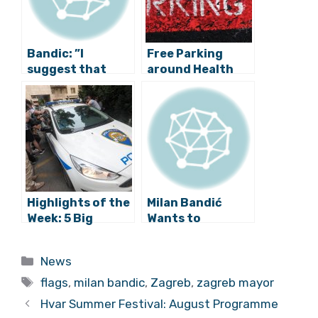
Bandic: ”I
Free Parking
suggest that
around Health
Marshal Tito
Institutions
Square becomes
Introduced by
the Square of the
Zagreb Mayor
Republic of
Croatia!”
Highlights of the
Milan Bandić
Week: 5 Big
Wants to
Events in Croatia
Increase Budget
from June 28-
Spending
Categories
News
July 4
Tags
flags
,
milan bandic
,
Zagreb
,
zagreb mayor
Hvar Summer Festival: August Programme