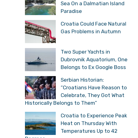
Sea On a Dalmatian Island
Paradise
Croatia Could Face Natural
Gas Problems in Autumn
Two Super Yachts in
Dubrovnik Aquatorium, One
Belongs to Ex Google Boss
Serbian Historian:
“Croatians Have Reason to
Celebrate, They Got What
Historically Belongs to Them”
Croatia to Experience Peak
Heat on Thursday With
Temperatures Up to 42