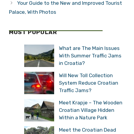
Your Guide to the New and Improved Tourist
Palace, With Photos
MOST POPULAR
What are The Main Issues
With Summer Traffic Jams
in Croatia?
Will New Toll Collection
System Reduce Croatian
Traffic Jams?
Meet Krapje – The Wooden
Croatian Village Hidden
Within a Nature Park
Meet the Croatian Dead