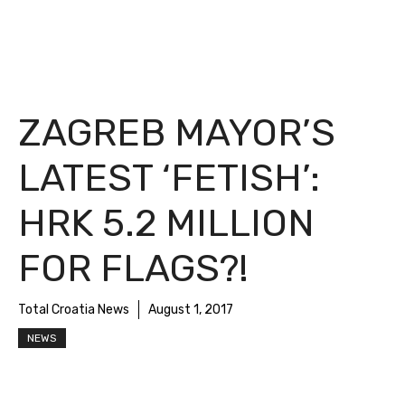
ZAGREB MAYOR’S
LATEST ‘FETISH’:
HRK 5.2 MILLION
FOR FLAGS?!
Total Croatia News
August 1, 2017
NEWS