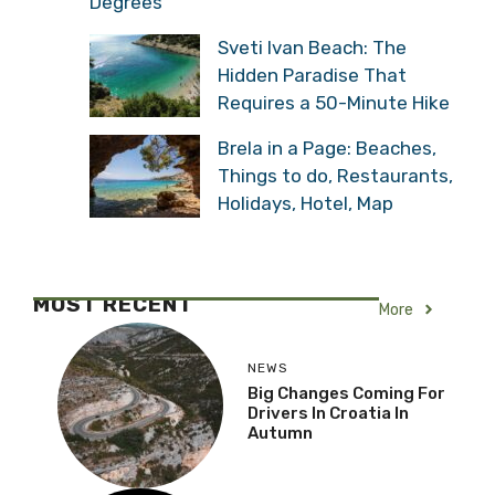
Degrees
Sveti Ivan Beach: The
Hidden Paradise That
Requires a 50-Minute Hike
Brela in a Page: Beaches,
Things to do, Restaurants,
Holidays, Hotel, Map
MOST RECENT
More
NEWS
Big Changes Coming For
Drivers In Croatia In
Autumn