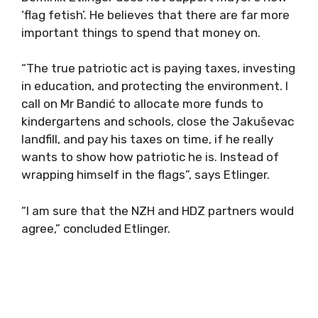
‘flag fetish’. He believes that there are far more
important things to spend that money on.
“The true patriotic act is paying taxes, investing
in education, and protecting the environment. I
call on Mr Bandić to allocate more funds to
kindergartens and schools, close the Jakuševac
landfill, and pay his taxes on time, if he really
wants to show how patriotic he is. Instead of
wrapping himself in the flags”, says Etlinger.
“I am sure that the NZH and HDZ partners would
agree,” concluded Etlinger.