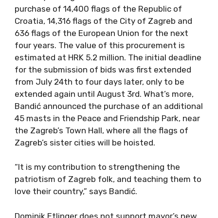
purchase of 14,400 flags of the Republic of
Croatia, 14,316 flags of the City of Zagreb and
636 flags of the European Union for the next
four years. The value of this procurement is
estimated at HRK 5.2 million. The initial deadline
for the submission of bids was first extended
from July 24th to four days later, only to be
extended again until August 3rd. What’s more,
Bandić announced the purchase of an additional
45 masts in the Peace and Friendship Park, near
the Zagreb’s Town Hall, where all the flags of
Zagreb’s sister cities will be hoisted.
“It is my contribution to strengthening the
patriotism of Zagreb folk, and teaching them to
love their country,” says Bandić.
Dominik Etlinger does not support mayor’s new