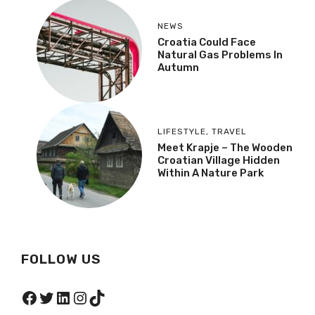
NEWS
Croatia Could Face
Natural Gas Problems In
Autumn
LIFESTYLE
,
TRAVEL
Meet Krapje – The Wooden
Croatian Village Hidden
Within A Nature Park
FOLLOW US
Facebook
Twitter
LinkedIn
Instagram
TikTok