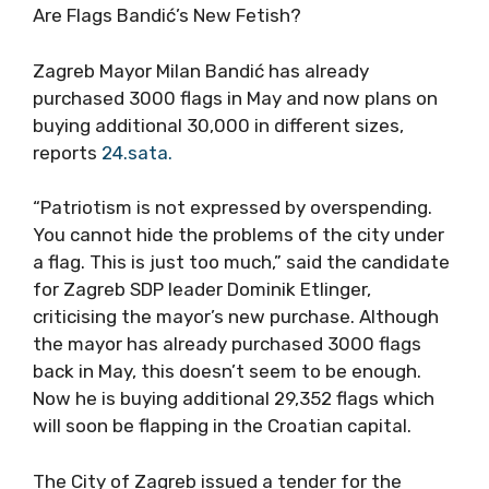
Are Flags Bandić’s New Fetish?
Zagreb Mayor Milan Bandić has already
purchased 3000 flags in May and now plans on
buying additional 30,000 in different sizes,
reports
24.sata.
“Patriotism is not expressed by overspending.
You cannot hide the problems of the city under
a flag. This is just too much,” said the candidate
for Zagreb SDP leader Dominik Etlinger,
criticising the mayor’s new purchase. Although
the mayor has already purchased 3000 flags
back in May, this doesn’t seem to be enough.
Now he is buying additional 29,352 flags which
will soon be flapping in the Croatian capital.
The City of Zagreb issued a tender for the