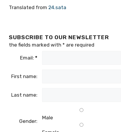
Translated from
24.sata
SUBSCRIBE TO OUR NEWSLETTER
the fields marked with
*
are required
Email:
*
First name:
Last name:
Male
Gender: