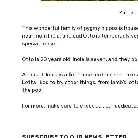
Zagreb
This wonderful family of pygmy hippos is housed
near mom Inola, and dad Otto is temporarily se
special fence.
Otto is 28 years old, Inola is seven, and they
Although Inola is a first-time mother, she takes
Lotta likes to try other things, from lamb’s lettu
the pool.
For more, make sure to check out our dedicat
SUBSCRIBE TO OUR NEWSLETTER