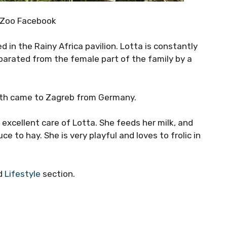
 Zoo Facebook
 in the Rainy Africa pavilion. Lotta is constantly
parated from the female part of the family by a
 both came to Zagreb from Germany.
 excellent care of Lotta. She feeds her milk, and
ce to hay. She is very playful and loves to frolic in
ed
Lifestyle
section.