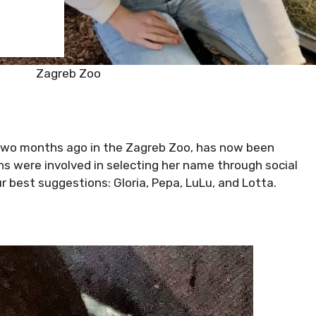
Zagreb Zoo
n two months ago in the Zagreb Zoo, has now been
s were involved in selecting her name through social
 best suggestions: Gloria, Pepa, LuLu, and Lotta.