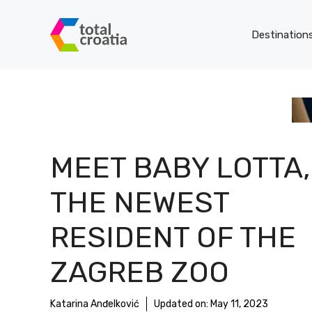
Skip
to
Destination
content
MEET BABY LOTTA,
THE NEWEST
RESIDENT OF THE
ZAGREB ZOO
Katarina Anđelković
Updated on:
May 11, 2023