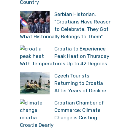
Country
Serbian Historian:
“Croatians Have Reason
to Celebrate, They Got
What Historically Belongs to Them”
Croatia to Experience
Peak Heat on Thursday
With Temperatures Up to 42 Degrees
Czech Tourists
Returning to Croatia
After Years of Decline
Croatian Chamber of
Commerce: Climate
Change is Costing
Croatia Dearly