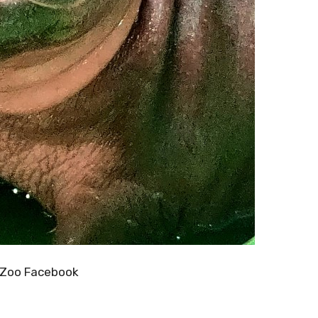
 Zoo Facebook