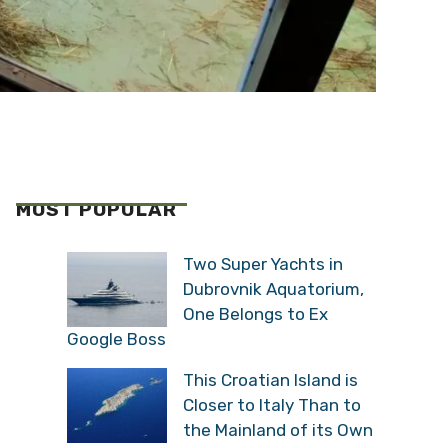
MOST POPULAR
Two Super Yachts in
Dubrovnik Aquatorium,
One Belongs to Ex
Google Boss
This Croatian Island is
Closer to Italy Than to
the Mainland of its Own