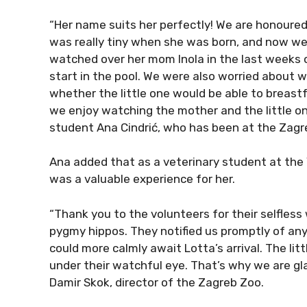
“Her name suits her perfectly! We are honoured
was really tiny when she was born, and now we 
watched over her mom Inola in the last weeks o
start in the pool. We were also worried about 
whether the little one would be able to breas
we enjoy watching the mother and the little on
student Ana Cindrić, who has been at the Zagre
Ana added that as a veterinary student at the V
was a valuable experience for her.
“Thank you to the volunteers for their selfless
pygmy hippos. They notified us promptly of any
could more calmly await Lotta’s arrival. The li
under their watchful eye. That’s why we are gla
Damir Skok, director of the Zagreb Zoo.