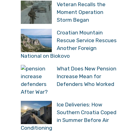
Veteran Recalls the
Moment Operation
Storm Began
Croatian Mountain
Rescue Service Rescues
Another Foreign
National on Biokovo
What Does New Pension
Increase Mean for
Defenders Who Worked
After War?
Ice Deliveries: How
Southern Croatia Coped
in Summer Before Air
Conditioning