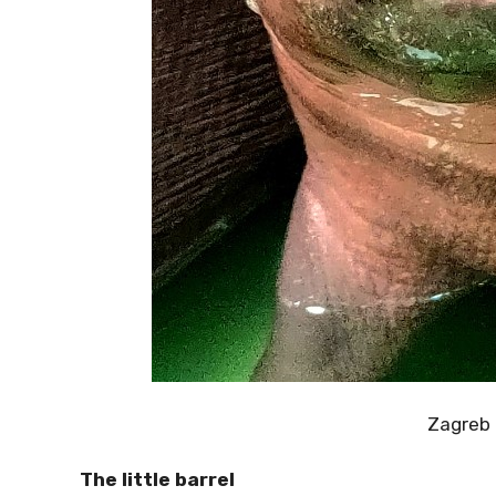
Zagreb
The little barrel