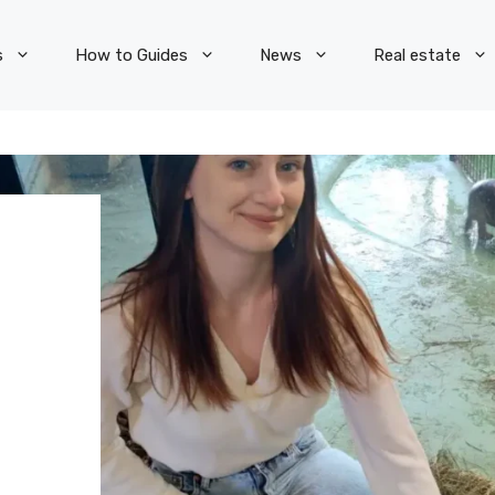
s
How to Guides
News
Real estate