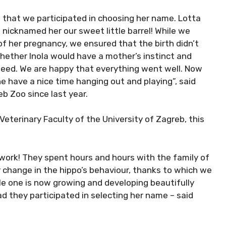
 that we participated in choosing her name. Lotta
nicknamed her our sweet little barrel! While we
f her pregnancy, we ensured that the birth didn’t
whether Inola would have a mother’s instinct and
tfeed. We are happy that everything went well. Now
e have a nice time hanging out and playing”, said
b Zoo since last year.
eterinary Faculty of the University of Zagreb, this
 work! They spent hours and hours with the family of
 change in the hippo’s behaviour, thanks to which we
ttle one is now growing and developing beautifully
d they participated in selecting her name – said