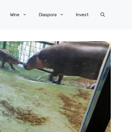
Wine
Diaspora
Invest