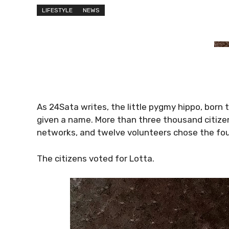
LIFESTYLE
NEWS
As 24Sata writes, the little pygmy hippo, bor
given a name. More than three thousand citizen
networks, and twelve volunteers chose the four
The citizens voted for Lotta.