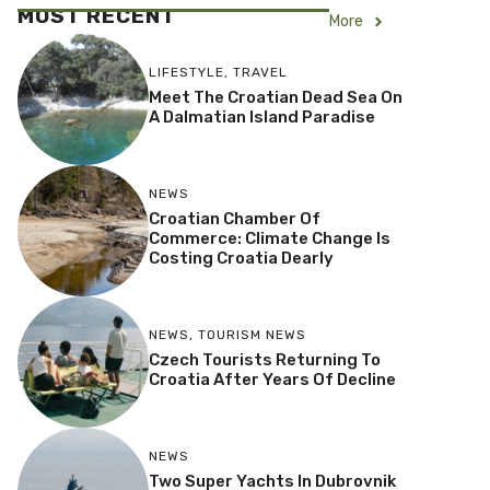
MOST RECENT
More
LIFESTYLE
,
TRAVEL
Meet The Croatian Dead Sea On
A Dalmatian Island Paradise
NEWS
Croatian Chamber Of
Commerce: Climate Change Is
Costing Croatia Dearly
NEWS
,
TOURISM NEWS
Czech Tourists Returning To
Croatia After Years Of Decline
NEWS
Two Super Yachts In Dubrovnik