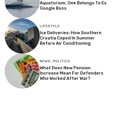
Aquatorium, One Belongs To Ex
Google Boss
LIFESTYLE
Ice Deliveries: How Southern
Croatia Coped In Summer
Before Air Conditioning
NEWS
,
POLITICS
What Does New Pension
Increase Mean For Defenders
Who Worked After War?