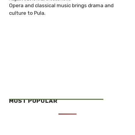
Opera and classical music brings drama and
culture to Pula.
MOST POPULAR