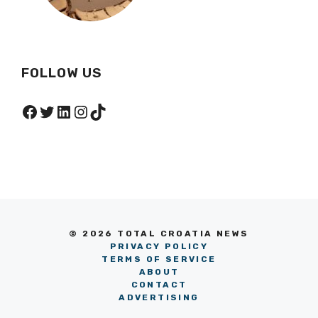
FOLLOW US
Facebook
Twitter
LinkedIn
Instagram
TikTok
© 2026 TOTAL CROATIA NEWS
PRIVACY POLICY
TERMS OF SERVICE
ABOUT
CONTACT
ADVERTISING