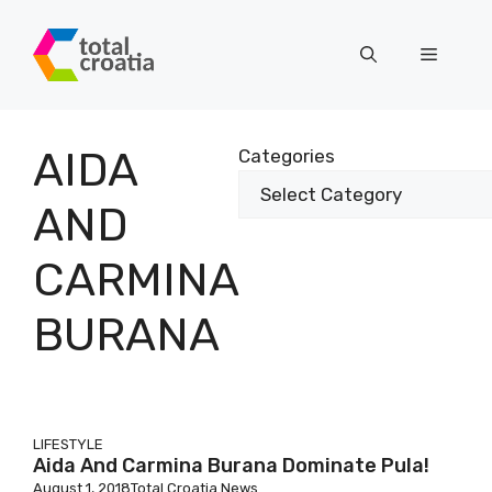
Skip
to
Menu
content
AIDA
Categories
AND
CARMINA
BURANA
LIFESTYLE
Aida And Carmina Burana Dominate Pula!
August 1, 2018
Total Croatia News