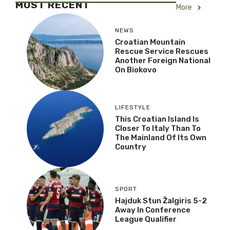
MOST RECENT
More
NEWS
Croatian Mountain
Rescue Service Rescues
Another Foreign National
On Biokovo
LIFESTYLE
This Croatian Island Is
Closer To Italy Than To
The Mainland Of Its Own
Country
SPORT
Hajduk Stun Žalgiris 5-2
Away In Conference
League Qualifier