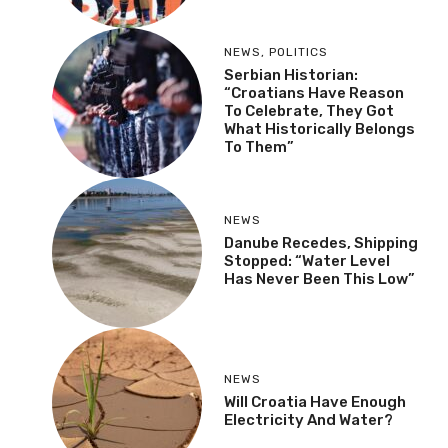
NEWS
,
POLITICS
Serbian Historian:
“Croatians Have Reason
To Celebrate, They Got
What Historically Belongs
To Them”
NEWS
Danube Recedes, Shipping
Stopped: “Water Level
Has Never Been This Low”
NEWS
Will Croatia Have Enough
Electricity And Water?