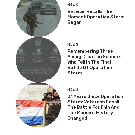
NEWS
Veteran Recalls The
Moment Operation Storm
Began
NEWS
Remembering Three
Young Croatian Soldiers
Who Fell In The Final
Battle Of Operation
Storm
NEWS
31 Years Since Operation
Storm: Veterans Recall
The Battle For Knin And
The Moment History
Changed