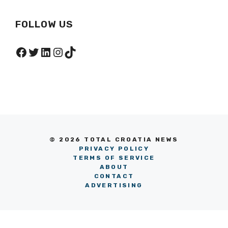
FOLLOW US
Facebook
Twitter
LinkedIn
Instagram
TikTok
© 2026 TOTAL CROATIA NEWS
PRIVACY POLICY
TERMS OF SERVICE
ABOUT
CONTACT
ADVERTISING