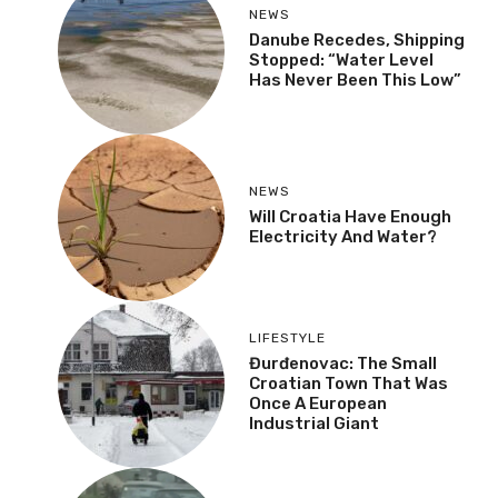
NEWS
Danube Recedes, Shipping
Stopped: “Water Level
Has Never Been This Low”
NEWS
Will Croatia Have Enough
Electricity And Water?
LIFESTYLE
Đurđenovac: The Small
Croatian Town That Was
Once A European
Industrial Giant