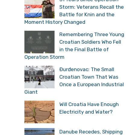
Storm: Veterans Recall the
Battle for Knin and the
Moment History Changed
Remembering Three Young
Croatian Soldiers Who Fell
in the Final Battle of
Operation Storm
Đurđenovac: The Small
Croatian Town That Was
Once a European Industrial
Giant
Will Croatia Have Enough
Electricity and Water?
Danube Recedes, Shipping