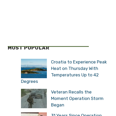
MOST POPULAR
Croatia to Experience Peak
Heat on Thursday With
Temperatures Up to 42
Degrees
Veteran Recalls the
Moment Operation Storm
Began
31 Years Since Operation