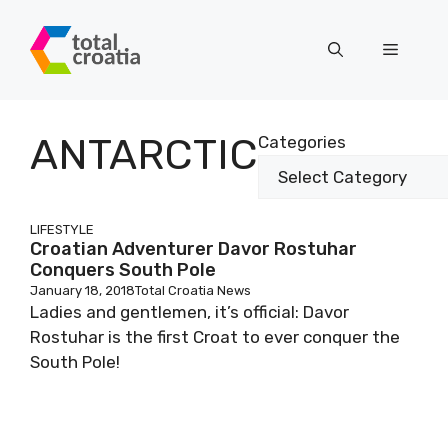
Skip
to
Menu
content
ANTARCTIC
Categories
LIFESTYLE
Croatian Adventurer Davor Rostuhar
Conquers South Pole
January 18, 2018
Total Croatia News
Ladies and gentlemen, it’s official: Davor
Rostuhar is the first Croat to ever conquer the
South Pole!