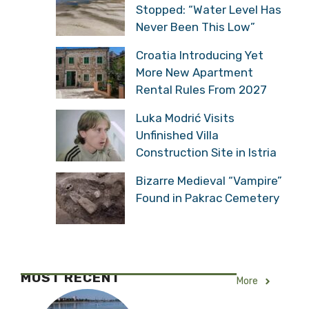
Stopped: “Water Level Has
Never Been This Low”
Croatia Introducing Yet
More New Apartment
Rental Rules From 2027
Luka Modrić Visits
Unfinished Villa
Construction Site in Istria
Bizarre Medieval “Vampire”
Found in Pakrac Cemetery
MOST RECENT
More