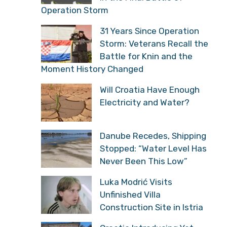
Operation Storm
31 Years Since Operation
Storm: Veterans Recall the
Battle for Knin and the
Moment History Changed
Will Croatia Have Enough
Electricity and Water?
Danube Recedes, Shipping
Stopped: “Water Level Has
Never Been This Low”
Luka Modrić Visits
Unfinished Villa
Construction Site in Istria