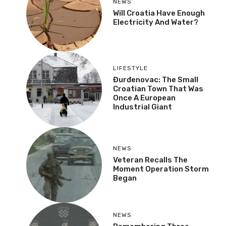
NEWS
Will Croatia Have Enough
Electricity And Water?
LIFESTYLE
Đurđenovac: The Small
Croatian Town That Was
Once A European
Industrial Giant
NEWS
Veteran Recalls The
Moment Operation Storm
Began
NEWS