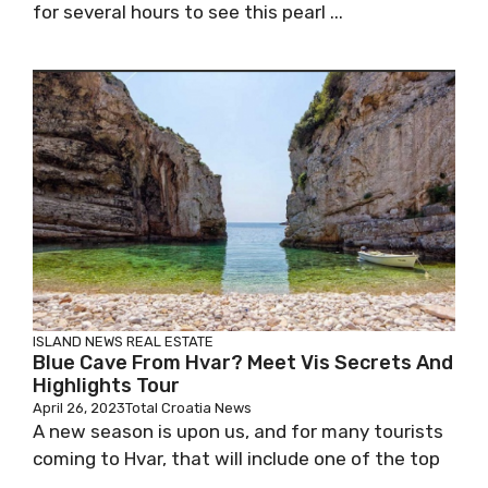
for several hours to see this pearl ...
ISLAND NEWS
REAL ESTATE
Blue Cave From Hvar? Meet Vis Secrets And
Highlights Tour
April 26, 2023
Total Croatia News
A new season is upon us, and for many tourists
coming to Hvar, that will include one of the top
...