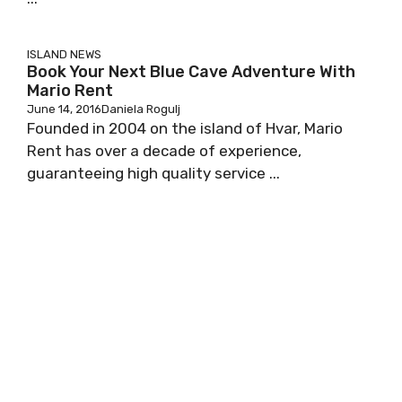
ISLAND NEWS
Book Your Next Blue Cave Adventure With
Mario Rent
June 14, 2016
Daniela Rogulj
Founded in 2004 on the island of Hvar, Mario
Rent has over a decade of experience,
guaranteeing high quality service ...