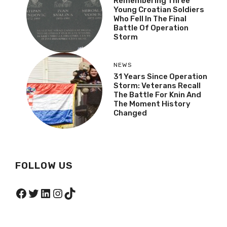
Remembering Three
Young Croatian Soldiers
Who Fell In The Final
Battle Of Operation
Storm
NEWS
31 Years Since Operation
Storm: Veterans Recall
The Battle For Knin And
The Moment History
Changed
FOLLOW US
Facebook
Twitter
LinkedIn
Instagram
TikTok