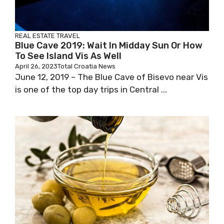
REAL ESTATE
TRAVEL
Blue Cave 2019: Wait In Midday Sun Or How
To See Island Vis As Well
April 26, 2023
Total Croatia News
June 12, 2019 – The Blue Cave of Bisevo near Vis
is one of the top day trips in Central ...