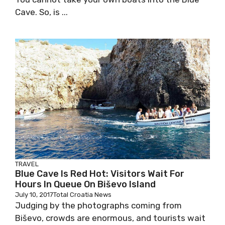
Cave. So, is ...
TRAVEL
Blue Cave Is Red Hot: Visitors Wait For
Hours In Queue On Biševo Island
July 10, 2017
Total Croatia News
Judging by the photographs coming from
Biševo, crowds are enormous, and tourists wait