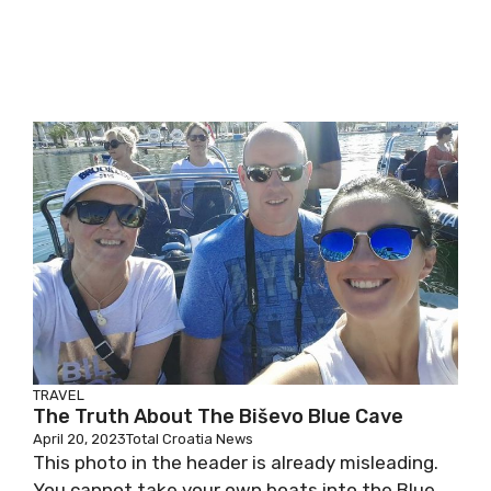
TRAVEL
The Truth About The Biševo Blue Cave
April 20, 2023
Total Croatia News
This photo in the header is already misleading.
You cannot take your own boats into the Blue