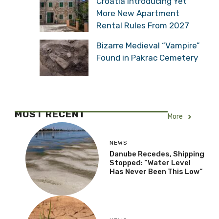
Croatia Introducing Yet
More New Apartment
Rental Rules From 2027
Bizarre Medieval “Vampire”
Found in Pakrac Cemetery
MOST RECENT
More
NEWS
Danube Recedes, Shipping
Stopped: “Water Level
Has Never Been This Low”