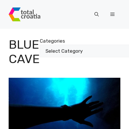
Skip
to
Menu
content
BLUE
Categories
CAVE