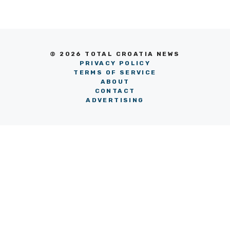
© 2026 TOTAL CROATIA NEWS
PRIVACY POLICY
TERMS OF SERVICE
ABOUT
CONTACT
ADVERTISING