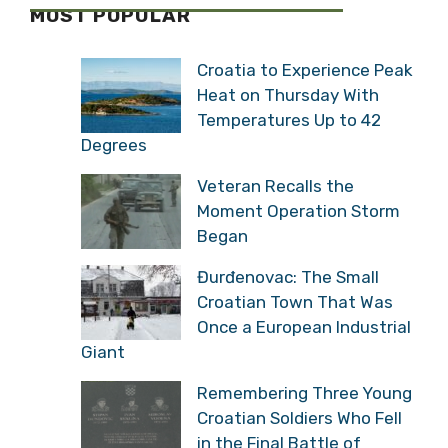
MOST POPULAR
Croatia to Experience Peak
Heat on Thursday With
Temperatures Up to 42
Degrees
Veteran Recalls the
Moment Operation Storm
Began
Đurđenovac: The Small
Croatian Town That Was
Once a European Industrial
Giant
Remembering Three Young
Croatian Soldiers Who Fell
in the Final Battle of