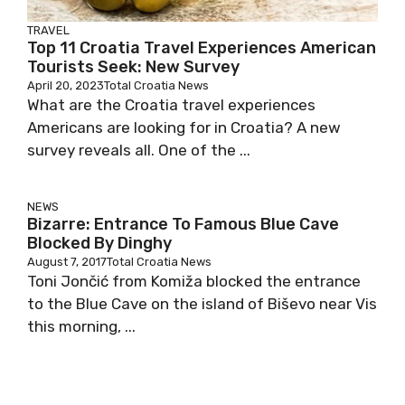
TRAVEL
Top 11 Croatia Travel Experiences American
Tourists Seek: New Survey
April 20, 2023
Total Croatia News
What are the Croatia travel experiences
Americans are looking for in Croatia? A new
survey reveals all. One of the ...
NEWS
Bizarre: Entrance To Famous Blue Cave
Blocked By Dinghy
August 7, 2017
Total Croatia News
Toni Jončić from Komiža blocked the entrance
to the Blue Cave on the island of Biševo near Vis
this morning, ...