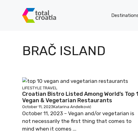
Skip
to
Destination
content
BRAČ ISLAND
LIFESTYLE
TRAVEL
Croatian Bistro Listed Among World’s Top 
Vegan & Vegetarian Restaurants
October 11, 2023
Katarina Anđelković
October 11, 2023 – Vegan and/or vegetarian is
not necessarily the first thing that comes to
mind when it comes ...