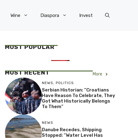
Wine
Diaspora
Invest
MOST POPULAR
MOST RECENT
More
NEWS
,
POLITICS
Serbian Historian: “Croatians
Have Reason To Celebrate, They
Got What Historically Belongs
To Them”
NEWS
Danube Recedes, Shipping
Stopped: “Water Level Has