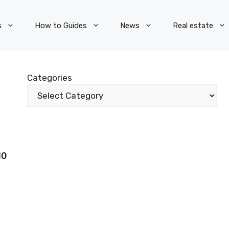
s
How to Guides
News
Real estate
Categories
10