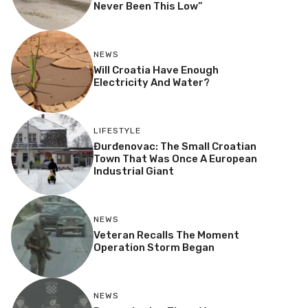
Never Been This Low”
NEWS
Will Croatia Have Enough
Electricity And Water?
LIFESTYLE
Đurđenovac: The Small Croatian
Town That Was Once A European
Industrial Giant
NEWS
Veteran Recalls The Moment
Operation Storm Began
NEWS