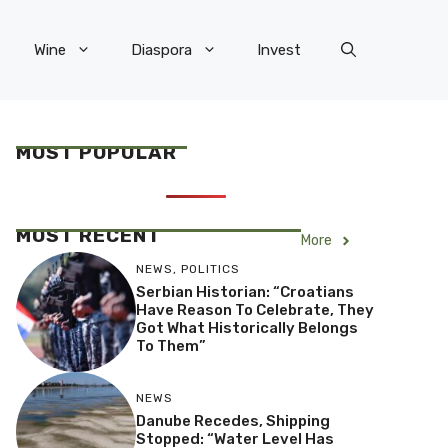
Wine
Diaspora
Invest
MOST POPULAR
MOST RECENT
More
NEWS
,
POLITICS
Serbian Historian: “Croatians
Have Reason To Celebrate, They
Got What Historically Belongs
To Them”
NEWS
Danube Recedes, Shipping
Stopped: “Water Level Has