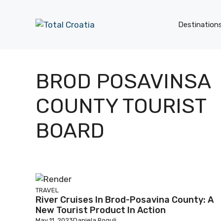
Skip
to
Destination
content
BROD POSAVINSA
COUNTY TOURIST
BOARD
TRAVEL
River Cruises In Brod-Posavina County: A
New Tourist Product In Action
May 11, 2023
Daniela Rogulj