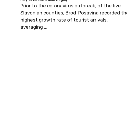
Prior to the coronavirus outbreak, of the five
Slavonian counties, Brod-Posavina recorded th
highest growth rate of tourist arrivals,
averaging ...