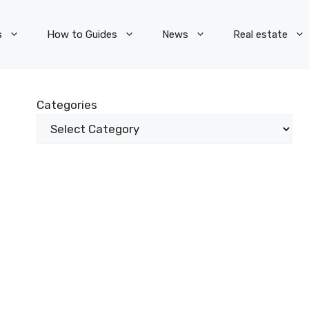
s
How to Guides
News
Real estate
Categories