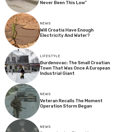
Never Been This Low”
NEWS
Will Croatia Have Enough
Electricity And Water?
LIFESTYLE
Đurđenovac: The Small Croatian
Town That Was Once A European
Industrial Giant
NEWS
Veteran Recalls The Moment
Operation Storm Began
NEWS