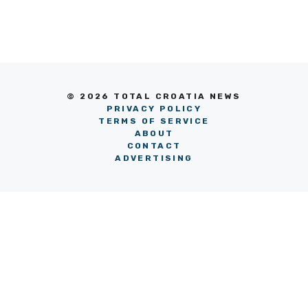
© 2026 TOTAL CROATIA NEWS
PRIVACY POLICY
TERMS OF SERVICE
ABOUT
CONTACT
ADVERTISING