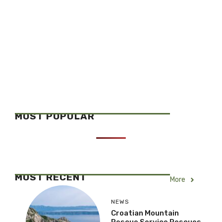
MOST POPULAR
MOST RECENT
More
NEWS
Croatian Mountain
Rescue Service Rescues