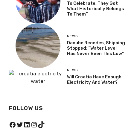
To Celebrate, They Got
What Historically Belongs
To Them”
NEWS
Danube Recedes, Shipping
Stopped: “Water Level
Has Never Been This Low”
NEWS
Will Croatia Have Enough
Electricity And Water?
FOLLOW US
Facebook
Twitter
LinkedIn
Instagram
TikTok