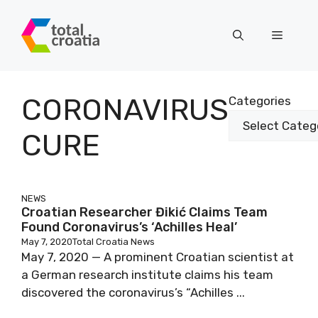
Skip
to
Menu
content
CORONAVIRUS
Categories
CURE
NEWS
Croatian Researcher Đikić Claims Team
Found Coronavirus’s ‘Achilles Heal’
May 7, 2020
Total Croatia News
May 7, 2020 — A prominent Croatian scientist at
a German research institute claims his team
discovered the coronavirus’s “Achilles ...