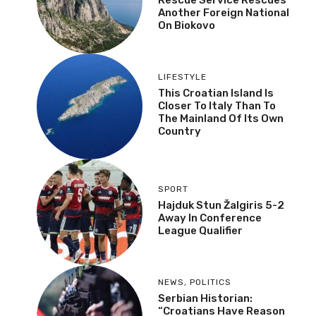
Another Foreign National
On Biokovo
LIFESTYLE
This Croatian Island Is
Closer To Italy Than To
The Mainland Of Its Own
Country
SPORT
Hajduk Stun Žalgiris 5-2
Away In Conference
League Qualifier
NEWS
,
POLITICS
Serbian Historian:
“Croatians Have Reason