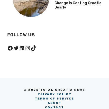
Change Is Costing Croatia
Dearly
FOLLOW US
Facebook
Twitter
LinkedIn
Instagram
TikTok
© 2026 TOTAL CROATIA NEWS
PRIVACY POLICY
TERMS OF SERVICE
ABOUT
CONTACT