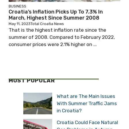
BUSINESS
Croatia’s Inflation Picks Up To 7.3% In
March, Highest Since Summer 2008
May 11, 2023
Total Croatia News
That is the highest inflation rate since the
summer of 2008. Compared to February 2022,
consumer prices were 2.1% higher on ...
MOST POPULAR
What are The Main Issues
With Summer Traffic Jams
in Croatia?
Croatia Could Face Natural