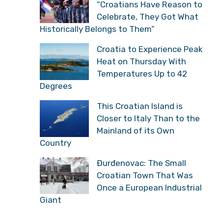
“Croatians Have Reason to
Celebrate, They Got What
Historically Belongs to Them”
Croatia to Experience Peak
Heat on Thursday With
Temperatures Up to 42
Degrees
This Croatian Island is
Closer to Italy Than to the
Mainland of its Own
Country
Đurđenovac: The Small
Croatian Town That Was
Once a European Industrial
Giant