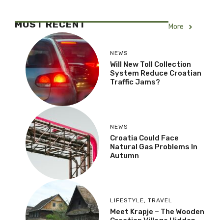
MOST RECENT
More
NEWS
Will New Toll Collection
System Reduce Croatian
Traffic Jams?
NEWS
Croatia Could Face
Natural Gas Problems In
Autumn
LIFESTYLE
,
TRAVEL
Meet Krapje – The Wooden